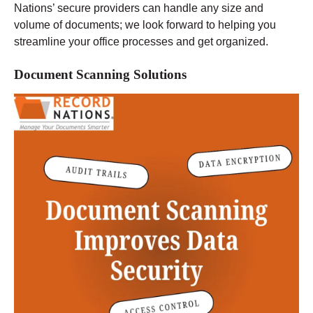
Nations’ secure providers can handle any size and
volume of documents; we look forward to helping you
streamline your office processes and get organized.
Document Scanning Solutions