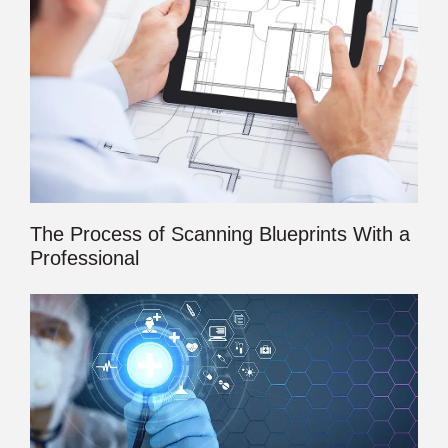
The Process of Scanning Blueprints With a
Professional