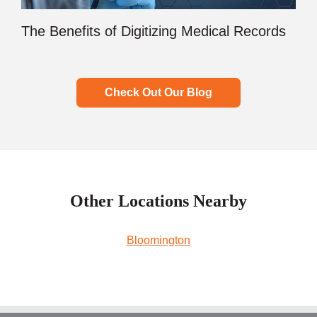
The Benefits of Digitizing Medical Records
Check Out Our Blog
Other Locations Nearby
Bloomington