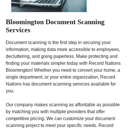
Bloomington Document Scanning
Services
Document scanning is the first step in securing your
information, making data more accessible to employees,
decluttering, and going paperless. Make protecting and
finding your materials simpler today with Record Nations
Bloomington! Whether you need to convert your home, a
single department, or your entire organization, Record
Nations has document scanning services available for
you.
Our company makes scanning as affordable as possible
by matching you with multiple providers that offer
competitive pricing. We can customize your document
scanning project to meet your specific needs. Record