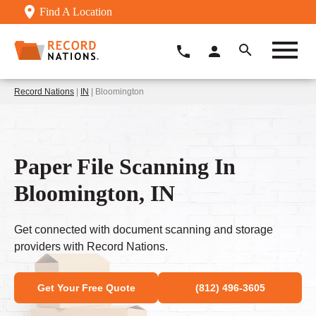
Find A Location
Record Nations
|
IN
| Bloomington
Paper File Scanning In
Bloomington, IN
Get connected with document scanning and storage
providers with Record Nations.
Get Your Free Quote
(812) 496-3605