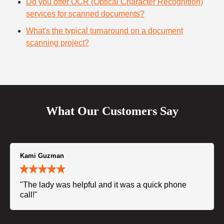
Do you offer OCR (Optical Character Recognition)
services for scanned documents?
What's the typical turnaround on a document
scanning project?
What Our Customers Say
Kami Guzman
"The lady was helpful and it was a quick phone
call!"