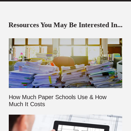
Resources You May Be Interested In...
How Much Paper Schools Use & How
Much It Costs