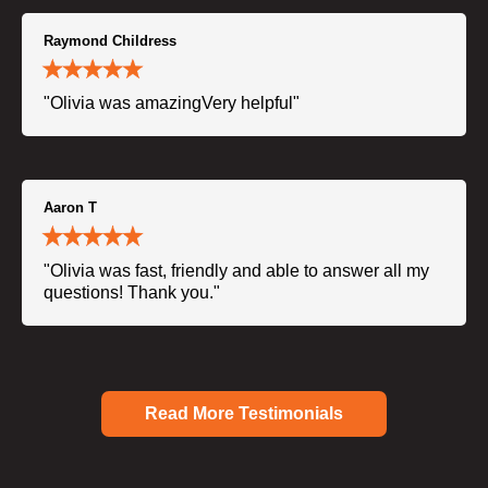
Raymond Childress
"Olivia was amazingVery helpful"
Aaron T
"Olivia was fast, friendly and able to answer all my
questions! Thank you."
Read More Testimonials