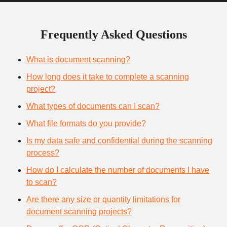
Frequently Asked Questions
What is document scanning?
How long does it take to complete a scanning
project?
What types of documents can I scan?
What file formats do you provide?
Is my data safe and confidential during the scanning
process?
How do I calculate the number of documents I have
to scan?
Are there any size or quantity limitations for
document scanning projects?