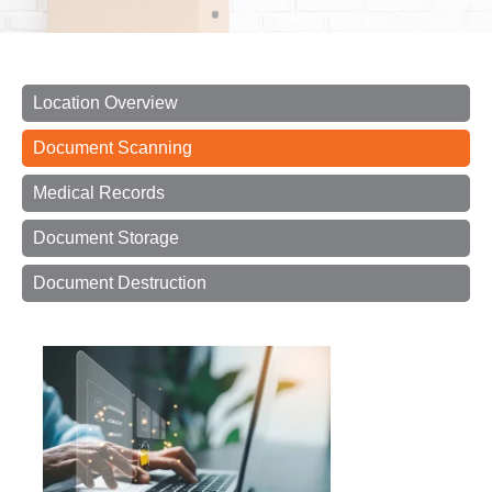
Location Overview
Document Scanning
Medical Records
Document Storage
Document Destruction