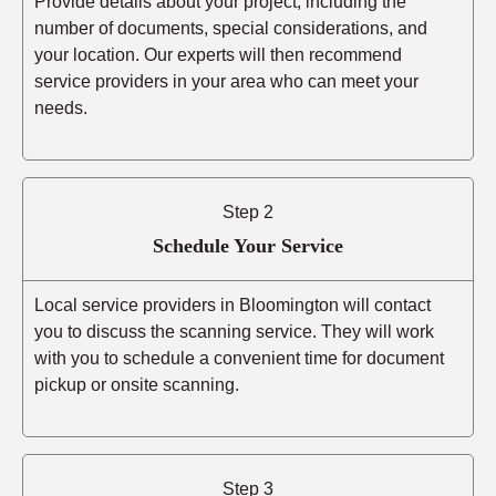
Provide details about your project, including the
number of documents, special considerations, and
your location. Our experts will then recommend
service providers in your area who can meet your
needs.
Step 2
Schedule Your Service
Local service providers in Bloomington will contact
you to discuss the scanning service. They will work
with you to schedule a convenient time for document
pickup or onsite scanning.
Step 3