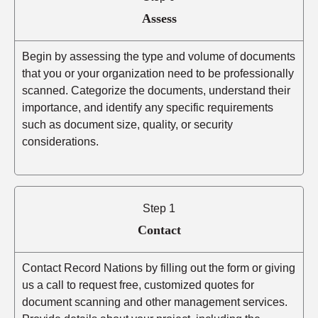
Assess
Begin by assessing the type and volume of documents
that you or your organization need to be professionally
scanned. Categorize the documents, understand their
importance, and identify any specific requirements
such as document size, quality, or security
considerations.
Step 1
Contact
Contact Record Nations by filling out the form or giving
us a call to request free, customized quotes for
document scanning and other management services.