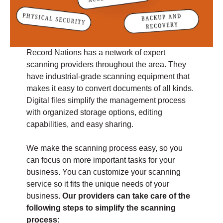
Record Nations has a network of expert
scanning providers throughout the area. They
have industrial-grade scanning equipment that
makes it easy to convert documents of all kinds.
Digital files simplify the management process
with organized storage options, editing
capabilities, and easy sharing.
We make the scanning process easy, so you
can focus on more important tasks for your
business. You can customize your scanning
service so it fits the unique needs of your
business.
Our providers can take care of the
following steps to simplify the scanning
process: