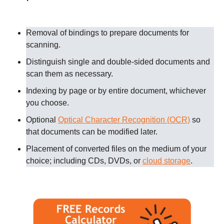
Removal of bindings to prepare documents for
scanning
.
Distinguish single and double-sided documents and
scan them as necessary
.
Indexing by page or by entire document, whichever
you choose.
Optional
Optical Character Recognition (OCR)
so
that documents can be modified later.
Placement of converted files on the medium of your
choice; including CDs, DVDs, or
cloud storage
.