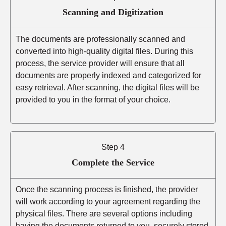
Scanning and Digitization
The documents are professionally scanned and
converted into high-quality digital files. During this
process, the service provider will ensure that all
documents are properly indexed and categorized for
easy retrieval. After scanning, the digital files will be
provided to you in the format of your choice.
Step 4
Complete the Service
Once the scanning process is finished, the provider
will work according to your agreement regarding the
physical files. There are several options including
having the documents returned to you, securely stored,