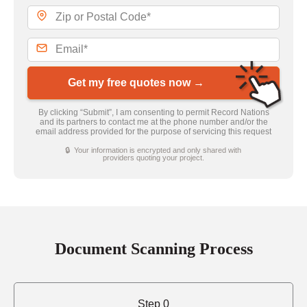
Get my free quotes now →
By clicking “Submit”, I am consenting to permit Record Nations
and its partners to contact me at the phone number and/or the
email address provided for the purpose of servicing this request
🔒 Your information is encrypted and only shared with
providers quoting your project.
Document Scanning Process
Step 0