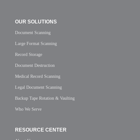
OUR SOLUTIONS
Document Scanning
Large Format Scanning
Record Storage
Document Destruction
Medical Record Scanning
Legal Document Scanning
Backup Tape Rotation & Vaulting
Who We Serve
RESOURCE CENTER