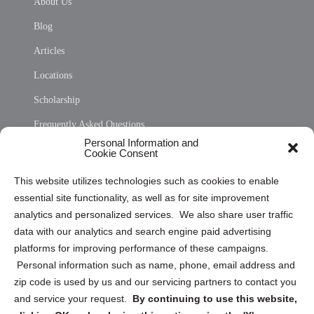
About Us
Blog
Articles
Locations
Scholarship
Frequently Asked Questions
Personal Information and
Sitemap
Cookie Consent
Opt Out Personal Information and Cookie Preferences
This website utilizes technologies such as cookies to enable
essential site functionality, as well as for site improvement
Privacy Statement (US)
analytics and personalized services. We also share user traffic
Cookie Policy (CA)
data with our analytics and search engine paid advertising
Privacy Statement (CA)
platforms for improving performance of these campaigns.
Personal information such as name, phone, email address and
zip code is used by us and our servicing partners to contact you
and service your request.
By continuing to use this website,