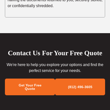
or confidentially shredded.
Contact Us For Your Free Quote
We're here to help you explore your options and find the
perfect service for your needs.
Get Your Free
(812) 496-3605
Quote