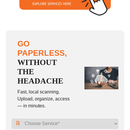
GO
PAPERLESS,
WITHOUT
THE
HEADACHE
Fast, local scanning.
Upload, organize, access
— in minutes.