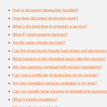
How is document destruction handled?
How does document destruction work?
What is the lead-time to schedule a service?
What if I need ongoing services?
Are the paper shreds recycled?
Can the shred trucks handle hard drives and electronics
What happens to the shredded paper after the process?
Are your services compliant with privacy regulations?
Can I get a certificate of destruction for my records?
Are your shredding services available in my area?
Can you handle large volumes of shredding for busines
What is mobile shredding?