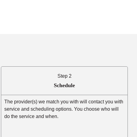
Step 2
Schedule
The provider(s) we match you with will contact you with
service and scheduling options. You choose who will
do the service and when.