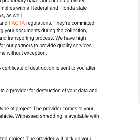
d proprietary data. Our curated provider
mplies with all federal and Florida state
ws, as well
and
FACTA
regulations. They’re committed
ing your documents during the collection,
and transporting process. We have high
or our partners to provide quality services
time without exception.
ertificate of destruction is sent to you after
to a provider for destruction of your data and
type of project. The provider comes to your
ehicle. Witnessed shredding is available with
ed project. The provider will pick up your