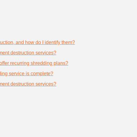
uction, and how do I identify them?
ument destruction services?
offer recurring shredding plans?
dding service is complete?
ument destruction services?