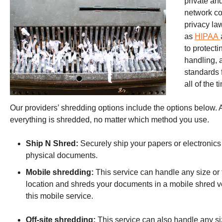
private an
network co
privacy la
as
HIPAA
to protect
handling, 
standards f
all of the 
Our providers’ shredding options include the options below. A c
everything is shredded, no matter which method you use.
Ship N Shred:
Securely ship your papers or electronics 
physical documents.
Mobile shredding:
This service can handle any size or 
location and shreds your documents in a mobile shred v
this mobile service.
Off-site shredding:
This service can also handle any siz