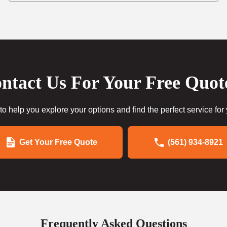
ntact Us For Your Free Quot
to help you explore your options and find the perfect service for
Get Your Free Quote
(561) 934-8921
Frequently Asked Questions