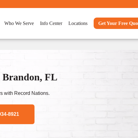
Who We Serve
Info Center
Locations
Get Your Free Quo
n Brandon, FL
s with Record Nations.
934-8921