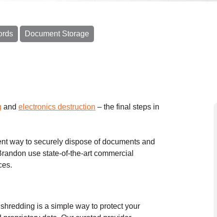
ords
Document Storage
g
and
electronics destruction
– the final steps in
nt way to securely dispose of documents and
randon use state-of-the-art commercial
ices.
hredding is a simple way to protect your