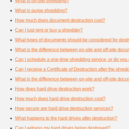
What is off-site shredding?
What is purge shredding?
How much does document destruction cost?
Can I just rent or buy a shredder?
What types of documents should be considered for destr
What is the difference between on-site and off-site doc
Can I schedule a one-time shredding service, or do you 
Can I receive a Certificate of Destruction after the shre
What is the difference between on-site and off-site doc
How does hard drive destruction work?
How much does hard drive destruction cost?
How secure are hard drive destruction services?
What happens to the hard drives after destruction?
Can I witness my hard drives being destroyed?