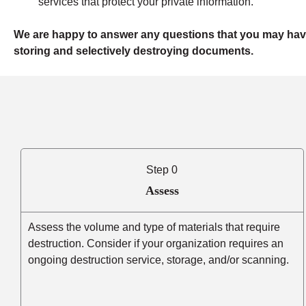
services that protect your private information.
We are happy to answer any questions that you may hav
storing and selectively destroying documents.
Step 0
Assess
Assess the volume and type of materials that require
destruction. Consider if your organization requires an
ongoing destruction service, storage, and/or scanning.