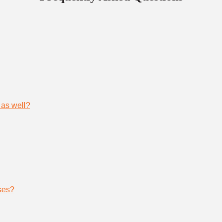
 as well?
ses?