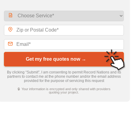
Get my free quotes now →
By clicking “Submit”, I am consenting to permit Record Nations and its
partners to contact me at the phone number and/or the email address
provided for the purpose of servicing this request
🔒 Your information is encrypted and only shared with providers
quoting your project.