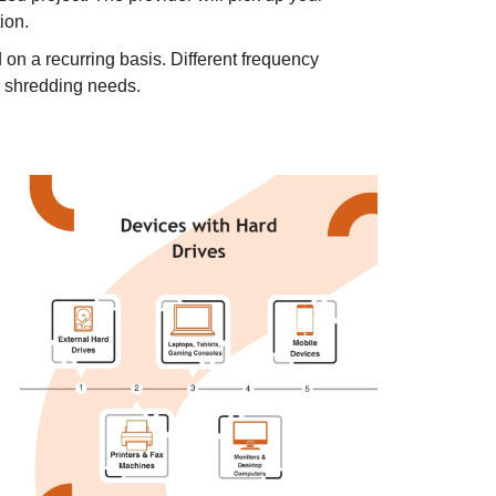
tion.
on a recurring basis. Different frequency
r shredding needs.