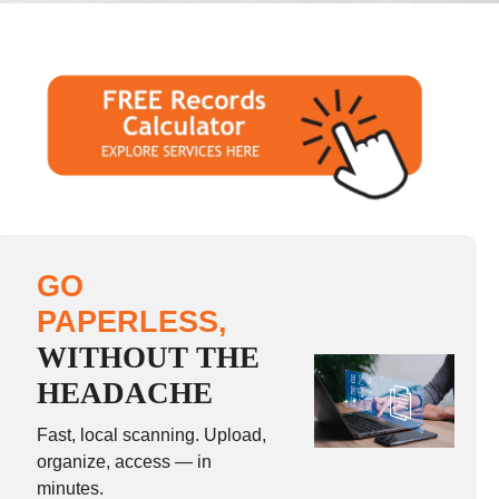
GO
PAPERLESS,
WITHOUT THE
HEADACHE
Fast, local scanning. Upload,
organize, access — in
minutes.