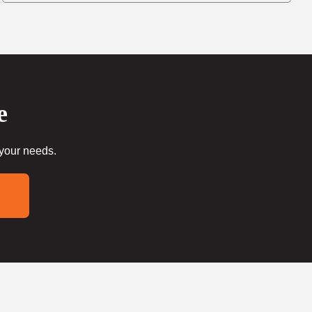
e
 your needs.