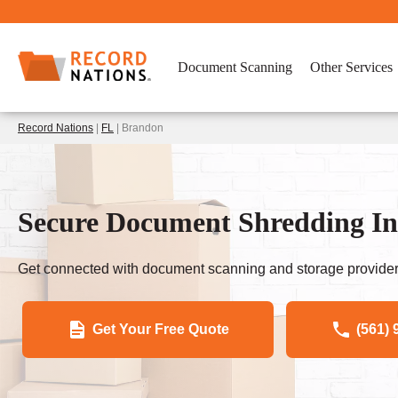
Document Scanning
Other Services
Record Nations
|
FL
| Brandon
Secure Document Shredding I
Get connected with document scanning and storage provider
Get Your Free Quote
(561) 