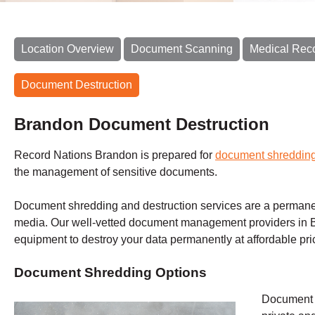
Location Overview
Document Scanning
Medical Rec
Document Destruction
Brandon Document Destruction
Record Nations Brandon is prepared for
document shreddin
the management of sensitive documents.
Document shredding and destruction services are a permane
media. Our well-vetted document management providers in B
equipment to destroy your data permanently at affordable pr
Document Shredding Options
Document s