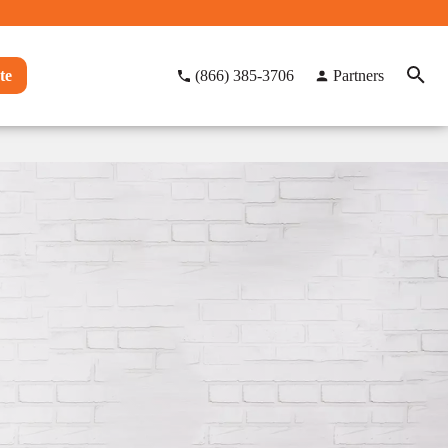
te
(866) 385-3706
Partners