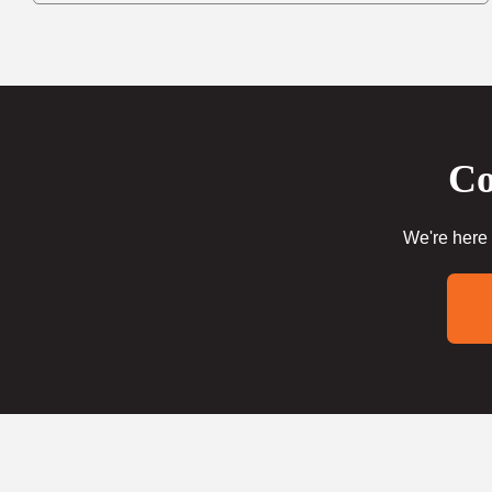
Co
We're here 