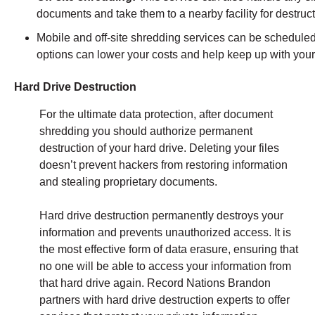
documents and take them to a nearby facility for destruc
Mobile and off-site shredding services can be scheduled 
options can lower your costs and help keep up with you
Hard Drive Destruction
For the ultimate data protection, after document
shredding you should authorize permanent
destruction of your hard drive. Deleting your files
doesn’t prevent hackers from restoring information
and stealing proprietary documents.
Hard drive destruction permanently destroys your
information and prevents unauthorized access. It is
the most effective form of data erasure, ensuring that
no one will be able to access your information from
that hard drive again. Record Nations Brandon
partners with hard drive destruction experts to offer