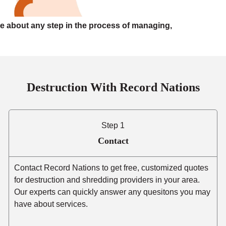
e about any step in the process of managing,
Destruction With Record Nations
Step 1
Contact
Contact Record Nations to get free, customized quotes
for destruction and shredding providers in your area.
Our experts can quickly answer any quesitons you may
have about services.