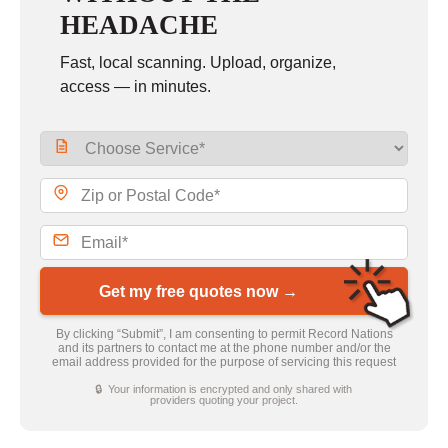
HEADACHE
Fast, local scanning. Upload, organize,
access — in minutes.
Get my free quotes now →
By clicking “Submit”, I am consenting to permit Record Nations
and its partners to contact me at the phone number and/or the
email address provided for the purpose of servicing this request
🔒 Your information is encrypted and only shared with
providers quoting your project.