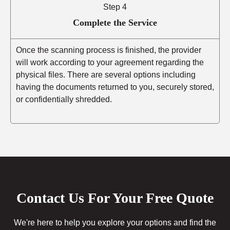
Step 4
Complete the Service
Once the scanning process is finished, the provider
will work according to your agreement regarding the
physical files. There are several options including
having the documents returned to you, securely stored,
or confidentially shredded.
Contact Us For Your Free Quote
We're here to help you explore your options and find the