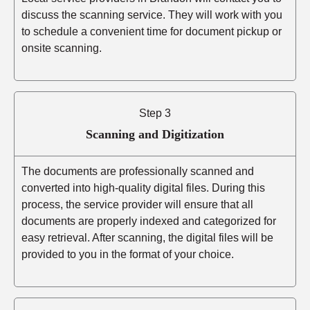
discuss the scanning service. They will work with you
to schedule a convenient time for document pickup or
onsite scanning.
Step 3
Scanning and Digitization
The documents are professionally scanned and
converted into high-quality digital files. During this
process, the service provider will ensure that all
documents are properly indexed and categorized for
easy retrieval. After scanning, the digital files will be
provided to you in the format of your choice.