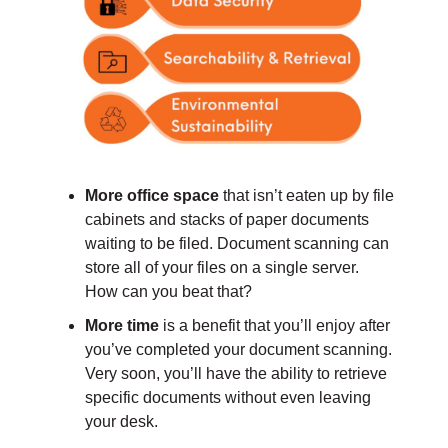
More office space
that isn’t eaten up by file
cabinets and stacks of paper documents
waiting to be filed. Document scanning can
store all of your files on a single server.
How can you beat that?
More time
is a benefit that you’ll enjoy after
you’ve completed your document scanning.
Very soon, you’ll have the ability to retrieve
specific documents without even leaving
your desk.