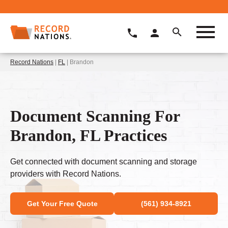
Record Nations
|
FL
| Brandon
Document Scanning For
Brandon, FL Practices
Get connected with document scanning and storage
providers with Record Nations.
Get Your Free Quote
(561) 934-8921