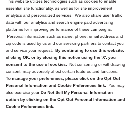
This website utilizes technologies such as cookies to enable
essential site functionality, as well as for site improvement
Privacy Statement (US)
analytics and personalized services. We also share user traffic
Cookie Policy (CA)
data with our analytics and search engine paid advertising
Privacy Statement (CA)
platforms for improving performance of these campaigns.
Personal information such as name, phone, email address and
zip code is used by us and our servicing partners to contact you
and service your request.
By continuing to use this website,
clicking OK, or by closing this notice using the 'X', you
consent to the use of cookies.
Not consenting or withdrawing
Sign up to receive updates, reminders, and
consent, may adversely affect certain features and functions.
security tips!
To manage your preferences, please click on the Opt-Out
Personal Information and Cookie Preferences link.
You may
Submit
also exercise your
Do Not Sell My Personal Information
option by clicking on the Opt-Out Personal Information and
Cookie Preferences link.