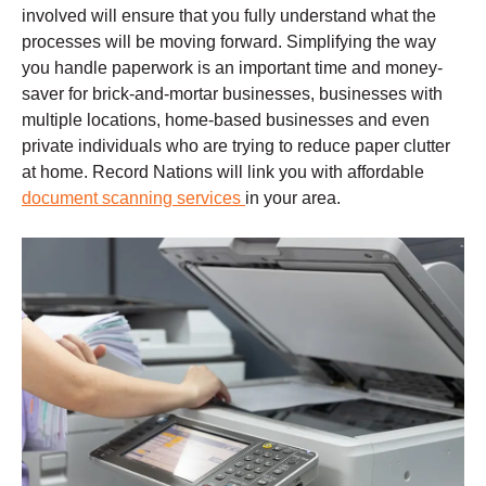
involved will ensure that you fully understand what the
processes will be moving forward. Simplifying the way
you handle paperwork is an important time and money-
saver for brick-and-mortar businesses, businesses with
multiple locations, home-based businesses and even
private individuals who are trying to reduce paper clutter
at home. Record Nations will link you with affordable
document scanning services
in your area.