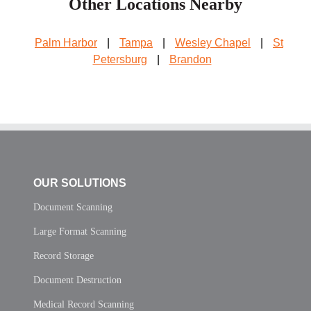
Other Locations Nearby
Palm Harbor
|
Tampa
|
Wesley Chapel
|
St
Petersburg
|
Brandon
OUR SOLUTIONS
Document Scanning
Large Format Scanning
Record Storage
Document Destruction
Medical Record Scanning