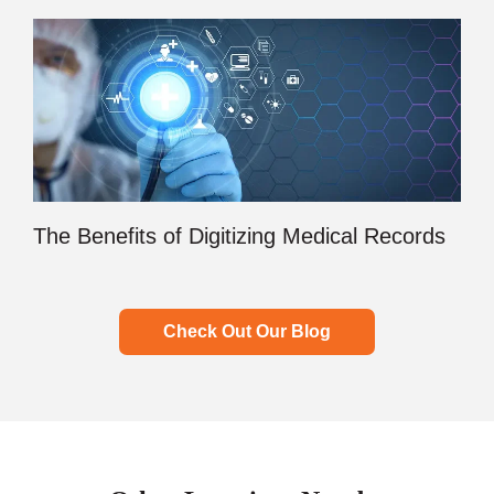
The Benefits of Digitizing Medical Records
Check Out Our Blog