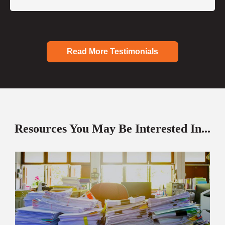
Read More Testimonials
Resources You May Be Interested In...