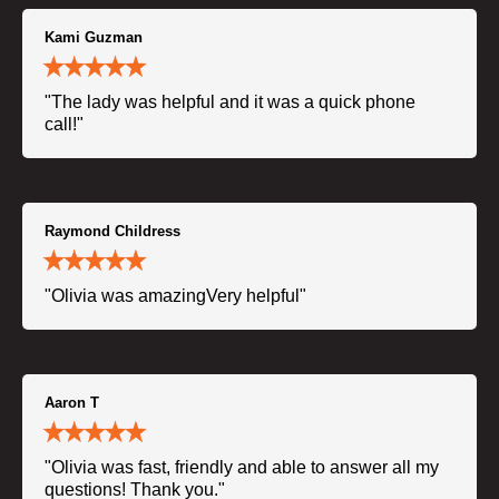
Kami Guzman
"The lady was helpful and it was a quick phone
call!"
Raymond Childress
"Olivia was amazingVery helpful"
Aaron T
"Olivia was fast, friendly and able to answer all my
questions! Thank you."