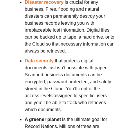
Disaster recovery
is crucial for any
business. Fires, flooding and natural
disasters can permanently destroy your
business records leaving you with
irreplaceable lost information. Digital files
can be backed up to tape, a hard drive, or to
the Cloud so that necessary information can
always be retrieved.
Data security
that protects digital
documents just isn’t possible with paper.
Scanned business documents can be
encrypted, password protected, and safely
stored in the Cloud. You’ll control the
access levels assigned to specific users
and you’ll be able to track who retrieves
which documents.
A greener planet
is the ultimate goal for
Record Nations.
Millions of trees are