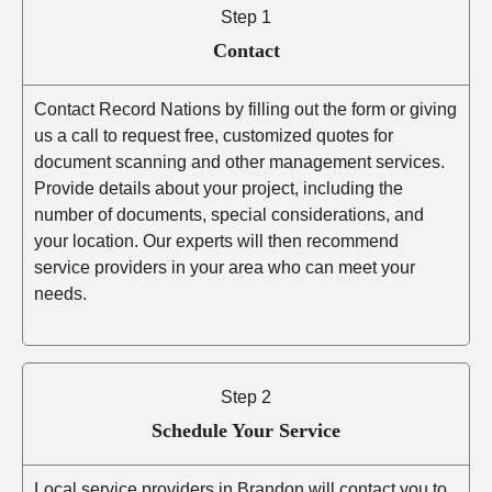
Step 1
Contact
Contact Record Nations by filling out the form or giving
us a call to request free, customized quotes for
document scanning and other management services.
Provide details about your project, including the
number of documents, special considerations, and
your location. Our experts will then recommend
service providers in your area who can meet your
needs.
Step 2
Schedule Your Service
Local service providers in Brandon will contact you to