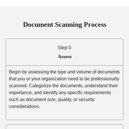
Document Scanning Process
Step 0
Assess
Begin by assessing the type and volume of documents
that you or your organization need to be professionally
scanned. Categorize the documents, understand their
importance, and identify any specific requirements
such as document size, quality, or security
considerations.