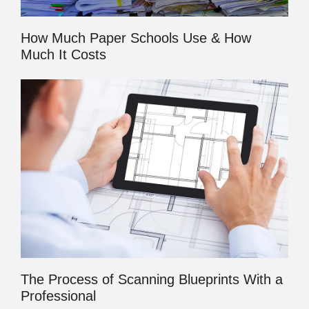
How Much Paper Schools Use & How
Much It Costs
The Process of Scanning Blueprints With a
Professional