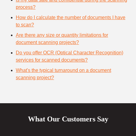
process?
How do I calculate the number of documents I have
to scan?
Are there any size or quantity limitations for
document scanning projects?
Do you offer OCR (Optical Character Recognition)
services for scanned documents?
What's the typical turnaround on a document
scanning project?
What Our Customers Say