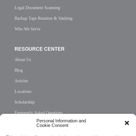
Legal Document Scanning
Backup Tape Rotation & Vaulting
Who We Serve
RESOURCE CENTER
About Us
Blog
Articles
Locations
Scholarship
Frequently Asked Questions
Personal Information and
Sitemap
Cookie Consent
Opt Out Personal Information and Cookie Preferences