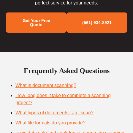
perfect service for your needs.
Get Your Free
(561) 934-8921
Quote
Frequently Asked Questions
What is document scanning?
How long does it take to complete a scanning
project?
What types of documents can I scan?
What file formats do you provide?
Is my data safe and confidential during the scanning