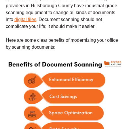
providers in Hillsborough County have industrial-grade
scanning equipment to change all kinds of documents
into
digital files
. Document scanning should not
complicate your life; it should make it easier!
Here are some clear benefits of modernizing your office
by scanning documents: