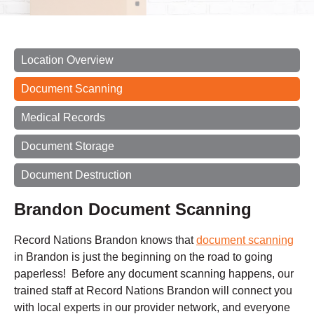
Location Overview
Document Scanning
Medical Records
Document Storage
Document Destruction
Brandon Document Scanning
Record Nations Brandon knows that
document scanning
in Brandon is just the beginning on the road to going
paperless! Before any document scanning happens, our
trained staff at Record Nations Brandon will connect you
with local experts in our provider network, and everyone