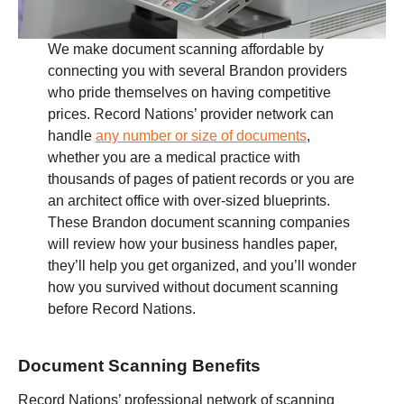
We make document scanning affordable by
connecting you with several Brandon providers
who pride themselves on having competitive
prices. Record Nations’ provider network can
handle
any number or size of documents
,
whether you are a medical practice with
thousands of pages of patient records or you are
an architect office with over-sized blueprints.
These Brandon document scanning companies
will review how your business handles paper,
they’ll help you get organized, and you’ll wonder
how you survived without document scanning
before Record Nations.
Document Scanning Benefits
Record Nations’ professional network of scanning