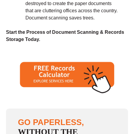
destroyed to create the paper documents
that are cluttering offices across the country.
Document scanning saves trees.
Start the Process of Document Scanning & Records
Storage Today.
GO PAPERLESS,
WITHOUT THE