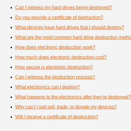
Can I witness my hard drives being destroyed?
Do you provide a certificate of destruction?
What devices have hard drives that I should destroy?
What are the most common hard drive destruction meth
How does electronic destruction work?
How much does electronic destruction cost?
How secure is electronic destruction?
Can I witness the destruction process?
What electronics can I destroy?
What happens to the electronics after they're destroyed?
Why can't I just sell, trade, or donate my devices?
Will I receive a certificate of destruction?