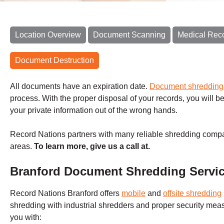
Location Overview
Document Scanning
Medical Rec
Document Destruction
All documents have an expiration date.
Document shreddin
process. With the proper disposal of your records, you will be
your private information out of the wrong hands.
Record Nations partners with many reliable shredding compa
areas.
To learn more, give us a call at.
Branford Document Shredding Servi
Record Nations
Branford
offers
mobile
and
offsite shredding
shredding with industrial shredders and proper security me
you with: