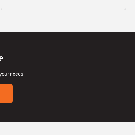
e
 your needs.