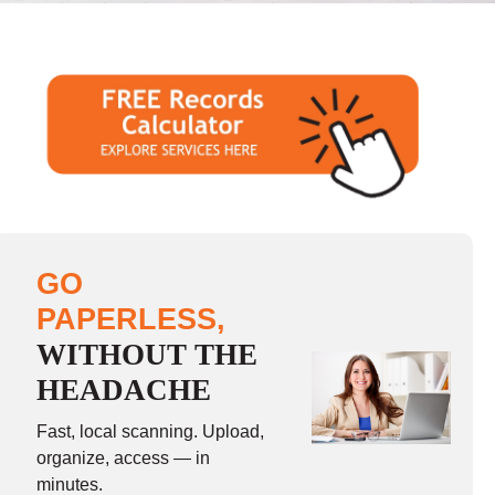
GO
PAPERLESS,
WITHOUT THE
HEADACHE
Fast, local scanning. Upload,
organize, access — in
minutes.