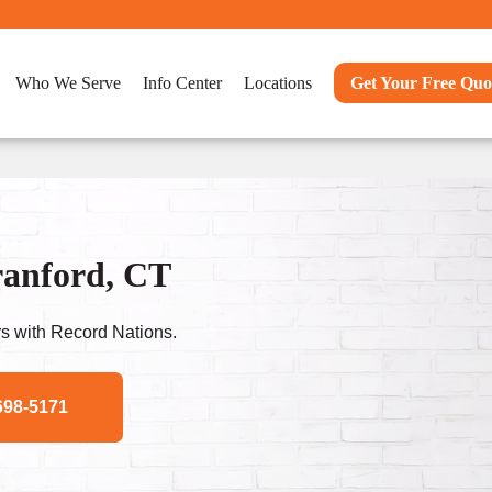
Who We Serve
Info Center
Locations
Get Your Free Quo
ranford, CT
s with Record Nations.
698-5171