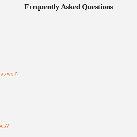
Frequently Asked Questions
 as well?
ses?