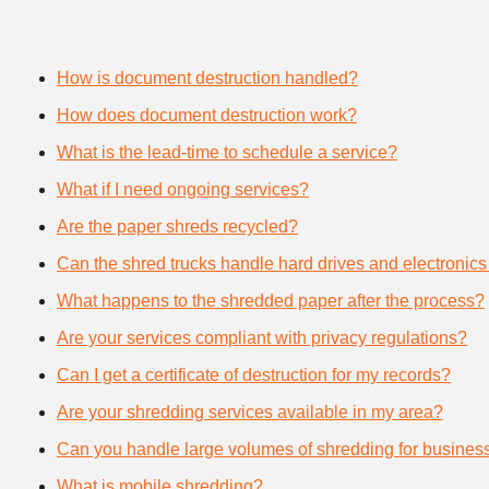
How is document destruction handled?
How does document destruction work?
What is the lead-time to schedule a service?
What if I need ongoing services?
Are the paper shreds recycled?
Can the shred trucks handle hard drives and electronics
What happens to the shredded paper after the process?
Are your services compliant with privacy regulations?
Can I get a certificate of destruction for my records?
Are your shredding services available in my area?
Can you handle large volumes of shredding for busines
What is mobile shredding?