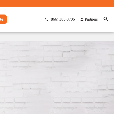
te
(866) 385-3706
Partners