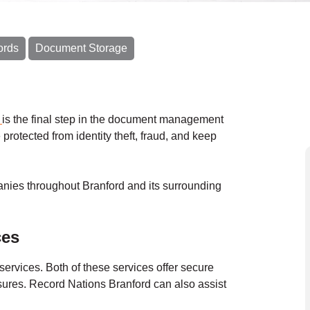
ords
Document Storage
g
is the final step in the document management
 protected from identity theft, fraud, and keep
nies throughout Branford and its surrounding
ces
services.
Both of these services offer secure
asures. Record Nations
Branford
can also assist