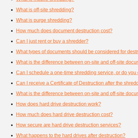
What is off-site shredding?
What is purge shredding?
How much does document destruction cost?
Can I just rent or buy a shredder?
What types of documents should be considered for destr
What is the difference between on-site and off-site doc
Can I schedule a one-time shredding service, or do you 
Can I receive a Certificate of Destruction after the shre
What is the difference between on-site and off-site doc
How does hard drive destruction work?
How much does hard drive destruction cost?
How secure are hard drive destruction services?
What happens to the hard drives after destruction?