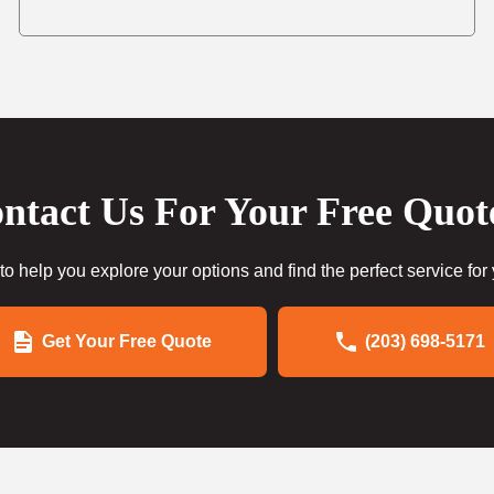
ntact Us For Your Free Quot
to help you explore your options and find the perfect service for
Get Your Free Quote
(203) 698-5171