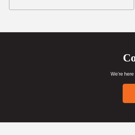
Co
We're here 