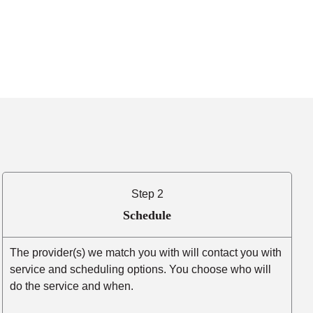
Step 2
Schedule
The provider(s) we match you with will contact you with
service and scheduling options. You choose who will
do the service and when.