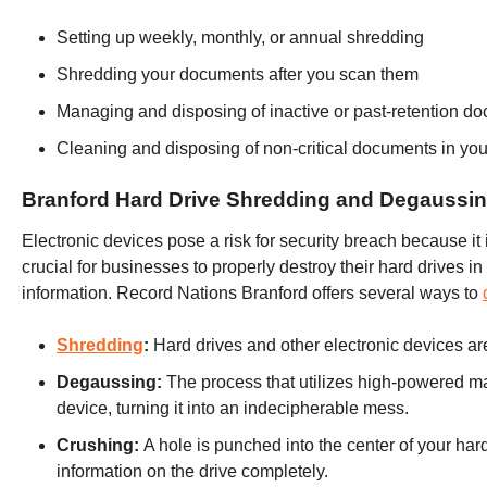
Setting up weekly, monthly, or annual shredding
Shredding your documents after you scan them
Managing and disposing of inactive or past-retention d
Cleaning and disposing of non-critical documents in your
Branford Hard Drive Shredding and Degaussi
Electronic devices pose a risk for security breach because it is
crucial for businesses to properly destroy their hard drives in 
information. Record Nations
Branford
offers several ways to
Shredding
:
Hard drives and other electronic devices are
Degaussing:
The process that utilizes high-powered m
device, turning it into an indecipherable mess.
Crushing:
A hole is punched into the center of your hard
information on the drive completely.