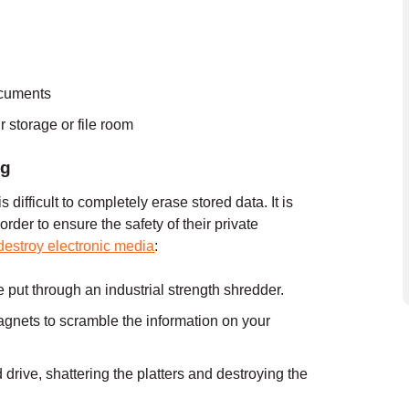
ocuments
 storage or file room
ng
 difficult to completely erase stored data. It is
order to ensure the safety of their private
destroy electronic media
:
 put through an industrial strength shredder.
agnets to scramble the information on your
 drive, shattering the platters and destroying the