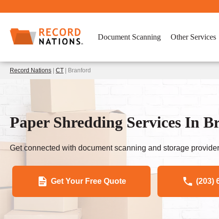
Document Scanning
Other Services
Record Nations
|
CT
| Branford
Paper Shredding Services In B
Get connected with document scanning and storage provider
Get Your Free Quote
(203) 