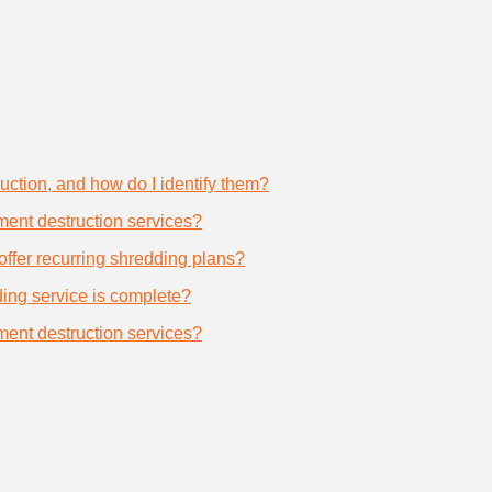
uction, and how do I identify them?
ument destruction services?
offer recurring shredding plans?
dding service is complete?
ument destruction services?