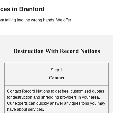
ices in
Branford
om falling into the wrong hands. We offer
Destruction With Record Nations
Step 1
Contact
Contact Record Nations to get free, customized quotes
for destruction and shredding providers in your area.
Our experts can quickly answer any quesitons you may
have about services.