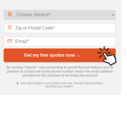
Get my free quotes now →
By clicking “Submit”, I am consenting to permit Record Nations and its
partners to contact me at the phone number and/or the email address
provided for the purpose of servicing this request
🔒 Your information is encrypted and only shared with providers
quoting your project.