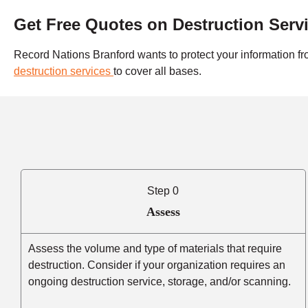
Get Free Quotes on Destruction Serv
Record Nations Branford wants to protect your information fr
destruction services
to cover all bases.
Step 0
Assess
Assess the volume and type of materials that require
destruction. Consider if your organization requires an
ongoing destruction service, storage, and/or scanning.