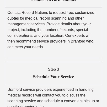
Contact Record Nations to request free, customized
quotes for medical record scanning and other
management services. Provide details about your
project, including the number of records, special
considerations, and your location. Our experts will
then recommend service providers in Branford who
can meet your needs.
Step 3
Schedule Your Service
Branford service providers experienced in handling
medical records will contact you to discuss the
scanning service and schedule a convenient pickup or
on-site scanning date.