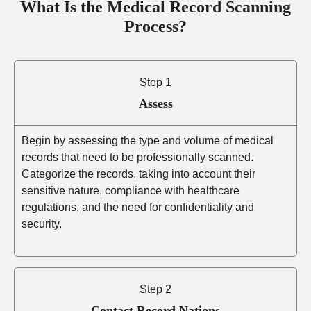
What Is the Medical Record Scanning
Process?
Step 1
Assess
Begin by assessing the type and volume of medical
records that need to be professionally scanned.
Categorize the records, taking into account their
sensitive nature, compliance with healthcare
regulations, and the need for confidentiality and
security.
Step 2
Contact Record Nations