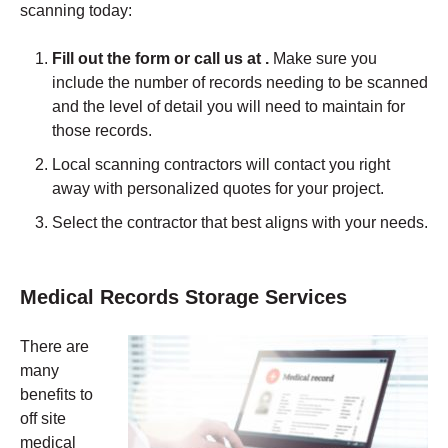
scanning today:
Fill out the form or call us at .
Make sure you
include the number of records needing to be scanned
and the level of detail you will need to maintain for
those records.
Local scanning contractors will contact you right
away with personalized quotes for your project.
Select the contractor that best aligns with your needs.
Medical Records Storage Services
There are
many
benefits to
off site
medical