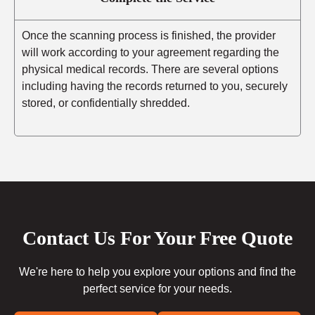
Once the scanning process is finished, the provider
will work according to your agreement regarding the
physical medical records. There are several options
including having the records returned to you, securely
stored, or confidentially shredded.
Contact Us For Your Free Quote
We're here to help you explore your options and find the
perfect service for your needs.