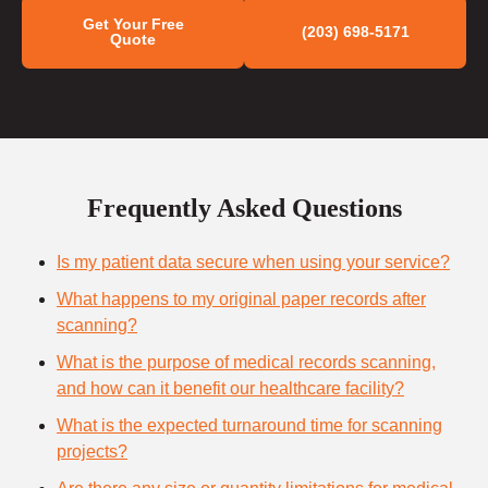
Get Your Free
(203) 698-5171
Quote
Frequently Asked Questions
Is my patient data secure when using your service?
What happens to my original paper records after
scanning?
What is the purpose of medical records scanning,
and how can it benefit our healthcare facility?
What is the expected turnaround time for scanning
projects?