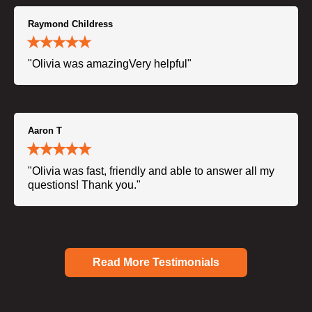
Raymond Childress
"Olivia was amazingVery helpful"
Aaron T
"Olivia was fast, friendly and able to answer all my
questions! Thank you."
Read More Testimonials