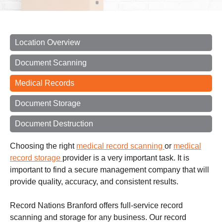
Location Overview
Document Scanning
Medical Records
Document Storage
Document Destruction
Choosing the right
medical record scanning
or
medical
record storage
provider is a very important task. It is
important to find a secure management company that will
provide quality, accuracy, and consistent results.
Record Nations Branford offers full-service record
scanning and storage for any business. Our record