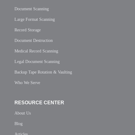
Document Scanning
Large Format Scanning
Record Storage
Document Destruction
Medical Record Scanning
Legal Document Scanning
Backup Tape Rotation & Vaulting
Who We Serve
RESOURCE CENTER
About Us
Blog
Articles