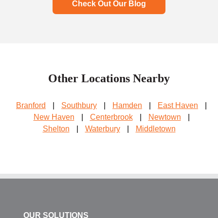
Check Out Our Blog
Other Locations Nearby
Branford
|
Southbury
|
Hamden
|
East Haven
|
New Haven
|
Centerbrook
|
Newtown
|
Shelton
|
Waterbury
|
Middletown
OUR SOLUTIONS