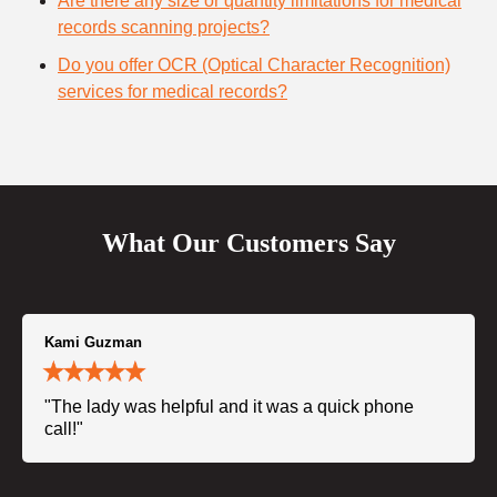
Are there any size or quantity limitations for medical
records scanning projects?
Do you offer OCR (Optical Character Recognition)
services for medical records?
What Our Customers Say
Kami Guzman
"The lady was helpful and it was a quick phone
call!"