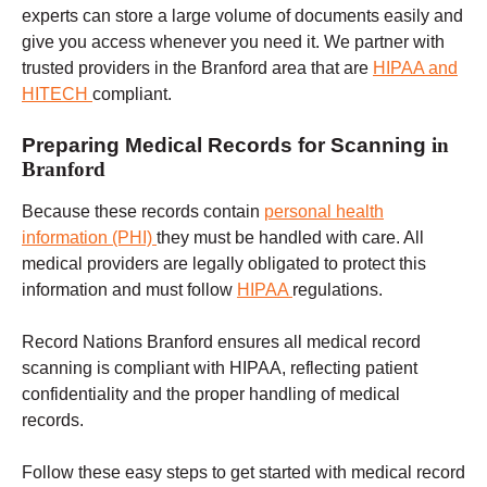
experts can store a large volume of documents easily and
give you access whenever you need it. We partner with
trusted providers in the Branford area that are
HIPAA and
HITECH
compliant.
Preparing Medical Records for Scanning
in
Branford
Because these records contain
personal health
information (PHI)
they must be handled with care.
All
medical providers are legally obligated to protect this
information and must follow
HIPAA
regulations.
Record Nations
Branford
ensures all medical record
scanning is compliant with HIPAA, reflecting patient
confidentiality and the proper handling of medical
records.
Follow these easy steps to get started with medical record