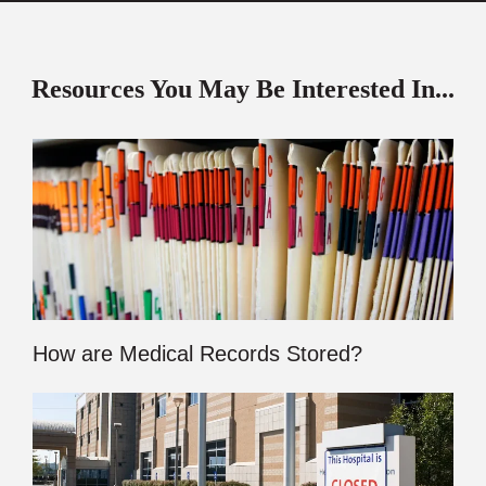
Resources You May Be Interested In...
How are Medical Records Stored?