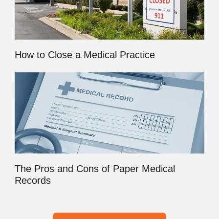
How to Close a Medical Practice
The Pros and Cons of Paper Medical
Records