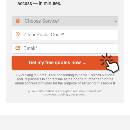
access — in minutes.
Get my free quotes now →
By clicking “Submit”, I am consenting to permit Record Nations
and its partners to contact me at the phone number and/or the
email address provided for the purpose of servicing this request
🔒 Your information is encrypted and only shared with
providers quoting your project.