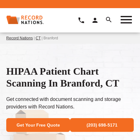
Record Nations
|
CT
| Branford
HIPAA Patient Chart
Scanning In Branford, CT
Get connected with document scanning and storage
providers with Record Nations.
Get Your Free Quote
(203) 698-5171