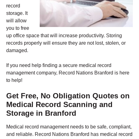
record
storage. It
will allow
you to free
up office space that will increase productivity. Storing
records properly will ensure they are not lost, stolen, or
damaged.
If you need help finding a secure medical record
management company, Record Nations Branford is here
to help!
Get Free, No Obligation Quotes on
Medical Record Scanning and
Storage in
Branford
Medical record management needs to be safe, compliant,
and reliable. Record Nations Branford has medical record