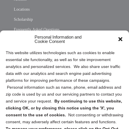
Locations
Scholarship
Frequently Asked Questions
Personal Information and
Sitemap
Cookie Consent
Opt Out Personal Information and Cookie Preferences
This website utilizes technologies such as cookies to enable
essential site functionality, as well as for site improvement
Privacy Statement (US)
analytics and personalized services. We also share user traffic
Cookie Policy (CA)
data with our analytics and search engine paid advertising
Privacy Statement (CA)
platforms for improving performance of these campaigns.
Personal information such as name, phone, email address and
zip code is used by us and our servicing partners to contact you
and service your request.
By continuing to use this website,
clicking OK, or by closing this notice using the 'X', you
consent to the use of cookies.
Not consenting or withdrawing
Sign up to receive updates, reminders, and
consent, may adversely affect certain features and functions.
security tips!
To manage your preferences, please click on the Opt-Out