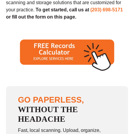
scanning and storage solutions that are customized for
your practice
.
To get started, call us at
(203) 698-5171
or fill out the form on this page.
GO PAPERLESS,
WITHOUT THE
HEADACHE
Fast, local scanning. Upload, organize,