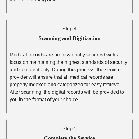
Step 4
Scanning and Digitization
Medical records are professionally scanned with a
focus on maintaining the highest standards of security
and confidentiality. During this process, the service
provider will ensure that all medical records are
properly indexed and categorized for easy retrieval.
After scanning, the digital records will be provided to
you in the format of your choice.
Step 5
Complete the Service