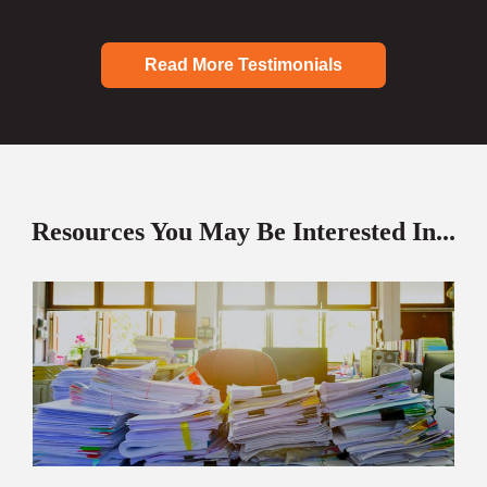
Read More Testimonials
Resources You May Be Interested In...