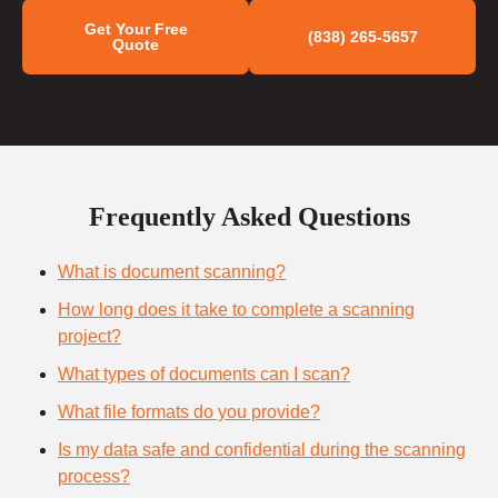
Get Your Free
(838) 265-5657
Quote
Frequently Asked Questions
What is document scanning?
How long does it take to complete a scanning
project?
What types of documents can I scan?
What file formats do you provide?
Is my data safe and confidential during the scanning
process?