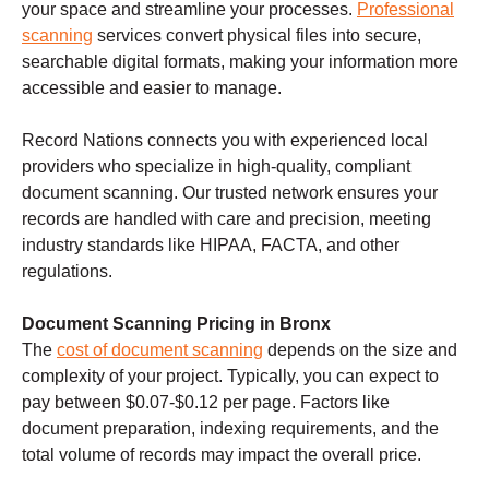
your space and streamline your processes.
Professional
scanning
services convert physical files into secure,
searchable digital formats, making your information more
accessible and easier to manage.
Record Nations connects you with experienced local
providers who specialize in high-quality, compliant
document scanning. Our trusted network ensures your
records are handled with care and precision, meeting
industry standards like HIPAA, FACTA, and other
regulations.
Document Scanning Pricing in Bronx
The
cost of document scanning
depends on the size and
complexity of your project. Typically, you can expect to
pay between $0.07-$0.12 per page. Factors like
document preparation, indexing requirements, and the
total volume of records may impact the overall price.