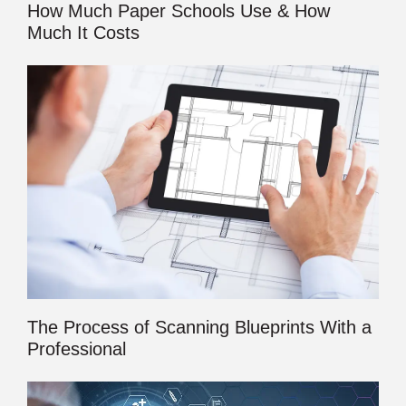
How Much Paper Schools Use & How
Much It Costs
The Process of Scanning Blueprints With a
Professional