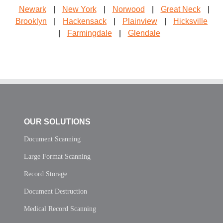
Newark
|
New York
|
Norwood
|
Great Neck
|
Brooklyn
|
Hackensack
|
Plainview
|
Hicksville
|
Farmingdale
|
Glendale
OUR SOLUTIONS
Document Scanning
Large Format Scanning
Record Storage
Document Destruction
Medical Record Scanning