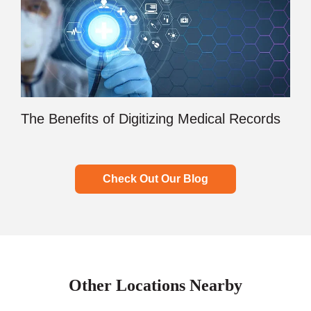
The Benefits of Digitizing Medical Records
Check Out Our Blog
Other Locations Nearby