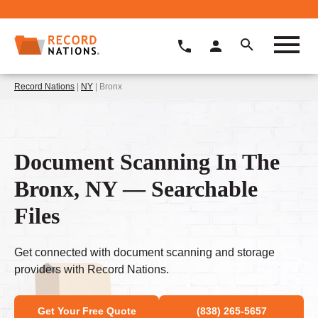
Record Nations
|
NY
| Bronx
Document Scanning In The
Bronx, NY — Searchable
Files
Get connected with document scanning and storage
providers with Record Nations.
Get Your Free Quote
(838) 265-5657