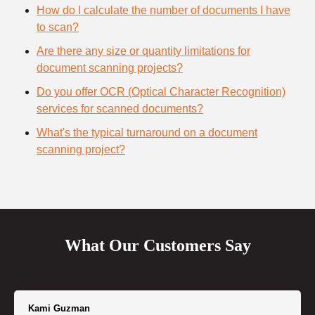
How do I calculate the number of documents I have
to scan?
Are there any size or quantity limitations for
document scanning projects?
Do you offer OCR (Optical Character Recognition)
services for scanned documents?
What's the typical turnaround on a document
scanning project?
What Our Customers Say
Kami Guzman