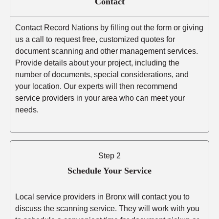
Contact
Contact Record Nations by filling out the form or giving
us a call to request free, customized quotes for
document scanning and other management services.
Provide details about your project, including the
number of documents, special considerations, and
your location. Our experts will then recommend
service providers in your area who can meet your
needs.
Step 2
Schedule Your Service
Local service providers in Bronx will contact you to
discuss the scanning service. They will work with you