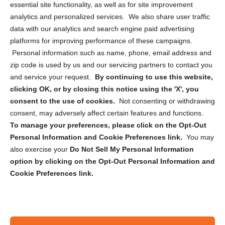
essential site functionality, as well as for site improvement
Privacy Statement (US)
analytics and personalized services. We also share user traffic
Cookie Policy (CA)
data with our analytics and search engine paid advertising
Privacy Statement (CA)
platforms for improving performance of these campaigns.
Personal information such as name, phone, email address and
zip code is used by us and our servicing partners to contact you
and service your request.
By continuing to use this website,
clicking OK, or by closing this notice using the 'X', you
consent to the use of cookies.
Not consenting or withdrawing
Sign up to receive updates, reminders, and
consent, may adversely affect certain features and functions.
security tips!
To manage your preferences, please click on the Opt-Out
Personal Information and Cookie Preferences link.
You may
Submit
also exercise your
Do Not Sell My Personal Information
option by clicking on the Opt-Out Personal Information and
Cookie Preferences link.