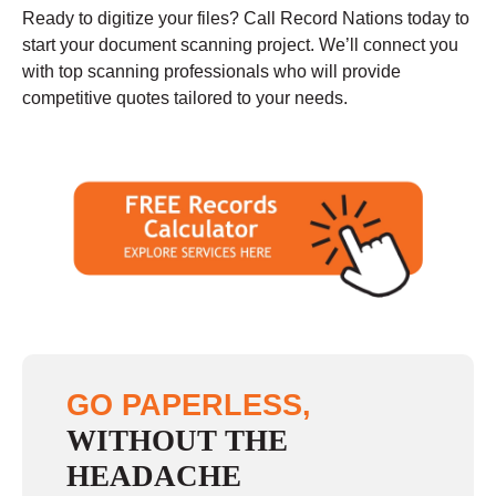
Ready to digitize your files? Call Record Nations today to
start your document scanning project. We’ll connect you
with top scanning professionals who will provide
competitive quotes tailored to your needs.
GO PAPERLESS,
WITHOUT THE
HEADACHE