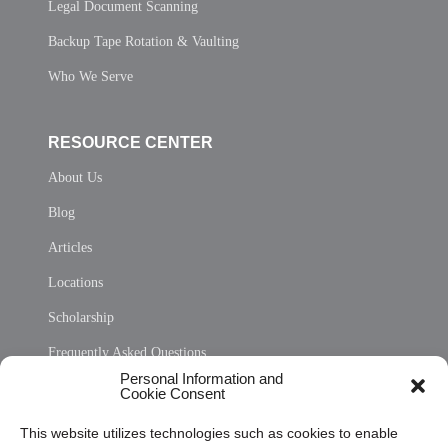
Legal Document Scanning
Backup Tape Rotation & Vaulting
Who We Serve
RESOURCE CENTER
About Us
Blog
Articles
Locations
Scholarship
Frequently Asked Questions
Personal Information and
Sitemap
Cookie Consent
Opt Out Personal Information and Cookie Preferences
This website utilizes technologies such as cookies to enable