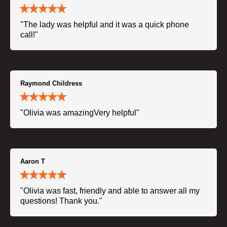
"The lady was helpful and it was a quick phone
call!"
Raymond Childress
"Olivia was amazingVery helpful"
Aaron T
"Olivia was fast, friendly and able to answer all my
questions! Thank you."