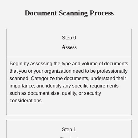
Document Scanning Process
Step 0
Assess
Begin by assessing the type and volume of documents
that you or your organization need to be professionally
scanned. Categorize the documents, understand their
importance, and identify any specific requirements
such as document size, quality, or security
considerations.
Step 1