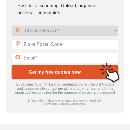
Fast, local scanning. Upload, organize,
access — in minutes.
Get my free quotes now →
By clicking “Submit”, I am consenting to permit Record Nations
and its partners to contact me at the phone number and/or the
email address provided for the purpose of servicing this request
🔒 Your information is encrypted and only shared with
providers quoting your project.