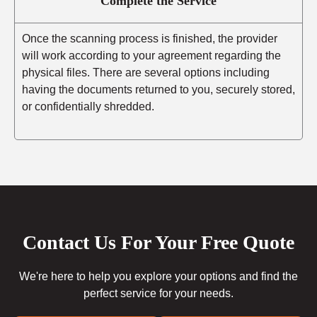
Complete the Service
Once the scanning process is finished, the provider
will work according to your agreement regarding the
physical files. There are several options including
having the documents returned to you, securely stored,
or confidentially shredded.
Contact Us For Your Free Quote
We're here to help you explore your options and find the
perfect service for your needs.