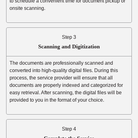
to schedule a convenient time for document pickup or
onsite scanning.
Step 3
Scanning and Digitization
The documents are professionally scanned and
converted into high-quality digital files. During this
process, the service provider will ensure that all
documents are properly indexed and categorized for
easy retrieval. After scanning, the digital files will be
provided to you in the format of your choice.
Step 4