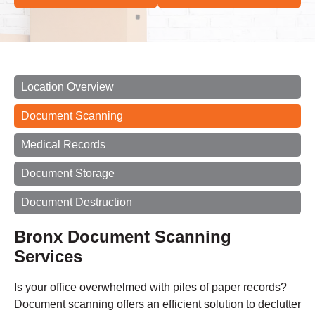
Location Overview
Document Scanning
Medical Records
Document Storage
Document Destruction
Bronx Document Scanning
Services
Is your office overwhelmed with piles of paper records?
Document scanning offers an efficient solution to declutter