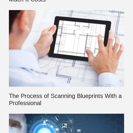
The Process of Scanning Blueprints With a
Professional