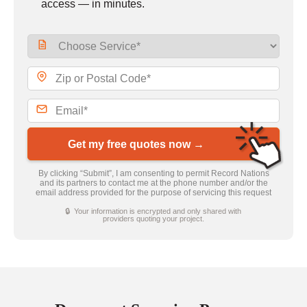
access — in minutes.
Get my free quotes now →
By clicking “Submit”, I am consenting to permit Record Nations
and its partners to contact me at the phone number and/or the
email address provided for the purpose of servicing this request
🔒 Your information is encrypted and only shared with
providers quoting your project.