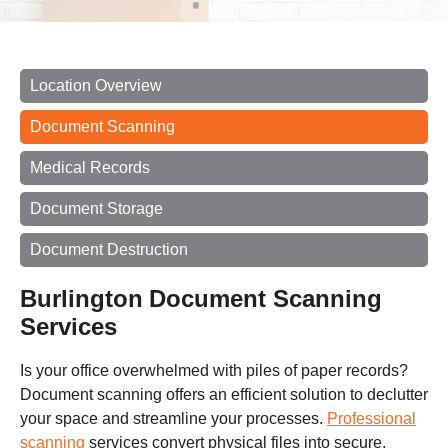
Location Overview
Document Scanning
Medical Records
Document Storage
Document Destruction
Burlington
Document Scanning
Services
Is your office overwhelmed with piles of paper records?
Document scanning offers an efficient solution to declutter
your space and streamline your processes.
Professional
scanning
services convert physical files into secure,