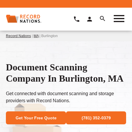
Record Nations
|
MA
| Burlington
Document Scanning
Company In Burlington, MA
Get connected with document scanning and storage
providers with Record Nations.
Get Your Free Quote
(781) 352-0379