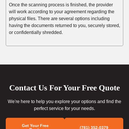
Once the scanning process is finished, the provider
will work according to your agreement regarding the
physical files. There are several options including
having the documents returned to you, securely stored,
or confidentially shredded.
Contact Us For Your Free Quote
We're here to help you explore your options and find the
perfect service for your needs.
Get Your Free
(781) 352-0379