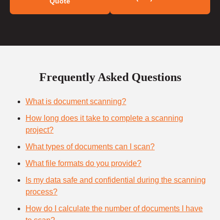
Quote
Frequently Asked Questions
What is document scanning?
How long does it take to complete a scanning
project?
What types of documents can I scan?
What file formats do you provide?
Is my data safe and confidential during the scanning
process?
How do I calculate the number of documents I have