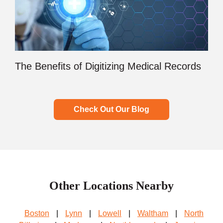
The Benefits of Digitizing Medical Records
Check Out Our Blog
Other Locations Nearby
Boston
|
Lynn
|
Lowell
|
Waltham
|
North