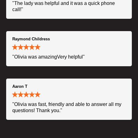
"The lady was helpful and it was a quick phone
call!"
Raymond Childress
"Olivia was amazingVery helpful"
Aaron T
"Olivia was fast, friendly and able to answer all my
questions! Thank you."