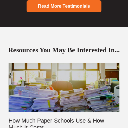
Read More Testimonials
Resources You May Be Interested In...
How Much Paper Schools Use & How
Much It Costs