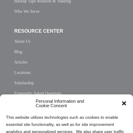
Backup Tape Rotation & Vaulting
Who We Serve
RESOURCE CENTER
About Us
Blog
Articles
Locations
Scholarship
Frequently Asked Questions
Personal Information and
Sitemap
Cookie Consent
Opt Out Personal Information and Cookie Preferences
This website utilizes technologies such as cookies to enable
essential site functionality, as well as for site improvement
Privacy Statement (US)
analytics and personalized services. We also share user traffic