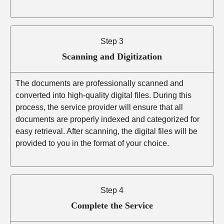
Step 3
Scanning and Digitization
The documents are professionally scanned and
converted into high-quality digital files. During this
process, the service provider will ensure that all
documents are properly indexed and categorized for
easy retrieval. After scanning, the digital files will be
provided to you in the format of your choice.
Step 4
Complete the Service