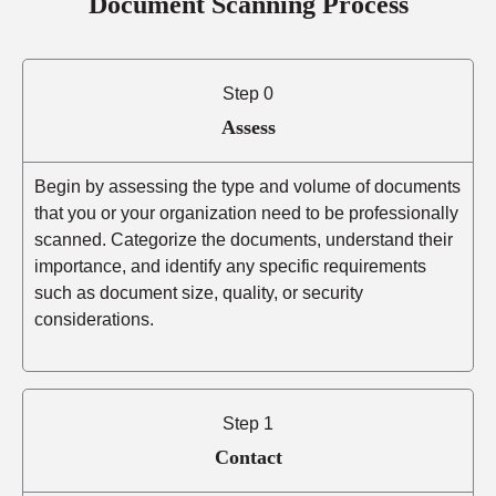
Document Scanning Process
Step 0
Assess
Begin by assessing the type and volume of documents
that you or your organization need to be professionally
scanned. Categorize the documents, understand their
importance, and identify any specific requirements
such as document size, quality, or security
considerations.
Step 1
Contact