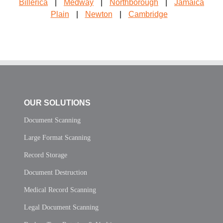
Billerica
|
Medway
|
Northborough
|
Jamaica
Plain
|
Newton
|
Cambridge
OUR SOLUTIONS
Document Scanning
Large Format Scanning
Record Storage
Document Destruction
Medical Record Scanning
Legal Document Scanning