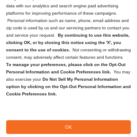
Cookie Policy (CA)
data with our analytics and search engine paid advertising
Privacy Statement (CA)
platforms for improving performance of these campaigns.
Personal information such as name, phone, email address and
zip code is used by us and our servicing partners to contact you
and service your request.
By continuing to use this website,
clicking OK, or by closing this notice using the 'X', you
consent to the use of cookies.
Not consenting or withdrawing
Sign up to receive updates, reminders, and
consent, may adversely affect certain features and functions.
security tips!
To manage your preferences, please click on the Opt-Out
Personal Information and Cookie Preferences link.
You may
Submit
also exercise your
Do Not Sell My Personal Information
option by clicking on the Opt-Out Personal Information and
Cookie Preferences link.
OK
Copyright @ 2026 DataGuard USA
Terms and Conditions
/
Privacy Policy