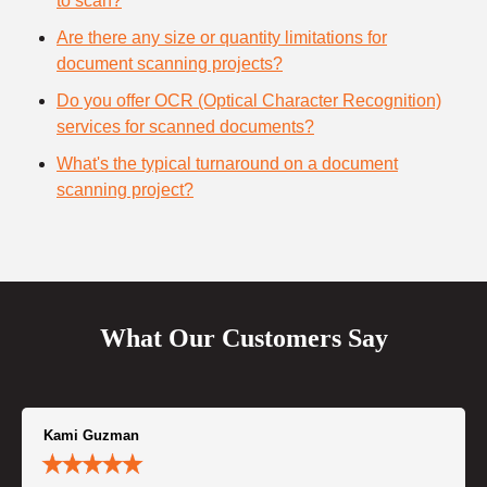
to scan?
Are there any size or quantity limitations for
document scanning projects?
Do you offer OCR (Optical Character Recognition)
services for scanned documents?
What's the typical turnaround on a document
scanning project?
What Our Customers Say
Kami Guzman