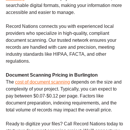
searchable digital formats, making your information more
accessible and easier to manage.
Record Nations connects you with experienced local
providers who specialize in high-quality, compliant
document scanning. Our trusted network ensures your
records are handled with care and precision, meeting
industry standards like HIPAA, FACTA, and other
regulations.
Document Scanning Pricing in Burlington
The
cost of document scanning
depends on the size and
complexity of your project. Typically, you can expect to
pay between $0.07-$0.12 per page. Factors like
document preparation, indexing requirements, and the
total volume of records may impact the overall price.
Ready to digitize your files? Call Record Nations today to