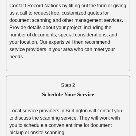
Contact Record Nations by filling out the form or giving
us a call to request free, customized quotes for
document scanning and other management services.
Provide details about your project, including the
number of documents, special considerations, and
your location. Our experts will then recommend
service providers in your area who can meet your
needs.
Step 2
Schedule Your Service
Local service providers in Burlington will contact you
to discuss the scanning service. They will work with
you to schedule a convenient time for document
pickup or onsite scanning.