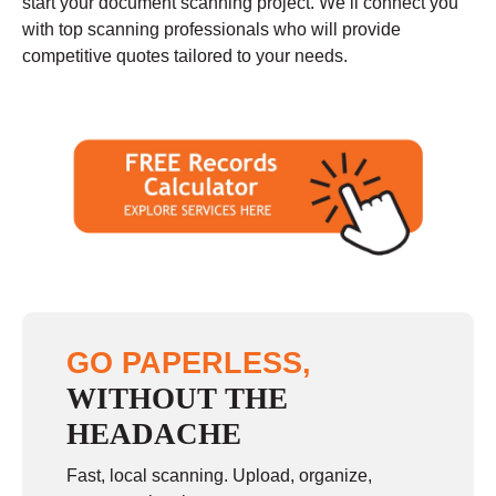
start your document scanning project. We’ll connect you
with top scanning professionals who will provide
competitive quotes tailored to your needs.
GO PAPERLESS,
WITHOUT THE
HEADACHE
Fast, local scanning. Upload, organize,