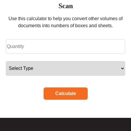
Scan
Use this calculator to help you convert other volumes of
documents into numbers of boxes and sheets.
Calculate