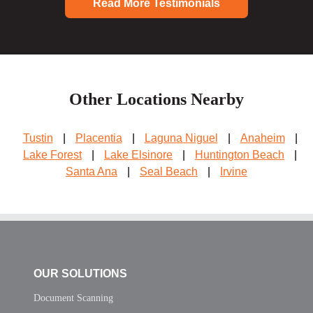
Read More Testimonials
Other Locations Nearby
Tustin
|
Placentia
|
Laguna Niguel
|
Anaheim
|
Lake Forest
|
Lake Elsinore
|
Huntington Beach
|
Santa Ana
|
Seal Beach
|
Irvine
OUR SOLUTIONS
Document Scanning