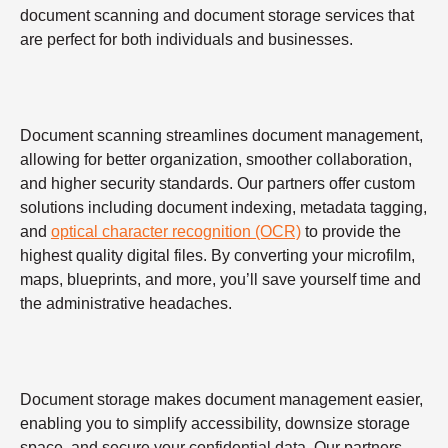
document scanning and document storage services that
are perfect for both individuals and businesses.
Document scanning streamlines document management,
allowing for better organization, smoother collaboration,
and higher security standards. Our partners offer custom
solutions including document indexing, metadata tagging,
and
optical character recognition (OCR)
to provide the
highest quality digital files. By converting your microfilm,
maps, blueprints, and more, you’ll save yourself time and
the administrative headaches.
Document storage makes document management easier,
enabling you to simplify accessibility, downsize storage
space, and secure your confidential data. Our partners