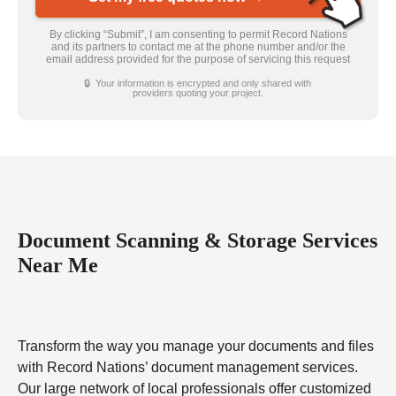
By clicking “Submit”, I am consenting to permit Record Nations
and its partners to contact me at the phone number and/or the
email address provided for the purpose of servicing this request
🔒 Your information is encrypted and only shared with
providers quoting your project.
Document Scanning & Storage Services
Near Me
Transform the way you manage your documents and files
with Record Nations’ document management services.
Our large network of local professionals offer customized