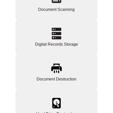
Document Scanning
Digital Records Storage
Document Destruction