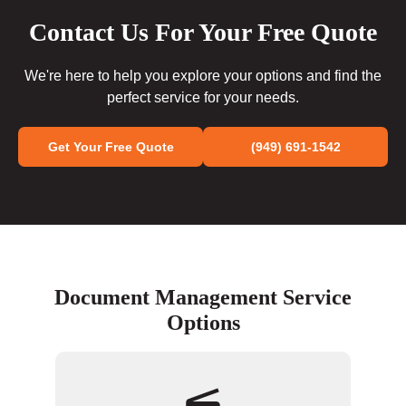
Contact Us For Your Free Quote
We're here to help you explore your options and find the
perfect service for your needs.
Get Your Free Quote
(949) 691-1542
Document Management Service
Options