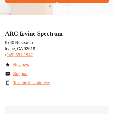
ARC Irvine Spectrum
9740 Research
Irvine, CA 92618
(949) 691-1542
Reviews
Support
Text me this address