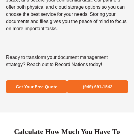
offer both physical and cloud storage options so you can
choose the best service for your needs. Storing your
documents and files gives you the peace of mind to focus
on more important tasks.
Ready to transform your document management
strategy? Reach out to Record Nations today!
Get Your Free Quote
(949) 691-1542
Calculate How Much You Have To