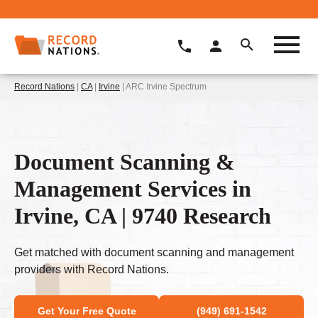
Record Nations
|
CA
|
Irvine
| ARC Irvine Spectrum
Document Scanning &
Management Services in
Irvine, CA | 9740 Research
Get matched with document scanning and management
providers with Record Nations.
Get Your Free Quote
(949) 691-1542