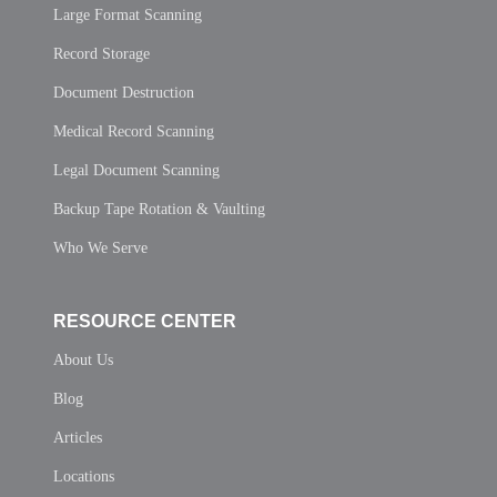
Large Format Scanning
Record Storage
Document Destruction
Medical Record Scanning
Legal Document Scanning
Backup Tape Rotation & Vaulting
Who We Serve
RESOURCE CENTER
About Us
Blog
Articles
Locations