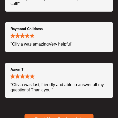
call!"
Raymond Childress
"Olivia was amazingVery helpful"
Aaron T
"Olivia was fast, friendly and able to answer all my
questions! Thank you."