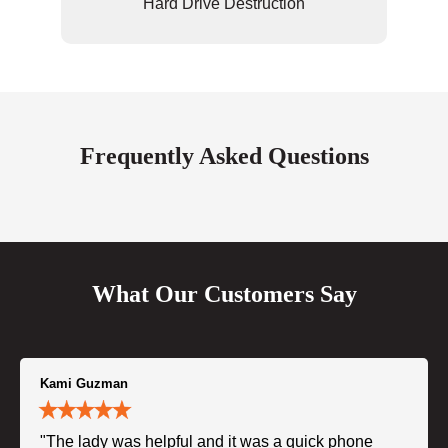
Hard Drive Destruction
Frequently Asked Questions
What Our Customers Say
Kami Guzman
"The lady was helpful and it was a quick phone