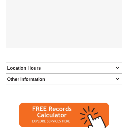
Location Hours
Monday
8:00 - 5:00
Other Information
Tuesday
8:00 - 5:00
Wednesday
8:00 - 5:00
Thursday
8:00 - 5:00
Friday
8:00 - 5:00
Saturday
closed - closed
Sunday
closed