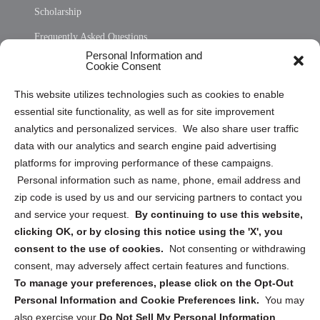
Scholarship
Frequently Asked Questions
Personal Information and
Sitemap
Cookie Consent
Opt Out Personal Information and Cookie Preferences
This website utilizes technologies such as cookies to enable
essential site functionality, as well as for site improvement
Privacy Statement (US)
analytics and personalized services. We also share user traffic
Cookie Policy (CA)
data with our analytics and search engine paid advertising
Privacy Statement (CA)
platforms for improving performance of these campaigns.
Personal information such as name, phone, email address and
zip code is used by us and our servicing partners to contact you
and service your request.
By continuing to use this website,
clicking OK, or by closing this notice using the 'X', you
consent to the use of cookies.
Not consenting or withdrawing
Sign up to receive updates, reminders, and
consent, may adversely affect certain features and functions.
security tips!
To manage your preferences, please click on the Opt-Out
Personal Information and Cookie Preferences link.
You may
Submit
also exercise your
Do Not Sell My Personal Information