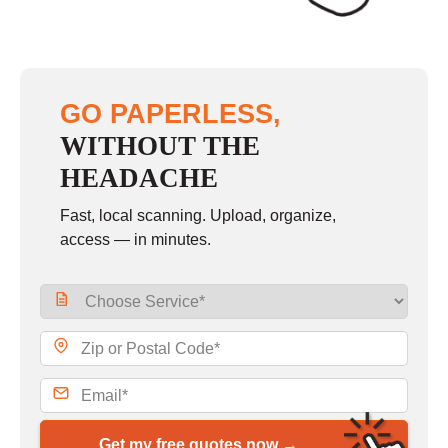
GO PAPERLESS,
WITHOUT THE
HEADACHE
Fast, local scanning. Upload, organize,
access — in minutes.
Get my free quotes now →