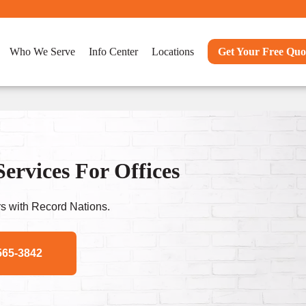
Who We Serve
Info Center
Locations
Get Your Free Quo
rvices For Offices
s with Record Nations.
565-3842