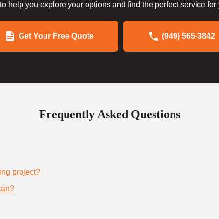
to help you explore your options and find the perfect service for
Get Your Free Quote
(949) 565-3842
Frequently Asked Questions
ing project?
can?