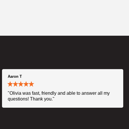
Aaron T
"Olivia was fast, friendly and able to answer all my
questions! Thank you."