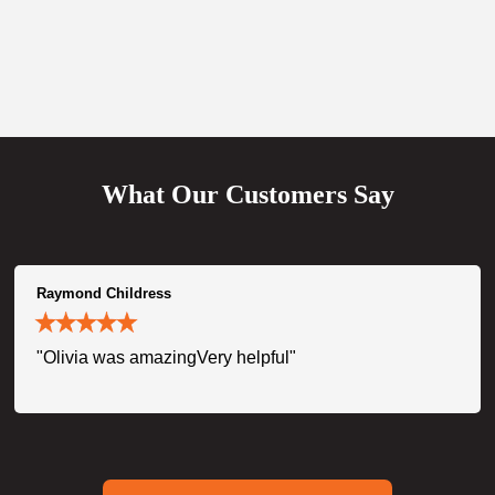
What Our Customers Say
Raymond Childress
"Olivia was amazingVery helpful"