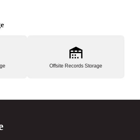
ge
age
Offsite Records Storage
e