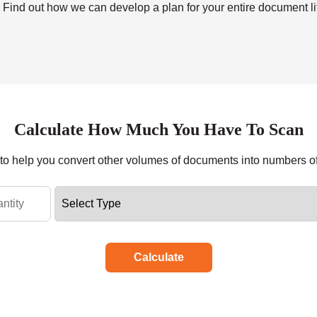
. Find out how we can develop a plan for your entire document lif
Calculate How Much You Have To Scan
r to help you convert other volumes of documents into numbers o
Calculate