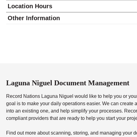
Location Hours
Monday
9:00 - 6:00
Other Information
Tuesday
9:00 - 6:00
Wednesday
9:00 - 6:00
Thursday
9:00 - 6:00
Friday
9:00 - 6:00
Saturday
10:00 - 4:00
Sunday
closed
Laguna Niguel Document Management
Record Nations Laguna Niguel would like to help you or your
goal is to make your daily operations easier. We can creat
into an existing one, and help simplify your processes. Reco
compliant providers that are ready to help you start your proj
Find out more about scanning, storing, and managing your d