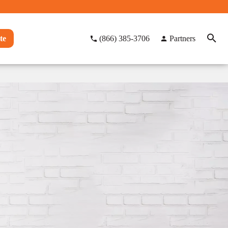
te
(866) 385-3706
Partners