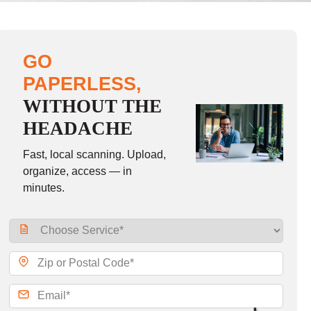
GO
PAPERLESS,
WITHOUT THE
HEADACHE
Fast, local scanning. Upload,
organize, access — in
minutes.