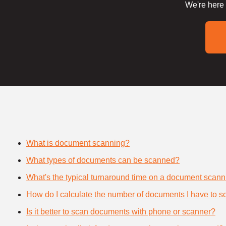
We're here 
What is document scanning?
What types of documents can be scanned?
What's the typical turnaround time on a document scann
How do I calculate the number of documents I have to s
Is it better to scan documents with phone or scanner?