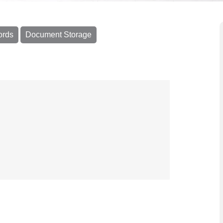
ords
Document Storage