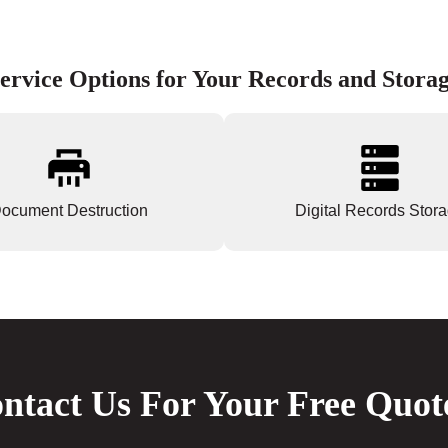
ervice Options for Your Records and Stora
ocument Destruction
Digital Records Stor
ntact Us For Your Free Quot