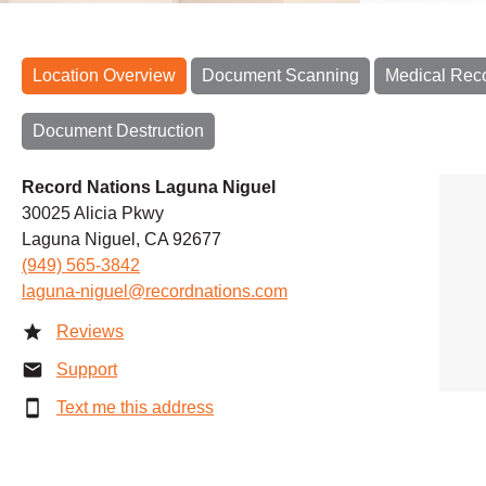
Location Overview
Document Scanning
Medical Rec
Document Destruction
Record Nations Laguna Niguel
30025 Alicia Pkwy
Laguna Niguel, CA 92677
(949) 565-3842
laguna-niguel@recordnations.com
Reviews
Support
Text me this address