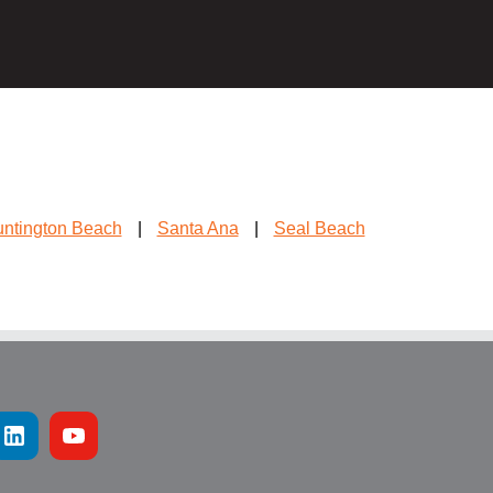
ntington Beach
|
Santa Ana
|
Seal Beach