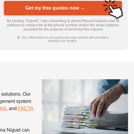
Get my free quotes now →
By clicking “Submit”, I am consenting to permit Record Nations and its
partners to contact me at the phone number and/or the email address
provided for the purpose of servicing this request
🔒 Your information is encrypted and only shared with providers
quoting your project.
 solutions. Our
nagement system
PAA
, and
FACTA
una Niguel can