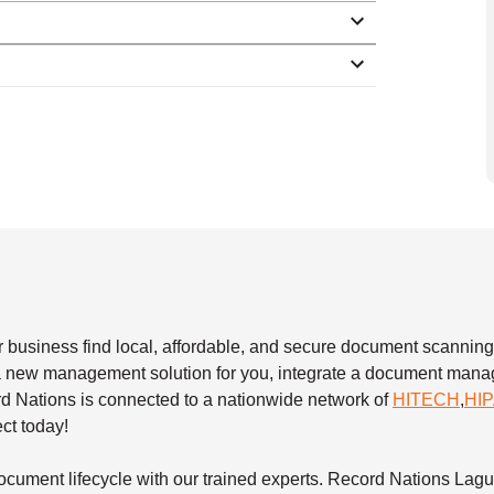
 business find local, affordable, and secure document scanning
e a new management solution for you, integrate a document ma
rd Nations is connected to a nationwide network of
HITECH
,
HI
ect today!
ocument lifecycle with our trained experts. Record Nations Lag