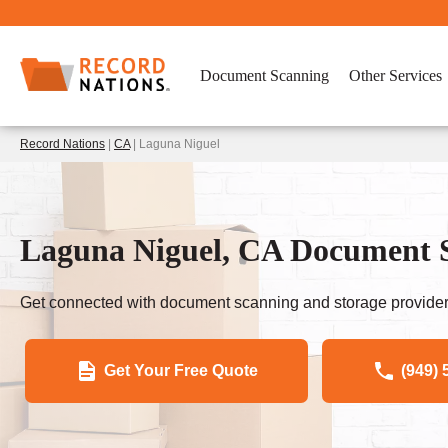
Document Scanning
Other Services
Record Nations
|
CA
| Laguna Niguel
Laguna Niguel, CA Document Se
Get connected with document scanning and storage provider
Get Your Free Quote
(949) 