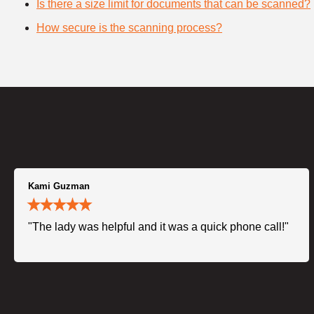
Is there a size limit for documents that can be scanned?
How secure is the scanning process?
Kami Guzman
"The lady was helpful and it was a quick phone call!"