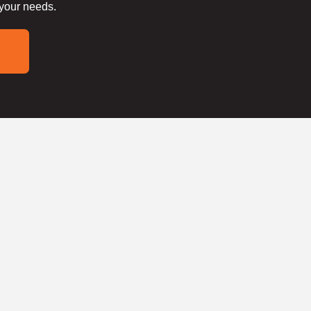
 your needs.