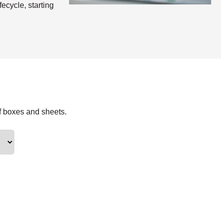
ecycle, starting
f boxes and sheets.