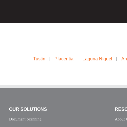
Tustin
|
Placentia
|
Laguna Niguel
|
An
OUR SOLUTIONS
RES
Document Scanning
About 