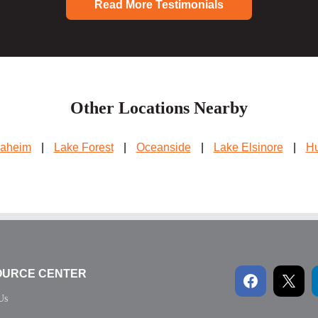
Read More Testimonials
Other Locations Nearby
aheim
|
Lake Forest
|
Oceanside
|
Lake Elsinore
|
Hu
OURCE CENTER
Us