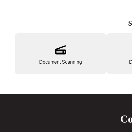
S
Document Scanning
D
Co