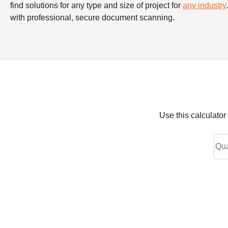
find solutions for any type and size of project for
any industry
with professional, secure document scanning.
Use this calculato