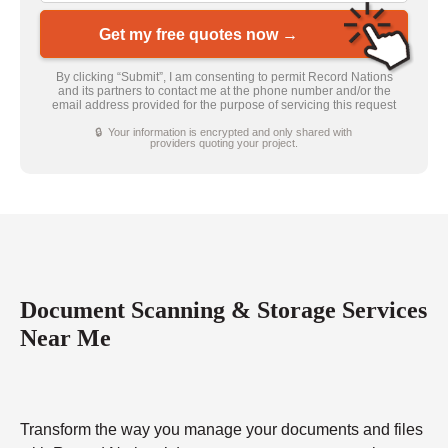
Get my free quotes now →
By clicking “Submit”, I am consenting to permit Record Nations
and its partners to contact me at the phone number and/or the
email address provided for the purpose of servicing this request
🔒 Your information is encrypted and only shared with
providers quoting your project.
Document Scanning & Storage Services
Near Me
Transform the way you manage your documents and files