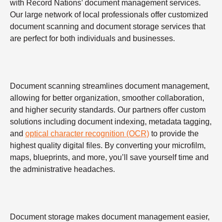
with Record Nations’ document management services.
Our large network of local professionals offer customized
document scanning and document storage services that
are perfect for both individuals and businesses.
Document scanning streamlines document management,
allowing for better organization, smoother collaboration,
and higher security standards. Our partners offer custom
solutions including document indexing, metadata tagging,
and
optical character recognition (OCR)
to provide the
highest quality digital files. By converting your microfilm,
maps, blueprints, and more, you’ll save yourself time and
the administrative headaches.
Document storage makes document management easier,