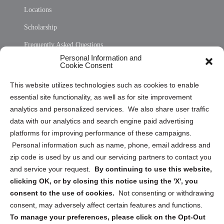
Locations
Scholarship
Frequently Asked Questions
Personal Information and
Sitemap
Cookie Consent
Opt Out Personal Information and Cookie Preferences
This website utilizes technologies such as cookies to enable
essential site functionality, as well as for site improvement
Privacy Statement (US)
analytics and personalized services. We also share user traffic
Cookie Policy (CA)
data with our analytics and search engine paid advertising
Privacy Statement (CA)
platforms for improving performance of these campaigns.
Personal information such as name, phone, email address and
zip code is used by us and our servicing partners to contact you
and service your request.
By continuing to use this website,
clicking OK, or by closing this notice using the 'X', you
consent to the use of cookies.
Not consenting or withdrawing
Sign up to receive updates, reminders, and
consent, may adversely affect certain features and functions.
security tips!
To manage your preferences, please click on the Opt-Out