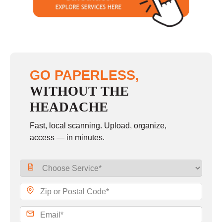
Sunday
closed
GO PAPERLESS,
WITHOUT THE
HEADACHE
Fast, local scanning. Upload, organize,
access — in minutes.