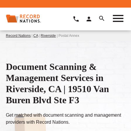
Record Nations
|
CA
|
Riverside
| Postal Annex
Document Scanning &
Management Services in
Riverside, CA | 19510 Van
Buren Blvd Ste F3
Get matched with document scanning and management
providers with Record Nations.