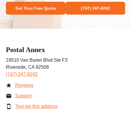
Get Your Free Quote
(747) 247-8242
Postal Annex
19510 Van Buren Blvd Ste F3
Riverside, CA 92508
(747) 247-8242
Reviews
Support
Text me this address