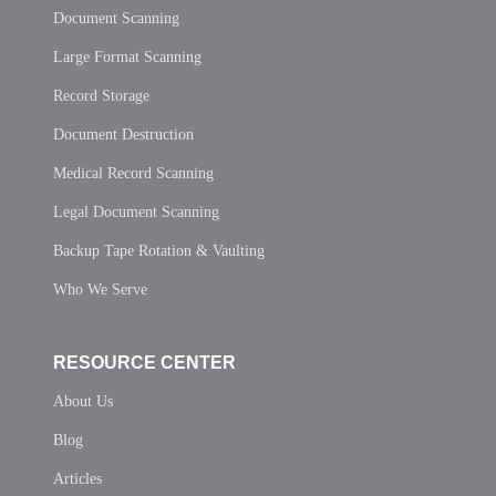
Document Scanning
Large Format Scanning
Record Storage
Document Destruction
Medical Record Scanning
Legal Document Scanning
Backup Tape Rotation & Vaulting
Who We Serve
RESOURCE CENTER
About Us
Blog
Articles