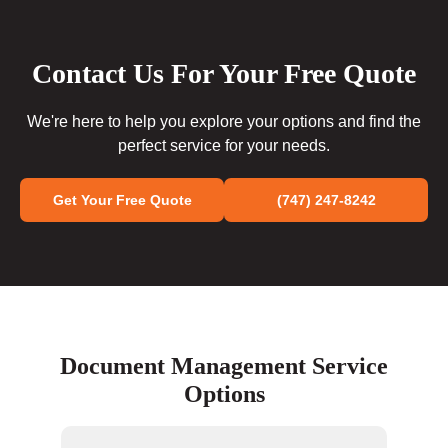
Contact Us For Your Free Quote
We're here to help you explore your options and find the
perfect service for your needs.
Get Your Free Quote
(747) 247-8242
Document Management Service
Options