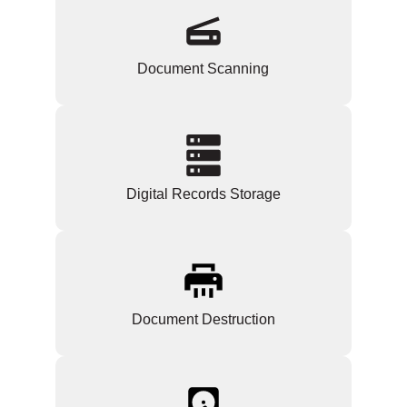
Document Scanning
Digital Records Storage
Document Destruction