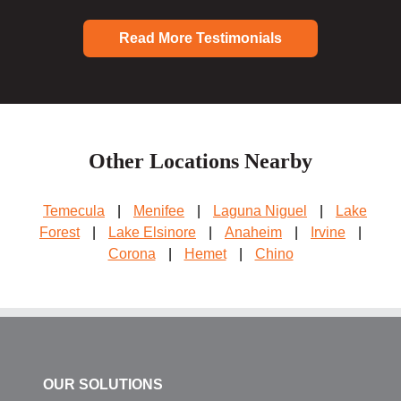
Read More Testimonials
Other Locations Nearby
Temecula
|
Menifee
|
Laguna Niguel
|
Lake
Forest
|
Lake Elsinore
|
Anaheim
|
Irvine
|
Corona
|
Hemet
|
Chino
OUR SOLUTIONS