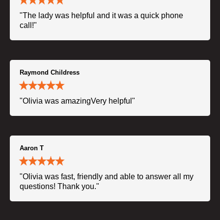
"The lady was helpful and it was a quick phone
call!"
Raymond Childress
"Olivia was amazingVery helpful"
Aaron T
"Olivia was fast, friendly and able to answer all my
questions! Thank you."