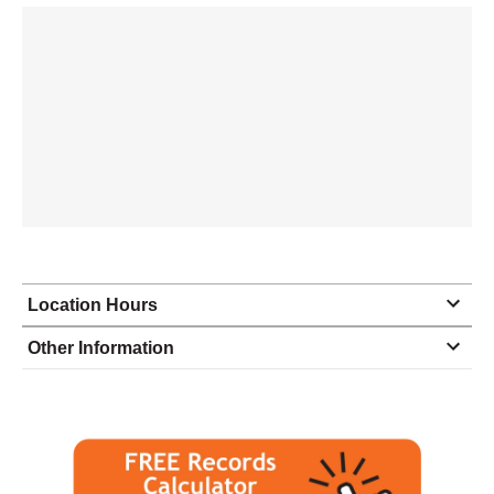
Location Hours
Monday
8:00 - 6:00
Other Information
Tuesday
8:00 - 6:00
Wednesday
8:00 - 6:00
Thursday
8:00 - 6:00
Friday
8:00 - 6:00
Saturday
9:00 - 5:00