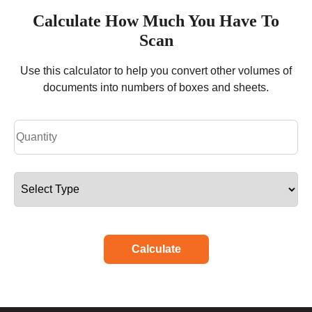
Calculate How Much You Have To
Scan
Use this calculator to help you convert other volumes of
documents into numbers of boxes and sheets.
Calculate