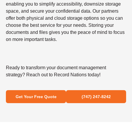
enabling you to simplify accessibility, downsize storage
space, and secure your confidential data. Our partners
offer both physical and cloud storage options so you can
choose the best service for your needs. Storing your
documents and files gives you the peace of mind to focus
on more important tasks.
Ready to transform your document management
strategy? Reach out to Record Nations today!
Get Your Free Quote
(747) 247-8242