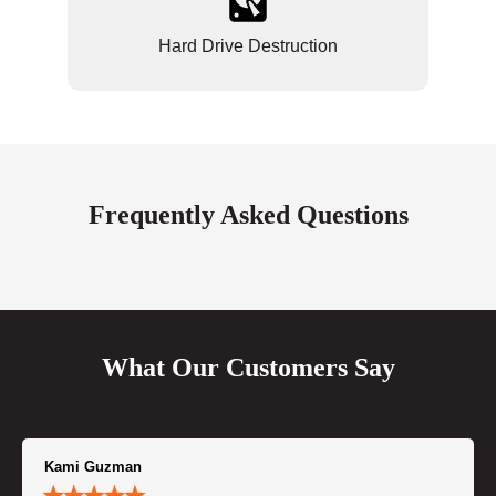
Hard Drive Destruction
Frequently Asked Questions
What Our Customers Say
Kami Guzman