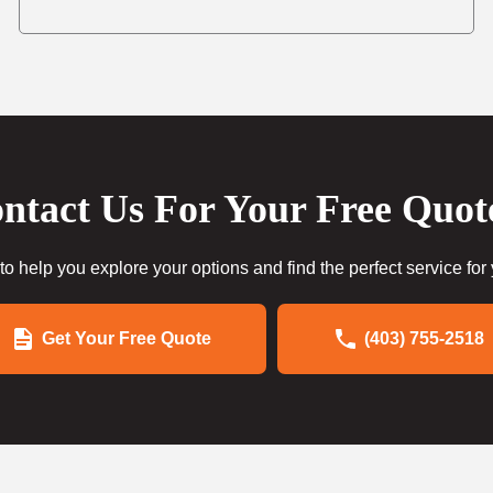
ntact Us For Your Free Quot
to help you explore your options and find the perfect service for
Get Your Free Quote
(403) 755-2518