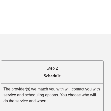
Step 2
Schedule
The provider(s) we match you with will contact you with
service and scheduling options. You choose who will
do the service and when.