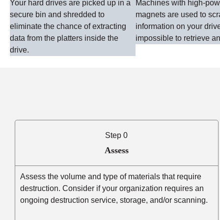
Your hard drives are picked up in a
Machines with high-po
secure bin and shredded to
magnets are used to sc
eliminate the chance of extracting
information on your driv
data from the platters inside the
impossible to retrieve an
drive.
Step 0
Assess
Assess the volume and type of materials that require
destruction. Consider if your organization requires an
ongoing destruction service, storage, and/or scanning.