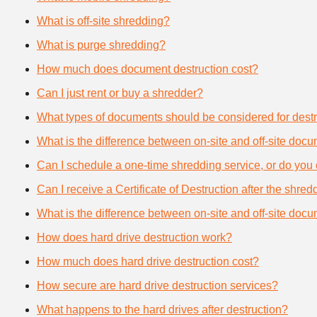
What is off-site shredding?
What is purge shredding?
How much does document destruction cost?
Can I just rent or buy a shredder?
What types of documents should be considered for destr
What is the difference between on-site and off-site doc
Can I schedule a one-time shredding service, or do you 
Can I receive a Certificate of Destruction after the shre
What is the difference between on-site and off-site doc
How does hard drive destruction work?
How much does hard drive destruction cost?
How secure are hard drive destruction services?
What happens to the hard drives after destruction?