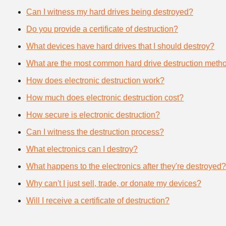
Can I witness my hard drives being destroyed?
Do you provide a certificate of destruction?
What devices have hard drives that I should destroy?
What are the most common hard drive destruction meth
How does electronic destruction work?
How much does electronic destruction cost?
How secure is electronic destruction?
Can I witness the destruction process?
What electronics can I destroy?
What happens to the electronics after they're destroyed?
Why can't I just sell, trade, or donate my devices?
Will I receive a certificate of destruction?