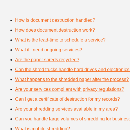
How is document destruction handled?
How does document destruction work?
What is the lead-time to schedule a service?
What if I need ongoing services?
Are the paper shreds recycled?
Can the shred trucks handle hard drives and electronics
What happens to the shredded paper after the process?
Are your services compliant with privacy regulations?
Can I get a certificate of destruction for my records?
Are your shredding services available in my area?
Can you handle large volumes of shredding for busines
What is mobile shredding?