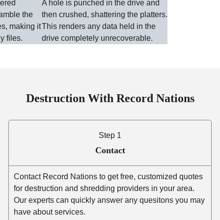
wered
A hole is punched in the drive and
ramble the
then crushed, shattering the platters.
es, making it
This renders any data held in the
y files.
drive completely unrecoverable.
Destruction With Record Nations
Step 1
Contact
Contact Record Nations to get free, customized quotes
for destruction and shredding providers in your area.
Our experts can quickly answer any quesitons you may
have about services.