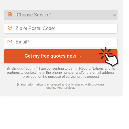
Get my free quotes now →
By clicking “Submit”, I am consenting to permit Record Nations and its
partners to contact me at the phone number and/or the email address
provided for the purpose of servicing this request
🔒 Your information is encrypted and only shared with providers
quoting your project.