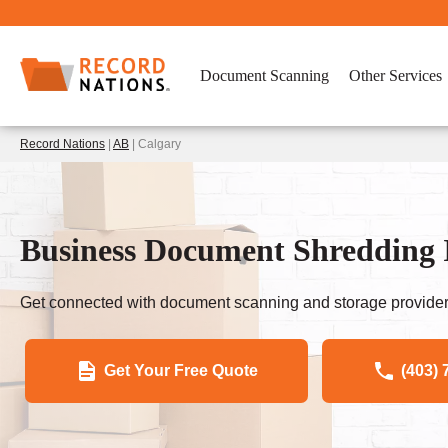
Document Scanning
Other Services
Record Nations
|
AB
| Calgary
Business Document Shredding 
Get connected with document scanning and storage provider
Get Your Free Quote
(403) 