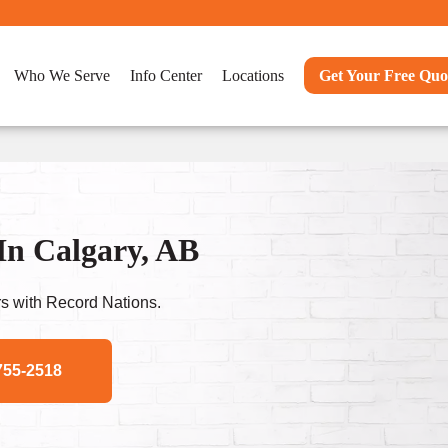
Who We Serve
Info Center
Locations
Get Your Free Quo
In Calgary, AB
s with Record Nations.
755-2518