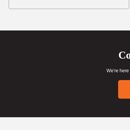
Co
We're here 