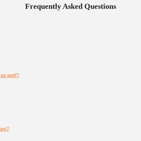
Frequently Asked Questions
 as well?
ses?