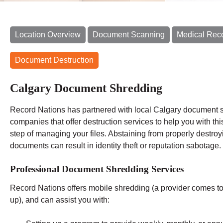
Location Overview
Document Scanning
Medical Rec
Document Destruction
Calgary Document Shredding
Record Nations has partnered with local Calgary document 
companies that offer destruction services to help you with this
step of managing your files. Abstaining from properly destroy
documents can result in identity theft or reputation sabotage.
Professional Document Shredding Services
Record Nations offers mobile shredding (a provider comes to y
up), and can assist you with: