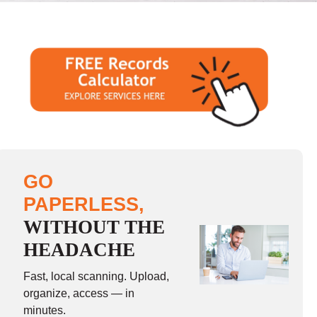
GO
PAPERLESS,
WITHOUT THE
HEADACHE
Fast, local scanning. Upload,
organize, access — in
minutes.