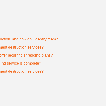
uction, and how do I identify them?
ument destruction services?
offer recurring shredding plans?
dding service is complete?
ument destruction services?