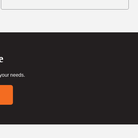
e
 your needs.