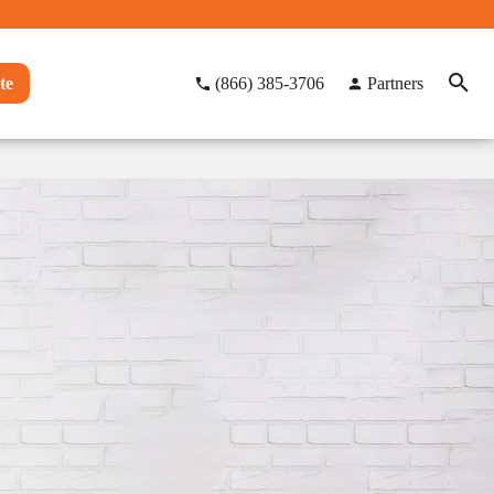
te
(866) 385-3706
Partners