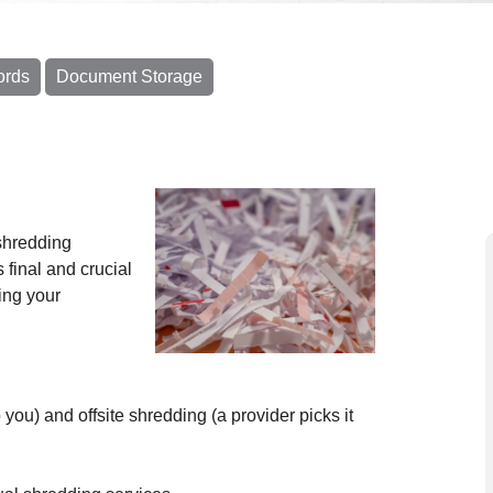
ords
Document Storage
shredding
 final and crucial
ing your
ou) and offsite shredding (a provider picks it