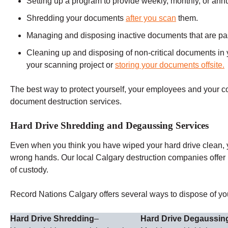
Setting up a program to provide weekly, monthly, or ann
Shredding your documents
after you scan
them.
Managing and disposing inactive documents that are past 
Cleaning up and disposing of non-critical documents in y
your scanning project or
storing your documents offsite.
The best way to protect yourself, your employees and your 
document destruction services.
Hard Drive Shredding and Degaussing Services
Even when you think you have wiped your hard drive clean, you
wrong hands. Our local Calgary destruction companies offer
of custody.
Record Nations Calgary offers several ways to dispose of you
Hard Drive Shredding
–
Hard Drive Degaussin