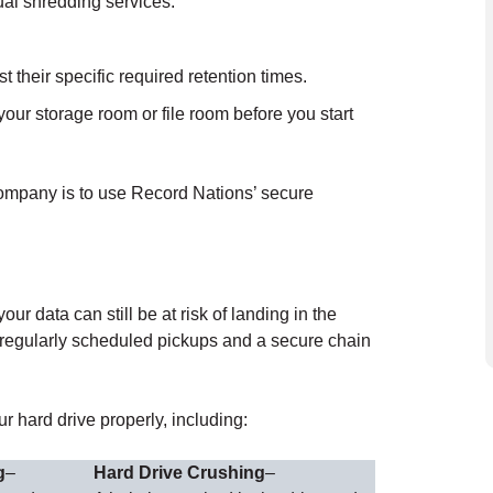
ual shredding services.
their specific required retention times.
our storage room or file room before you start
company is to use Record Nations’ secure
r data can still be at risk of landing in the
 regularly scheduled pickups and a secure chain
r hard drive properly, including:
g
–
Hard Drive Crushing
–