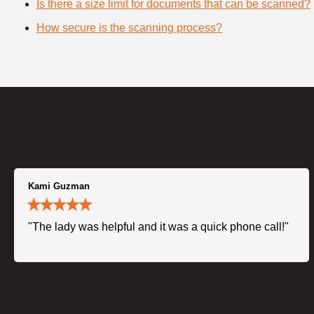
Is there a size limit for documents that can be scanned?
How secure is the scanning process?
Kami Guzman
"The lady was helpful and it was a quick phone call!"