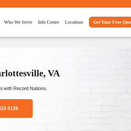
Who We Serve
Info Center
Locations
Get Your Free Quo
ottesville, VA
s with Record Nations.
422-5128