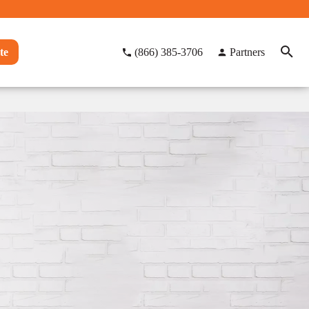
te
(866) 385-3706
Partners