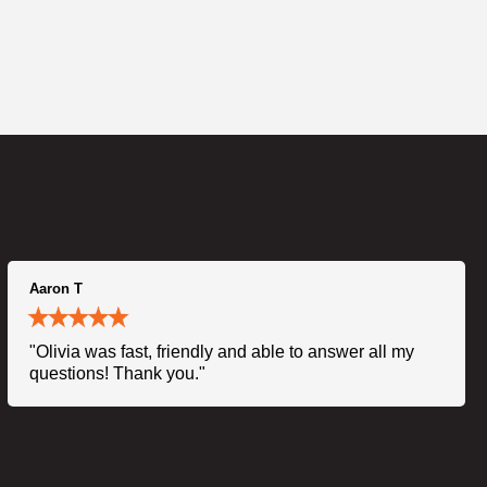
Aaron T
"Olivia was fast, friendly and able to answer all my
questions! Thank you."