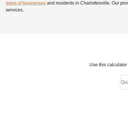
types of businesses
and residents in Charlottesville. Our pro
services.
Use this calculato