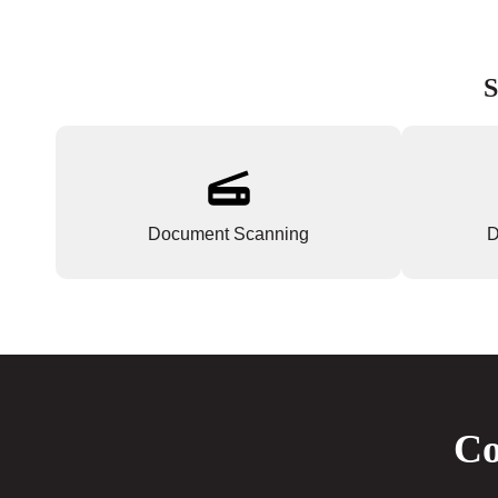
S
Document Scanning
D
Co