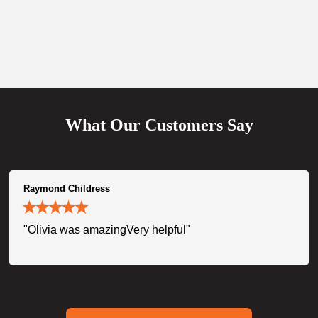
What Our Customers Say
Raymond Childress
"Olivia was amazingVery helpful"