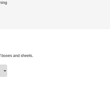
ning
f boxes and sheets.