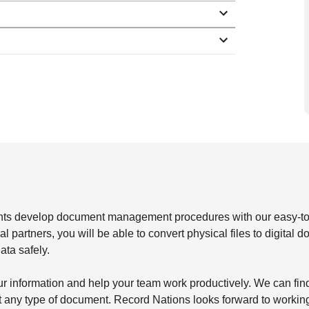
ents develop document management procedures with our easy-t
 partners, you will be able to convert physical files to digital 
ata safely.
our information and help your team work productively. We can fin
st any type of document. Record Nations looks forward to workin