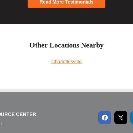
Read More Testimonials
Other Locations Nearby
Charlottesville
OURCE CENTER
Us