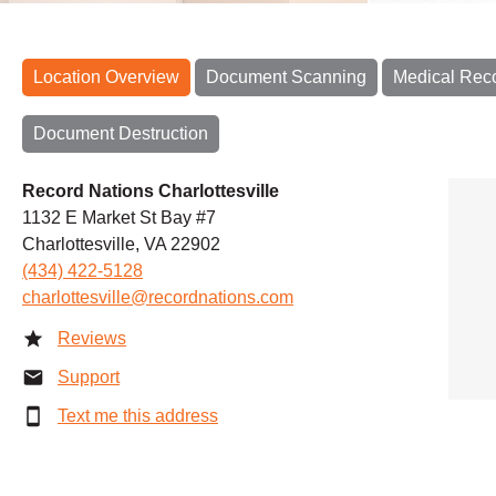
Location Overview
Document Scanning
Medical Rec
Document Destruction
Record Nations Charlottesville
1132 E Market St Bay #7
Charlottesville, VA 22902
(434) 422-5128
charlottesville@recordnations.com
Reviews
Support
Text me this address