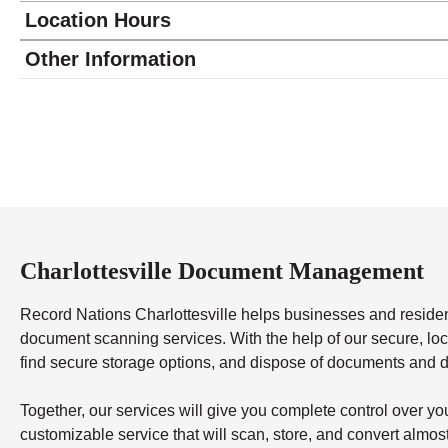
Location Hours
Monday
9:00 - 5:00
Other Information
Tuesday
9:00 - 5:00
Wednesday
9:00 - 5:00
Thursday
9:00 - 5:00
Friday
9:00 - 5:00
Saturday
closed - closed
Sunday
closed
Charlottesville Document Management
Record Nations Charlottesville helps businesses and resid
document scanning services. With the help of our secure, local
find secure storage options, and dispose of documents and d
Together, our services will give you complete control over y
customizable service that will scan, store, and convert almo