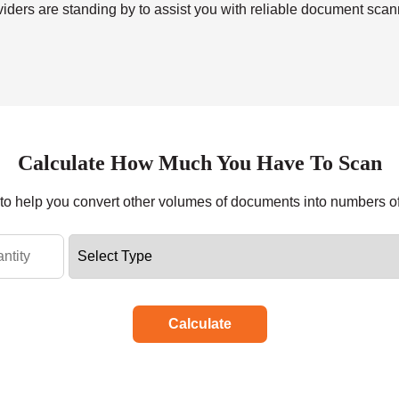
viders are standing by to assist you with reliable
document scan
Calculate How Much You Have To Scan
r to help you convert other volumes of documents into numbers o
Calculate