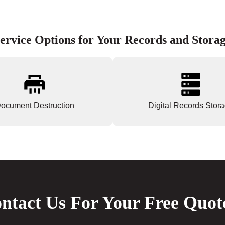
ervice Options for Your Records and Stora
ocument Destruction
Digital Records Stor
ntact Us For Your Free Quot