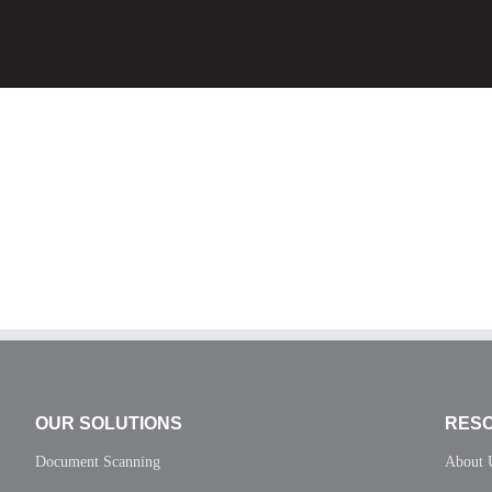
OUR SOLUTIONS
RES
Document Scanning
About 