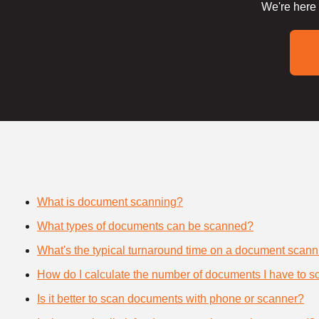
We're here 
What is document scanning?
What types of documents can be scanned?
What's the typical turnaround time on a document scann
How do I calculate the number of documents I have to s
Is it better to scan documents with phone or scanner?