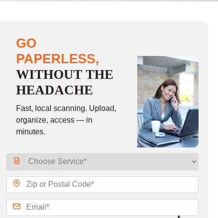
GO
PAPERLESS,
WITHOUT THE
HEADACHE
Fast, local scanning. Upload,
organize, access — in
minutes.