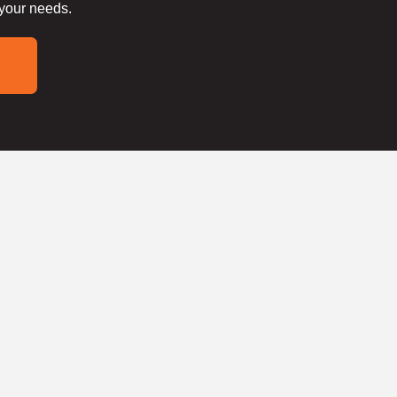
 your needs.