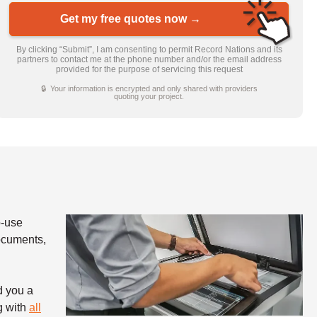
Get my free quotes now →
By clicking “Submit”, I am consenting to permit Record Nations and its
partners to contact me at the phone number and/or the email address
provided for the purpose of servicing this request
🔒 Your information is encrypted and only shared with providers
quoting your project.
o-use
documents,
d you a
g with
all