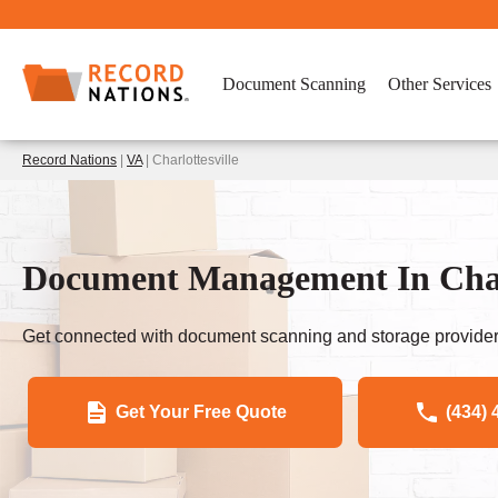
Document Scanning
Other Services
Record Nations
|
VA
| Charlottesville
Document Management In Charl
Get connected with document scanning and storage provider
Get Your Free Quote
(434) 