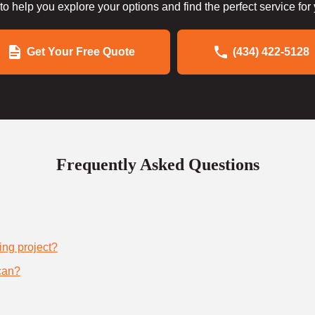
to help you explore your options and find the perfect service for
Get Your Free Quote
(434) 422-5128
Frequently Asked Questions
ing project?
can?