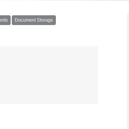
ords
Document Storage