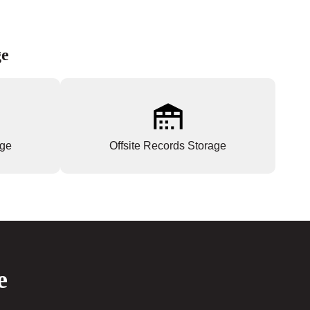
ge
age
Offsite Records Storage
e