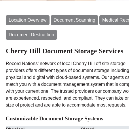
Location Overview
Document Scanning
Medical Rec
Document Destruction
Cherry Hill Document Storage Services
Record Nations’ network of local Cherry Hill off site storage
providers offers different types of document storage includin
physical and digital with cloud-based systems. Our agents c
match you with a document management system that is comp
with your current one. The trusted providers our company wo
are experienced, respected, and compliant. They can take o
size of project and are able to accommodate most requests.
Customizable Document Storage Systems