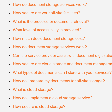
How do document storage services work?
How secure are your off-site facilities?
What is the process for document retrieval?
What level of accessibility is provided?
How much does document storage cost?
How do document storage services work?
Can the service provider assist with document digitizati
How secure are cloud storage and document manageme
What types of documents can I store with your services?
How do I prepare my documents for off-site storage?
What is cloud storage?
How do I implement a cloud storage service?
How secure is cloud storage?