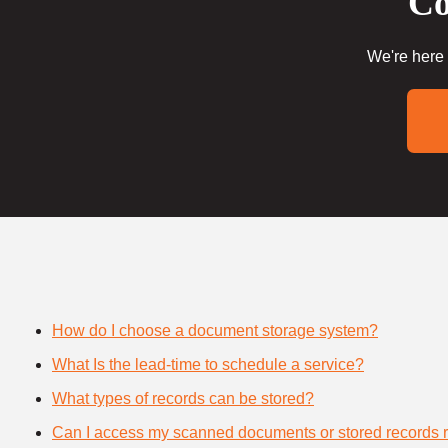
Co
We're here 
How do I choose a document storage system?
What Is the lead-time to schedule a service?
What types of records can be stored?
Can I access my scanned documents or stored records 