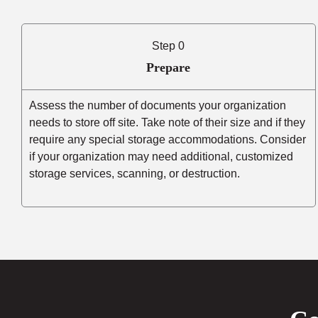
Step 0
Prepare
Assess the number of documents your organization
needs to store off site. Take note of their size and if they
require any special storage accommodations. Consider
if your organization may need additional, customized
storage services, scanning, or destruction.