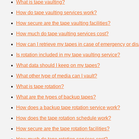
What is tape vaulting?
How do tape vaulting services work?
How secure are the tape vaulting facilities?
How much do tape vaulting services cost?
How can I retrieve my tapes in case of emergency or dis
Is rotation included in my tape vaulting service?
What data should I keep on my tapes?
What other type of media can I vault?
What is tape rotation?
What are the types of backup tapes?
How does a backup tape rotation service work?
How does the tape rotation schedule work?
How secure are the tape rotation facilities?