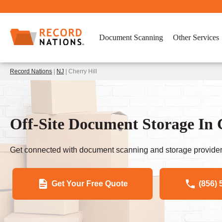
Document Scanning
Other Services
Record Nations
|
NJ
| Cherry Hill
Off-Site Document Storage In 
Get connected with document scanning and storage provider
Get Your Free Quote
(856) 