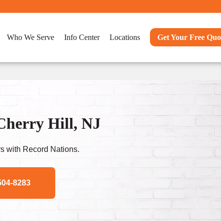
Who We Serve
Info Center
Locations
Get Your Free Quo
Cherry Hill, NJ
s with Record Nations.
504-8283