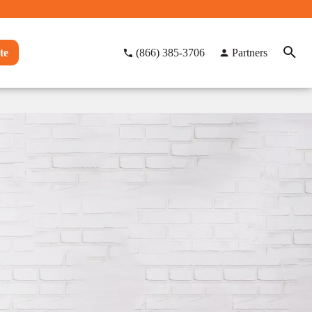
te
(866) 385-3706
Partners