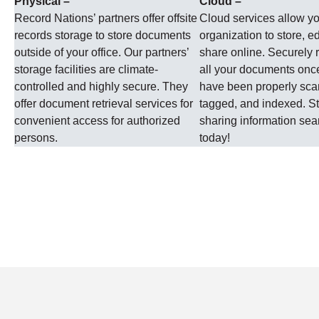
Physical –
Cloud –
Record Nations’ partners offer offsite
Cloud services allow y
records storage to store documents
organization to store, ed
outside of your office. Our partners’
share online. Securely r
storage facilities are climate-
all your documents onc
controlled and highly secure. They
have been properly sc
offer document retrieval services for
tagged, and indexed. St
convenient access for authorized
sharing information se
persons.
today!