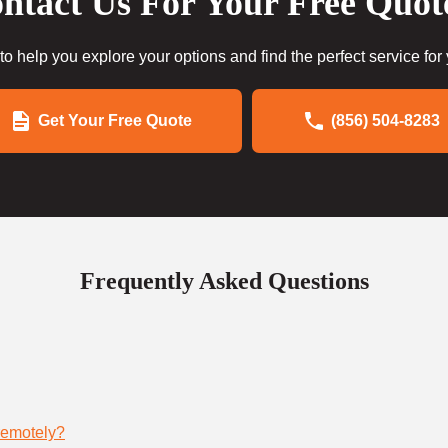
ntact Us For Your Free Quot
to help you explore your options and find the perfect service for
Get Your Free Quote
(856) 504-8283
Frequently Asked Questions
remotely?