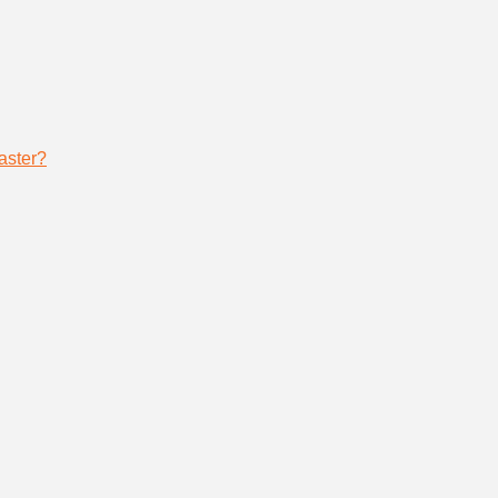
aster?