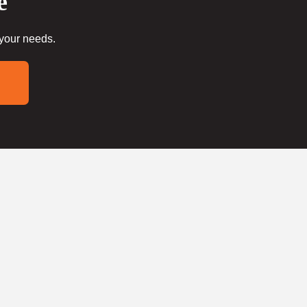
e
 your needs.