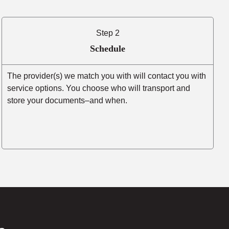
Step 2
Schedule
The provider(s) we match you with will contact you with
service options. You choose who will transport and
store your documents–and when.