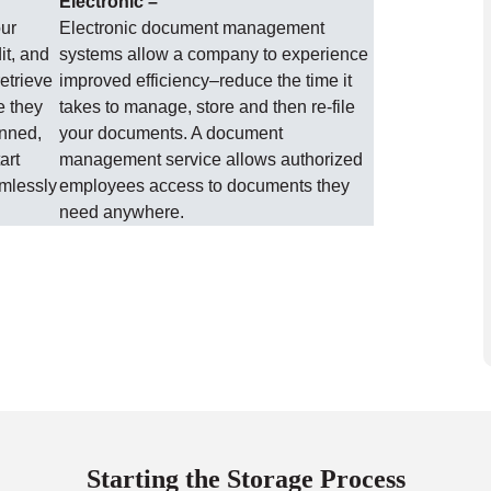
Electronic –
our
Electronic document management
it, and
systems allow a company to experience
etrieve
improved efficiency–reduce the time it
e they
takes to manage, store and then re-file
anned,
your documents. A document
art
management service allows authorized
amlessly
employees access to documents they
need anywhere.
Starting the Storage Process