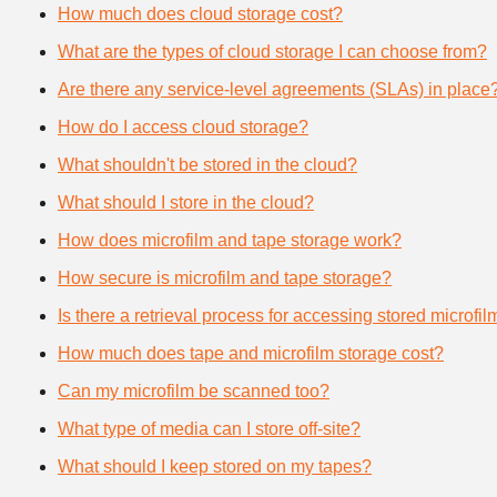
How much does cloud storage cost?
What are the types of cloud storage I can choose from?
Are there any service-level agreements (SLAs) in place
How do I access cloud storage?
What shouldn't be stored in the cloud?
What should I store in the cloud?
How does microfilm and tape storage work?
How secure is microfilm and tape storage?
Is there a retrieval process for accessing stored microfi
How much does tape and microfilm storage cost?
Can my microfilm be scanned too?
What type of media can I store off-site?
What should I keep stored on my tapes?