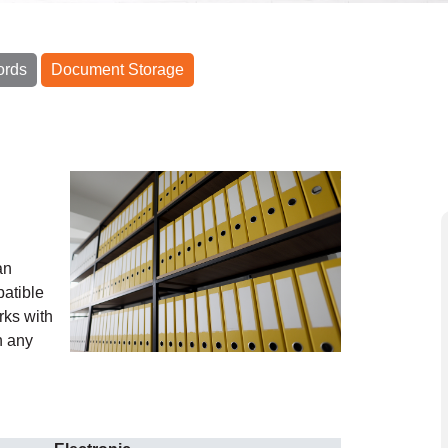
ords
Document Storage
g
an
atible
rks with
n any