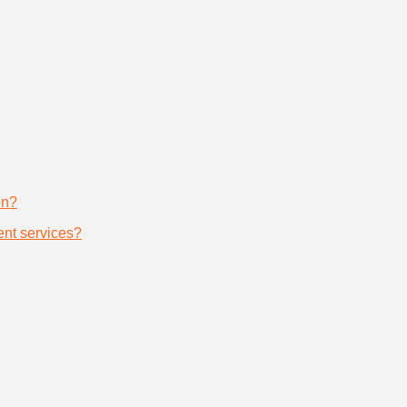
on?
nt services?