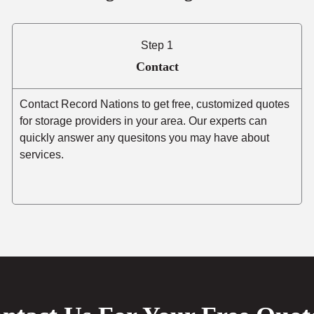
Step 1
Contact
Contact Record Nations to get free, customized quotes
for storage providers in your area. Our experts can
quickly answer any quesitons you may have about
services.