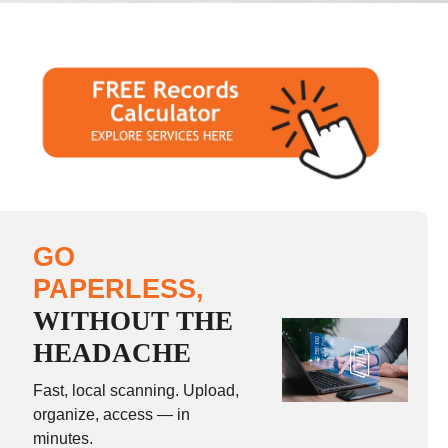
GO
PAPERLESS,
WITHOUT THE
HEADACHE
Fast, local scanning. Upload,
organize, access — in
minutes.