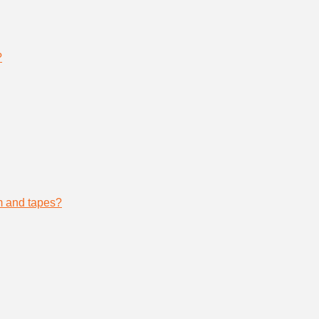
?
lm and tapes?