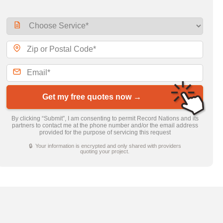
Get my free quotes now →
By clicking “Submit”, I am consenting to permit Record Nations and its
partners to contact me at the phone number and/or the email address
provided for the purpose of servicing this request
🔒 Your information is encrypted and only shared with providers
quoting your project.