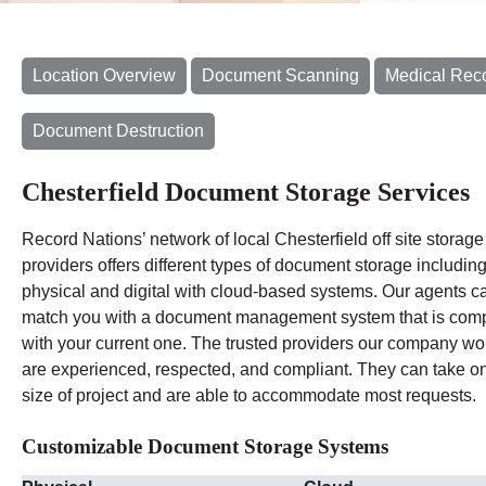
Location Overview
Document Scanning
Medical Rec
Document Destruction
Chesterfield Document Storage Services
Record Nations’ network of local Chesterfield off site storage
providers offers different types of document storage includin
physical and digital with cloud-based systems. Our agents c
match you with a document management system that is comp
with your current one. The trusted providers our company wo
are experienced, respected, and compliant. They can take o
size of project and are able to accommodate most requests.
Customizable Document Storage Systems