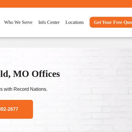
Who We Serve
Info Center
Locations
Get Your Free Quo
eld, MO Offices
s with Record Nations.
392-2677