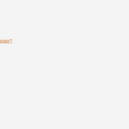
aster?