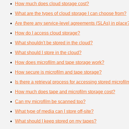
How much does cloud storage cost?
What are the types of cloud storage I can choose from?
Are there any service-level agreements (SLAs) in place
How do I access cloud storage?
What shouldn't be stored in the cloud?
What should I store in the cloud?
How does microfilm and tape storage work?
How secure is microfilm and tape storage?
Is there a retrieval process for accessing stored microfi
How much does tape and microfilm storage cost?
Can my microfilm be scanned too?
What type of media can I store off-site?
What should I keep stored on my tapes?