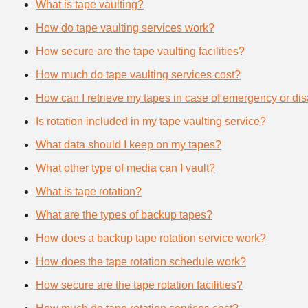
What is tape vaulting?
How do tape vaulting services work?
How secure are the tape vaulting facilities?
How much do tape vaulting services cost?
How can I retrieve my tapes in case of emergency or dis
Is rotation included in my tape vaulting service?
What data should I keep on my tapes?
What other type of media can I vault?
What is tape rotation?
What are the types of backup tapes?
How does a backup tape rotation service work?
How does the tape rotation schedule work?
How secure are the tape rotation facilities?