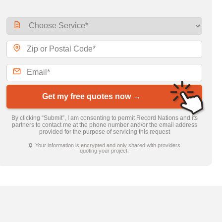
Get my free quotes now →
By clicking “Submit”, I am consenting to permit Record Nations and its
partners to contact me at the phone number and/or the email address
provided for the purpose of servicing this request
🔒 Your information is encrypted and only shared with providers
quoting your project.