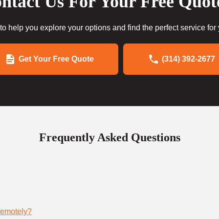
ntact Us For Your Free Quot
to help you explore your options and find the perfect service for
Get Your Free Quote
(314) 392-2677
Frequently Asked Questions
remotely?