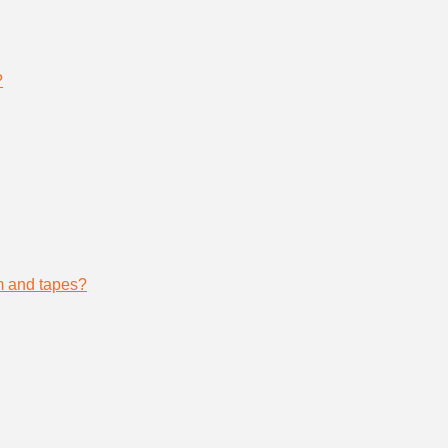
?
lm and tapes?