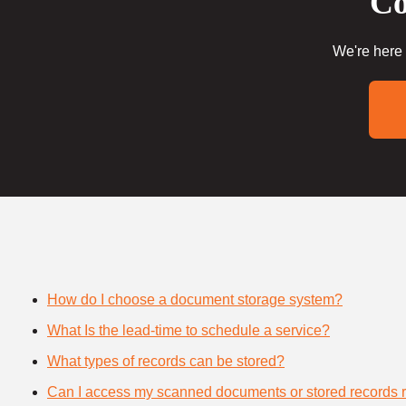
Co
We're here 
How do I choose a document storage system?
What Is the lead-time to schedule a service?
What types of records can be stored?
Can I access my scanned documents or stored records 