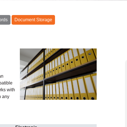
ords
Document Storage
g
an
atible
rks with
n any