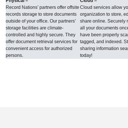
Physical –
Cloud –
Record Nations’ partners offer offsite
Cloud services allow y
records storage to store documents
organization to store, ed
outside of your office. Our partners’
share online. Securely r
storage facilities are climate-
all your documents onc
controlled and highly secure. They
have been properly sc
offer document retrieval services for
tagged, and indexed. St
convenient access for authorized
sharing information se
persons.
today!