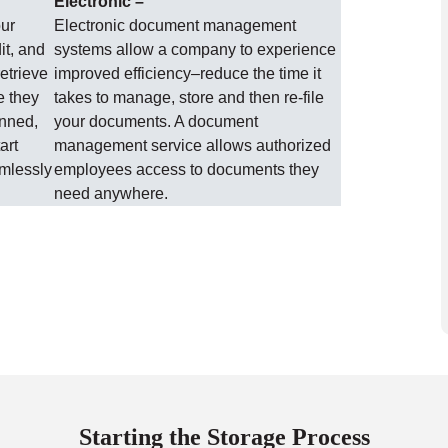
Electronic –
our
Electronic document management
it, and
systems allow a company to experience
etrieve
improved efficiency–reduce the time it
e they
takes to manage, store and then re-file
anned,
your documents. A document
art
management service allows authorized
amlessly
employees access to documents they
need anywhere.
Starting the Storage Process