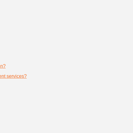
on?
nt services?