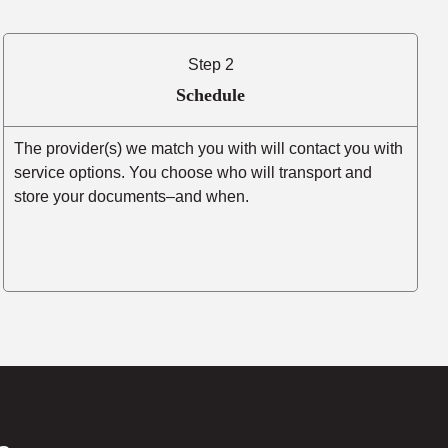
Step 2
Schedule
The provider(s) we match you with will contact you with
service options. You choose who will transport and
store your documents–and when.