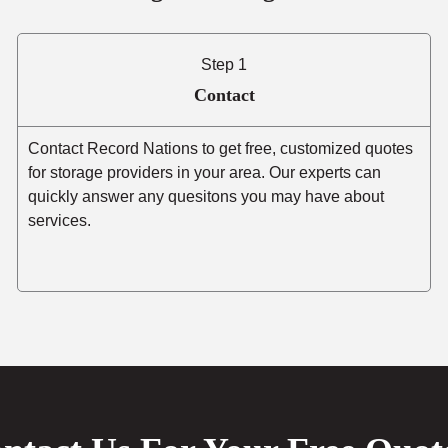
Step 1
Contact
Contact Record Nations to get free, customized quotes
for storage providers in your area. Our experts can
quickly answer any quesitons you may have about
services.