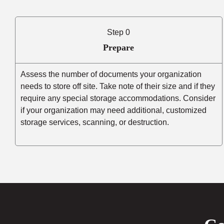
Step 0
Prepare
Assess the number of documents your organization
needs to store off site. Take note of their size and if they
require any special storage accommodations. Consider
if your organization may need additional, customized
storage services, scanning, or destruction.