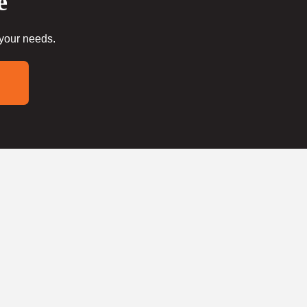
e
 your needs.