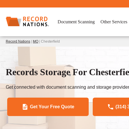
Document Scanning
Other Services
Record Nations
|
MO
| Chesterfield
Records Storage For Chesterfi
Get connected with document scanning and storage provider
Get Your Free Quote
(314) 