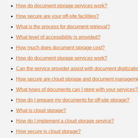
How do document storage services work?
How secure are your off-site facilities?
What is the process for document retrieval?
What level of accessibility is provided?
How much does document storage cost?
How do document storage services work?
Can the service provider assist with document digitizati
How secure are cloud storage and document manageme
What types of documents can I store with your services?
How do I prepare my documents for off-site storage?
What is cloud storage?
How do I implement a cloud storage service?
How secure is cloud storage?