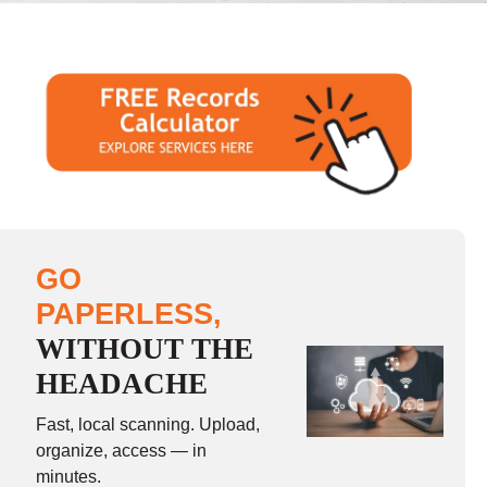
GO
PAPERLESS,
WITHOUT THE
HEADACHE
Fast, local scanning. Upload,
organize, access — in
minutes.