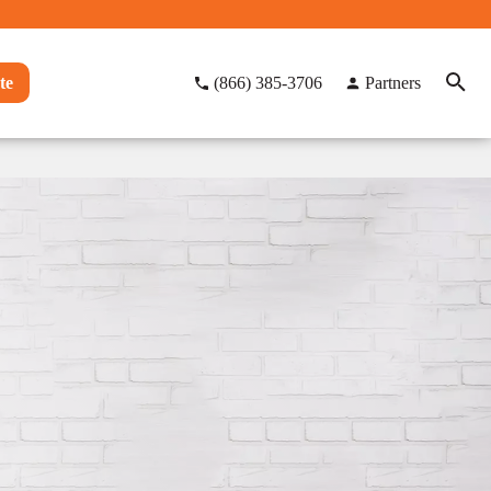
te
(866) 385-3706
Partners