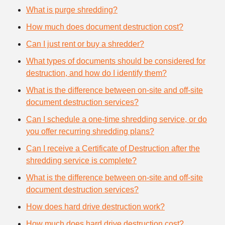
What is purge shredding?
How much does document destruction cost?
Can I just rent or buy a shredder?
What types of documents should be considered for
destruction, and how do I identify them?
What is the difference between on-site and off-site
document destruction services?
Can I schedule a one-time shredding service, or do
you offer recurring shredding plans?
Can I receive a Certificate of Destruction after the
shredding service is complete?
What is the difference between on-site and off-site
document destruction services?
How does hard drive destruction work?
How much does hard drive destruction cost?