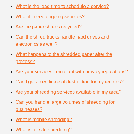
What is the lead-time to schedule a service?
What if I need ongoing services?
Are the paper shreds recycled?
Can the shred trucks handle hard drives and
electronics as well?
What happens to the shredded paper after the
process?
Are your services compliant with privacy regulations?
Can I get a certificate of destruction for my records?
Are your shredding services available in my area?
Can you handle large volumes of shredding for
businesses?
What is mobile shredding?
What is off-site shredding?