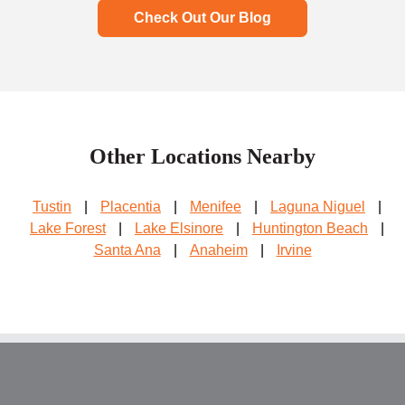
Check Out Our Blog
Other Locations Nearby
Tustin
|
Placentia
|
Menifee
|
Laguna Niguel
|
Lake Forest
|
Lake Elsinore
|
Huntington Beach
|
Santa Ana
|
Anaheim
|
Irvine