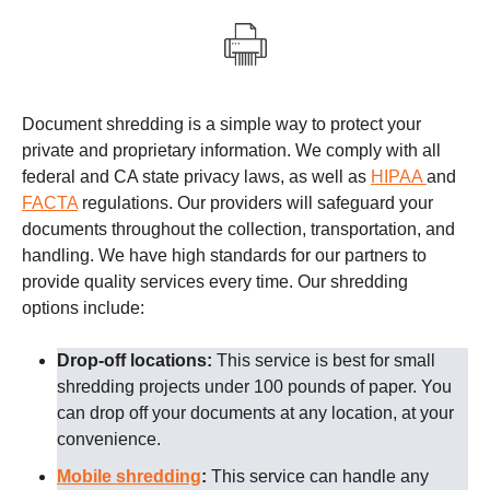
Document shredding is a simple way to protect your
private and proprietary information. We comply with all
federal and CA state privacy laws, as well as
HIPAA
and
FACTA
regulations.
Our providers
will safeguard your
documents throughout the collection, transportation, and
handling. We have high standards for our partners to
provide quality services every time.
Our shredding
options include:
Drop-off locations:
This service is best for small
shredding projects under 100 pounds of paper. You
can drop off your documents at any location, at your
convenience.
Mobile shredding
:
This service can handle any