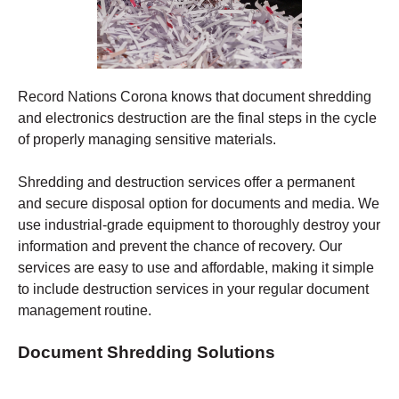
Record Nations Corona
knows that document shredding
and electronics destruction are the final steps in the cycle
of properly managing sensitive materials.
Shredding
and destruction services offer a permanent
and secure disposal option for documents and media. We
use industrial-grade equipment to thoroughly destroy your
information and prevent the chance of recovery.
Our
services are easy to use and affordable, making it simple
to include destruction services in your regular document
management routine.
Document Shredding Solutions