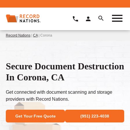
Record Nations
|
CA
| Corona
Secure Document Destruction
In Corona, CA
Get connected with document scanning and storage
providers with Record Nations.
Get Your Free Quote
(951) 223-4038