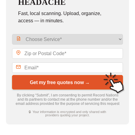
HEADACHE
Fast, local scanning. Upload, organize,
access — in minutes.
Get my free quotes now →
By clicking “Submit”, I am consenting to permit Record Nations
and its partners to contact me at the phone number and/or the
email address provided for the purpose of servicing this request
🔒 Your information is encrypted and only shared with
providers quoting your project.