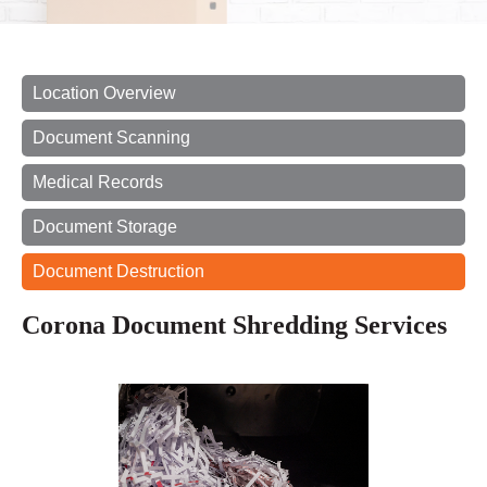
Location Overview
Document Scanning
Medical Records
Document Storage
Document Destruction
Corona Document Shredding Services