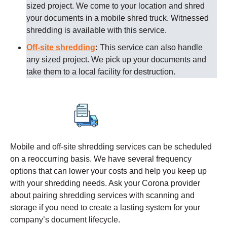
sized project. We come to your location and shred
your documents in a mobile shred truck. Witnessed
shredding is available with this service.
Off-site shredding
:
This service can also handle
any sized project. We pick up your documents and
take them to a local facility for destruction.
Mobile and off-site shredding services can be scheduled
on a reoccurring basis. We have several frequency
options that can lower your costs and help you keep up
with your shredding needs. Ask your
Corona
provider
about pairing shredding services with scanning and
storage if you need to create a lasting system for your
company’s document lifecycle.