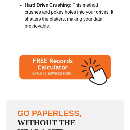
Hard Drive Crushing:
This method
crushes and pokes holes into your drives. It
shatters the platters, making your data
irretrievable.
GO PAPERLESS,
WITHOUT THE