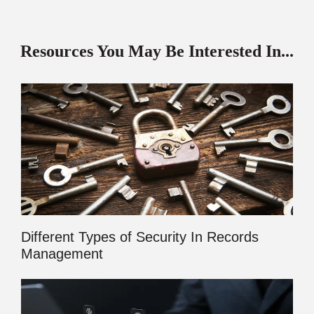
Resources You May Be Interested In...
Different Types of Security In Records
Management