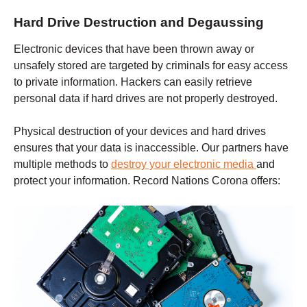
Hard Drive Destruction and Degaussing
Electronic devices that have been thrown away or
unsafely stored are targeted by criminals for easy access
to private information. Hackers can easily retrieve
personal data if hard drives are not properly destroyed.
Physical destruction of your devices and hard drives
ensures that your data is inaccessible. Our partners have
multiple methods to
destroy your electronic media
and
protect your information. Record Nations
Corona
offers: