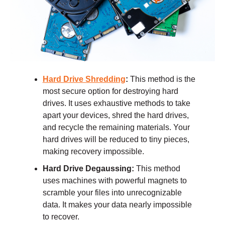
Hard Drive Shredding
:
This method is the
most secure option for destroying hard
drives. It uses exhaustive methods to take
apart your devices, shred the hard drives,
and recycle the remaining materials. Your
hard drives will be reduced to tiny pieces,
making recovery impossible.
Hard Drive Degaussing:
This method
uses machines with powerful magnets to
scramble your files into unrecognizable
data. It makes your data nearly impossible
to recover.