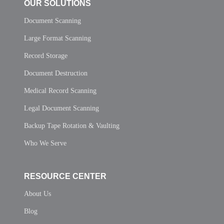
OUR SOLUTIONS
Document Scanning
Large Format Scanning
Record Storage
Document Destruction
Medical Record Scanning
Legal Document Scanning
Backup Tape Rotation & Vaulting
Who We Serve
RESOURCE CENTER
About Us
Blog