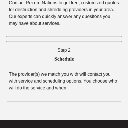
Contact Record Nations to get free, customized quotes
for destruction and shredding providers in your area.
Our experts can quickly answer any quesitons you
may have about services.
Step 2
Schedule
The provider(s) we match you with will contact you
with service and scheduling options. You choose who
will do the service and when.