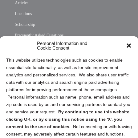
Articles
Locations
Scholarship
Frequently Asked Questions
Personal Information and
Sitemap
Cookie Consent
Opt Out Personal Information and Cookie Preferences
This website utilizes technologies such as cookies to enable
essential site functionality, as well as for site improvement
Privacy Statement (US)
analytics and personalized services. We also share user traffic
Cookie Policy (CA)
data with our analytics and search engine paid advertising
Privacy Statement (CA)
platforms for improving performance of these campaigns.
Personal information such as name, phone, email address and
zip code is used by us and our servicing partners to contact you
and service your request.
By continuing to use this website,
clicking OK, or by closing this notice using the 'X', you
consent to the use of cookies.
Not consenting or withdrawing
Sign up to receive updates, reminders, and
consent, may adversely affect certain features and functions.
security tips!