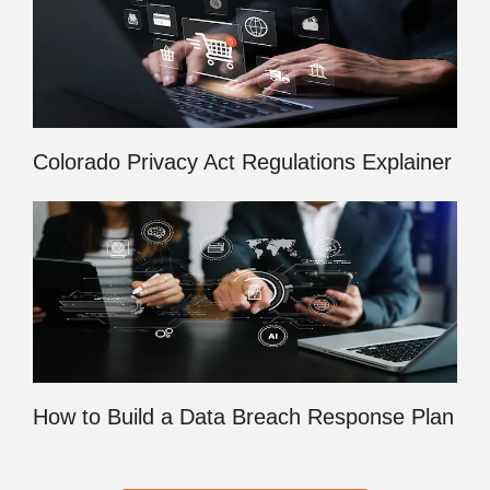
Colorado Privacy Act Regulations Explainer
How to Build a Data Breach Response Plan