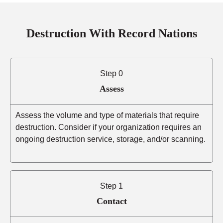
Destruction With Record Nations
Step 0
Assess
Assess the volume and type of materials that require
destruction. Consider if your organization requires an
ongoing destruction service, storage, and/or scanning.
Step 1
Contact