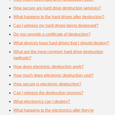
How secure are hard drive destruction services?
What happens to the hard drives after destruction?
Can I witness my hard drives being destroyed?
Do you provide a certificate of destruction?
What devices have hard drives that I should destroy?
What are the most common hard drive destruction
methods?
How does electronic destruction work?
How much does electronic destruction cost?
How secure is electronic destruction?
Can I witness the destruction process?
What electronics can I destroy?
What happens to the electronics after they're