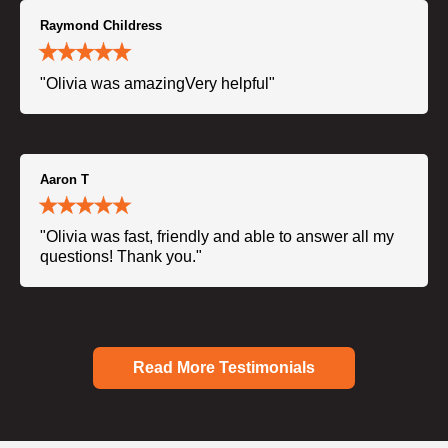
Raymond Childress
"Olivia was amazingVery helpful"
Aaron T
"Olivia was fast, friendly and able to answer all my
questions! Thank you."
Read More Testimonials