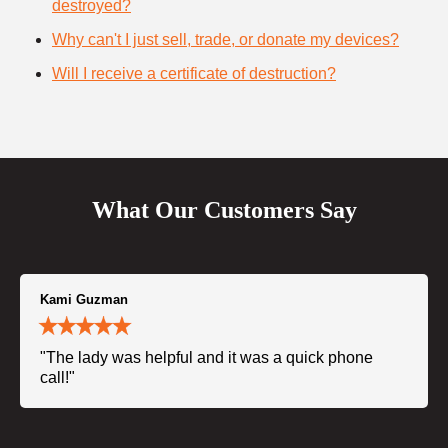
destroyed?
Why can't I just sell, trade, or donate my devices?
Will I receive a certificate of destruction?
What Our Customers Say
Kami Guzman
"The lady was helpful and it was a quick phone
call!"