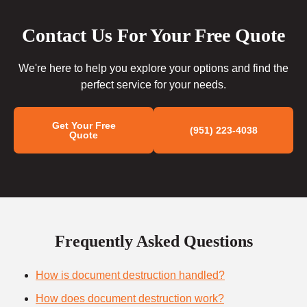
Contact Us For Your Free Quote
We're here to help you explore your options and find the
perfect service for your needs.
Get Your Free
(951) 223-4038
Quote
Frequently Asked Questions
How is document destruction handled?
How does document destruction work?