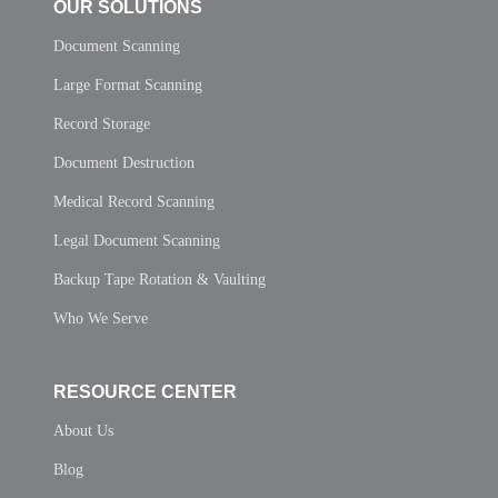
OUR SOLUTIONS
Document Scanning
Large Format Scanning
Record Storage
Document Destruction
Medical Record Scanning
Legal Document Scanning
Backup Tape Rotation & Vaulting
Who We Serve
RESOURCE CENTER
About Us
Blog