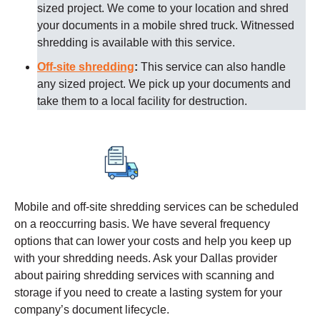
sized project. We come to your location and shred
your documents in a mobile shred truck. Witnessed
shredding is available with this service.
Off-site shredding
:
This service can also handle
any sized project. We pick up your documents and
take them to a local facility for destruction.
Mobile and off-site shredding services can be scheduled
on a reoccurring basis. We have several frequency
options that can lower your costs and help you keep up
with your shredding needs. Ask your
Dallas
provider
about pairing shredding services with scanning and
storage if you need to create a lasting system for your
company’s document lifecycle.