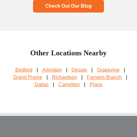
Check Out Our Blog
Other Locations Nearby
Bedford
|
Arlington
|
Desoto
|
Grapevine
|
Grand Prairie
|
Richardson
|
Farmers Branch
|
Dallas
|
Carrollton
|
Plano