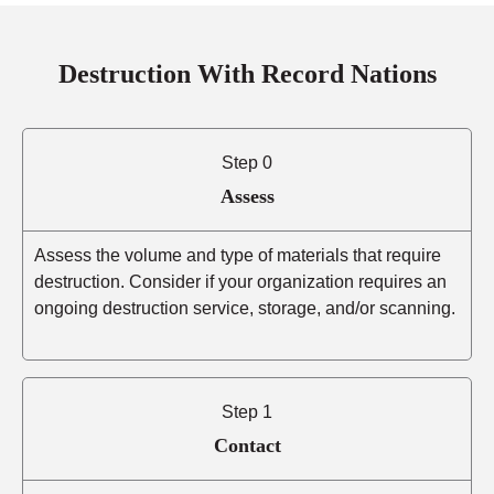
Destruction With Record Nations
Step 0
Assess
Assess the volume and type of materials that require
destruction. Consider if your organization requires an
ongoing destruction service, storage, and/or scanning.
Step 1
Contact