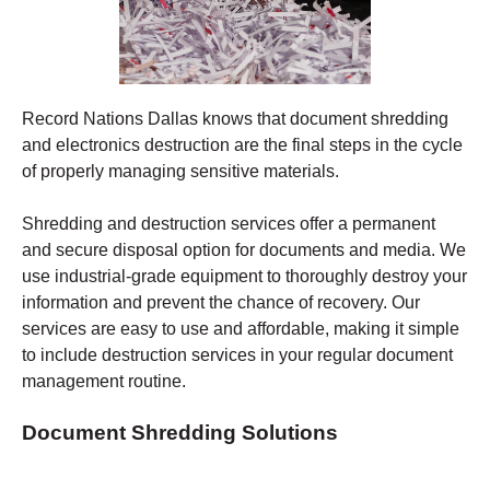
Record Nations Dallas
knows that document shredding
and electronics destruction are the final steps in the cycle
of properly managing sensitive materials.
Shredding
and destruction services offer a permanent
and secure disposal option for documents and media. We
use industrial-grade equipment to thoroughly destroy your
information and prevent the chance of recovery.
Our
services are easy to use and affordable, making it simple
to include destruction services in your regular document
management routine.
Document Shredding Solutions