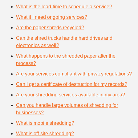
What is the lead-time to schedule a service?
What if I need ongoing services?
Are the paper shreds recycled?
Can the shred trucks handle hard drives and
electronics as well?
What happens to the shredded paper after the
process?
Are your services compliant with privacy regulations?
Can I get a certificate of destruction for my records?
Are your shredding services available in my area?
Can you handle large volumes of shredding for
businesses?
What is mobile shredding?
What is off-site shredding?