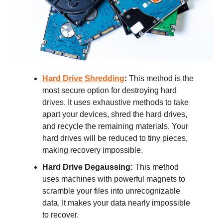
Hard Drive Shredding
:
This method is the
most secure option for destroying hard
drives. It uses exhaustive methods to take
apart your devices, shred the hard drives,
and recycle the remaining materials. Your
hard drives will be reduced to tiny pieces,
making recovery impossible.
Hard Drive Degaussing:
This method
uses machines with powerful magnets to
scramble your files into unrecognizable
data. It makes your data nearly impossible
to recover.