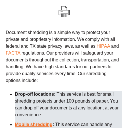
Document shredding is a simple way to protect your
private and proprietary information. We comply with all
federal and TX state privacy laws, as well as
HIPAA
and
FACTA
regulations.
Our providers
will safeguard your
documents throughout the collection, transportation, and
handling. We have high standards for our partners to
provide quality services every time.
Our shredding
options include:
Drop-off locations:
This service is best for small
shredding projects under 100 pounds of paper. You
can drop off your documents at any location, at your
convenience.
Mobile shredding
:
This service can handle any