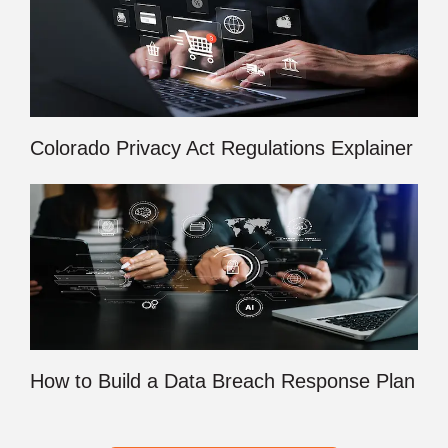
Colorado Privacy Act Regulations Explainer
How to Build a Data Breach Response Plan