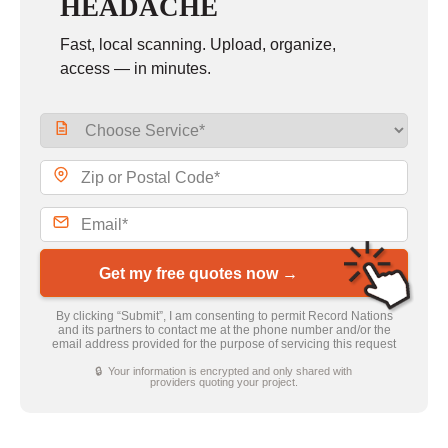
HEADACHE
Fast, local scanning. Upload, organize,
access — in minutes.
Get my free quotes now →
By clicking “Submit”, I am consenting to permit Record Nations
and its partners to contact me at the phone number and/or the
email address provided for the purpose of servicing this request
🔒 Your information is encrypted and only shared with
providers quoting your project.