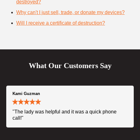
destroyed?
Why can't I just sell, trade, or donate my devices?
Will I receive a certificate of destruction?
What Our Customers Say
Kami Guzman
"The lady was helpful and it was a quick phone
call!"