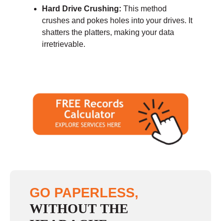
Hard Drive Crushing:
This method
crushes and pokes holes into your drives. It
shatters the platters, making your data
irretrievable.
GO PAPERLESS,
WITHOUT THE