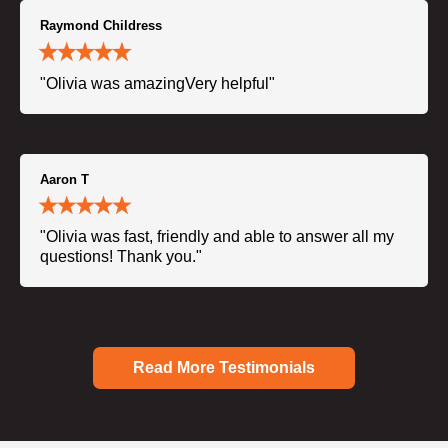
Raymond Childress
"Olivia was amazingVery helpful"
Aaron T
"Olivia was fast, friendly and able to answer all my
questions! Thank you."
Read More Testimonials