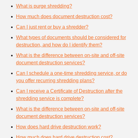
What is purge shredding?
How much does document destruction cost?
Can I just rent or buy a shredder?
What types of documents should be considered for
destruction, and how do I identify them?
What is the difference between on-site and off-site
document destruction services?
Can I schedule a one-time shredding service, or do
you offer recurring shredding plans?
Can I receive a Certificate of Destruction after the
shredding service is complete?
What is the difference between on-site and off-site
document destruction services?
How does hard drive destruction work?
How much does hard drive destruction cost?