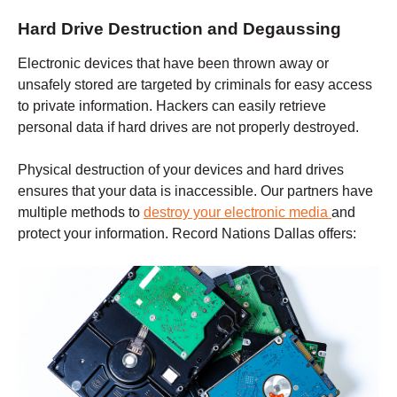
Hard Drive Destruction and Degaussing
Electronic devices that have been thrown away or
unsafely stored are targeted by criminals for easy access
to private information. Hackers can easily retrieve
personal data if hard drives are not properly destroyed.
Physical destruction of your devices and hard drives
ensures that your data is inaccessible. Our partners have
multiple methods to
destroy your electronic media
and
protect your information. Record Nations
Dallas
offers: