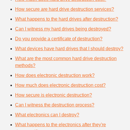
How secure are hard drive destruction services?
What happens to the hard drives after destruction?
Can I witness my hard drives being destroyed?
Do you provide a certificate of destruction?
What devices have hard drives that I should destroy?
What are the most common hard drive destruction
methods?
How does electronic destruction work?
How much does electronic destruction cost?
How secure is electronic destruction?
Can I witness the destruction process?
What electronics can I destroy?
What happens to the electronics after they're