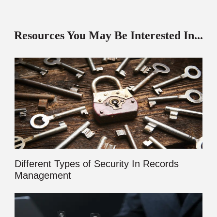
Resources You May Be Interested In...
Different Types of Security In Records
Management