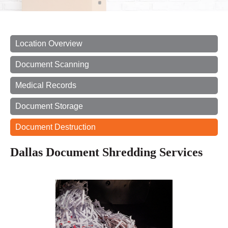
Location Overview
Document Scanning
Medical Records
Document Storage
Document Destruction
Dallas Document Shredding Services