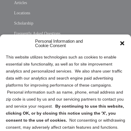
Articles
Locations
Scholarship
Frequently Asked Questions
Personal Information and
Sitemap
Cookie Consent
Opt Out Personal Information and Cookie Preferences
This website utilizes technologies such as cookies to enable
essential site functionality, as well as for site improvement
Privacy Statement (US)
analytics and personalized services. We also share user traffic
Cookie Policy (CA)
data with our analytics and search engine paid advertising
Privacy Statement (CA)
platforms for improving performance of these campaigns.
Personal information such as name, phone, email address and
zip code is used by us and our servicing partners to contact you
and service your request.
By continuing to use this website,
clicking OK, or by closing this notice using the 'X', you
consent to the use of cookies.
Not consenting or withdrawing
Sign up to receive updates, reminders, and
consent, may adversely affect certain features and functions.
security tips!