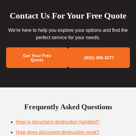
Contact Us For Your Free Quote
We're here to help you explore your options and find the
perfect service for your needs.
Get Your Free
(830) 386-3277
Quote
Frequently Asked Questions
How is document destruction handled?
How does document destruction work?