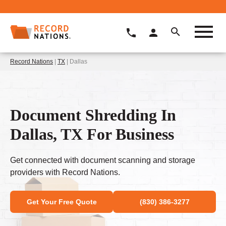
Record Nations
|
TX
| Dallas
Document Shredding In
Dallas, TX For Business
Get connected with document scanning and storage
providers with Record Nations.
Get Your Free Quote
(830) 386-3277