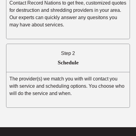
Contact Record Nations to get free, customized quotes
for destruction and shredding providers in your area.
Our experts can quickly answer any quesitons you
may have about services.
Step 2
Schedule
The provider(s) we match you with will contact you
with service and scheduling options. You choose who
will do the service and when.