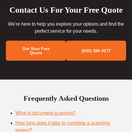
Contact Us For Your Free Quote
We're here to help you explore your options and find the
perfect service for your needs.
Get Your Free
(830) 386-3277
Quote
Frequently Asked Questions
What is document scanning?
How long does it take to complete a scanning
project?