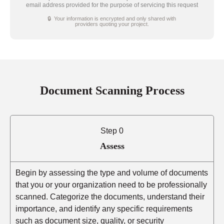
email address provided for the purpose of servicing this request
🔒 Your information is encrypted and only shared with
providers quoting your project.
Document Scanning Process
Step 0
Assess
Begin by assessing the type and volume of documents
that you or your organization need to be professionally
scanned. Categorize the documents, understand their
importance, and identify any specific requirements
such as document size, quality, or security