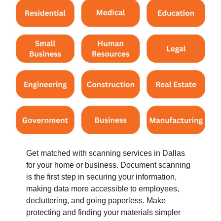
Get matched with scanning services in Dallas
for your home or business.
Document scanning
is the first step in securing your information,
making data more accessible to employees,
decluttering, and going paperless. Make
protecting and finding your materials simpler