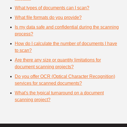
What types of documents can I scan?
What file formats do you provide?
Is my data safe and confidential during the scanning
process?
How do I calculate the number of documents I have
to scan?
Are there any size or quantity limitations for
document scanning projects?
Do you offer OCR (Optical Character Recognition)
services for scanned documents?
What's the typical turnaround on a document
scanning project?