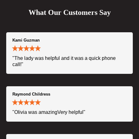
What Our Customers Say
Kami Guzman
"The lady was helpful and it was a quick phone
call!"
Raymond Childress
"Olivia was amazingVery helpful"