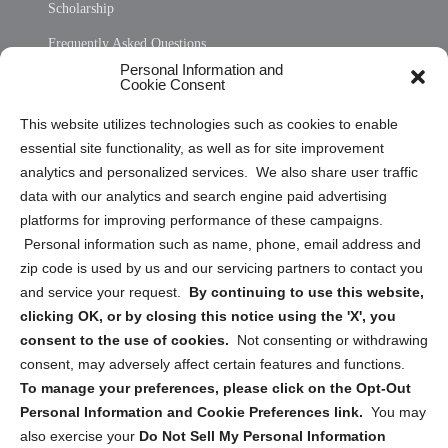
Scholarship
Frequently Asked Questions
Personal Information and
Sitemap
Cookie Consent
Opt Out Personal Information and Cookie Preferences
This website utilizes technologies such as cookies to enable
essential site functionality, as well as for site improvement
Privacy Statement (US)
analytics and personalized services. We also share user traffic
Cookie Policy (CA)
data with our analytics and search engine paid advertising
Privacy Statement (CA)
platforms for improving performance of these campaigns.
Personal information such as name, phone, email address and
zip code is used by us and our servicing partners to contact you
and service your request.
By continuing to use this website,
clicking OK, or by closing this notice using the 'X', you
consent to the use of cookies.
Not consenting or withdrawing
Sign up to receive updates, reminders, and
consent, may adversely affect certain features and functions.
security tips!
To manage your preferences, please click on the Opt-Out
Personal Information and Cookie Preferences link.
You may
Submit
also exercise your
Do Not Sell My Personal Information