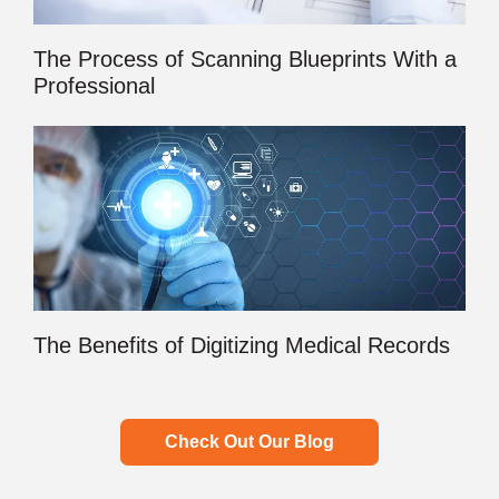
The Process of Scanning Blueprints With a
Professional
The Benefits of Digitizing Medical Records
Check Out Our Blog