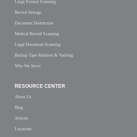
Large Format Scanning
Record Storage
Document Destruction
Medical Record Scanning
Legal Document Scanning
Backup Tape Rotation & Vaulting
Who We Serve
RESOURCE CENTER
About Us
Blog
Articles
Locations