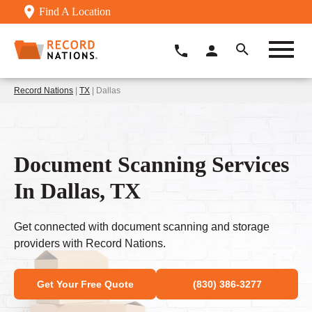
Find A Location
Record Nations
|
TX
| Dallas
Document Scanning Services
In Dallas, TX
Get connected with document scanning and storage
providers with Record Nations.
Get Your Free Quote
(830) 386-3277