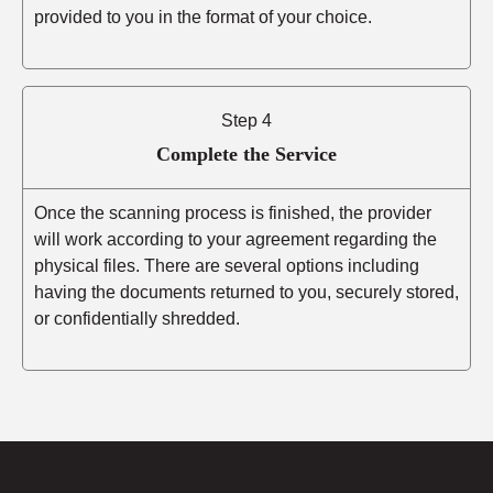
provided to you in the format of your choice.
Step 4
Complete the Service
Once the scanning process is finished, the provider
will work according to your agreement regarding the
physical files. There are several options including
having the documents returned to you, securely stored,
or confidentially shredded.