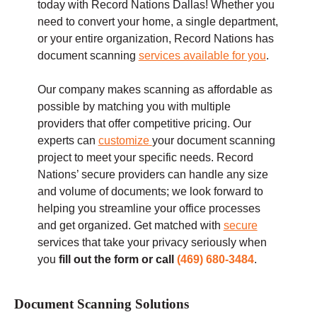
today with Record Nations Dallas! Whether you
need to convert your home, a single department,
or your entire organization, Record Nations has
document scanning
services available for you
.
Our company makes scanning as affordable as
possible by matching you with multiple
providers that offer competitive pricing. Our
experts can
customize
your document scanning
project to meet your specific needs. Record
Nations’ secure providers can handle any size
and volume of documents; we look forward to
helping you streamline your office processes
and get organized.
Get matched with
secure
services that take your privacy seriously when
you
fill out the form or call
(469) 680-3484
.
Document Scanning Solutions