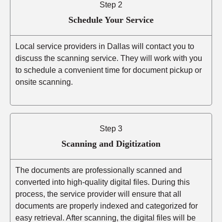
Step 2
Schedule Your Service
Local service providers in Dallas will contact you to
discuss the scanning service. They will work with you
to schedule a convenient time for document pickup or
onsite scanning.
Step 3
Scanning and Digitization
The documents are professionally scanned and
converted into high-quality digital files. During this
process, the service provider will ensure that all
documents are properly indexed and categorized for
easy retrieval. After scanning, the digital files will be