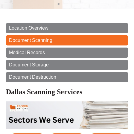
Location Overview
Document Scanning
Medical Records
Document Storage
Document Destruction
Dallas Scanning Services