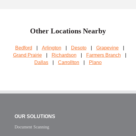
Other Locations Nearby
Bedford
|
Arlington
|
Desoto
|
Grapevine
|
Grand Prairie
|
Richardson
|
Farmers Branch
|
Dallas
|
Carrollton
|
Plano
OUR SOLUTIONS
Document Scanning