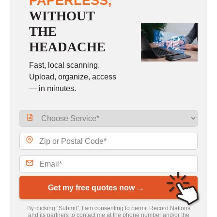
PAPERLESS,
WITHOUT
THE
HEADACHE
Fast, local scanning.
Upload, organize, access
— in minutes.
Get my free quotes now →
By clicking “Submit”, I am consenting to permit Record Nations
and its partners to contact me at the phone number and/or the