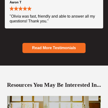
Aaron T
"Olivia was fast, friendly and able to answer all my
questions! Thank you."
Read More Testimonials
Resources You May Be Interested In...