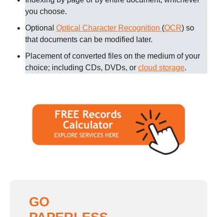
you choose.
Optional
Optical Character Recognition
(
OCR
) so
that documents can be modified later.
Placement of converted files on the medium of your
choice; including CDs, DVDs, or
cloud storage
.
GO