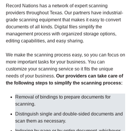
Record Nations has a network of expert scanning
providers throughout Texas. Our partners have industrial-
grade scanning equipment that makes it easy to convert
documents of all kinds. Digital files simplify the
management process with organized storage options,
editing capabilities, and easy sharing.
We make the scanning process easy, so you can focus on
more important tasks for your business. You can
customize your scanning service so it fits the unique
needs of your business.
Our providers can take care of
the following steps to simplify the scanning process:
Removal of bindings to prepare documents for
scanning
.
Distinguish single and double-sided documents and
scan them as necessary
.
Indexing by page or by entire document, whichever