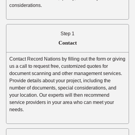
considerations.
Step 1
Contact
Contact Record Nations by filling out the form or giving
us a call to request free, customized quotes for
document scanning and other management services.
Provide details about your project, including the
number of documents, special considerations, and
your location. Our experts will then recommend
service providers in your area who can meet your
needs.