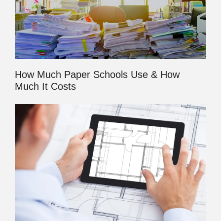
How Much Paper Schools Use & How
Much It Costs