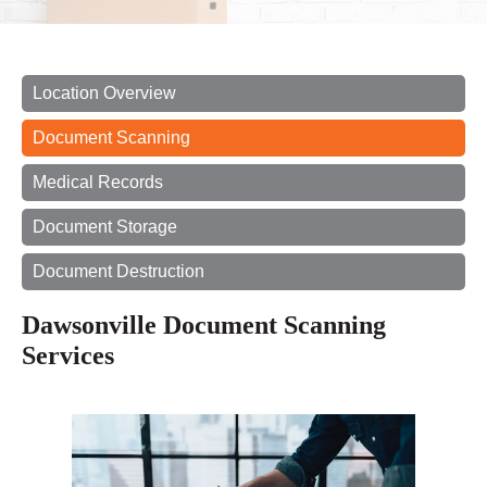
Location Overview
Document Scanning
Medical Records
Document Storage
Document Destruction
Dawsonville Document Scanning
Services