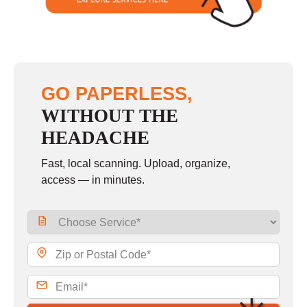
GO PAPERLESS,
WITHOUT THE
HEADACHE
Fast, local scanning. Upload, organize,
access — in minutes.