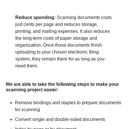
Reduce spending:
Scanning documents costs
just cents per page and reduces storage,
printing, and mailing expenses. It also reduces
the long-term costs of paper storage and
organization. Once those documents finish
uploading to your chosen electronic filing
system, they remain there for as long as you
need them.
We are able to take the following steps to make your
scanning project easier:
Remove bindings and staples to prepare documents
for scanning
Convert single and double-sided documents