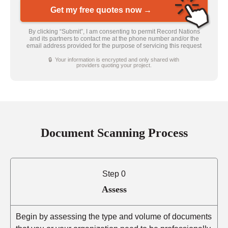
Get my free quotes now →
By clicking “Submit”, I am consenting to permit Record Nations
and its partners to contact me at the phone number and/or the
email address provided for the purpose of servicing this request
🔒 Your information is encrypted and only shared with
providers quoting your project.
Document Scanning Process
Step 0
Assess
Begin by assessing the type and volume of documents