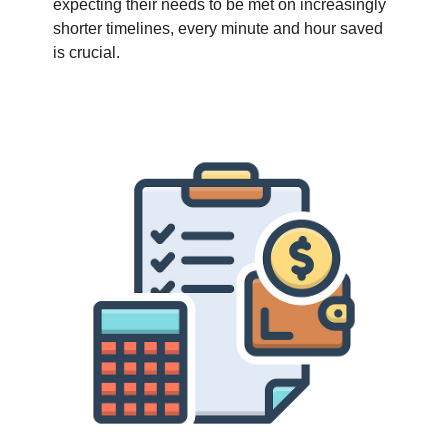
expecting their needs to be met on increasingly
shorter timelines, every minute and hour saved
is crucial.