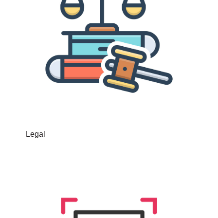
Legal