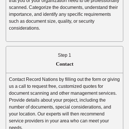
that you or your organization need to be professionally
scanned. Categorize the documents, understand their
importance, and identify any specific requirements
such as document size, quality, or security
considerations.
Step 1
Contact
Contact Record Nations by filling out the form or giving
us a call to request free, customized quotes for
document scanning and other management services.
Provide details about your project, including the
number of documents, special considerations, and
your location. Our experts will then recommend
service providers in your area who can meet your
needs.