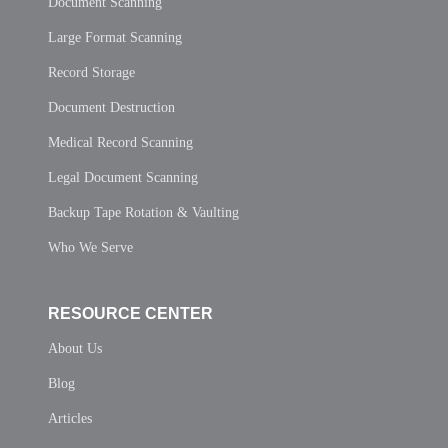
Document Scanning
Large Format Scanning
Record Storage
Document Destruction
Medical Record Scanning
Legal Document Scanning
Backup Tape Rotation & Vaulting
Who We Serve
RESOURCE CENTER
About Us
Blog
Articles