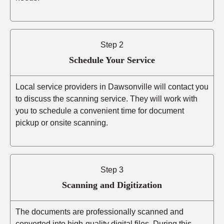
Step 2
Schedule Your Service
Local service providers in Dawsonville will contact you
to discuss the scanning service. They will work with
you to schedule a convenient time for document
pickup or onsite scanning.
Step 3
Scanning and Digitization
The documents are professionally scanned and
converted into high-quality digital files. During this