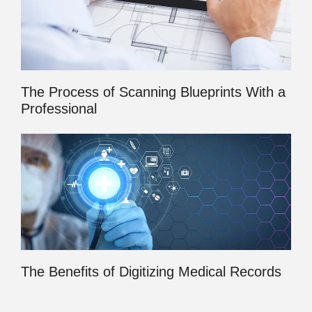
The Process of Scanning Blueprints With a
Professional
The Benefits of Digitizing Medical Records