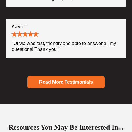
Aaron T
"Olivia was fast, friendly and able to answer all my
questions! Thank you."
Read More Testimonials
Resources You May Be Interested In...