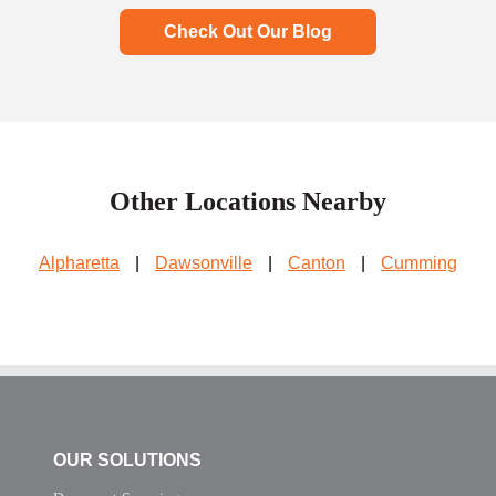
Check Out Our Blog
Other Locations Nearby
Alpharetta
|
Dawsonville
|
Canton
|
Cumming
OUR SOLUTIONS