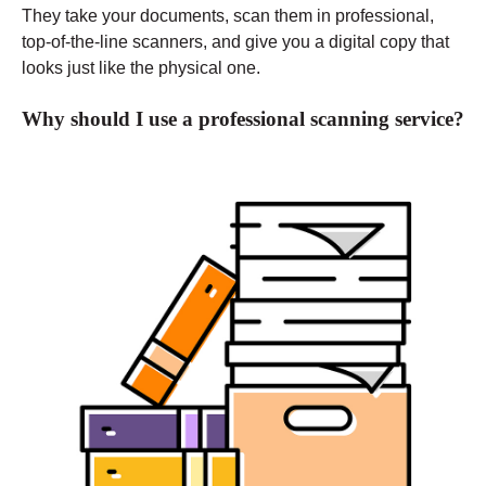
They take your documents, scan them in professional,
top-of-the-line scanners, and give you a digital copy that
looks just like the physical one.
Why should I use a professional scanning service?