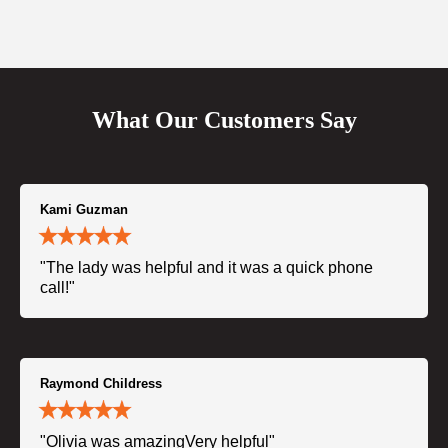
What Our Customers Say
Kami Guzman
"The lady was helpful and it was a quick phone
call!"
Raymond Childress
"Olivia was amazingVery helpful"