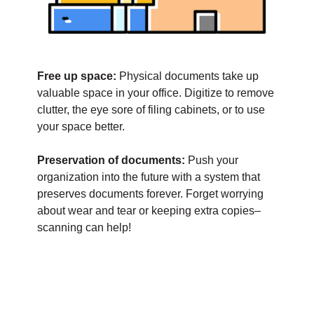
Free up space:
Physical documents take up
valuable space in your office. Digitize to remove
clutter, the eye sore of filing cabinets, or to use
your space better.
Preservation of documents:
Push your
organization into the future with a system that
preserves documents forever. Forget worrying
about wear and tear or keeping extra copies–
scanning can help!