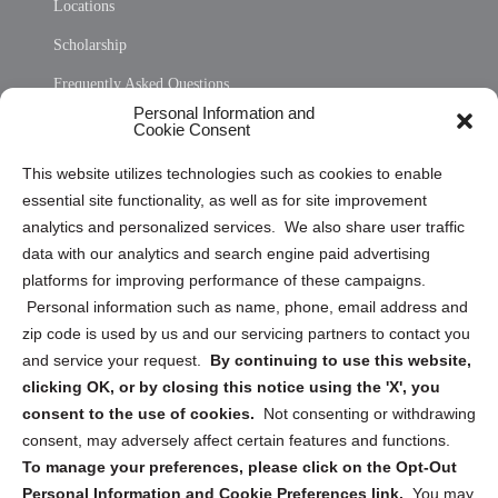
Locations
Scholarship
Frequently Asked Questions
Personal Information and
Sitemap
Cookie Consent
Opt Out Personal Information and Cookie Preferences
This website utilizes technologies such as cookies to enable
essential site functionality, as well as for site improvement
Privacy Statement (US)
analytics and personalized services. We also share user traffic
Cookie Policy (CA)
data with our analytics and search engine paid advertising
Privacy Statement (CA)
platforms for improving performance of these campaigns.
Personal information such as name, phone, email address and
zip code is used by us and our servicing partners to contact you
and service your request.
By continuing to use this website,
clicking OK, or by closing this notice using the 'X', you
consent to the use of cookies.
Not consenting or withdrawing
Sign up to receive updates, reminders, and
consent, may adversely affect certain features and functions.
security tips!
To manage your preferences, please click on the Opt-Out
Personal Information and Cookie Preferences link.
You may