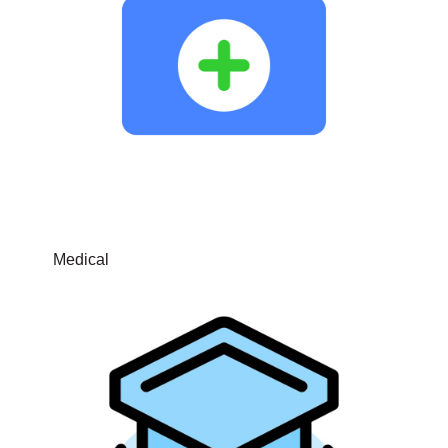
Medical