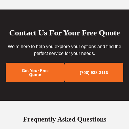
Contact Us For Your Free Quote
We're here to help you explore your options and find the
perfect service for your needs.
Get Your Free
(706) 938-3116
Quote
Frequently Asked Questions