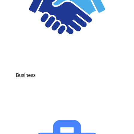
Business