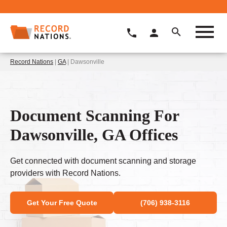
Record Nations
|
GA
| Dawsonville
Document Scanning For
Dawsonville, GA Offices
Get connected with document scanning and storage
providers with Record Nations.
Get Your Free Quote
(706) 938-3116