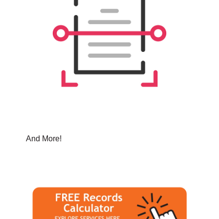
And More!