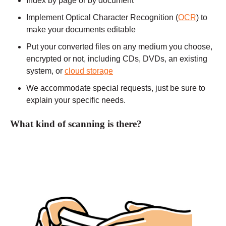
Index by page or by document
Implement Optical Character Recognition (
OCR
) to
make your documents editable
Put your converted files on any medium you choose,
encrypted or not, including CDs, DVDs, an existing
system, or
cloud storage
We accommodate special requests, just be sure to
explain your specific needs.
What kind of scanning is there?