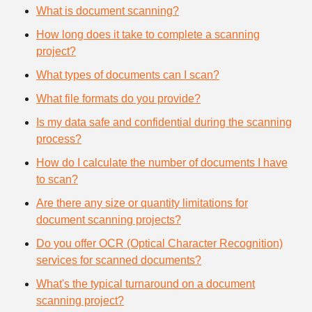
What is document scanning?
How long does it take to complete a scanning
project?
What types of documents can I scan?
What file formats do you provide?
Is my data safe and confidential during the scanning
process?
How do I calculate the number of documents I have
to scan?
Are there any size or quantity limitations for
document scanning projects?
Do you offer OCR (Optical Character Recognition)
services for scanned documents?
What's the typical turnaround on a document
scanning project?