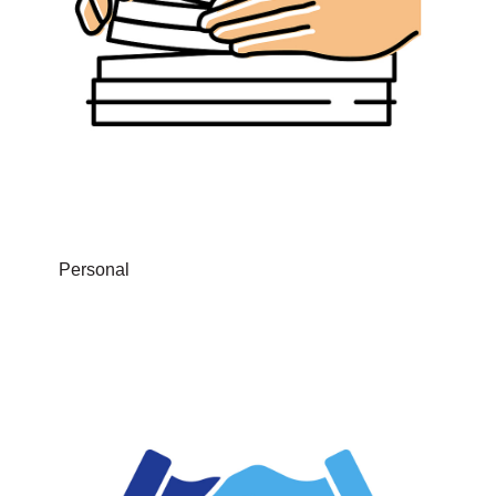
Personal