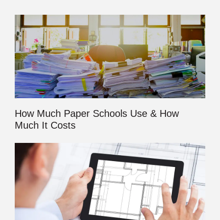
How Much Paper Schools Use & How
Much It Costs