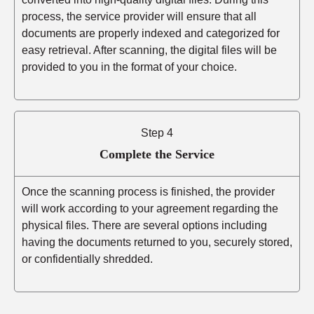
process, the service provider will ensure that all
documents are properly indexed and categorized for
easy retrieval. After scanning, the digital files will be
provided to you in the format of your choice.
Step 4
Complete the Service
Once the scanning process is finished, the provider
will work according to your agreement regarding the
physical files. There are several options including
having the documents returned to you, securely stored,
or confidentially shredded.