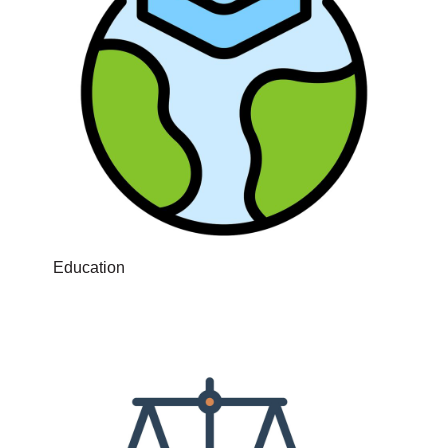
Education