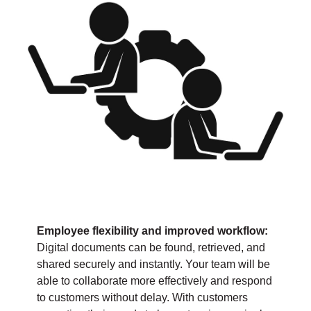
Employee flexibility and improved workflow:
Digital documents can be found, retrieved, and
shared securely and instantly. Your team will be
able to collaborate more effectively and respond
to customers without delay. With customers