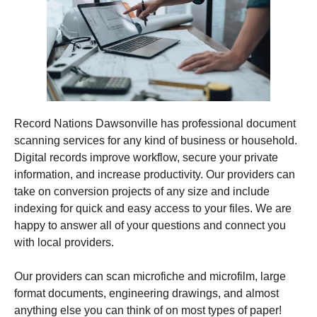
Record Nations Dawsonville has professional document
scanning services for any kind of business or household.
Digital records improve workflow, secure your private
information, and increase productivity. Our providers can
take on conversion projects of any size and include
indexing for quick and easy access to your files. We are
happy to answer all of your questions and connect you
with local providers.
Our providers can scan microfiche and microfilm, large
format documents, engineering drawings, and almost
anything else you can think of on most types of paper!