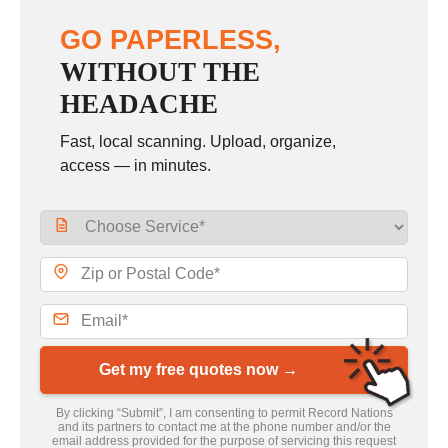
GO PAPERLESS,
WITHOUT THE
HEADACHE
Fast, local scanning. Upload, organize,
access — in minutes.
Get my free quotes now →
By clicking “Submit”, I am consenting to permit Record Nations
and its partners to contact me at the phone number and/or the
email address provided for the purpose of servicing this request