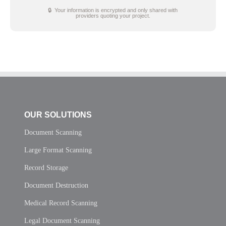
🔒 Your information is encrypted and only shared with
providers quoting your project.
OUR SOLUTIONS
Document Scanning
Large Format Scanning
Record Storage
Document Destruction
Medical Record Scanning
Legal Document Scanning