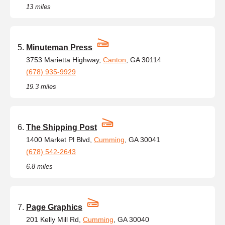
13 miles
Minuteman Press
3753 Marietta Highway,
Canton
, GA 30114
(678) 935-9929
19.3 miles
The Shipping Post
1400 Market Pl Blvd,
Cumming
, GA 30041
(678) 542-2643
6.8 miles
Page Graphics
201 Kelly Mill Rd,
Cumming
, GA 30040