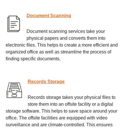
Document Scanning
Document scanning services take your
physical papers and converts them into
electronic files. This helps to create a more efficient and
organized office as well as streamline the process of
finding specific documents.
Records Storage
Records storage takes your physical files to
store them into an offsite facility or a digital
storage software. This helps to save space around your
office. The offsite facilities are equipped with video
surveillance and are climate-controlled. This ensures