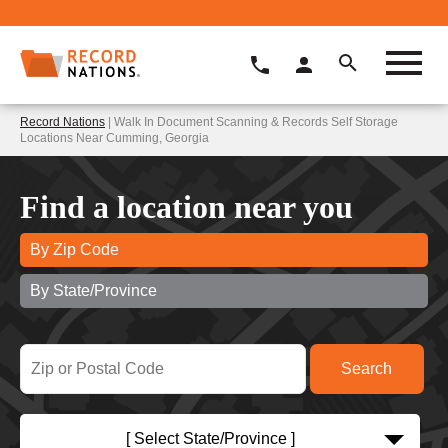
Record Nations
| Walk In Document Scanning & Records Self Storage
Locations Near Cumming, Georgia
Find a location near you
By Zip Code
By State/Province
[ Select State/Province ]