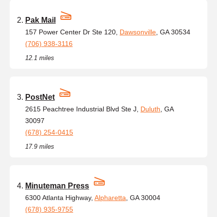
Pak Mail
157 Power Center Dr Ste 120,
Dawsonville
, GA 30534
(706) 938-3116
12.1 miles
PostNet
2615 Peachtree Industrial Blvd Ste J,
Duluth
, GA
30097
(678) 254-0415
17.9 miles
Minuteman Press
6300 Atlanta Highway,
Alpharetta
, GA 30004
(678) 935-9755