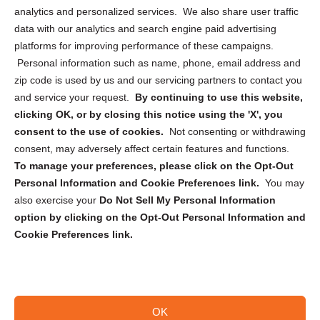
analytics and personalized services. We also share user traffic
Cookie Policy (CA)
data with our analytics and search engine paid advertising
Privacy Statement (CA)
platforms for improving performance of these campaigns.
Personal information such as name, phone, email address and
zip code is used by us and our servicing partners to contact you
and service your request.
By continuing to use this website,
clicking OK, or by closing this notice using the 'X', you
consent to the use of cookies.
Not consenting or withdrawing
Sign up to receive updates, reminders, and
consent, may adversely affect certain features and functions.
security tips!
To manage your preferences, please click on the Opt-Out
Personal Information and Cookie Preferences link.
You may
Submit
also exercise your
Do Not Sell My Personal Information
option by clicking on the Opt-Out Personal Information and
Cookie Preferences link.
OK
Copyright @ 2026 DataGuard USA