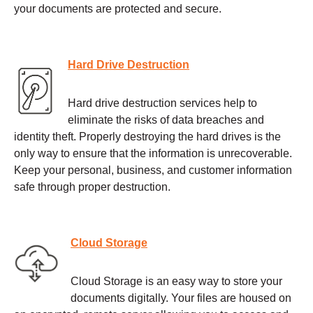
your documents are protected and secure.
Hard Drive Destruction
Hard drive destruction services help to
eliminate the risks of data breaches and
identity theft. Properly destroying the hard drives is the
only way to ensure that the information is unrecoverable.
Keep your personal, business, and customer information
safe through proper destruction.
Cloud Storage
Cloud Storage is an easy way to store your
documents digitally. Your files are housed on