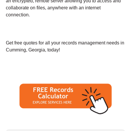
an encrypted, remote server allowing you to access and
collaborate on files, anywhere with an internet
connection.
Get free quotes for all your records management needs in
Cumming, Georgia, today!