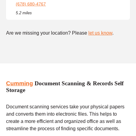
(678) 680-4767
5.2 miles
Are we missing your location? Please
let us know
.
Cumming
Document Scanning & Records Self
Storage
Document scanning services take your physical papers
and converts them into electronic files. This helps to
create a more efficient and organized office as well as
streamline the process of finding specific documents.