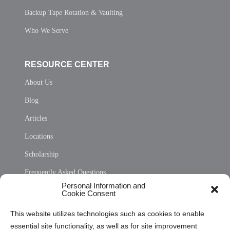
Backup Tape Rotation & Vaulting
Who We Serve
RESOURCE CENTER
About Us
Blog
Articles
Locations
Scholarship
Frequently Asked Questions
Personal Information and
Sitemap
Cookie Consent
Opt Out Personal Information and Cookie Preferences
This website utilizes technologies such as cookies to enable
essential site functionality, as well as for site improvement
Privacy Statement (US)