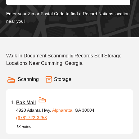
Enter your Zip or Postal Code to find a Record Nations location
near you!
Walk In Document Scanning & Records Self Storage
Locations Near Cumming, Georgia
Scanning
Storage
Pak Mail
4920 Atlanta Hwy,
Alpharetta
, GA 30004
(678) 722-3253
13 miles