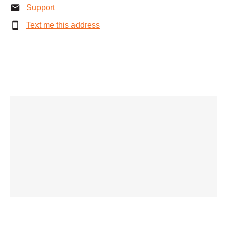
Support
Text me this address