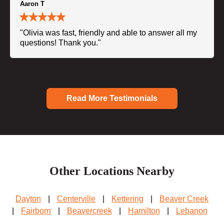
Aaron T
"Olivia was fast, friendly and able to answer all my
questions! Thank you."
Read More Testimonials
Other Locations Nearby
Dayton
|
Centerville
|
Kettering
|
Beaver Creek
|
Fairborn
|
Beavercreek
|
Hamilton
|
Lebanon