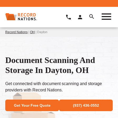
Record Nations
|
OH
| Dayton
Document Scanning And
Storage In Dayton, OH
Get connected with document scanning and storage
providers with Record Nations.
Get Your Free Quote
(937) 436-0552