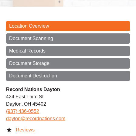
Location Overview
Document Scanning
Medical Records
Document Storage
Document Destruction
Record Nations Dayton
424 East Third St
Dayton, OH 45402
(937) 436-0552
dayton@recordnations.com
Reviews