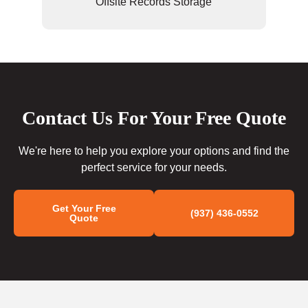
Offsite Records Storage
Contact Us For Your Free Quote
We're here to help you explore your options and find the
perfect service for your needs.
Get Your Free
(937) 436-0552
Quote