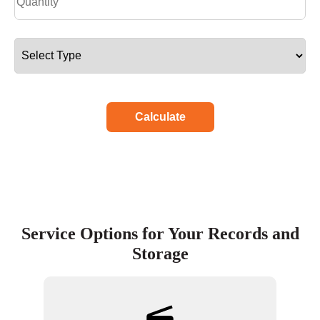
Calculate
Service Options for Your Records and
Storage