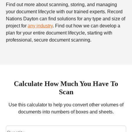
Find out more about scanning, storing, and managing
your document lifecycle with our trained experts. Record
Nations Dayton can find solutions for any type and size of
project for
any industry
. Find out how we can develop a
plan for your entire document lifecycle, starting with
professional, secure document scanning.
Calculate How Much You Have To
Scan
Use this calculator to help you convert other volumes of
documents into numbers of boxes and sheets.