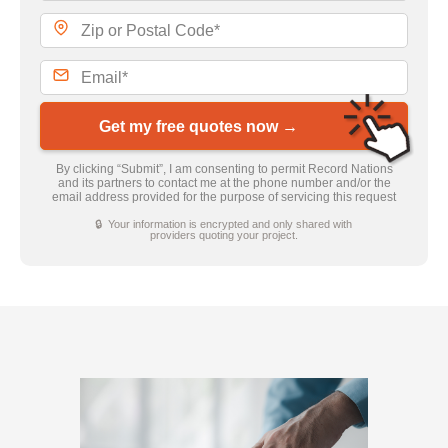
Get my free quotes now →
By clicking “Submit”, I am consenting to permit Record Nations
and its partners to contact me at the phone number and/or the
email address provided for the purpose of servicing this request
🔒 Your information is encrypted and only shared with
providers quoting your project.