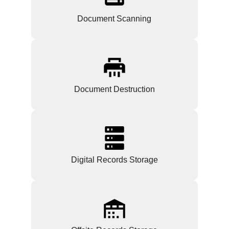
Document Scanning
Document Destruction
Digital Records Storage