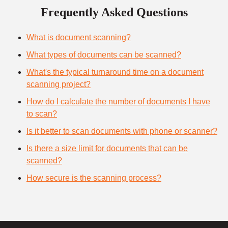
Frequently Asked Questions
What is document scanning?
What types of documents can be scanned?
What's the typical turnaround time on a document
scanning project?
How do I calculate the number of documents I have
to scan?
Is it better to scan documents with phone or scanner?
Is there a size limit for documents that can be
scanned?
How secure is the scanning process?