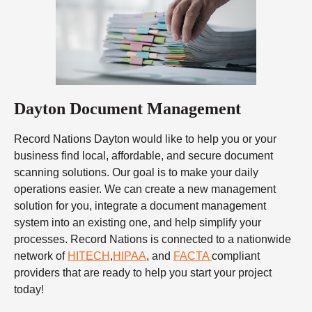
Dayton Document Management
Record Nations Dayton would like to help you or your
business find local, affordable, and secure document
scanning solutions. Our goal is to make your daily
operations easier. We can create a new management
solution for you, integrate a document management
system into an existing one, and help simplify your
processes. Record Nations is connected to a nationwide
network of
HITECH
,
HIPAA
, and
FACTA
compliant
providers that are ready to help you start your project
today!