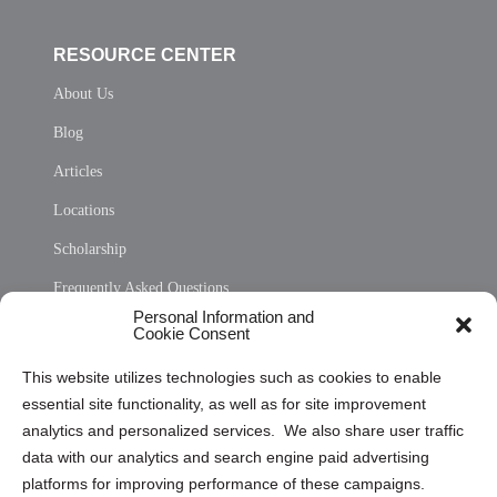
RESOURCE CENTER
About Us
Blog
Articles
Locations
Scholarship
Frequently Asked Questions
Personal Information and
Sitemap
Cookie Consent
Opt Out Personal Information and Cookie Preferences
This website utilizes technologies such as cookies to enable
essential site functionality, as well as for site improvement
Privacy Statement (US)
analytics and personalized services. We also share user traffic
Cookie Policy (CA)
data with our analytics and search engine paid advertising
Privacy Statement (CA)
platforms for improving performance of these campaigns.