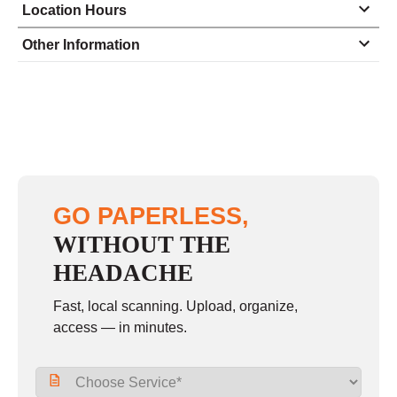
Location Hours
Monday
8:00 - 5:00
Other Information
Tuesday
8:00 - 5:00
Wednesday
8:00 - 5:00
Thursday
8:00 - 5:00
Friday
8:00 - 5:00
Saturday
closed - closed
GO PAPERLESS,
Sunday
closed
WITHOUT THE
HEADACHE
Fast, local scanning. Upload, organize,
access — in minutes.