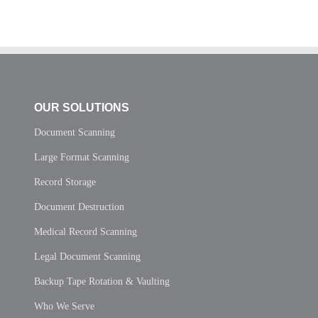
OUR SOLUTIONS
Document Scanning
Large Format Scanning
Record Storage
Document Destruction
Medical Record Scanning
Legal Document Scanning
Backup Tape Rotation & Vaulting
Who We Serve