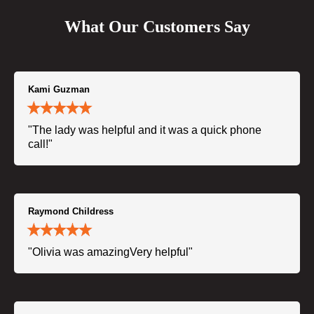
What Our Customers Say
Kami Guzman
"The lady was helpful and it was a quick phone
call!"
Raymond Childress
"Olivia was amazingVery helpful"