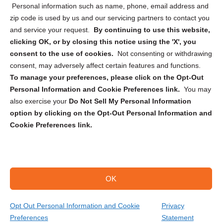
Personal information such as name, phone, email address and
zip code is used by us and our servicing partners to contact you
and service your request.
By continuing to use this website,
clicking OK, or by closing this notice using the 'X', you
consent to the use of cookies.
Not consenting or withdrawing
Sign up to receive updates, reminders, and
consent, may adversely affect certain features and functions.
security tips!
To manage your preferences, please click on the Opt-Out
Personal Information and Cookie Preferences link.
You may
Submit
also exercise your
Do Not Sell My Personal Information
option by clicking on the Opt-Out Personal Information and
Cookie Preferences link.
OK
Copyright @ 2026 DataGuard USA
Terms and Conditions
/
Privacy Policy
Opt Out Personal Information and Cookie
Privacy
Preferences
Statement