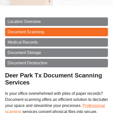
Location Overview
Document Scanning
Medical Records
Document Storage
Document Destruction
Deer Park Tx Document Scanning
Services
Is your office overwhelmed with piles of paper records?
Document scanning offers an efficient solution to declutter
your space and streamline your processes.
Professional
scanning
services convert physical files into secure,