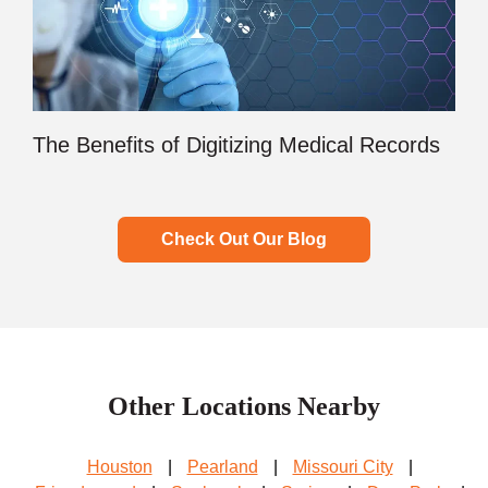
The Benefits of Digitizing Medical Records
Check Out Our Blog
Other Locations Nearby
Houston
|
Pearland
|
Missouri City
|