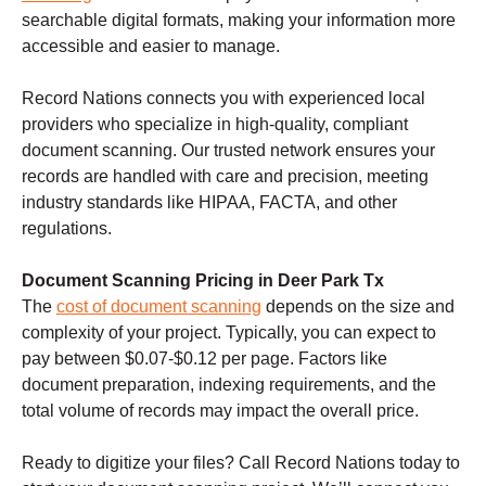
searchable digital formats, making your information more
accessible and easier to manage.
Record Nations connects you with experienced local
providers who specialize in high-quality, compliant
document scanning. Our trusted network ensures your
records are handled with care and precision, meeting
industry standards like HIPAA, FACTA, and other
regulations.
Document Scanning Pricing in Deer Park Tx
The
cost of document scanning
depends on the size and
complexity of your project. Typically, you can expect to
pay between $0.07-$0.12 per page. Factors like
document preparation, indexing requirements, and the
total volume of records may impact the overall price.
Ready to digitize your files? Call Record Nations today to