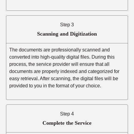
Step 3
Scanning and Digitization
The documents are professionally scanned and
converted into high-quality digital files. During this
process, the service provider will ensure that all
documents are properly indexed and categorized for
easy retrieval. After scanning, the digital files will be
provided to you in the format of your choice.
Step 4
Complete the Service