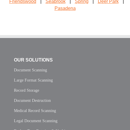
Friendswood
|
Seabrook
|
Spring
|
Deer Park
|
Pasadena
OUR SOLUTIONS
Document Scanning
Large Format Scanning
Record Storage
Document Destruction
Medical Record Scanning
Legal Document Scanning