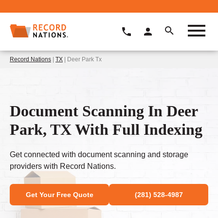
Record Nations
|
TX
| Deer Park Tx
Document Scanning In Deer
Park, TX With Full Indexing
Get connected with document scanning and storage
providers with Record Nations.
Get Your Free Quote
(281) 528-4987