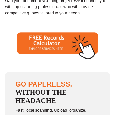
start your document scanning project. We’ll connect you
with top scanning professionals who will provide
competitive quotes tailored to your needs.
GO PAPERLESS,
WITHOUT THE
HEADACHE
Fast, local scanning. Upload, organize,