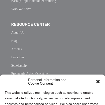
Backup Tape Rotation & Vaulting
Who We Serve
RESOURCE CENTER
About Us
Blog
Articles
Locations
Scholarship
Frequently Asked Questions
Personal Information and
Sitemap
Cookie Consent
Opt Out Personal Information and Cookie Preferences
This website utilizes technologies such as cookies to enable
essential site functionality, as well as for site improvement
Privacy Statement (US)
analytics and personalized services. We also share user traffic