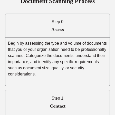
Document Scanning Process
Step 0
Assess
Begin by assessing the type and volume of documents
that you or your organization need to be professionally
scanned. Categorize the documents, understand their
importance, and identify any specific requirements
such as document size, quality, or security
considerations.
Step 1
Contact