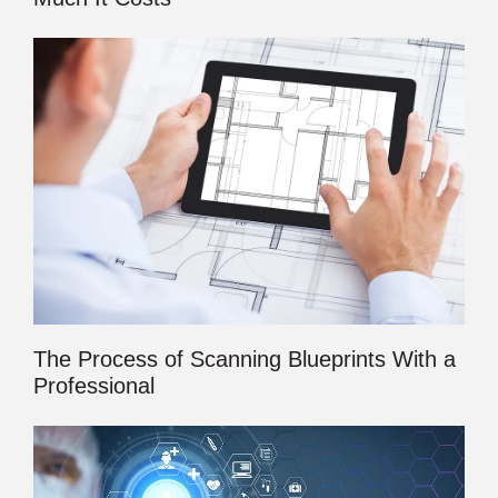
The Process of Scanning Blueprints With a
Professional