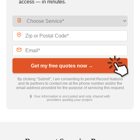
access — in minutes.
Get my free quotes now →
By clicking “Submit”, I am consenting to permit Record Nations
and its partners to contact me at the phone number and/or the
email address provided for the purpose of servicing this request
🔒 Your information is encrypted and only shared with
providers quoting your project.