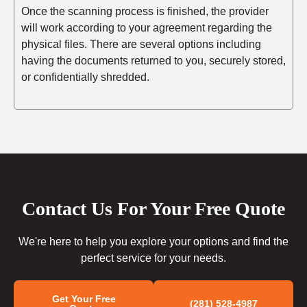
Once the scanning process is finished, the provider
will work according to your agreement regarding the
physical files. There are several options including
having the documents returned to you, securely stored,
or confidentially shredded.
Contact Us For Your Free Quote
We're here to help you explore your options and find the
perfect service for your needs.
Get Your Free
(281) 528-4987