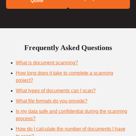
Quote
Frequently Asked Questions
What is document scanning?
How long does it take to complete a scanning
project?
What types of documents can I scan?
What file formats do you provide?
Is my data safe and confidential during the scanning
process?
How do I calculate the number of documents I have