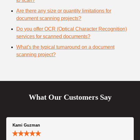
to scan?
Are there any size or quantity limitations for
document scanning projects?
Do you offer OCR (Optical Character Recognition)
services for scanned documents?
What's the typical turnaround on a document
scanning project?
What Our Customers Say
Kami Guzman