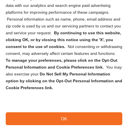
Cookie Policy (CA)
data with our analytics and search engine paid advertising
Privacy Statement (CA)
platforms for improving performance of these campaigns.
Personal information such as name, phone, email address and
zip code is used by us and our servicing partners to contact you
and service your request.
By continuing to use this website,
clicking OK, or by closing this notice using the 'X', you
consent to the use of cookies.
Not consenting or withdrawing
Sign up to receive updates, reminders, and
consent, may adversely affect certain features and functions.
security tips!
To manage your preferences, please click on the Opt-Out
Personal Information and Cookie Preferences link.
You may
Submit
also exercise your
Do Not Sell My Personal Information
option by clicking on the Opt-Out Personal Information and
Cookie Preferences link.
OK
Copyright @ 2026 DataGuard USA
Terms and Conditions
/
Privacy Policy