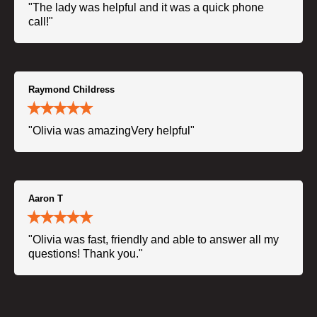
"The lady was helpful and it was a quick phone
call!"
Raymond Childress
"Olivia was amazingVery helpful"
Aaron T
"Olivia was fast, friendly and able to answer all my
questions! Thank you."