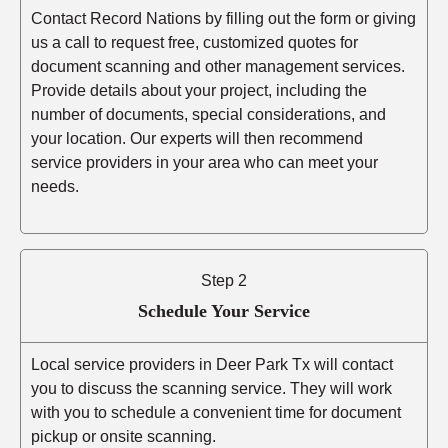
Contact Record Nations by filling out the form or giving
us a call to request free, customized quotes for
document scanning and other management services.
Provide details about your project, including the
number of documents, special considerations, and
your location. Our experts will then recommend
service providers in your area who can meet your
needs.
Step 2
Schedule Your Service
Local service providers in Deer Park Tx will contact
you to discuss the scanning service. They will work
with you to schedule a convenient time for document
pickup or onsite scanning.