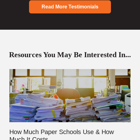
Read More Testimonials
Resources You May Be Interested In...
How Much Paper Schools Use & How
Much It Costs