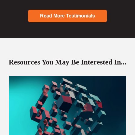
Read More Testimonials
Resources You May Be Interested In...