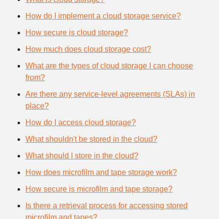
How do I implement a cloud storage service?
How secure is cloud storage?
How much does cloud storage cost?
What are the types of cloud storage I can choose
from?
Are there any service-level agreements (SLAs) in
place?
How do I access cloud storage?
What shouldn't be stored in the cloud?
What should I store in the cloud?
How does microfilm and tape storage work?
How secure is microfilm and tape storage?
Is there a retrieval process for accessing stored
microfilm and tapes?