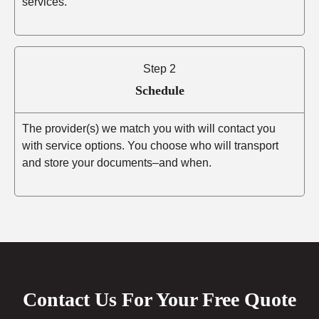
services.
Step 2
Schedule
The provider(s) we match you with will contact you
with service options. You choose who will transport
and store your documents–and when.
Contact Us For Your Free Quote