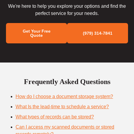
We're here to help you explore your options and find the
perfect service for your needs.
Get Your Free
(979) 314-7841
Quote
Frequently Asked Questions
How do I choose a document storage system?
What Is the lead-time to schedule a service?
What types of records can be stored?
Can I access my scanned documents or stored