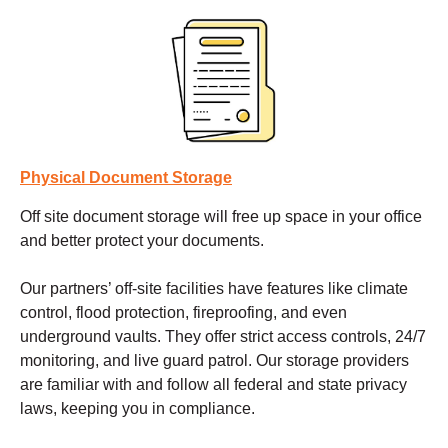
Physical Document Storage
Off site document storage
will free up space in your office
and better protect your documents.
Our partners’ off-site facilities have features like climate
control, flood protection, fireproofing, and even
underground vaults. They offer strict access controls, 24/7
monitoring, and live guard patrol. Our storage providers
are familiar with and follow all federal and state privacy
laws, keeping you in compliance.