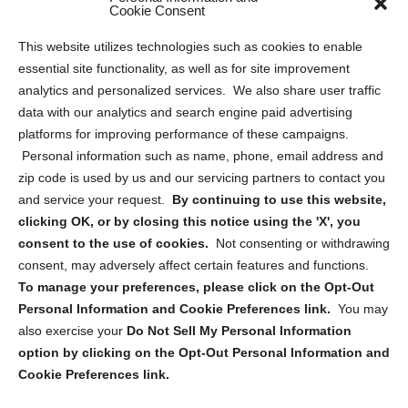
Sitemap
Cookie Consent
Opt Out Personal Information and Cookie Preferences
This website utilizes technologies such as cookies to enable
essential site functionality, as well as for site improvement
Privacy Statement (US)
analytics and personalized services. We also share user traffic
Cookie Policy (CA)
data with our analytics and search engine paid advertising
Privacy Statement (CA)
platforms for improving performance of these campaigns.
Personal information such as name, phone, email address and
zip code is used by us and our servicing partners to contact you
and service your request.
By continuing to use this website,
clicking OK, or by closing this notice using the 'X', you
consent to the use of cookies.
Not consenting or withdrawing
Sign up to receive updates, reminders, and
consent, may adversely affect certain features and functions.
security tips!
To manage your preferences, please click on the Opt-Out
Personal Information and Cookie Preferences link.
You may
Submit
also exercise your
Do Not Sell My Personal Information
option by clicking on the Opt-Out Personal Information and
Cookie Preferences link.