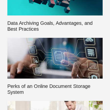
Data Archiving Goals, Advantages, and
Best Practices
Perks of an Online Document Storage
System