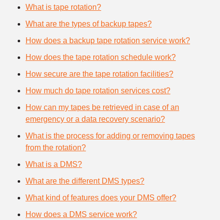
What is tape rotation?
What are the types of backup tapes?
How does a backup tape rotation service work?
How does the tape rotation schedule work?
How secure are the tape rotation facilities?
How much do tape rotation services cost?
How can my tapes be retrieved in case of an
emergency or a data recovery scenario?
What is the process for adding or removing tapes
from the rotation?
What is a DMS?
What are the different DMS types?
What kind of features does your DMS offer?
How does a DMS service work?