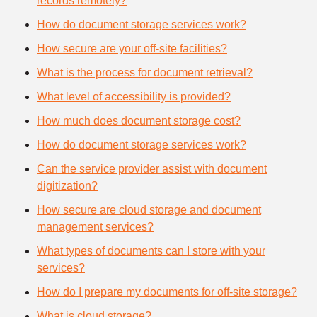
records remotely?
How do document storage services work?
How secure are your off-site facilities?
What is the process for document retrieval?
What level of accessibility is provided?
How much does document storage cost?
How do document storage services work?
Can the service provider assist with document
digitization?
How secure are cloud storage and document
management services?
What types of documents can I store with your
services?
How do I prepare my documents for off-site storage?
What is cloud storage?