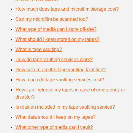
How much does tape and microfilm storage cost?
Can my microfilm be scanned too?
What type of media can I store off-site?
What should I keep stored on my tapes?
What is tape vaulting?
How do tape vaulting services work?
How secure are the tape vaulting facilities?
How much do tape vaulting services cost?
How can I retrieve my tapes in case of emergency or
disaster?
Is rotation included in my tape vaulting service?
What data should I keep on my tapes?
What other type of media can I vault?