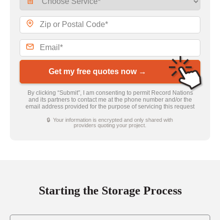
Get my free quotes now →
By clicking “Submit”, I am consenting to permit Record Nations
and its partners to contact me at the phone number and/or the
email address provided for the purpose of servicing this request
🔒 Your information is encrypted and only shared with
providers quoting your project.
Starting the Storage Process