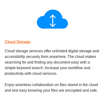
Cloud Storage
Cloud storage services
offer unlimited digital storage and
accessibility securely from anywhere. The cloud makes
searching for and finding any document easy with a
simple keyword search. Increase your workflow and
productivity with cloud services.
Enjoy seamless collaboration on files stored in the cloud
and rest easy knowing your files are encrypted and safe.