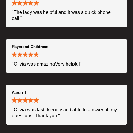
"The lady was helpful and it was a quick phone
call!"
Raymond Childress
"Olivia was amazingVery helpful"
Aaron T
"Olivia was fast, friendly and able to answer all my
questions! Thank you."