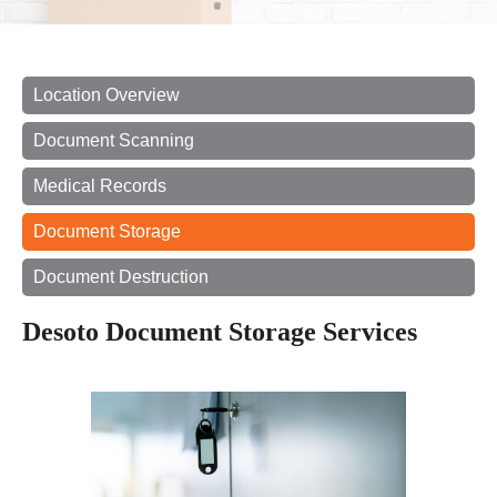
Location Overview
Document Scanning
Medical Records
Document Storage
Document Destruction
Desoto Document Storage Services