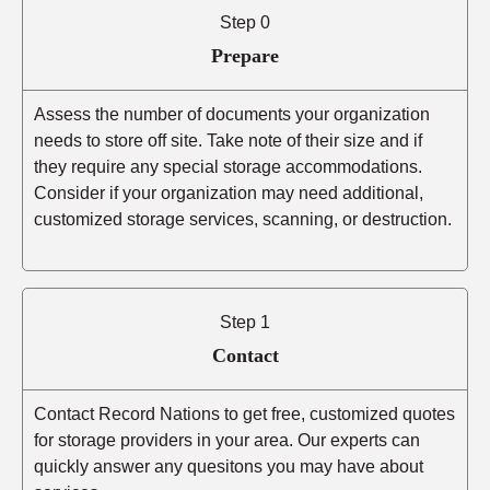
Step 0
Prepare
Assess the number of documents your organization
needs to store off site. Take note of their size and if
they require any special storage accommodations.
Consider if your organization may need additional,
customized storage services, scanning, or destruction.
Step 1
Contact
Contact Record Nations to get free, customized quotes
for storage providers in your area. Our experts can
quickly answer any quesitons you may have about