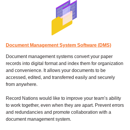
Document Management System Software (DMS)
Document management systems
convert your paper
records into digital format and index them for organization
and convenience. It allows your documents to be
accessed, edited, and transferred easily and securely
from anywhere.
Record Nations would like to improve your team’s ability
to work together, even when they are apart. Prevent errors
and redundancies and promote collaboration with a
document management system.