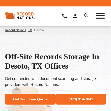
Record Nations
|
TX
| Desoto
Off-Site Records Storage In
Desoto, TX Offices
Get connected with document scanning and storage
providers with Record Nations.
Get Your Free Quote
(979) 314-7841