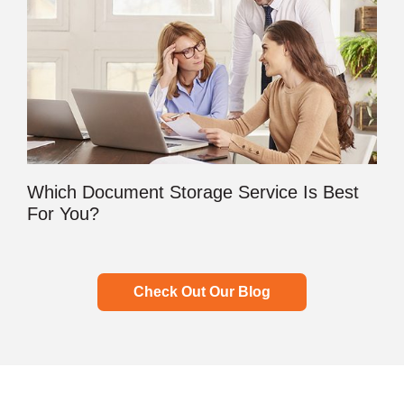
Which Document Storage Service Is Best
For You?
Check Out Our Blog