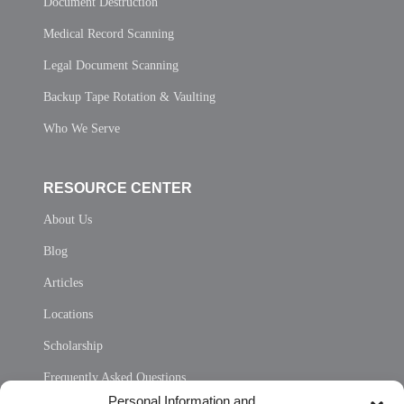
Document Destruction
Medical Record Scanning
Legal Document Scanning
Backup Tape Rotation & Vaulting
Who We Serve
RESOURCE CENTER
About Us
Blog
Articles
Locations
Scholarship
Frequently Asked Questions
Personal Information and