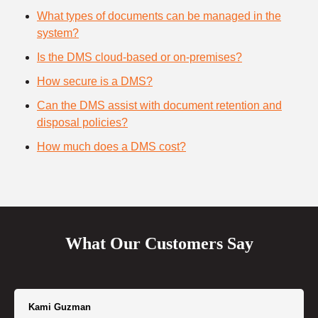
What types of documents can be managed in the
system?
Is the DMS cloud-based or on-premises?
How secure is a DMS?
Can the DMS assist with document retention and
disposal policies?
How much does a DMS cost?
What Our Customers Say
Kami Guzman