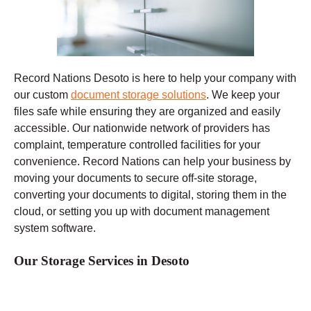
Record Nations Desoto
is here to help your company with
our custom
document storage solutions
. We keep your
files safe while ensuring they are organized and easily
accessible. Our nationwide network of providers has
complaint, temperature controlled facilities for your
convenience. Record Nations can help your business by
moving your documents to secure off-site storage,
converting your documents to digital, storing them in the
cloud, or setting you up with document management
system software.
Our Storage Services in Desoto