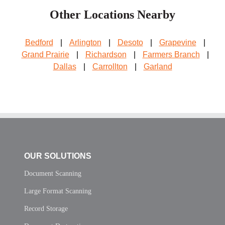
Other Locations Nearby
Bedford
|
Arlington
|
Desoto
|
Grapevine
|
Grand Prairie
|
Richardson
|
Farmers Branch
|
Dallas
|
Carrollton
|
Garland
OUR SOLUTIONS
Document Scanning
Large Format Scanning
Record Storage