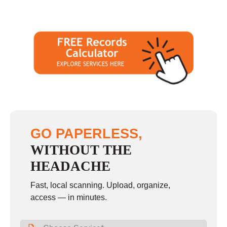
GO PAPERLESS,
WITHOUT THE
HEADACHE
Fast, local scanning. Upload, organize,
access — in minutes.