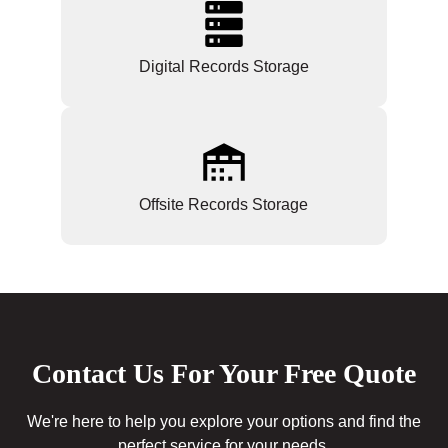
Digital Records Storage
Offsite Records Storage
Contact Us For Your Free Quote
We're here to help you explore your options and find the
perfect service for your needs.