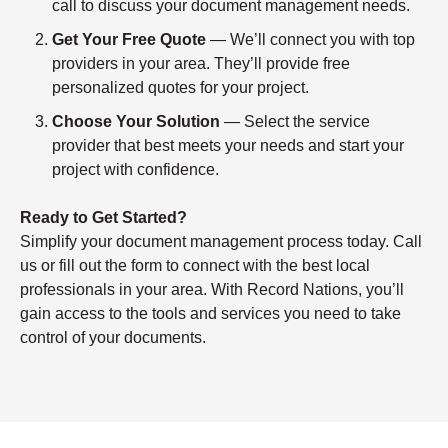
call to discuss your document management needs.
Get Your Free Quote
— We’ll connect you with top
providers in your area. They’ll provide free
personalized quotes for your project.
Choose Your Solution
— Select the service
provider that best meets your needs and start your
project with confidence.
Ready to Get Started?
Simplify your document management process today. Call
us or fill out the form to connect with the best local
professionals in your area. With Record Nations, you’ll
gain access to the tools and services you need to take
control of your documents.