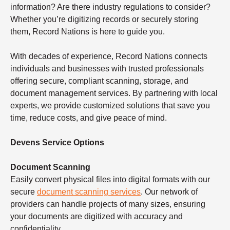
information? Are there industry regulations to consider?
Whether you’re digitizing records or securely storing
them, Record Nations is here to guide you.
With decades of experience, Record Nations connects
individuals and businesses with trusted professionals
offering secure, compliant scanning, storage, and
document management services. By partnering with local
experts, we provide customized solutions that save you
time, reduce costs, and give peace of mind.
Devens Service Options
Document Scanning
Easily convert physical files into digital formats with our
secure
document scanning services
. Our network of
providers can handle projects of many sizes, ensuring
your documents are digitized with accuracy and
confidentiality.