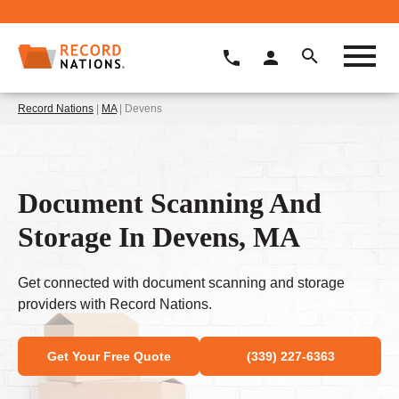
Record Nations
|
MA
| Devens
Document Scanning And
Storage In Devens, MA
Get connected with document scanning and storage
providers with Record Nations.
Get Your Free Quote
(339) 227-6363