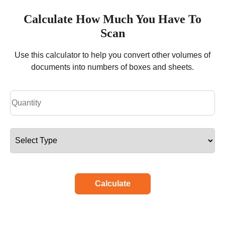
Calculate How Much You Have To
Scan
Use this calculator to help you convert other volumes of
documents into numbers of boxes and sheets.
Calculate