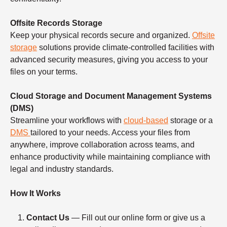
Offsite Records Storage
Keep your physical records secure and organized.
Offsite
storage
solutions provide climate-controlled facilities with
advanced security measures, giving you access to your
files on your terms.
Cloud Storage and Document Management Systems
(DMS)
Streamline your workflows with
cloud-based
storage or a
DMS
tailored to your needs. Access your files from
anywhere, improve collaboration across teams, and
enhance productivity while maintaining compliance with
legal and industry standards.
How It Works
Contact Us
— Fill out our online form or give us a