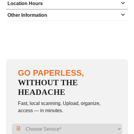
Location Hours
Monday
8:30 - 4:30
Other Information
Tuesday
8:30 - 4:30
Wednesday
8:30 - 4:30
Thursday
8:30 - 4:30
Friday
8:30 - 4:30
Saturday
closed - closed
GO PAPERLESS,
Sunday
closed
WITHOUT THE
HEADACHE
Fast, local scanning. Upload, organize,
access — in minutes.