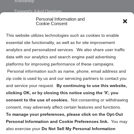
Scholarship
Frequently Asked Questions
Personal Information and
Sitemap
Cookie Consent
Opt Out Personal Information and Cookie Preferences
This website utilizes technologies such as cookies to enable
essential site functionality, as well as for site improvement
Privacy Statement (US)
analytics and personalized services. We also share user traffic
Cookie Policy (CA)
data with our analytics and search engine paid advertising
Privacy Statement (CA)
platforms for improving performance of these campaigns.
Personal information such as name, phone, email address and
zip code is used by us and our servicing partners to contact you
and service your request.
By continuing to use this website,
clicking OK, or by closing this notice using the 'X', you
consent to the use of cookies.
Not consenting or withdrawing
Sign up to receive updates, reminders, and
consent, may adversely affect certain features and functions.
security tips!
To manage your preferences, please click on the Opt-Out
Personal Information and Cookie Preferences link.
You may
Submit
also exercise your
Do Not Sell My Personal Information