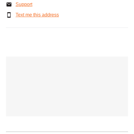
Support
Text me this address