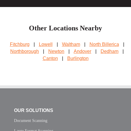
Other Locations Nearby
Fitchburg
|
Lowell
|
Waltham
|
North Billerica
|
Northborough
|
Newton
|
Andover
|
Dedham
|
Canton
|
Burlington
OUR SOLUTIONS
Document Scanning
Large Format Scanning