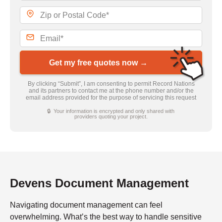
Get my free quotes now →
By clicking “Submit”, I am consenting to permit Record Nations
and its partners to contact me at the phone number and/or the
email address provided for the purpose of servicing this request
🔒 Your information is encrypted and only shared with
providers quoting your project.
Devens Document Management
Navigating document management can feel
overwhelming. What’s the best way to handle sensitive