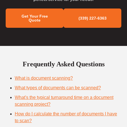
Get Your Free
(339) 227-6363
Quote
Frequently Asked Questions
What is document scanning?
What types of documents can be scanned?
What's the typical turnaround time on a document
scanning project?
How do I calculate the number of documents I have
to scan?