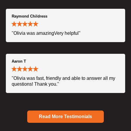
Raymond Childress
"Olivia was amazingVery helpful"
Aaron T
"Olivia was fast, friendly and able to answer all my
questions! Thank you."
Read More Testimonials