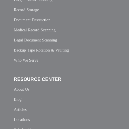
Record Storage
Document Destruction
Medical Record Scanning
Legal Document Scanning
Backup Tape Rotation & Vaulting
Who We Serve
RESOURCE CENTER
About Us
Blog
Articles
Locations