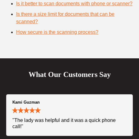
Is it better to scan documents with phone or scanner?
Is there a size limit for documents that can be
scanned?
How secure is the scanning process?
What Our Customers Say
Kami Guzman
"The lady was helpful and it was a quick phone
call!"