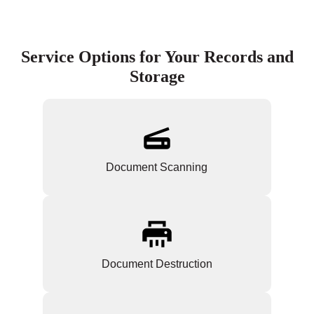
Service Options for Your Records and
Storage
Document Scanning
Document Destruction