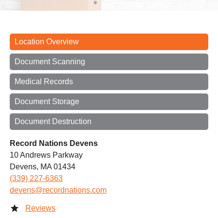
Location Overview
Document Scanning
Medical Records
Document Storage
Document Destruction
Record Nations Devens
10 Andrews Parkway
Devens, MA 01434
(339) 227-6363
devens@recordnations.com
Reviews