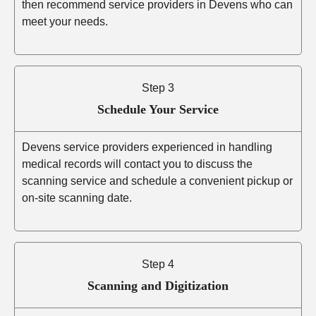
then recommend service providers in Devens who can
meet your needs.
Step 3
Schedule Your Service
Devens service providers experienced in handling
medical records will contact you to discuss the
scanning service and schedule a convenient pickup or
on-site scanning date.
Step 4
Scanning and Digitization