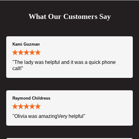
What Our Customers Say
Kami Guzman
"The lady was helpful and it was a quick phone
call!"
Raymond Childress
"Olivia was amazingVery helpful"