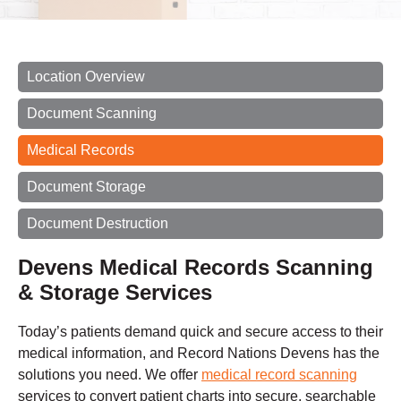
Location Overview
Document Scanning
Medical Records
Document Storage
Document Destruction
Devens Medical Records Scanning
& Storage Services
Today’s patients demand quick and secure access to their
medical information, and Record Nations Devens has the
solutions you need. We offer
medical record scanning
services to convert patient charts into secure, searchable