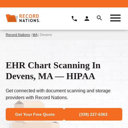
Record Nations
|
MA
| Devens
EHR Chart Scanning In
Devens, MA — HIPAA
Get connected with document scanning and storage
providers with Record Nations.
Get Your Free Quote
(339) 227-6363