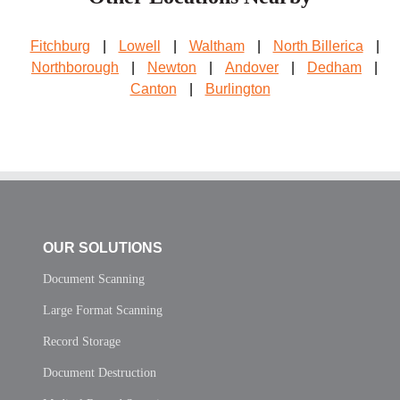
Fitchburg
|
Lowell
|
Waltham
|
North Billerica
|
Northborough
|
Newton
|
Andover
|
Dedham
|
Canton
|
Burlington
OUR SOLUTIONS
Document Scanning
Large Format Scanning
Record Storage
Document Destruction