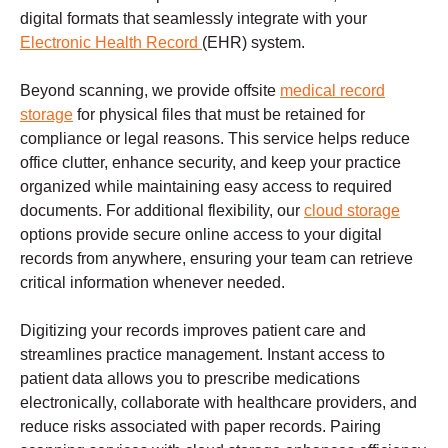
digital formats that seamlessly integrate with your
Electronic Health Record
(EHR) system.
Beyond scanning, we provide offsite
medical record
storage
for physical files that must be retained for
compliance or legal reasons. This service helps reduce
office clutter, enhance security, and keep your practice
organized while maintaining easy access to required
documents. For additional flexibility, our
cloud storage
options provide secure online access to your digital
records from anywhere, ensuring your team can retrieve
critical information whenever needed.
Digitizing your records improves patient care and
streamlines practice management. Instant access to
patient data allows you to prescribe medications
electronically, collaborate with healthcare providers, and
reduce risks associated with paper records. Pairing