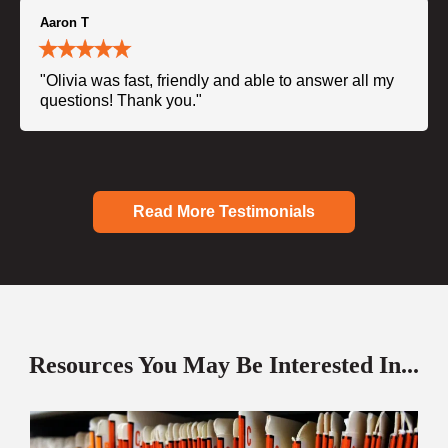
Aaron T
"Olivia was fast, friendly and able to answer all my
questions! Thank you."
Read More Testimonials
Resources You May Be Interested In...