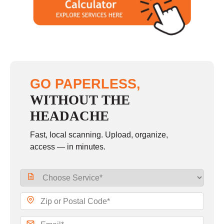
GO PAPERLESS,
WITHOUT THE
HEADACHE
Fast, local scanning. Upload, organize,
access — in minutes.