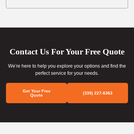
Contact Us For Your Free Quote
We're here to help you explore your options and find the
perfect service for your needs.
Get Your Free
(339) 227-6363
Quote