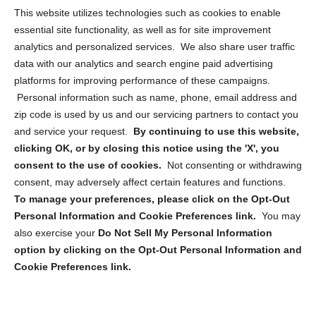
Opt Out Personal Information and Cookie Preferences
This website utilizes technologies such as cookies to enable
essential site functionality, as well as for site improvement
Privacy Statement (US)
analytics and personalized services. We also share user traffic
Cookie Policy (CA)
data with our analytics and search engine paid advertising
Privacy Statement (CA)
platforms for improving performance of these campaigns.
Personal information such as name, phone, email address and
zip code is used by us and our servicing partners to contact you
and service your request.
By continuing to use this website,
clicking OK, or by closing this notice using the 'X', you
consent to the use of cookies.
Not consenting or withdrawing
Sign up to receive updates, reminders, and
consent, may adversely affect certain features and functions.
security tips!
To manage your preferences, please click on the Opt-Out
Personal Information and Cookie Preferences link.
You may
Submit
also exercise your
Do Not Sell My Personal Information
option by clicking on the Opt-Out Personal Information and
Cookie Preferences link.