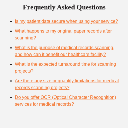
Frequently Asked Questions
Is my patient data secure when using your service?
What happens to my original paper records after
scanning?
What is the purpose of medical records scanning,
and how can it benefit our healthcare facility?
What is the expected turnaround time for scanning
projects?
Are there any size or quantity limitations for medical
records scanning projects?
Do you offer OCR (Optical Character Recognition)
services for medical records?