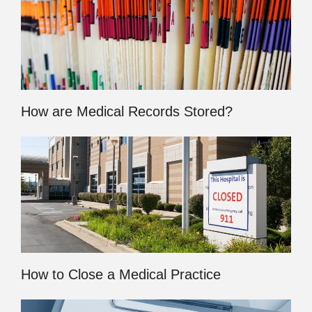
How are Medical Records Stored?
How to Close a Medical Practice