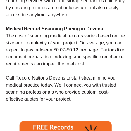
scanning services with cloud storage enhances efficiency
by ensuring records are not only secure but also easily
accessible anytime, anywhere.
Medical Record Scanning Pricing in Devens
The cost of scanning medical records varies based on the
size and complexity of your project. On average, you can
expect to pay between $0.07-$0.12 per page. Factors like
document preparation, indexing, and specific compliance
requirements can impact the total cost.
Call Record Nations Devens to start streamlining your
medical practice today. We’ll connect you with trusted
scanning professionals who provide custom, cost-
effective quotes for your project.