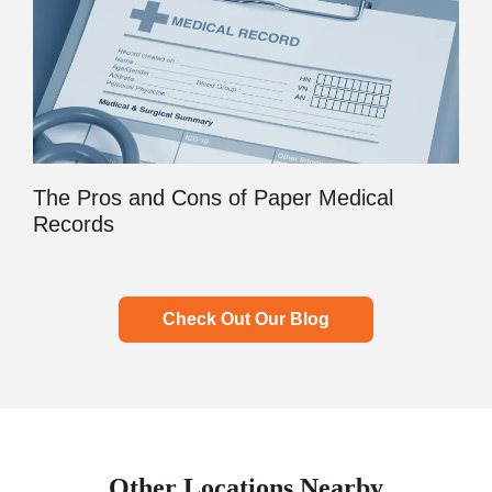
The Pros and Cons of Paper Medical
Records
Check Out Our Blog
Other Locations Nearby