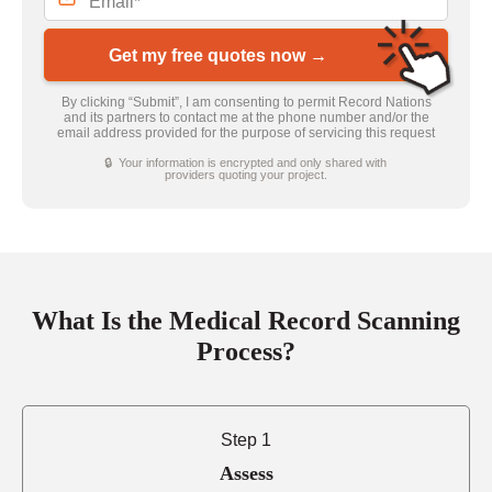
Get my free quotes now →
By clicking “Submit”, I am consenting to permit Record Nations
and its partners to contact me at the phone number and/or the
email address provided for the purpose of servicing this request
🔒 Your information is encrypted and only shared with
providers quoting your project.
What Is the Medical Record Scanning
Process?
Step 1
Assess