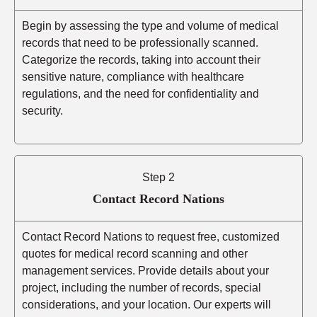
Begin by assessing the type and volume of medical
records that need to be professionally scanned.
Categorize the records, taking into account their
sensitive nature, compliance with healthcare
regulations, and the need for confidentiality and
security.
Step 2
Contact Record Nations
Contact Record Nations to request free, customized
quotes for medical record scanning and other
management services. Provide details about your
project, including the number of records, special
considerations, and your location. Our experts will