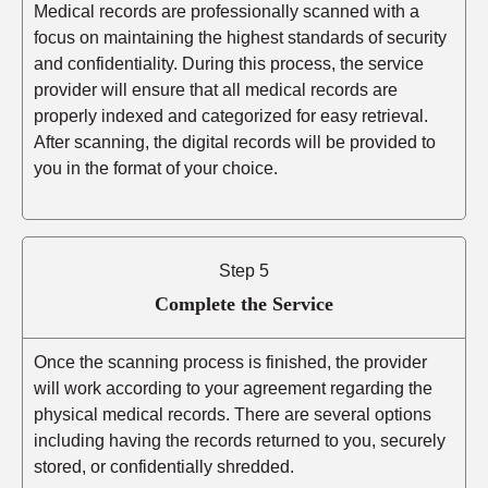
Medical records are professionally scanned with a
focus on maintaining the highest standards of security
and confidentiality. During this process, the service
provider will ensure that all medical records are
properly indexed and categorized for easy retrieval.
After scanning, the digital records will be provided to
you in the format of your choice.
Step 5
Complete the Service
Once the scanning process is finished, the provider
will work according to your agreement regarding the
physical medical records. There are several options
including having the records returned to you, securely
stored, or confidentially shredded.