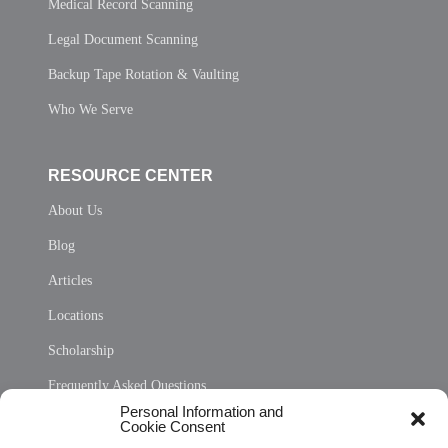
Medical Record Scanning
Legal Document Scanning
Backup Tape Rotation & Vaulting
Who We Serve
RESOURCE CENTER
About Us
Blog
Articles
Locations
Scholarship
Frequently Asked Questions
Personal Information and
Sitemap
Cookie Consent