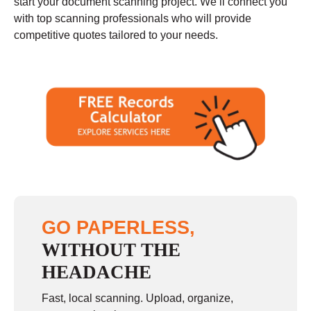
start your document scanning project. We’ll connect you
with top scanning professionals who will provide
competitive quotes tailored to your needs.
GO PAPERLESS,
WITHOUT THE
HEADACHE
Fast, local scanning. Upload, organize,