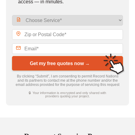
access — in minutes.
Get my free quotes now →
By clicking “Submit”, I am consenting to permit Record Nations
and its partners to contact me at the phone number and/or the
email address provided for the purpose of servicing this request
🔒 Your information is encrypted and only shared with
providers quoting your project.