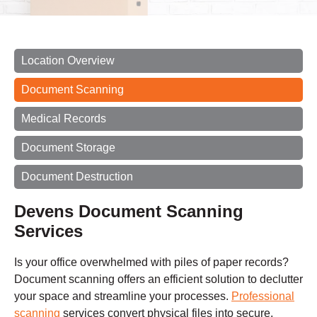
Location Overview
Document Scanning
Medical Records
Document Storage
Document Destruction
Devens Document Scanning
Services
Is your office overwhelmed with piles of paper records?
Document scanning offers an efficient solution to declutter
your space and streamline your processes.
Professional
scanning
services convert physical files into secure,