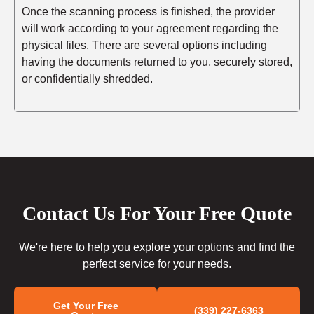
Once the scanning process is finished, the provider
will work according to your agreement regarding the
physical files. There are several options including
having the documents returned to you, securely stored,
or confidentially shredded.
Contact Us For Your Free Quote
We're here to help you explore your options and find the
perfect service for your needs.
Get Your Free
(339) 227-6363