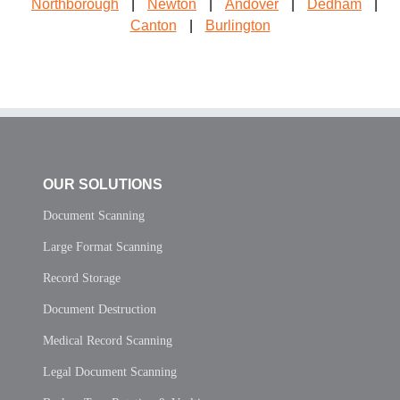
Northborough
|
Newton
|
Andover
|
Dedham
|
Canton
|
Burlington
OUR SOLUTIONS
Document Scanning
Large Format Scanning
Record Storage
Document Destruction
Medical Record Scanning
Legal Document Scanning