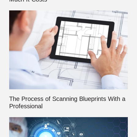
The Process of Scanning Blueprints With a
Professional