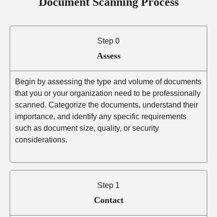
Document Scanning Process
Step 0
Assess
Begin by assessing the type and volume of documents
that you or your organization need to be professionally
scanned. Categorize the documents, understand their
importance, and identify any specific requirements
such as document size, quality, or security
considerations.
Step 1
Contact