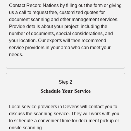
Contact Record Nations by filling out the form or giving
us a call to request free, customized quotes for
document scanning and other management services.
Provide details about your project, including the
number of documents, special considerations, and
your location. Our experts will then recommend
service providers in your area who can meet your
needs.
Step 2
Schedule Your Service
Local service providers in Devens will contact you to
discuss the scanning service. They will work with you
to schedule a convenient time for document pickup or
onsite scanning.