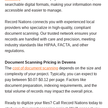
searchable digital formats, making your information more
accessible and easier to manage.
Record Nations connects you with experienced local
providers who specialize in high-quality, compliant
document scanning. Our trusted network ensures your
records are handled with care and precision, meeting
industry standards like HIPAA, FACTA, and other
regulations.
Document Scanning Pricing in Devens
The
cost of document scanning
depends on the size and
complexity of your project. Typically, you can expect to
pay between $0.07-$0.12 per page. Factors like
document preparation, indexing requirements, and the
total volume of records may impact the overall price.
Ready to digitize your files? Call Record Nations today to