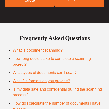
Quote
Frequently Asked Questions
What is document scanning?
How long does it take to complete a scanning
project?
What types of documents can I scan?
What file formats do you provide?
Is my data safe and confidential during the scanning
process?
How do I calculate the number of documents I have