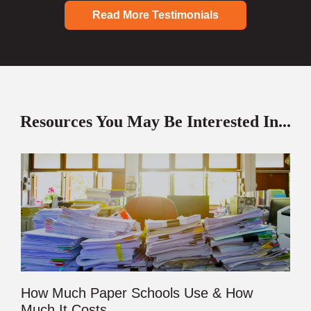
Read More Testimonials
Resources You May Be Interested In...
How Much Paper Schools Use & How
Much It Costs