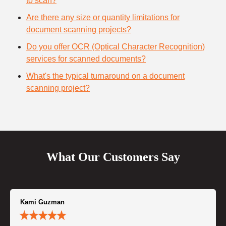
to scan?
Are there any size or quantity limitations for
document scanning projects?
Do you offer OCR (Optical Character Recognition)
services for scanned documents?
What's the typical turnaround on a document
scanning project?
What Our Customers Say
Kami Guzman