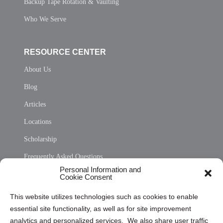
Backup Tape Rotation & Vaulting
Who We Serve
RESOURCE CENTER
About Us
Blog
Articles
Locations
Scholarship
Frequently Asked Questions
Personal Information and
Sitemap
Cookie Consent
Opt Out Personal Information and Cookie Preferences
This website utilizes technologies such as cookies to enable
essential site functionality, as well as for site improvement
Privacy Statement (US)
analytics and personalized services. We also share user traffic