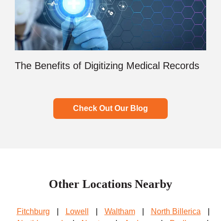
The Benefits of Digitizing Medical Records
Check Out Our Blog
Other Locations Nearby
Fitchburg
|
Lowell
|
Waltham
|
North Billerica
|