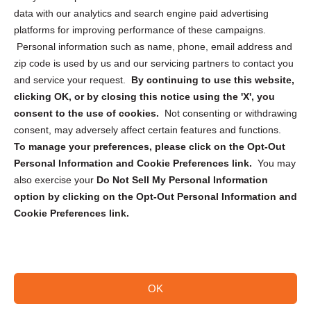
Cookie Policy (CA)
data with our analytics and search engine paid advertising
Privacy Statement (CA)
platforms for improving performance of these campaigns.
Personal information such as name, phone, email address and
zip code is used by us and our servicing partners to contact you
and service your request.
By continuing to use this website,
clicking OK, or by closing this notice using the 'X', you
consent to the use of cookies.
Not consenting or withdrawing
Sign up to receive updates, reminders, and
consent, may adversely affect certain features and functions.
security tips!
To manage your preferences, please click on the Opt-Out
Personal Information and Cookie Preferences link.
You may
Submit
also exercise your
Do Not Sell My Personal Information
option by clicking on the Opt-Out Personal Information and
Cookie Preferences link.
OK
Copyright @ 2026 DataGuard USA
Terms and Conditions
/
Privacy Policy