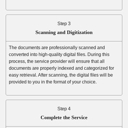
Step 3
Scanning and Digitization
The documents are professionally scanned and
converted into high-quality digital files. During this
process, the service provider will ensure that all
documents are properly indexed and categorized for
easy retrieval. After scanning, the digital files will be
provided to you in the format of your choice.
Step 4
Complete the Service