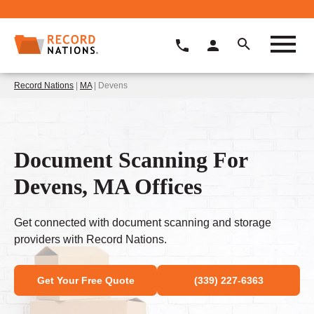
Record Nations
|
MA
| Devens
Document Scanning For
Devens, MA Offices
Get connected with document scanning and storage
providers with Record Nations.
Get Your Free Quote
(339) 227-6363