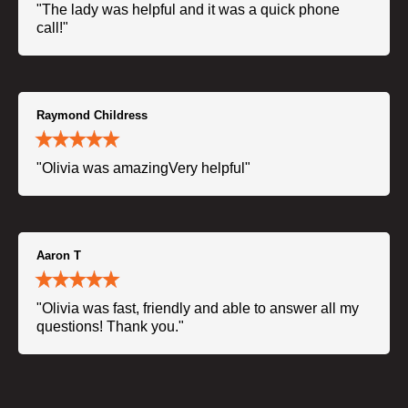
"The lady was helpful and it was a quick phone
call!"
Raymond Childress
"Olivia was amazingVery helpful"
Aaron T
"Olivia was fast, friendly and able to answer all my
questions! Thank you."