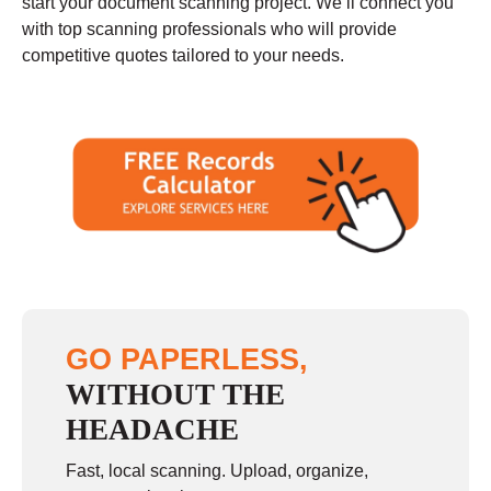
start your document scanning project. We’ll connect you
with top scanning professionals who will provide
competitive quotes tailored to your needs.
GO PAPERLESS,
WITHOUT THE
HEADACHE
Fast, local scanning. Upload, organize,