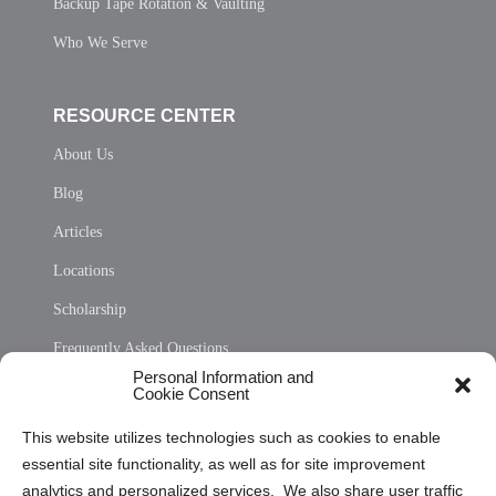
Backup Tape Rotation & Vaulting
Who We Serve
RESOURCE CENTER
About Us
Blog
Articles
Locations
Scholarship
Frequently Asked Questions
Personal Information and
Sitemap
Cookie Consent
Opt Out Personal Information and Cookie Preferences
This website utilizes technologies such as cookies to enable
essential site functionality, as well as for site improvement
Privacy Statement (US)
analytics and personalized services. We also share user traffic