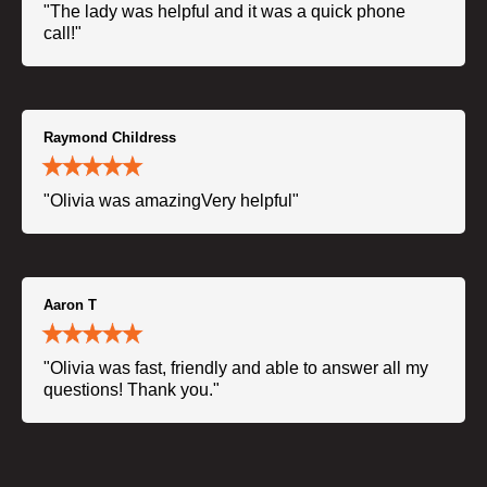
"The lady was helpful and it was a quick phone
call!"
Raymond Childress
"Olivia was amazingVery helpful"
Aaron T
"Olivia was fast, friendly and able to answer all my
questions! Thank you."