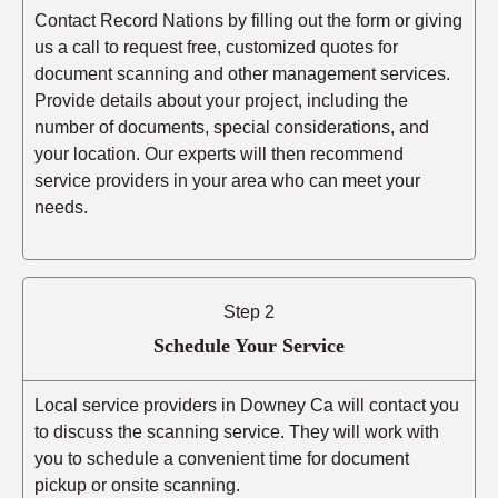
Contact Record Nations by filling out the form or giving
us a call to request free, customized quotes for
document scanning and other management services.
Provide details about your project, including the
number of documents, special considerations, and
your location. Our experts will then recommend
service providers in your area who can meet your
needs.
Step 2
Schedule Your Service
Local service providers in Downey Ca will contact you
to discuss the scanning service. They will work with
you to schedule a convenient time for document
pickup or onsite scanning.