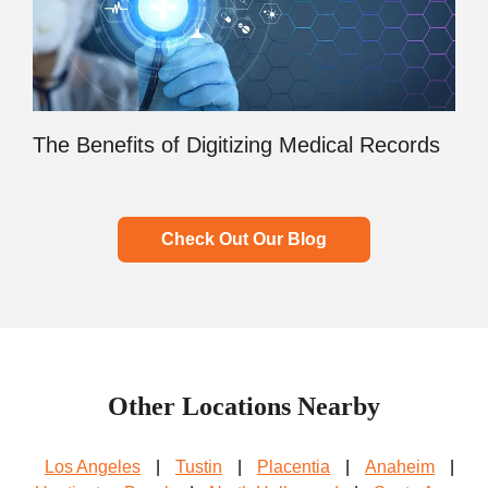
The Benefits of Digitizing Medical Records
Check Out Our Blog
Other Locations Nearby
Los Angeles
|
Tustin
|
Placentia
|
Anaheim
|