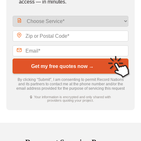
access — in minutes.
Get my free quotes now →
By clicking “Submit”, I am consenting to permit Record Nations
and its partners to contact me at the phone number and/or the
email address provided for the purpose of servicing this request
🔒 Your information is encrypted and only shared with
providers quoting your project.