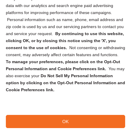
Cookie Policy (CA)
data with our analytics and search engine paid advertising
Privacy Statement (CA)
platforms for improving performance of these campaigns.
Personal information such as name, phone, email address and
zip code is used by us and our servicing partners to contact you
and service your request.
By continuing to use this website,
clicking OK, or by closing this notice using the 'X', you
consent to the use of cookies.
Not consenting or withdrawing
Sign up to receive updates, reminders, and
consent, may adversely affect certain features and functions.
security tips!
To manage your preferences, please click on the Opt-Out
Personal Information and Cookie Preferences link.
You may
Submit
also exercise your
Do Not Sell My Personal Information
option by clicking on the Opt-Out Personal Information and
Cookie Preferences link.
OK
Copyright @ 2026 DataGuard USA
Terms and Conditions
/
Privacy Policy