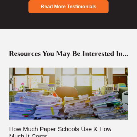
Read More Testimonials
Resources You May Be Interested In...
How Much Paper Schools Use & How
Much It Costs