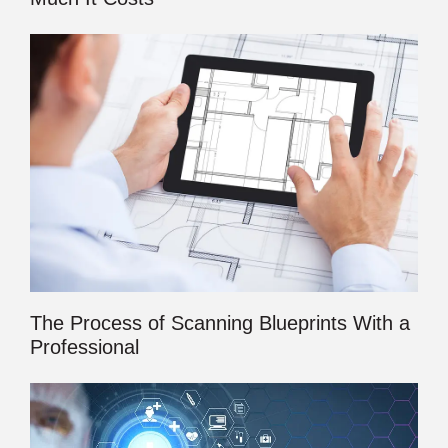
The Process of Scanning Blueprints With a
Professional