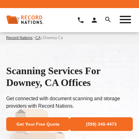
Record Nations
|
CA
| Downey Ca
Scanning Services For
Downey, CA Offices
Get connected with document scanning and storage
providers with Record Nations.
Get Your Free Quote
(559) 340-4473