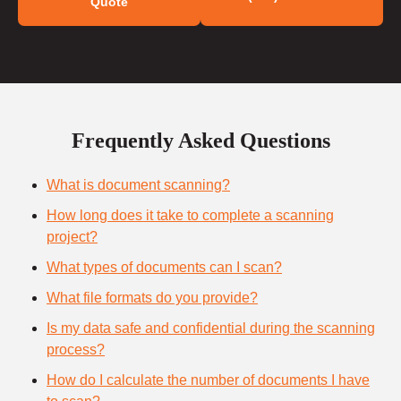
Quote
Frequently Asked Questions
What is document scanning?
How long does it take to complete a scanning
project?
What types of documents can I scan?
What file formats do you provide?
Is my data safe and confidential during the scanning
process?
How do I calculate the number of documents I have