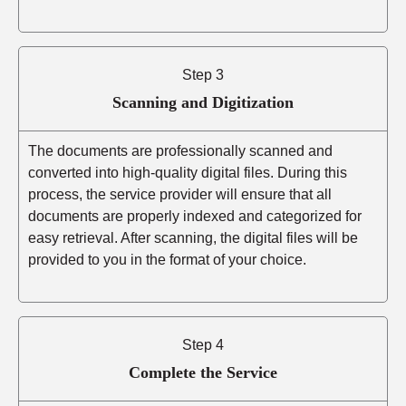
Step 3
Scanning and Digitization
The documents are professionally scanned and
converted into high-quality digital files. During this
process, the service provider will ensure that all
documents are properly indexed and categorized for
easy retrieval. After scanning, the digital files will be
provided to you in the format of your choice.
Step 4
Complete the Service