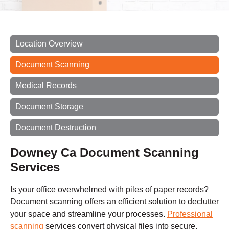
Location Overview
Document Scanning
Medical Records
Document Storage
Document Destruction
Downey Ca Document Scanning
Services
Is your office overwhelmed with piles of paper records?
Document scanning offers an efficient solution to declutter
your space and streamline your processes.
Professional
scanning
services convert physical files into secure,