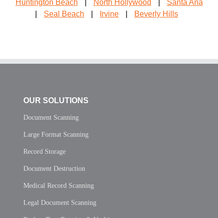
Huntington Beach
|
North Hollywood
|
Santa Ana
|
Seal Beach
|
Irvine
|
Beverly Hills
OUR SOLUTIONS
Document Scanning
Large Format Scanning
Record Storage
Document Destruction
Medical Record Scanning
Legal Document Scanning