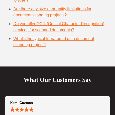
to scan?
Are there any size or quantity limitations for
document scanning projects?
Do you offer OCR (Optical Character Recognition)
services for scanned documents?
What's the typical turnaround on a document
scanning project?
What Our Customers Say
Kami Guzman