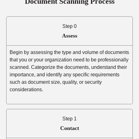
Document Scanning Process
Step 0
Assess
Begin by assessing the type and volume of documents
that you or your organization need to be professionally
scanned. Categorize the documents, understand their
importance, and identify any specific requirements
such as document size, quality, or security
considerations.
Step 1
Contact