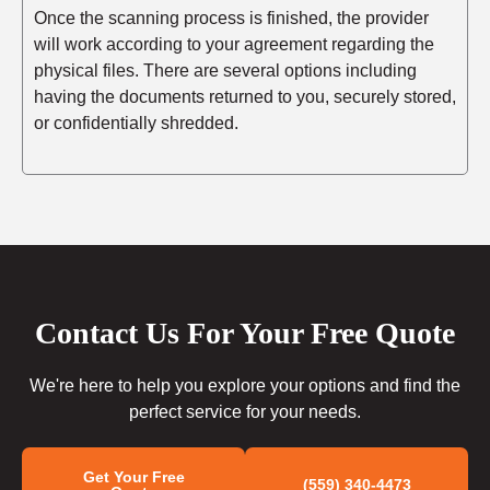
Once the scanning process is finished, the provider
will work according to your agreement regarding the
physical files. There are several options including
having the documents returned to you, securely stored,
or confidentially shredded.
Contact Us For Your Free Quote
We're here to help you explore your options and find the
perfect service for your needs.
Get Your Free
(559) 340-4473