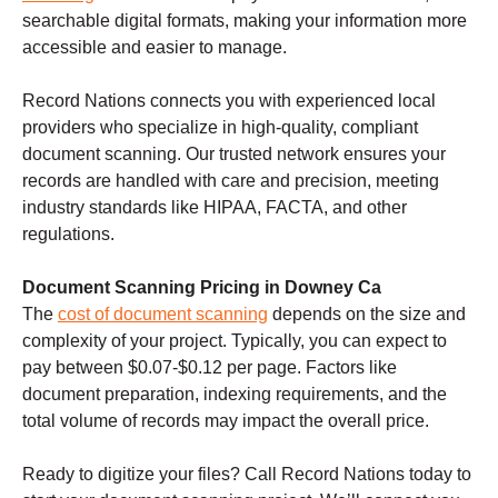
searchable digital formats, making your information more
accessible and easier to manage.
Record Nations connects you with experienced local
providers who specialize in high-quality, compliant
document scanning. Our trusted network ensures your
records are handled with care and precision, meeting
industry standards like HIPAA, FACTA, and other
regulations.
Document Scanning Pricing in Downey Ca
The
cost of document scanning
depends on the size and
complexity of your project. Typically, you can expect to
pay between $0.07-$0.12 per page. Factors like
document preparation, indexing requirements, and the
total volume of records may impact the overall price.
Ready to digitize your files? Call Record Nations today to