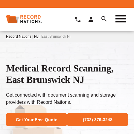
Record Nations
|
NJ
| East Brunswick Nj
Medical Record Scanning,
East Brunswick NJ
Get connected with document scanning and storage
providers with Record Nations.
Get Your Free Quote
(732) 379-3248