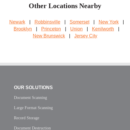
Other Locations Nearby
Newark
|
Robbinsville
|
Somerset
|
New York
|
Brooklyn
|
Princeton
|
Union
|
Kenilworth
|
New Brunswick
|
Jersey City
OUR SOLUTIONS
Document Scanning
Large Format Scanning
Record Storage
Document Destruction