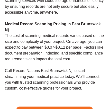
scanning services with cloud storage enhances efficiency
by ensuring records are not only secure but also easily
accessible anytime, anywhere.
Medical Record Scanning Pricing in East Brunswick
Nj
The cost of scanning medical records varies based on the
size and complexity of your project. On average, you can
expect to pay between $0.07-$0.12 per page. Factors like
document preparation, indexing, and specific compliance
requirements can impact the total cost.
Call Record Nations East Brunswick Nj to start
streamlining your medical practice today. We’ll connect
you with trusted scanning professionals who provide
custom, cost-effective quotes for your project.