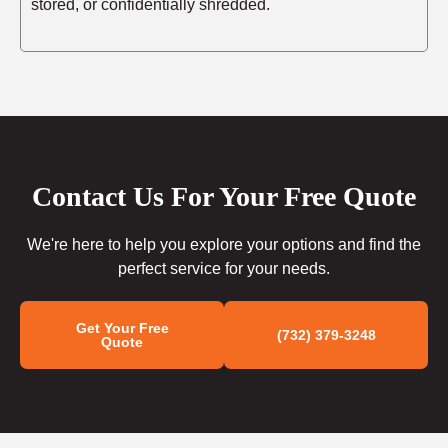
stored, or confidentially shredded.
Contact Us For Your Free Quote
We're here to help you explore your options and find the
perfect service for your needs.
Get Your Free
(732) 379-3248
Quote