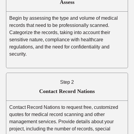
Assess
Begin by assessing the type and volume of medical
records that need to be professionally scanned.
Categorize the records, taking into account their
sensitive nature, compliance with healthcare
regulations, and the need for confidentiality and
security.
Step 2
Contact Record Nations
Contact Record Nations to request free, customized
quotes for medical record scanning and other
management services. Provide details about your
project, including the number of records, special