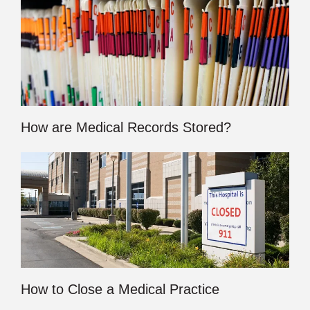
How are Medical Records Stored?
How to Close a Medical Practice