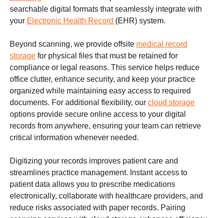
searchable digital formats that seamlessly integrate with
your
Electronic Health Record
(EHR) system.
Beyond scanning, we provide offsite
medical record
storage
for physical files that must be retained for
compliance or legal reasons. This service helps reduce
office clutter, enhance security, and keep your practice
organized while maintaining easy access to required
documents. For additional flexibility, our
cloud storage
options provide secure online access to your digital
records from anywhere, ensuring your team can retrieve
critical information whenever needed.
Digitizing your records improves patient care and
streamlines practice management. Instant access to
patient data allows you to prescribe medications
electronically, collaborate with healthcare providers, and
reduce risks associated with paper records. Pairing