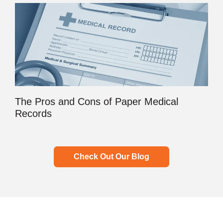
The Pros and Cons of Paper Medical
Records
Check Out Our Blog