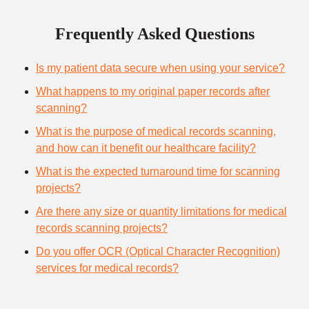
Frequently Asked Questions
Is my patient data secure when using your service?
What happens to my original paper records after
scanning?
What is the purpose of medical records scanning,
and how can it benefit our healthcare facility?
What is the expected turnaround time for scanning
projects?
Are there any size or quantity limitations for medical
records scanning projects?
Do you offer OCR (Optical Character Recognition)
services for medical records?