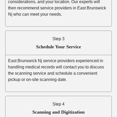
considerations, and your location. Our experts will
then recommend service providers in East Brunswick
Nj who can meet your needs.
Step 3
Schedule Your Service
East Brunswick Nj service providers experienced in
handling medical records will contact you to discuss
the scanning service and schedule a convenient
pickup or on-site scanning date.
Step 4
Scanning and Digitization