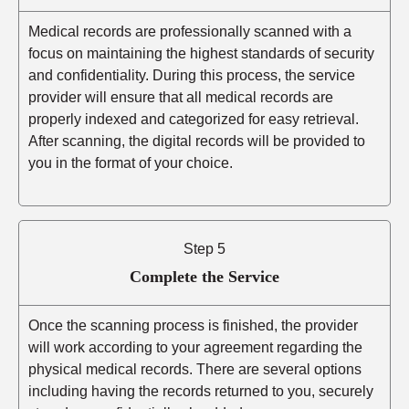
Medical records are professionally scanned with a
focus on maintaining the highest standards of security
and confidentiality. During this process, the service
provider will ensure that all medical records are
properly indexed and categorized for easy retrieval.
After scanning, the digital records will be provided to
you in the format of your choice.
Step 5
Complete the Service
Once the scanning process is finished, the provider
will work according to your agreement regarding the
physical medical records. There are several options
including having the records returned to you, securely