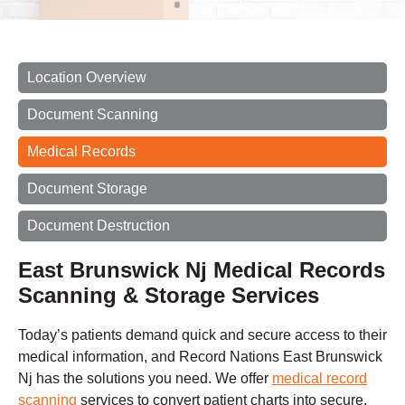
Location Overview
Document Scanning
Medical Records
Document Storage
Document Destruction
East Brunswick Nj Medical Records
Scanning & Storage Services
Today’s patients demand quick and secure access to their
medical information, and Record Nations East Brunswick
Nj has the solutions you need. We offer
medical record
scanning
services to convert patient charts into secure,