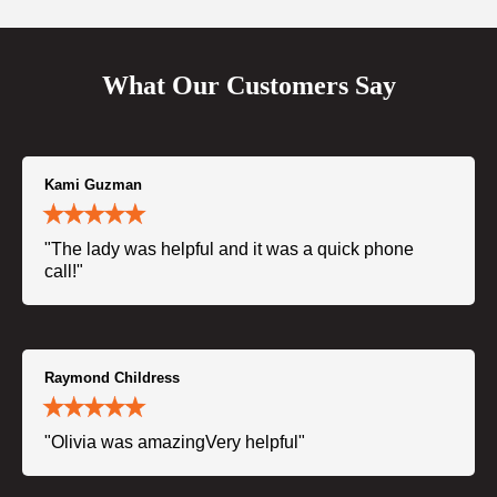
What Our Customers Say
Kami Guzman
"The lady was helpful and it was a quick phone
call!"
Raymond Childress
"Olivia was amazingVery helpful"