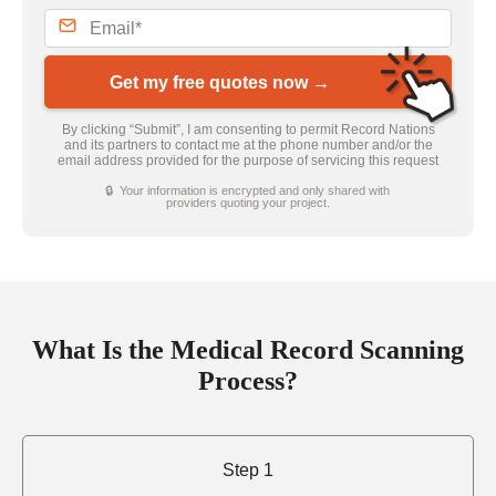
Get my free quotes now →
By clicking “Submit”, I am consenting to permit Record Nations
and its partners to contact me at the phone number and/or the
email address provided for the purpose of servicing this request
🔒 Your information is encrypted and only shared with
providers quoting your project.
What Is the Medical Record Scanning
Process?
Step 1