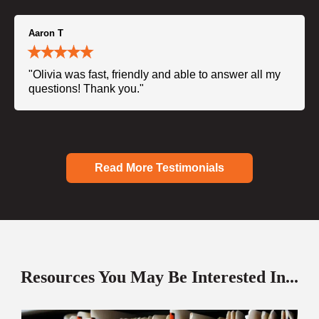
Aaron T
"Olivia was fast, friendly and able to answer all my
questions! Thank you."
Read More Testimonials
Resources You May Be Interested In...