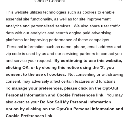
Cookie Consent
Opt Out Personal Information and Cookie Preferences
This website utilizes technologies such as cookies to enable
essential site functionality, as well as for site improvement
Privacy Statement (US)
analytics and personalized services. We also share user traffic
Cookie Policy (CA)
data with our analytics and search engine paid advertising
Privacy Statement (CA)
platforms for improving performance of these campaigns.
Personal information such as name, phone, email address and
zip code is used by us and our servicing partners to contact you
and service your request.
By continuing to use this website,
clicking OK, or by closing this notice using the 'X', you
consent to the use of cookies.
Not consenting or withdrawing
Sign up to receive updates, reminders, and
consent, may adversely affect certain features and functions.
security tips!
To manage your preferences, please click on the Opt-Out
Personal Information and Cookie Preferences link.
You may
Submit
also exercise your
Do Not Sell My Personal Information
option by clicking on the Opt-Out Personal Information and
Cookie Preferences link.