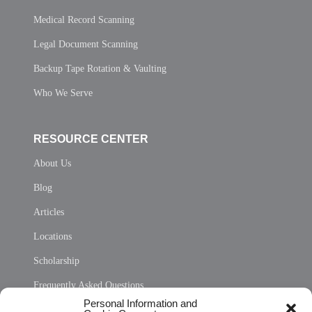
Medical Record Scanning
Legal Document Scanning
Backup Tape Rotation & Vaulting
Who We Serve
RESOURCE CENTER
About Us
Blog
Articles
Locations
Scholarship
Frequently Asked Questions
Personal Information and
Sitemap