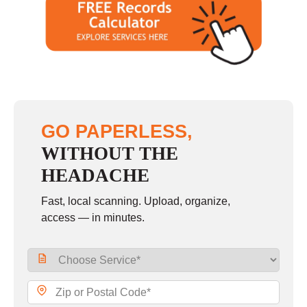
GO PAPERLESS,
WITHOUT THE
HEADACHE
Fast, local scanning. Upload, organize,
access — in minutes.