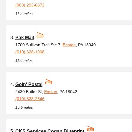
(908) 293-6872
11.2 miles
Pak Mail
1700 Sullivan Trail Ste 7,
Easton
, PA 18040
(610) 628-1908
11.6 miles
Goin' Postal
2430 Butler St,
Easton
, PA 18042
(610) 628-2546
15.6 miles
CKS Services Cogan Blueprint