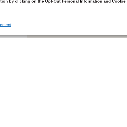
tion by clicking on the Opt-Out Personal Information and Cookie 
tement