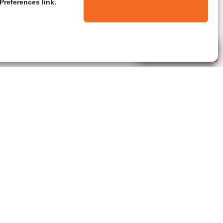
Preferences link.
Live Agent