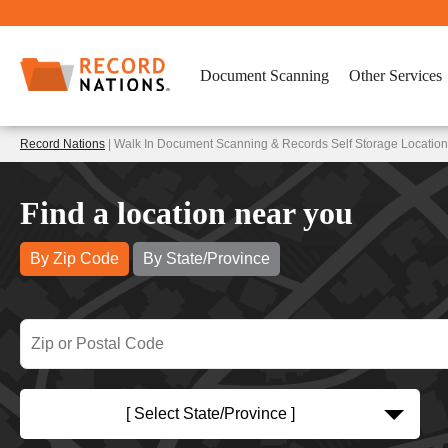
Document Scanning
Other Services
Record Nations
| Walk In Document Scanning & Records Self Storage Location
Find a location near you
By Zip Code
By State/Province
[ Select State/Province ]