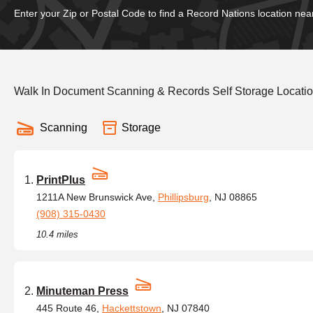
Enter your Zip or Postal Code to find a Record Nations location nea
Walk In Document Scanning & Records Self Storage Locatio
Scanning
Storage
PrintPlus
1211A New Brunswick Ave,
Phillipsburg
, NJ 08865
(908) 315-0430
10.4 miles
Minuteman Press
445 Route 46,
Hackettstown
, NJ 07840