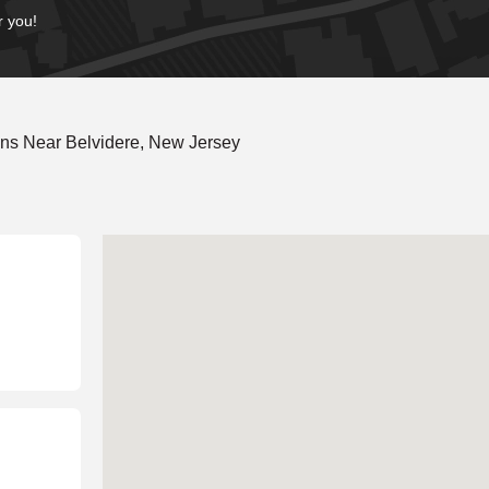
r you!
ns Near Belvidere, New Jersey