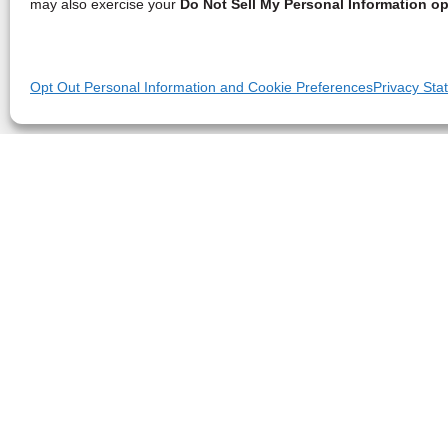
may also exercise your
Do Not Sell My Personal Information op
Opt Out Personal Information and Cookie Preferences
Privacy Sta