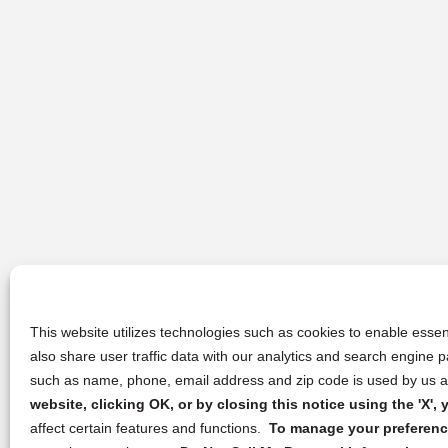
This website utilizes technologies such as cookies to enable essent
also share user traffic data with our analytics and search engine
such as name, phone, email address and zip code is used by us an
website, clicking OK, or by closing this notice using the 'X'
affect certain features and functions.
To manage your preference