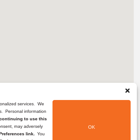
rsonalized services. We
ns. Personal information
continuing to use this
onsent, may adversely
OK
references link.
You