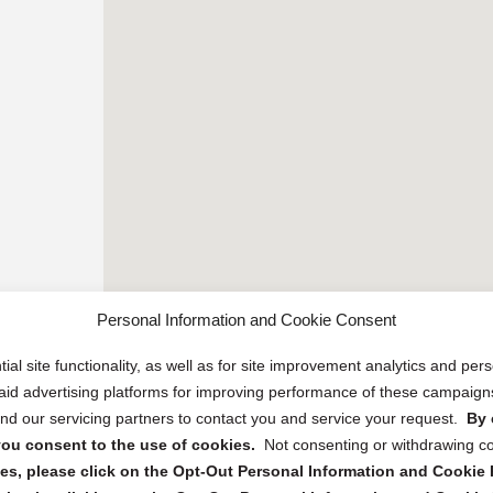
Personal Information and Cookie Consent
ial site functionality, as well as for site improvement analytics and pe
 paid advertising platforms for improving performance of these campaig
d our servicing partners to contact you and service your request.
By 
, you consent to the use of cookies.
Not consenting or withdrawing c
s, please click on the Opt-Out Personal Information and Cookie P