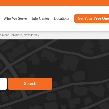
Who We Serve
Info Center
Locations
Get Your Free Quo
s Near Belvidere, New Jersey