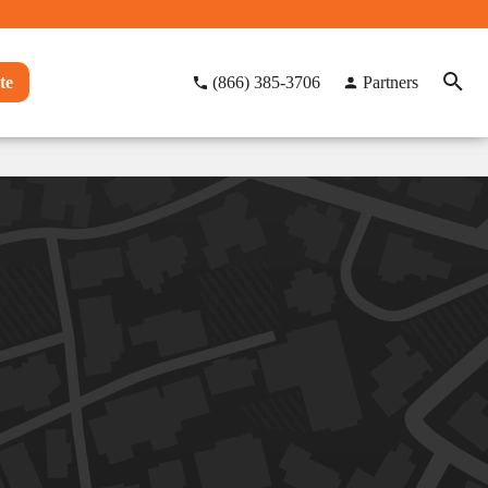
te
(866) 385-3706
Partners