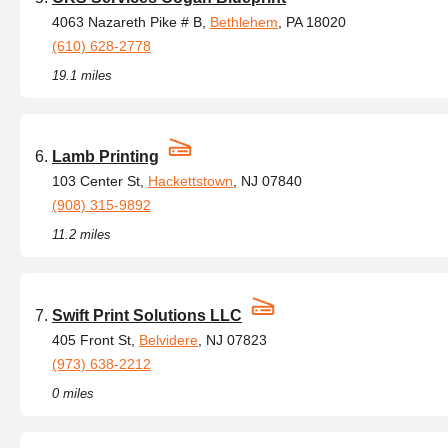
4063 Nazareth Pike # B,
Bethlehem
, PA 18020
(610) 628-2778
19.1 miles
Lamb Printing
103 Center St,
Hackettstown
, NJ 07840
(908) 315-9892
11.2 miles
Swift Print Solutions LLC
405 Front St,
Belvidere
, NJ 07823
(973) 638-2212
0 miles