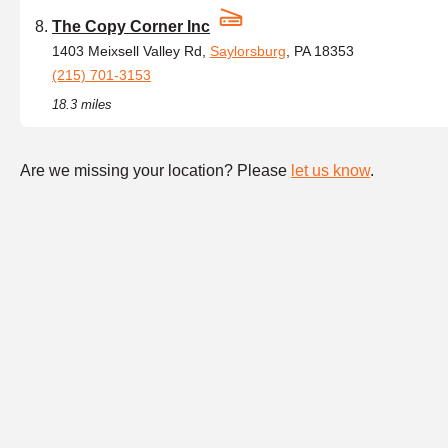
The Copy Corner Inc
1403 Meixsell Valley Rd,
Saylorsburg
, PA 18353
(215) 701-3153
18.3 miles
Are we missing your location? Please
let us know
.