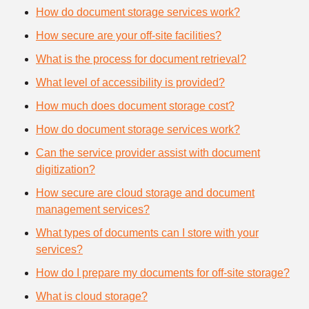
How do document storage services work?
How secure are your off-site facilities?
What is the process for document retrieval?
What level of accessibility is provided?
How much does document storage cost?
How do document storage services work?
Can the service provider assist with document
digitization?
How secure are cloud storage and document
management services?
What types of documents can I store with your
services?
How do I prepare my documents for off-site storage?
What is cloud storage?