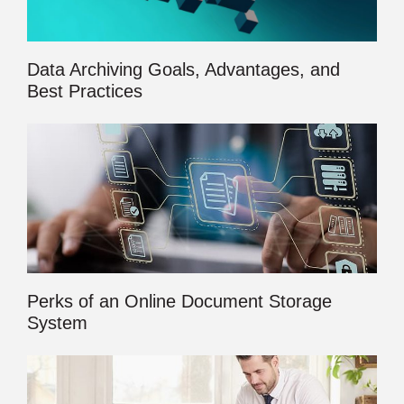
Data Archiving Goals, Advantages, and
Best Practices
Perks of an Online Document Storage
System