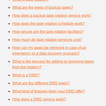
What are the types of backup tapes?
How does a backup tape rotation service work?
How does the tape rotation schedule work?
How secure are the tape rotation facilities?
How much do tape rotation services cost?
How can my tapes be retrieved in case of an
emergency or a data recovery scenario?
What is the process for adding or removing tapes
from the rotation?
What is a DMS?
What are the different DMS types?
What kind of features does your DMS offer?
How does a DMS service work?