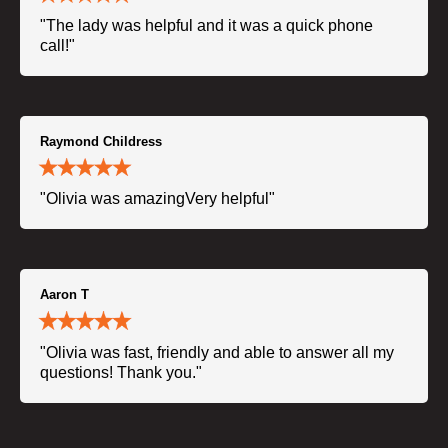
"The lady was helpful and it was a quick phone
call!"
Raymond Childress
"Olivia was amazingVery helpful"
Aaron T
"Olivia was fast, friendly and able to answer all my
questions! Thank you."