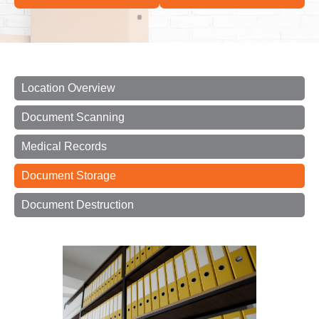
Location Overview
Document Scanning
Medical Records
Document Storage
Document Destruction