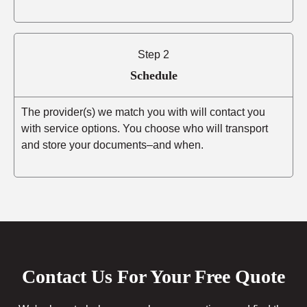
Step 2
Schedule
The provider(s) we match you with will contact you
with service options. You choose who will transport
and store your documents–and when.
Contact Us For Your Free Quote