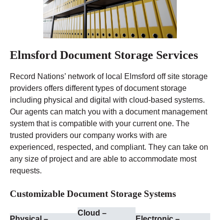
Elmsford Document Storage Services
Record Nations’ network of local Elmsford off site storage
providers offers different types of document storage
including physical and digital with cloud-based systems.
Our agents can match you with a document management
system that is compatible with your current one. The
trusted providers our company works with are
experienced, respected, and compliant. They can take on
any size of project and are able to accommodate most
requests.
Customizable Document Storage Systems
Cloud –
Physical –
Electronic –