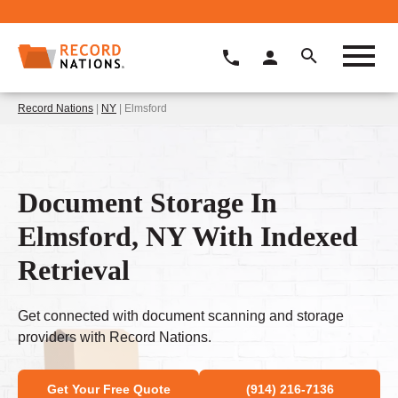
Record Nations
|
NY
| Elmsford
Document Storage In
Elmsford, NY With Indexed
Retrieval
Get connected with document scanning and storage
providers with Record Nations.
Get Your Free Quote
(914) 216-7136