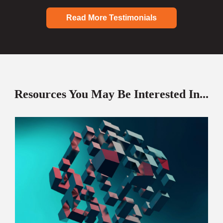
Read More Testimonials
Resources You May Be Interested In...