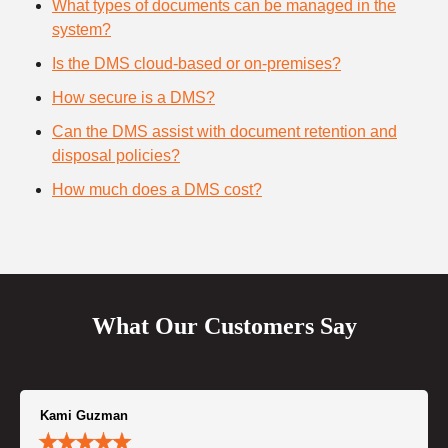
What types of documents can be managed in the
system?
Is the DMS cloud-based or on-premises?
How secure is a DMS?
Can the DMS assist with document retention and
disposal policies?
How much does a DMS cost?
What Our Customers Say
Kami Guzman