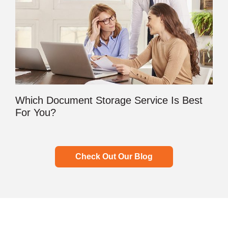
Which Document Storage Service Is Best
For You?
Check Out Our Blog