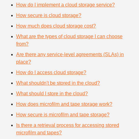
How do I implement a cloud storage service?
How secure is cloud storage?
How much does cloud storage cost?
What are the types of cloud storage I can choose
from?
Are there any service-level agreements (SLAs) in
place?
How do I access cloud storage?
What shouldn't be stored in the cloud?
What should I store in the cloud?
How does microfilm and tape storage work?
How secure is microfilm and tape storage?
Is there a retrieval process for accessing stored
microfilm and tapes?