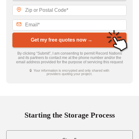
Get my free quotes now →
By clicking “Submit”, I am consenting to permit Record Nations
and its partners to contact me at the phone number and/or the
email address provided for the purpose of servicing this request
🔒 Your information is encrypted and only shared with
providers quoting your project.
Starting the Storage Process