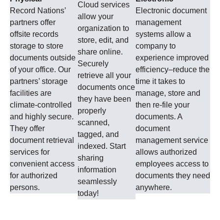
Cloud services
Record Nations’
Electronic document
allow your
partners offer
management
organization to
offsite records
systems allow a
store, edit, and
storage to store
company to
share online.
documents outside
experience improved
Securely
of your office. Our
efficiency–reduce the
retrieve all your
partners’ storage
time it takes to
documents once
facilities are
manage, store and
they have been
climate-controlled
then re-file your
properly
and highly secure.
documents. A
scanned,
They offer
document
tagged, and
document retrieval
management service
indexed. Start
services for
allows authorized
sharing
convenient access
employees access to
information
for authorized
documents they need
seamlessly
persons.
anywhere.
today!