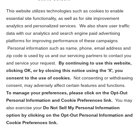
Opt Out Personal Information and Cookie Preferences
This website utilizes technologies such as cookies to enable
essential site functionality, as well as for site improvement
Privacy Statement (US)
analytics and personalized services. We also share user traffic
Cookie Policy (CA)
data with our analytics and search engine paid advertising
Privacy Statement (CA)
platforms for improving performance of these campaigns.
Personal information such as name, phone, email address and
zip code is used by us and our servicing partners to contact you
and service your request.
By continuing to use this website,
clicking OK, or by closing this notice using the 'X', you
consent to the use of cookies.
Not consenting or withdrawing
Sign up to receive updates, reminders, and
consent, may adversely affect certain features and functions.
security tips!
To manage your preferences, please click on the Opt-Out
Personal Information and Cookie Preferences link.
You may
Submit
also exercise your
Do Not Sell My Personal Information
option by clicking on the Opt-Out Personal Information and
Cookie Preferences link.