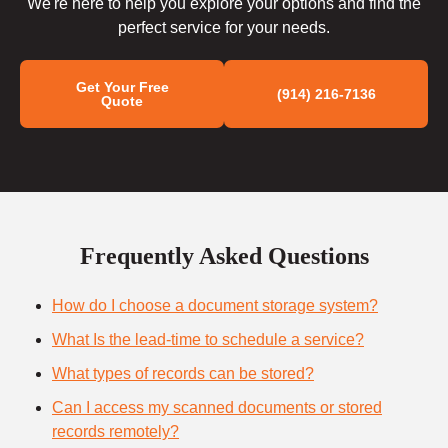
We're here to help you explore your options and find the
perfect service for your needs.
Get Your Free
(914) 216-7136
Quote
Frequently Asked Questions
How do I choose a document storage system?
What Is the lead-time to schedule a service?
What types of records can be stored?
Can I access my scanned documents or stored
records remotely?