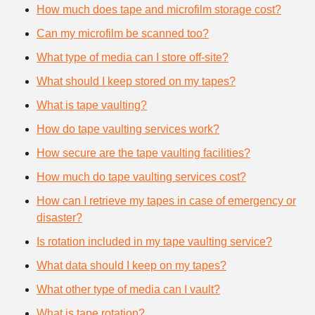
How much does tape and microfilm storage cost?
Can my microfilm be scanned too?
What type of media can I store off-site?
What should I keep stored on my tapes?
What is tape vaulting?
How do tape vaulting services work?
How secure are the tape vaulting facilities?
How much do tape vaulting services cost?
How can I retrieve my tapes in case of emergency or
disaster?
Is rotation included in my tape vaulting service?
What data should I keep on my tapes?
What other type of media can I vault?
What is tape rotation?