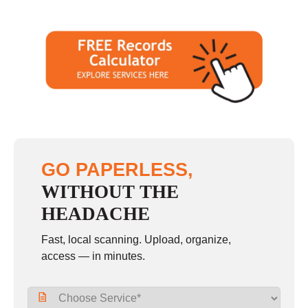
GO PAPERLESS,
WITHOUT THE
HEADACHE
Fast, local scanning. Upload, organize,
access — in minutes.