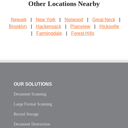
Other Locations Nearby
Newark
|
New York
|
Norwood
|
Great Neck
|
Brooklyn
|
Hackensack
|
Plainview
|
Hicksville
|
Farmingdale
|
Forest Hills
OUR SOLUTIONS
Document Scanning
Large Format Scanning
Record Storage
Document Destruction