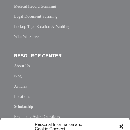
Medical Record Scanning
Legal Document Scanning
Backup Tape Rotation & Vaulting
Who We Serve
RESOURCE CENTER
About Us
Blog
Articles
Locations
Scholarship
Frequently Asked Questions
Personal Information and
Sitemap
Cookie Consent