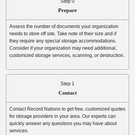
Step 0
Prepare
Assess the number of documents your organization
needs to store off site. Take note of their size and if
they require any special storage accommodations.
Consider if your organization may need additional,
customized storage services, scanning, or destruction.
Step 1
Contact
Contact Record Nations to get free, customized quotes
for storage providers in your area. Our experts can
quickly answer any quesitons you may have about
services.