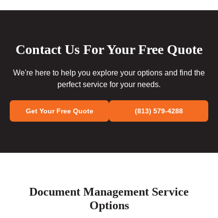
Contact Us For Your Free Quote
We're here to help you explore your options and find the
perfect service for your needs.
Get Your Free Quote
(813) 579-4288
Document Management Service
Options