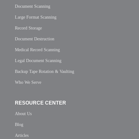
Document Scanning
Large Format Scanning
Record Storage
Document Destruction
Medical Record Scanning
Legal Document Scanning
Backup Tape Rotation & Vaulting
Who We Serve
RESOURCE CENTER
About Us
Blog
Articles