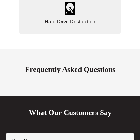
Hard Drive Destruction
Frequently Asked Questions
What Our Customers Say