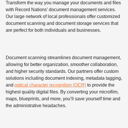
Transform the way you manage your documents and files
with Record Nations’ document management services.
Our large network of local professionals offer customized
document scanning and document storage services that
are perfect for both individuals and businesses.
Document scanning streamlines document management,
allowing for better organization, smoother collaboration,
and higher security standards. Our partners offer custom
solutions including document indexing, metadata tagging,
and
optical character recognition (OCR)
to provide the
highest quality digital files. By converting your microfilm,
maps, blueprints, and more, you’ll save yourself time and
the administrative headaches.