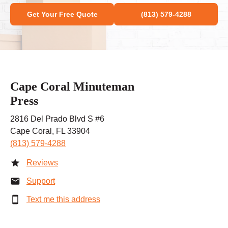
Get Your Free Quote
(813) 579-4288
Cape Coral Minuteman
Press
2816 Del Prado Blvd S #6
Cape Coral, FL 33904
(813) 579-4288
Reviews
Support
Text me this address