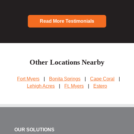
Read More Testimonials
Other Locations Nearby
Fort Myers
|
Bonita Springs
|
Cape Coral
|
Lehigh Acres
|
Ft. Myers
|
Estero
OUR SOLUTIONS