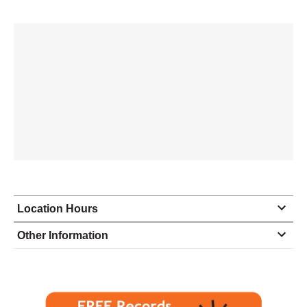
Location Hours
Monday
8:30 - 5:00
Other Information
Tuesday
8:30 - 5:00
Wednesday
8:30 - 5:00
Thursday
8:30 - 5:00
Friday
8:30 - 5:00