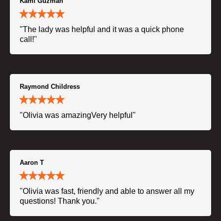
Kami Guzman
"The lady was helpful and it was a quick phone
call!"
Raymond Childress
"Olivia was amazingVery helpful"
Aaron T
"Olivia was fast, friendly and able to answer all my
questions! Thank you."