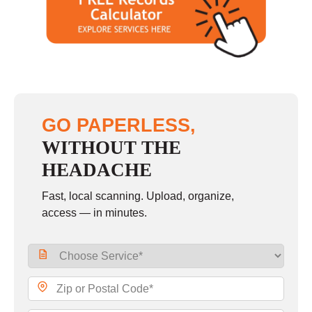
Saturday
closed - closed
Sunday
closed
GO PAPERLESS,
WITHOUT THE
HEADACHE
Fast, local scanning. Upload, organize,
access — in minutes.