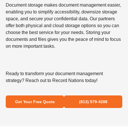
Document storage makes document management easier,
enabling you to simplify accessibility, downsize storage
space, and secure your confidential data. Our partners
offer both physical and cloud storage options so you can
choose the best service for your needs. Storing your
documents and files gives you the peace of mind to focus
on more important tasks.
Ready to transform your document management
strategy? Reach out to Record Nations today!
Get Your Free Quote
(813) 579-4288