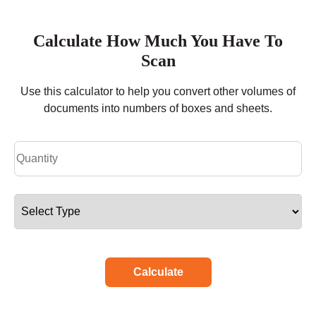
Calculate How Much You Have To
Scan
Use this calculator to help you convert other volumes of
documents into numbers of boxes and sheets.
Calculate