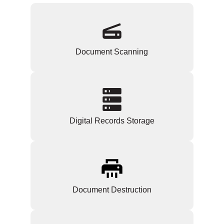
Document Scanning
Digital Records Storage
Document Destruction