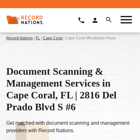
Record Nations
|
FL
|
Cape Coral
| Cape Coral Minuteman Press
Document Scanning &
Management Services in
Cape Coral, FL | 2816 Del
Prado Blvd S #6
Get matched with document scanning and management
providers with Record Nations.