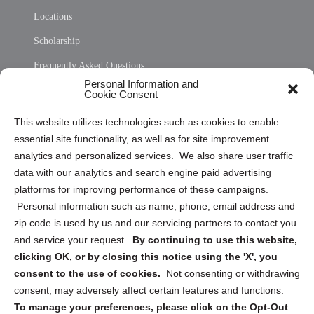
Locations
Scholarship
Frequently Asked Questions
Personal Information and
Sitemap
Cookie Consent
Opt Out Personal Information and Cookie Preferences
This website utilizes technologies such as cookies to enable
essential site functionality, as well as for site improvement
Privacy Statement (US)
analytics and personalized services. We also share user traffic
Cookie Policy (CA)
data with our analytics and search engine paid advertising
Privacy Statement (CA)
platforms for improving performance of these campaigns.
Personal information such as name, phone, email address and
zip code is used by us and our servicing partners to contact you
and service your request.
By continuing to use this website,
clicking OK, or by closing this notice using the 'X', you
consent to the use of cookies.
Not consenting or withdrawing
Sign up to receive updates, reminders, and
consent, may adversely affect certain features and functions.
security tips!
To manage your preferences, please click on the Opt-Out