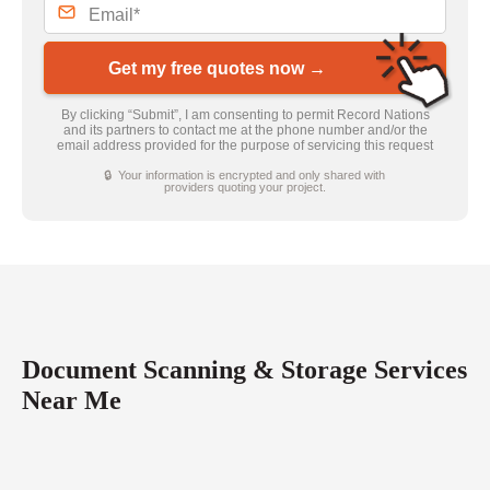
Get my free quotes now →
By clicking “Submit”, I am consenting to permit Record Nations
and its partners to contact me at the phone number and/or the
email address provided for the purpose of servicing this request
🔒 Your information is encrypted and only shared with
providers quoting your project.
Document Scanning & Storage Services
Near Me