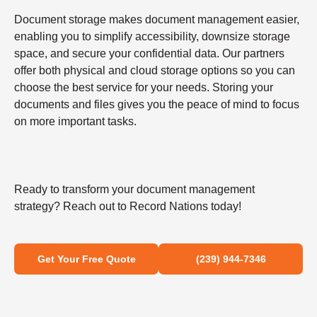
Document storage makes document management easier,
enabling you to simplify accessibility, downsize storage
space, and secure your confidential data. Our partners
offer both physical and cloud storage options so you can
choose the best service for your needs. Storing your
documents and files gives you the peace of mind to focus
on more important tasks.
Ready to transform your document management
strategy? Reach out to Record Nations today!
Get Your Free Quote
(239) 944-7346