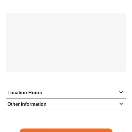
Location Hours
Monday
9:00 - 5:30
Other Information
Tuesday
9:00 - 5:30
Wednesday
9:00 - 5:30
Thursday
9:00 - 5:30
Friday
9:00 - 5:30