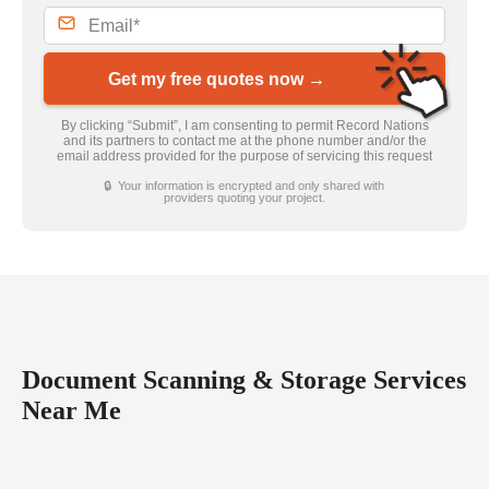
Get my free quotes now →
By clicking “Submit”, I am consenting to permit Record Nations
and its partners to contact me at the phone number and/or the
email address provided for the purpose of servicing this request
🔒 Your information is encrypted and only shared with
providers quoting your project.
Document Scanning & Storage Services
Near Me