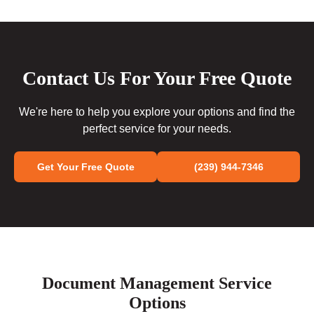
Contact Us For Your Free Quote
We're here to help you explore your options and find the
perfect service for your needs.
Get Your Free Quote
(239) 944-7346
Document Management Service
Options