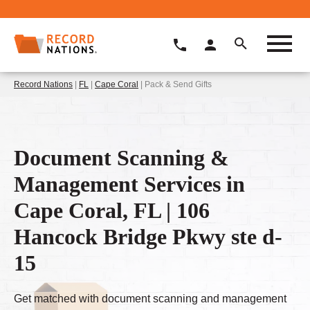
Record Nations
|
FL
|
Cape Coral
| Pack & Send Gifts
Document Scanning &
Management Services in
Cape Coral, FL | 106
Hancock Bridge Pkwy ste d-
15
Get matched with document scanning and management