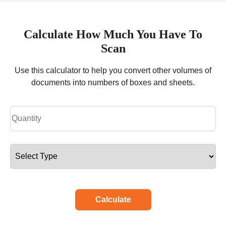
Calculate How Much You Have To
Scan
Use this calculator to help you convert other volumes of
documents into numbers of boxes and sheets.
Calculate