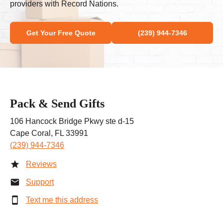
providers with Record Nations.
Get Your Free Quote
(239) 944-7346
Pack & Send Gifts
106 Hancock Bridge Pkwy ste d-15
Cape Coral, FL 33991
(239) 944-7346
Reviews
Support
Text me this address