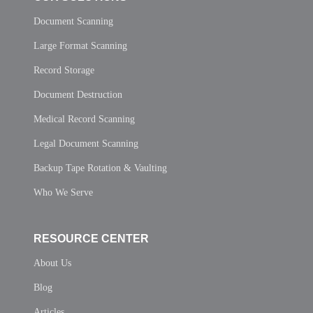
Document Scanning
Large Format Scanning
Record Storage
Document Destruction
Medical Record Scanning
Legal Document Scanning
Backup Tape Rotation & Vaulting
Who We Serve
RESOURCE CENTER
About Us
Blog
Articles