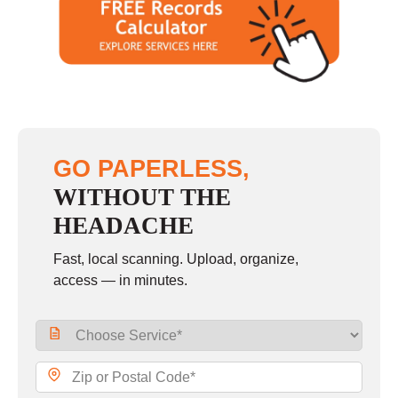
Saturday
10:00 - 2:00
Sunday
closed
GO PAPERLESS,
WITHOUT THE
HEADACHE
Fast, local scanning. Upload, organize,
access — in minutes.