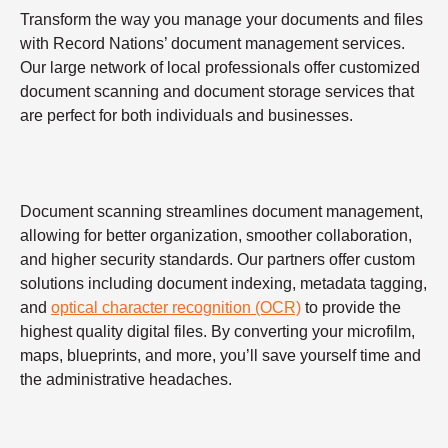
Transform the way you manage your documents and files
with Record Nations’ document management services.
Our large network of local professionals offer customized
document scanning and document storage services that
are perfect for both individuals and businesses.
Document scanning streamlines document management,
allowing for better organization, smoother collaboration,
and higher security standards. Our partners offer custom
solutions including document indexing, metadata tagging,
and
optical character recognition (OCR)
to provide the
highest quality digital files. By converting your microfilm,
maps, blueprints, and more, you’ll save yourself time and
the administrative headaches.