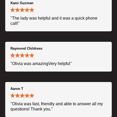
Kami Guzman
"The lady was helpful and it was a quick phone
call!"
Raymond Childress
"Olivia was amazingVery helpful"
Aaron T
"Olivia was fast, friendly and able to answer all my
questions! Thank you."