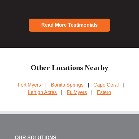
Read More Testimonials
Other Locations Nearby
Fort Myers
|
Bonita Springs
|
Cape Coral
|
Lehigh Acres
|
Ft. Myers
|
Estero
OUR SOLUTIONS