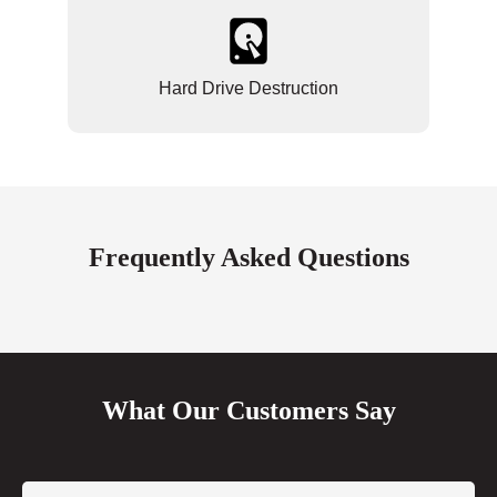
Hard Drive Destruction
Frequently Asked Questions
What Our Customers Say