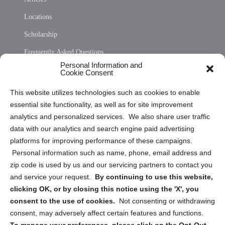
Locations
Scholarship
Frequently Asked Questions
Personal Information and
Sitemap
Cookie Consent
Opt Out Personal Information and Cookie Preferences
This website utilizes technologies such as cookies to enable
essential site functionality, as well as for site improvement
Privacy Statement (US)
analytics and personalized services. We also share user traffic
Cookie Policy (CA)
data with our analytics and search engine paid advertising
Privacy Statement (CA)
platforms for improving performance of these campaigns.
Personal information such as name, phone, email address and
zip code is used by us and our servicing partners to contact you
and service your request.
By continuing to use this website,
clicking OK, or by closing this notice using the 'X', you
consent to the use of cookies.
Not consenting or withdrawing
Sign up to receive updates, reminders, and
consent, may adversely affect certain features and functions.
security tips!