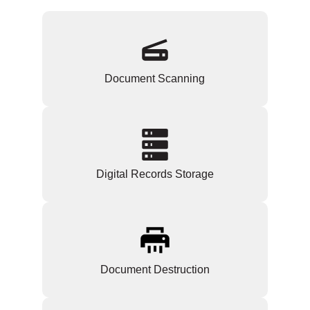
Document Scanning
Digital Records Storage
Document Destruction