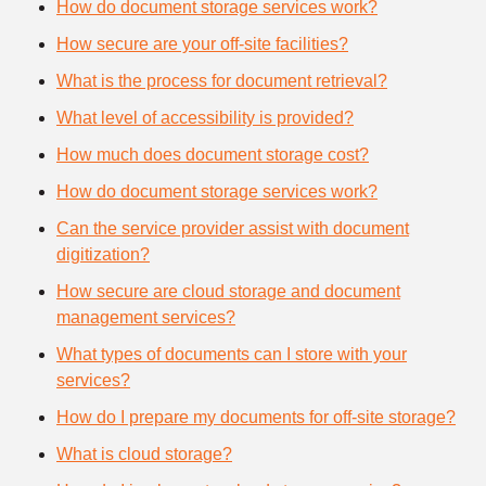
How do document storage services work?
How secure are your off-site facilities?
What is the process for document retrieval?
What level of accessibility is provided?
How much does document storage cost?
How do document storage services work?
Can the service provider assist with document
digitization?
How secure are cloud storage and document
management services?
What types of documents can I store with your
services?
How do I prepare my documents for off-site storage?
What is cloud storage?