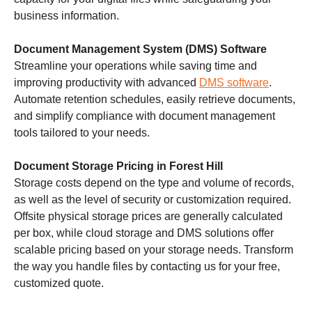
business information.
Document Management System (DMS) Software
Streamline your operations while saving time and
improving productivity with advanced
DMS software
.
Automate retention schedules, easily retrieve documents,
and simplify compliance with document management
tools tailored to your needs.
Document Storage Pricing in Forest Hill
Storage costs depend on the type and volume of records,
as well as the level of security or customization required.
Offsite physical storage prices are generally calculated
per box, while cloud storage and DMS solutions offer
scalable pricing based on your storage needs. Transform
the way you handle files by contacting us for your free,
customized quote.