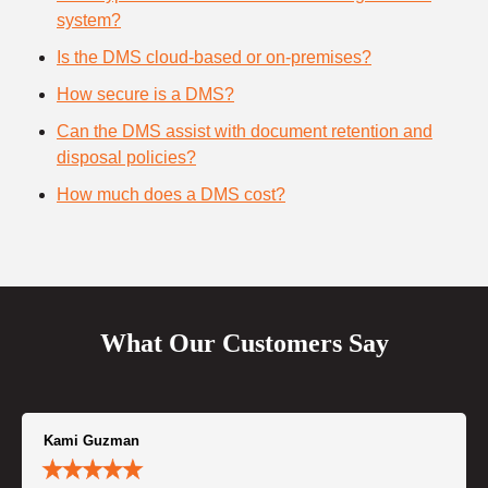
system?
Is the DMS cloud-based or on-premises?
How secure is a DMS?
Can the DMS assist with document retention and
disposal policies?
How much does a DMS cost?
What Our Customers Say
Kami Guzman