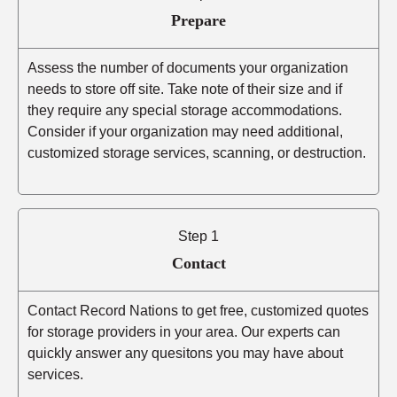
Prepare
Assess the number of documents your organization
needs to store off site. Take note of their size and if
they require any special storage accommodations.
Consider if your organization may need additional,
customized storage services, scanning, or destruction.
Step 1
Contact
Contact Record Nations to get free, customized quotes
for storage providers in your area. Our experts can
quickly answer any quesitons you may have about
services.