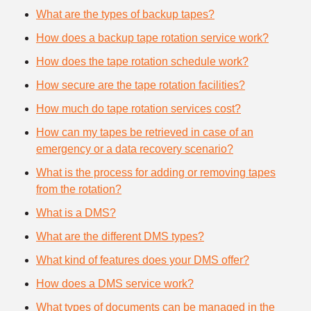
What are the types of backup tapes?
How does a backup tape rotation service work?
How does the tape rotation schedule work?
How secure are the tape rotation facilities?
How much do tape rotation services cost?
How can my tapes be retrieved in case of an
emergency or a data recovery scenario?
What is the process for adding or removing tapes
from the rotation?
What is a DMS?
What are the different DMS types?
What kind of features does your DMS offer?
How does a DMS service work?
What types of documents can be managed in the