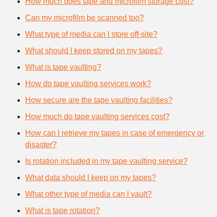
How much does tape and microfilm storage cost?
Can my microfilm be scanned too?
What type of media can I store off-site?
What should I keep stored on my tapes?
What is tape vaulting?
How do tape vaulting services work?
How secure are the tape vaulting facilities?
How much do tape vaulting services cost?
How can I retrieve my tapes in case of emergency or
disaster?
Is rotation included in my tape vaulting service?
What data should I keep on my tapes?
What other type of media can I vault?
What is tape rotation?