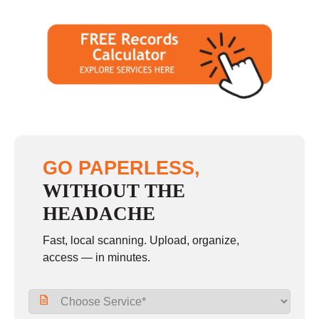
GO PAPERLESS,
WITHOUT THE
HEADACHE
Fast, local scanning. Upload, organize,
access — in minutes.