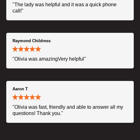
"The lady was helpful and it was a quick phone
call!"
Raymond Childress
"Olivia was amazingVery helpful"
Aaron T
"Olivia was fast, friendly and able to answer all my
questions! Thank you."