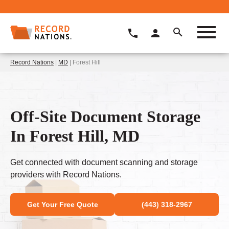
Record Nations
|
MD
| Forest Hill
Off-Site Document Storage
In Forest Hill, MD
Get connected with document scanning and storage
providers with Record Nations.
Get Your Free Quote
(443) 318-2967