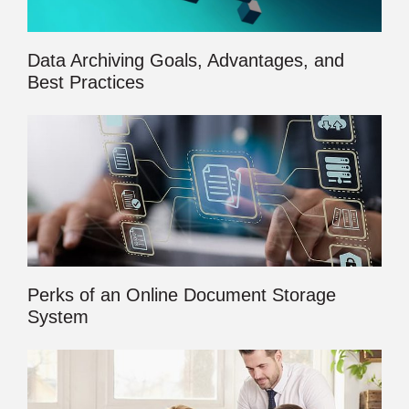
Data Archiving Goals, Advantages, and
Best Practices
Perks of an Online Document Storage
System