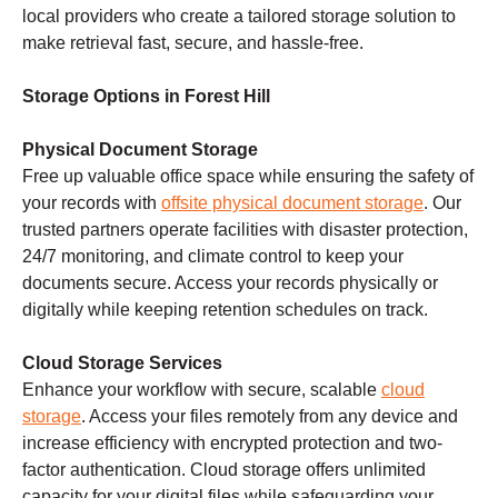
local providers who create a tailored storage solution to
make retrieval fast, secure, and hassle-free.
Storage Options in Forest Hill
Physical Document Storage
Free up valuable office space while ensuring the safety of
your records with
offsite physical document storage
. Our
trusted partners operate facilities with disaster protection,
24/7 monitoring, and climate control to keep your
documents secure. Access your records physically or
digitally while keeping retention schedules on track.
Cloud Storage Services
Enhance your workflow with secure, scalable
cloud
storage
. Access your files remotely from any device and
increase efficiency with encrypted protection and two-
factor authentication. Cloud storage offers unlimited
capacity for your digital files while safeguarding your