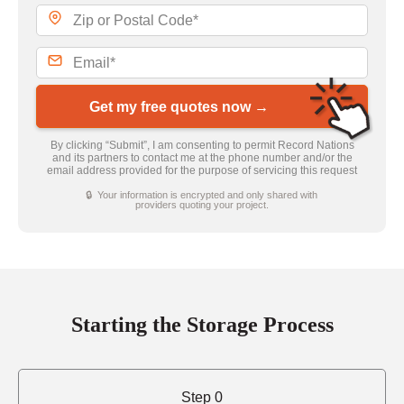
Get my free quotes now →
By clicking “Submit”, I am consenting to permit Record Nations
and its partners to contact me at the phone number and/or the
email address provided for the purpose of servicing this request
🔒 Your information is encrypted and only shared with
providers quoting your project.
Starting the Storage Process
Step 0