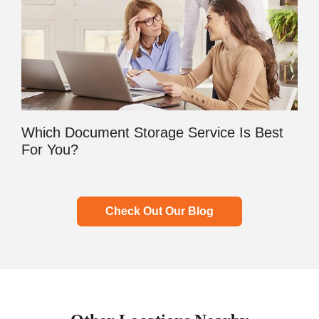
Which Document Storage Service Is Best
For You?
Check Out Our Blog