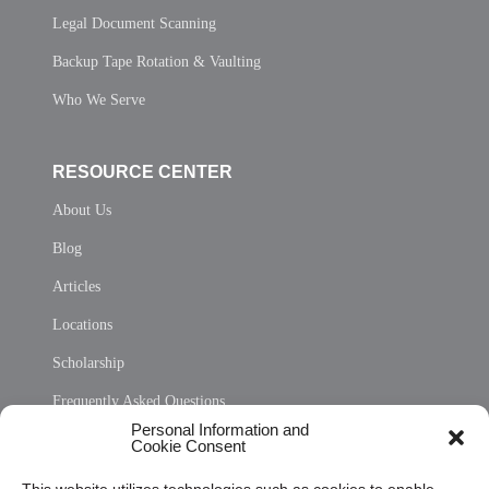
Legal Document Scanning
Backup Tape Rotation & Vaulting
Who We Serve
RESOURCE CENTER
About Us
Blog
Articles
Locations
Scholarship
Frequently Asked Questions
Personal Information and
Sitemap
Cookie Consent
Opt Out Personal Information and Cookie Preferences