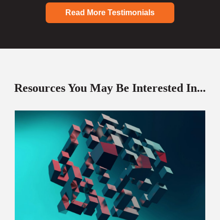
Read More Testimonials
Resources You May Be Interested In...