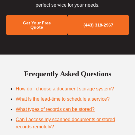
perfect service for your needs.
Get Your Free
(443) 318-2967
Quote
Frequently Asked Questions
How do I choose a document storage system?
What Is the lead-time to schedule a service?
What types of records can be stored?
Can I access my scanned documents or stored
records remotely?