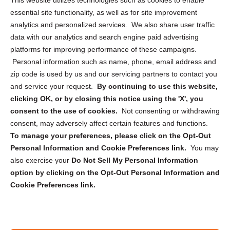
This website utilizes technologies such as cookies to enable
essential site functionality, as well as for site improvement
Privacy Statement (US)
analytics and personalized services. We also share user traffic
Cookie Policy (CA)
data with our analytics and search engine paid advertising
Privacy Statement (CA)
platforms for improving performance of these campaigns.
Personal information such as name, phone, email address and
zip code is used by us and our servicing partners to contact you
and service your request.
By continuing to use this website,
clicking OK, or by closing this notice using the 'X', you
consent to the use of cookies.
Not consenting or withdrawing
Sign up to receive updates, reminders, and
consent, may adversely affect certain features and functions.
security tips!
To manage your preferences, please click on the Opt-Out
Personal Information and Cookie Preferences link.
You may
Submit
also exercise your
Do Not Sell My Personal Information
option by clicking on the Opt-Out Personal Information and
Cookie Preferences link.