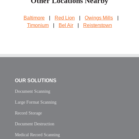
Other Locations Nearby
Baltimore
|
Red Lion
|
Owings Mills
|
Timonium
|
Bel Air
|
Reisterstown
OUR SOLUTIONS
Document Scanning
Large Format Scanning
Record Storage
Document Destruction
Medical Record Scanning