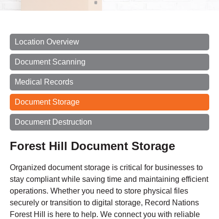
Location Overview
Document Scanning
Medical Records
Document Storage
Document Destruction
Forest Hill Document Storage
Organized document storage is critical for businesses to
stay compliant while saving time and maintaining efficient
operations. Whether you need to store physical files
securely or transition to digital storage, Record Nations
Forest Hill is here to help. We connect you with reliable