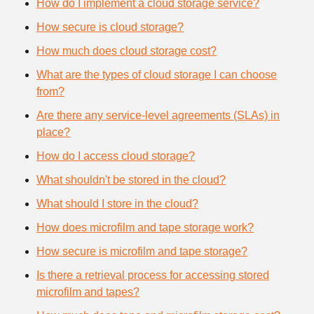
How do I implement a cloud storage service?
How secure is cloud storage?
How much does cloud storage cost?
What are the types of cloud storage I can choose
from?
Are there any service-level agreements (SLAs) in
place?
How do I access cloud storage?
What shouldn't be stored in the cloud?
What should I store in the cloud?
How does microfilm and tape storage work?
How secure is microfilm and tape storage?
Is there a retrieval process for accessing stored
microfilm and tapes?