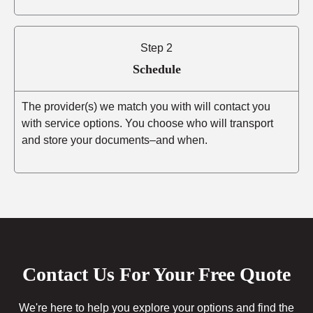
Step 2
Schedule
The provider(s) we match you with will contact you
with service options. You choose who will transport
and store your documents–and when.
Contact Us For Your Free Quote
We're here to help you explore your options and find the