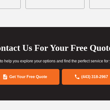
ntact Us For Your Free Quot
to help you explore your options and find the perfect service for
Get Your Free Quote
(443) 318-2967