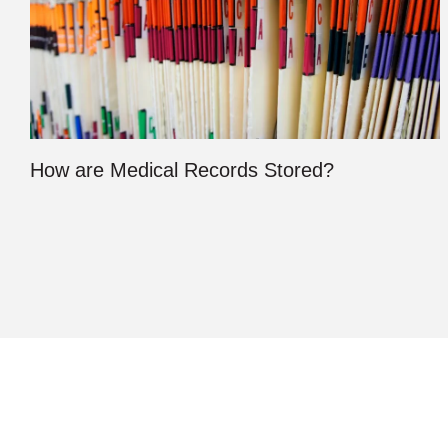
How are Medical Records Stored?