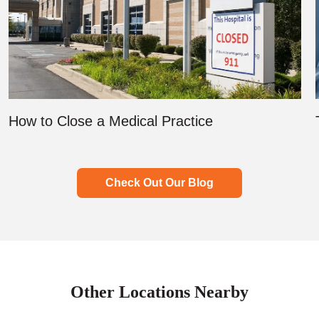
How to Close a Medical Practice
Check Out Our Blog
Other Locations Nearby