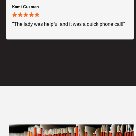
Kami Guzman
"The lady was helpful and it was a quick phone call!"