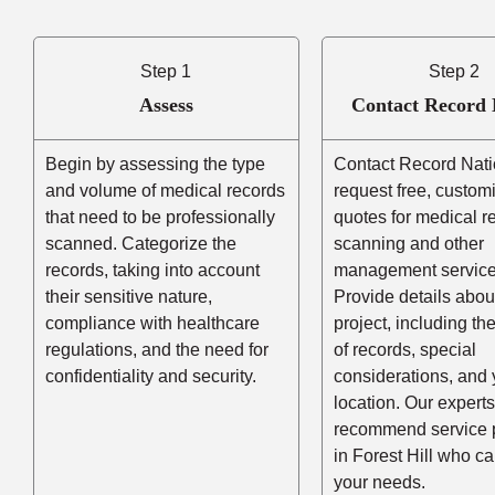
Step 1
Step 2
Assess
Contact Record 
Begin by assessing the type
Contact Record Nati
and volume of medical records
request free, custom
that need to be professionally
quotes for medical r
scanned. Categorize the
scanning and other
records, taking into account
management service
their sensitive nature,
Provide details abou
compliance with healthcare
project, including t
regulations, and the need for
of records, special
confidentiality and security.
considerations, and 
location. Our experts
recommend service 
in Forest Hill who c
your needs.