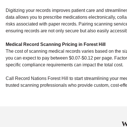
Digitizing your records improves patient care and streamline
data allows you to prescribe medications electronically, coll
risks associated with paper records. Pairing scanning servic
ensuring records are not only secure but also easily access
Medical Record Scanning Pricing in Forest Hill
The cost of scanning medical records varies based on the si
you can expect to pay between $0.07-$0.12 per page. Factor
specific compliance requirements can impact the total cost.
Call Record Nations Forest Hill to start streamlining your me
trusted scanning professionals who provide custom, cost-effec
W