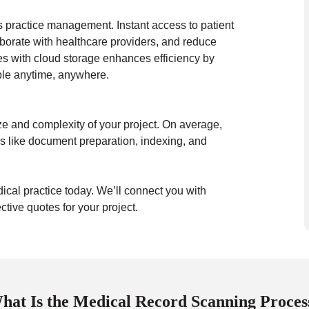
s practice management. Instant access to patient
aborate with healthcare providers, and reduce
es with cloud storage enhances efficiency by
ible anytime, anywhere.
ze and complexity of your project. On average,
s like document preparation, indexing, and
dical practice today. We’ll connect you with
tive quotes for your project.
hat Is the Medical Record Scanning Proces