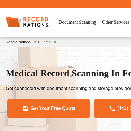
Document Scanning
Other Services
Record Nations
|
MD
| Forest Hill
Medical Record Scanning In Fo
Get connected with document scanning and storage provider
Get Your Free Quote
(443) 