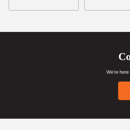
Co
We're here 