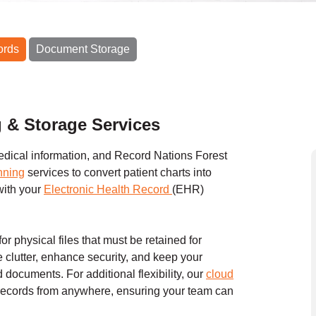
ords
Document Storage
g & Storage Services
edical information, and Record Nations Forest
nning
services to convert patient charts into
with your
Electronic Health Record
(EHR)
for physical files that must be retained for
 clutter, enhance security, and keep your
documents. For additional flexibility, our
cloud
 records from anywhere, ensuring your team can