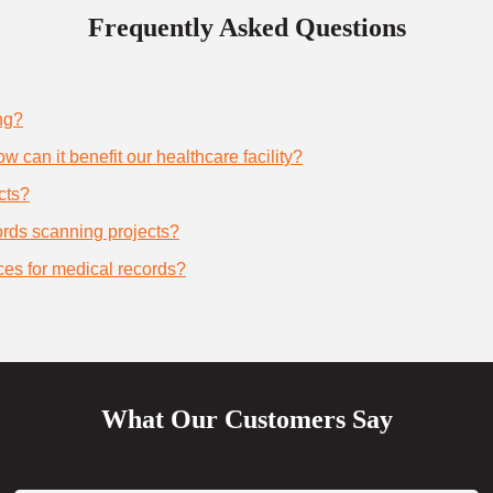
Frequently Asked Questions
ng?
 can it benefit our healthcare facility?
cts?
cords scanning projects?
ces for medical records?
What Our Customers Say