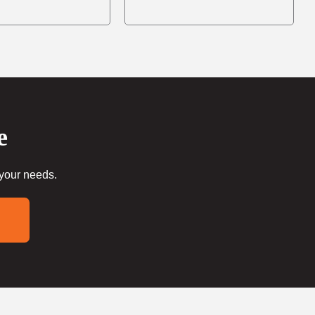
e
 your needs.