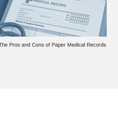
The Pros and Cons of Paper Medical Records