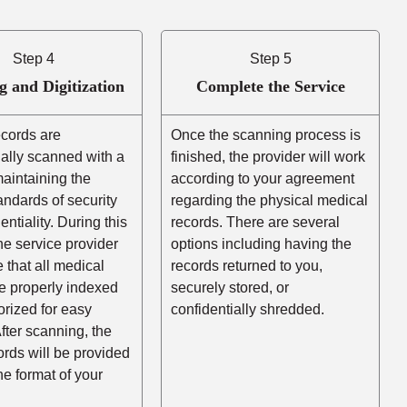
Step 4
Step 5
g and Digitization
Complete the Service
ecords are
Once the scanning process is
ally scanned with a
finished, the provider will work
aintaining the
according to your agreement
andards of security
regarding the physical medical
entiality. During this
records. There are several
he service provider
options including having the
e that all medical
records returned to you,
e properly indexed
securely stored, or
rized for easy
confidentially shredded.
After scanning, the
cords will be provided
the format of your