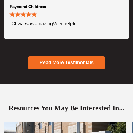
Raymond Childress
"Olivia was amazingVery helpful"
Read More Testimonials
Resources You May Be Interested In...