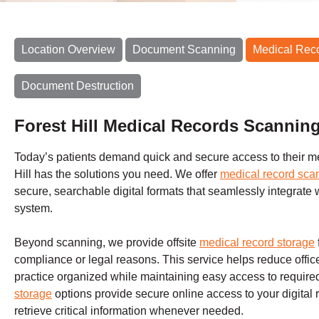
Location Overview
Document Scanning
Medical Rec
Document Destruction
Forest Hill Medical Records Scannin
Today’s patients demand quick and secure access to their m
Hill has the solutions you need. We offer
medical record sca
secure, searchable digital formats that seamlessly integrate 
system.
Beyond scanning, we provide offsite
medical record storage
compliance or legal reasons. This service helps reduce office
practice organized while maintaining easy access to required 
storage
options provide secure online access to your digital
retrieve critical information whenever needed.