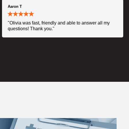
Aaron T
"Olivia was fast, friendly and able to answer all my
questions! Thank you."