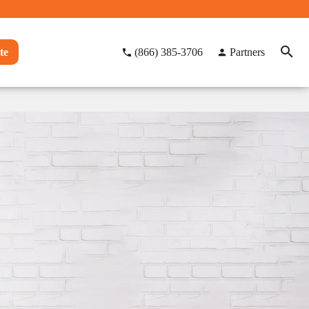
te
(866) 385-3706
Partners