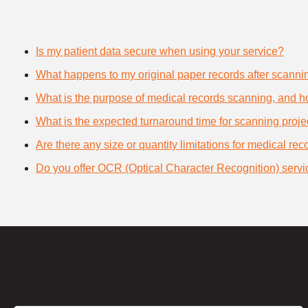
Is my patient data secure when using your service?
What happens to my original paper records after scanni
What is the purpose of medical records scanning, and how
What is the expected turnaround time for scanning proje
Are there any size or quantity limitations for medical re
Do you offer OCR (Optical Character Recognition) servi