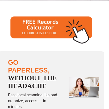
GO
PAPERLESS,
WITHOUT THE
HEADACHE
Fast, local scanning. Upload,
organize, access — in
minutes.