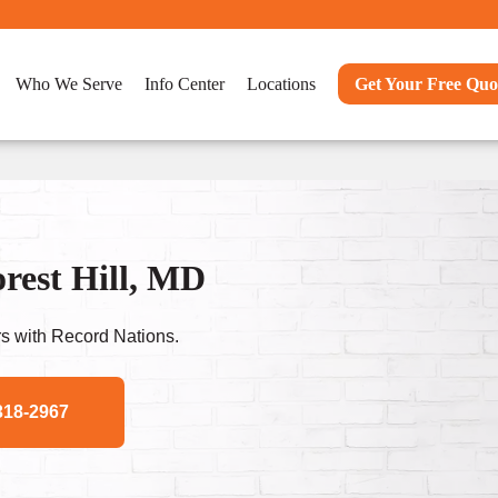
Who We Serve
Info Center
Locations
Get Your Free Quo
rest Hill, MD
s with Record Nations.
318-2967