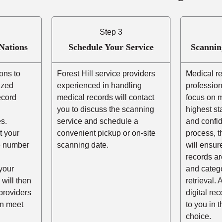
Step 3
Nations
Schedule Your Service
Scannin
ons to
Forest Hill service providers
Medical r
ized
experienced in handling
profession
ecord
medical records will contact
focus on m
you to discuss the scanning
highest st
s.
service and schedule a
and confid
t your
convenient pickup or on-site
process, t
he number
scanning date.
will ensur
records ar
your
and catego
 will then
retrieval. 
providers
digital re
an meet
to you in 
choice.