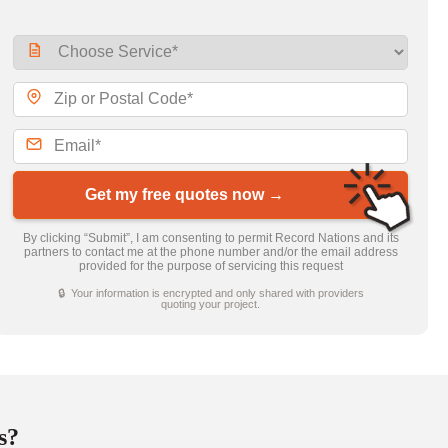
Get my free quotes now →
By clicking “Submit”, I am consenting to permit Record Nations and its
partners to contact me at the phone number and/or the email address
provided for the purpose of servicing this request
🔒 Your information is encrypted and only shared with providers
quoting your project.
s?