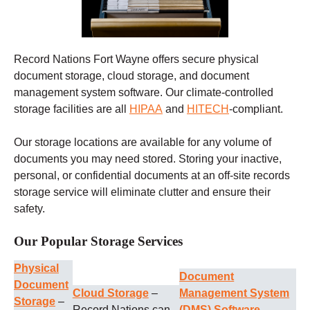
Record Nations Fort Wayne offers secure physical
document storage, cloud storage, and document
management system software. Our climate-controlled
storage facilities are all
HIPAA
and
HITECH
-compliant.
Our storage locations are available for any volume of
documents you may need stored. Storing your inactive,
personal, or confidential documents at an off-site records
storage service will eliminate clutter and ensure their
safety.
Our Popular Storage Services
Physical
Document
Document
Cloud Storage
–
Management System
Storage
–
Record Nations can
(DMS) Software
–