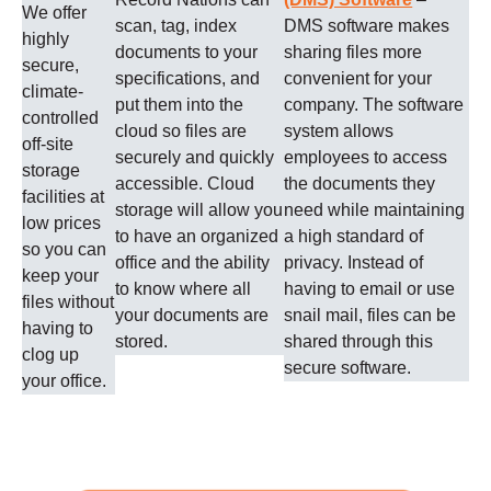
We offer
scan, tag, index
DMS software makes
highly
documents to your
sharing files more
secure,
specifications, and
convenient for your
climate-
put them into the
company. The software
controlled
cloud so files are
system allows
off-site
securely and quickly
employees to access
storage
accessible. Cloud
the documents they
facilities at
storage will allow you
need while maintaining
low prices
to have an organized
a high standard of
so you can
office and the ability
privacy. Instead of
keep your
to know where all
having to email or use
files without
your documents are
snail mail, files can be
having to
stored.
shared through this
clog up
secure software.
your office.