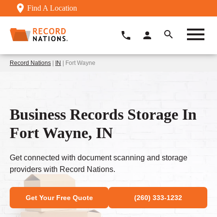
Find A Location
Record Nations
|
IN
| Fort Wayne
Business Records Storage In
Fort Wayne, IN
Get connected with document scanning and storage
providers with Record Nations.
Get Your Free Quote
(260) 333-1232