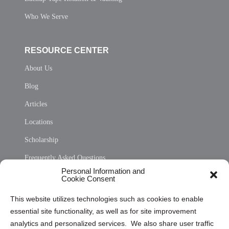
Who We Serve
RESOURCE CENTER
About Us
Blog
Articles
Locations
Scholarship
Frequently Asked Questions
Personal Information and
Sitemap
Cookie Consent
Opt Out Personal Information and Cookie Preferences
This website utilizes technologies such as cookies to enable
essential site functionality, as well as for site improvement
Privacy Statement (US)
analytics and personalized services. We also share user traffic