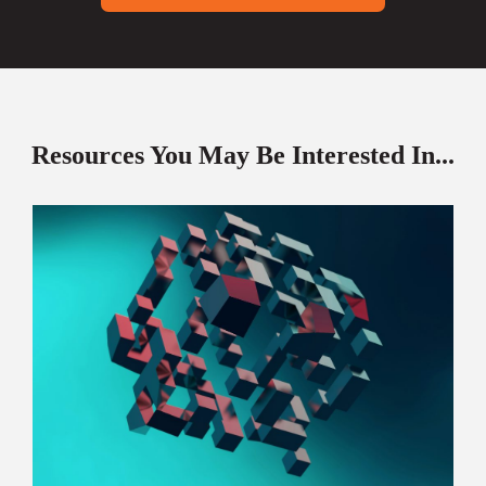
Resources You May Be Interested In...