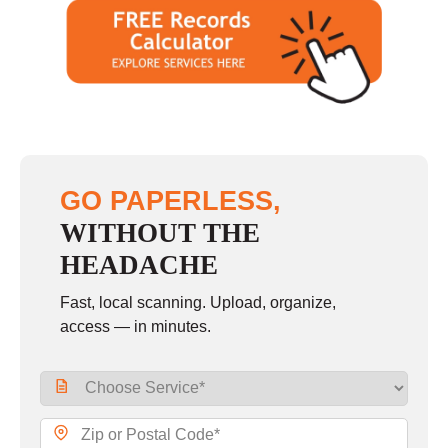
GO PAPERLESS,
WITHOUT THE
HEADACHE
Fast, local scanning. Upload, organize,
access — in minutes.