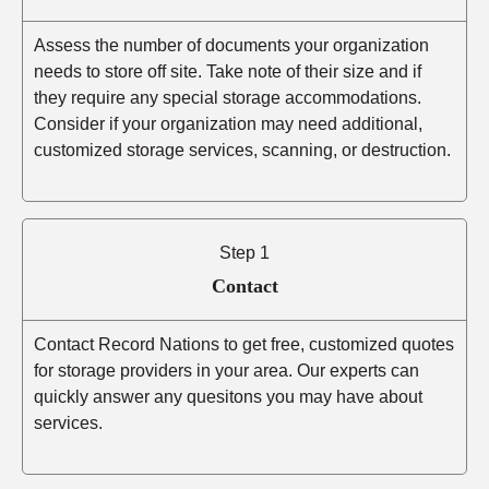
Assess the number of documents your organization
needs to store off site. Take note of their size and if
they require any special storage accommodations.
Consider if your organization may need additional,
customized storage services, scanning, or destruction.
Step 1
Contact
Contact Record Nations to get free, customized quotes
for storage providers in your area. Our experts can
quickly answer any quesitons you may have about
services.