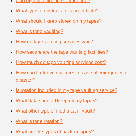
Can my microfilm be scanned too?
What type of media can I store off-site?
What should I keep stored on my tapes?
What is tape vaulting?
How do tape vaulting services work?
How secure are the tape vaulting facilities?
How much do tape vaulting services cost?
How can I retrieve my tapes in case of emergency or
disaster?
Is rotation included in my tape vaulting service?
What data should I keep on my tapes?
What other type of media can I vault?
What is tape rotation?
What are the types of backup tapes?