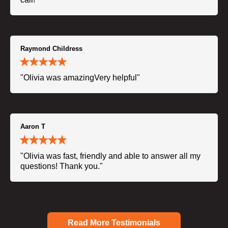
Raymond Childress
"Olivia was amazingVery helpful"
Aaron T
"Olivia was fast, friendly and able to answer all my
questions! Thank you."
Read More Testimonials