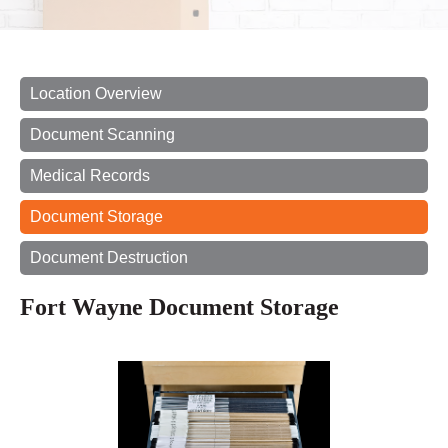
Location Overview
Document Scanning
Medical Records
Document Storage
Document Destruction
Fort Wayne Document Storage