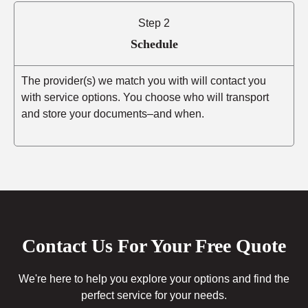
Step 2
Schedule
The provider(s) we match you with will contact you
with service options. You choose who will transport
and store your documents–and when.
Contact Us For Your Free Quote
We're here to help you explore your options and find the
perfect service for your needs.