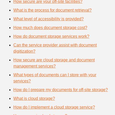
How secure are your off-site facilities?
What is the process for document retrieval?
What level of accessibility is provided?
How much does document storage cost?
How do document storage services work?
Can the service provider assist with document
digitization?
How secure are cloud storage and document
management services?
What types of documents can I store with your
services?
How do I prepare my documents for off-site storage?
What is cloud storage?
How do I implement a cloud storage service?