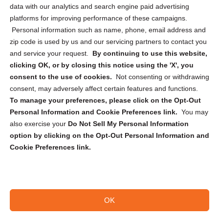
Cookie Policy (CA)
data with our analytics and search engine paid advertising
Privacy Statement (CA)
platforms for improving performance of these campaigns.
Personal information such as name, phone, email address and
zip code is used by us and our servicing partners to contact you
and service your request.
By continuing to use this website,
clicking OK, or by closing this notice using the 'X', you
consent to the use of cookies.
Not consenting or withdrawing
Sign up to receive updates, reminders, and
consent, may adversely affect certain features and functions.
security tips!
To manage your preferences, please click on the Opt-Out
Personal Information and Cookie Preferences link.
You may
Submit
also exercise your
Do Not Sell My Personal Information
option by clicking on the Opt-Out Personal Information and
Cookie Preferences link.
OK
Copyright @ 2026 DataGuard USA
Terms and Conditions
/
Privacy Policy