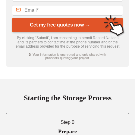
Get my free quotes now →
By clicking “Submit”, I am consenting to permit Record Nations
and its partners to contact me at the phone number and/or the
email address provided for the purpose of servicing this request
🔒 Your information is encrypted and only shared with
providers quoting your project.
Starting the Storage Process
Step 0
Prepare