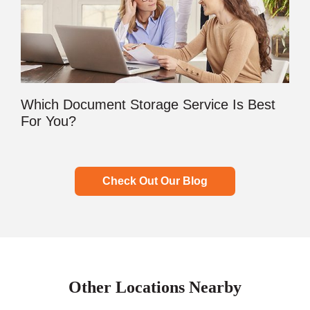
Which Document Storage Service Is Best
For You?
Check Out Our Blog
Other Locations Nearby