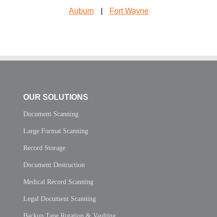
Auburn
|
Fort Wayne
OUR SOLUTIONS
Document Scanning
Large Format Scanning
Record Storage
Document Destruction
Medical Record Scanning
Legal Document Scanning
Backup Tape Rotation & Vaulting