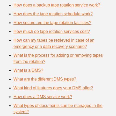
How does a backup tape rotation service work?
How does the tape rotation schedule work?
How secure are the tape rotation facilities?
How much do tape rotation services cost?
How can my tapes be retrieved in case of an
emergency or a data recovery scenario?
What is the process for adding or removing tapes
from the rotation?
What is a DMS?
What are the different DMS types?
What kind of features does your DMS offer?
How does a DMS service work?
What types of documents can be managed in the
system?