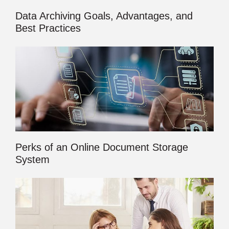
Data Archiving Goals, Advantages, and
Best Practices
Perks of an Online Document Storage
System