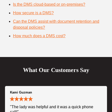
Is the DMS cloud-based or on-premises?
How secure is a DMS?
Can the DMS assist with document retention and
disposal policies?
How much does a DMS cost?
What Our Customers Say
Kami Guzman
"The lady was helpful and it was a quick phone
call!"