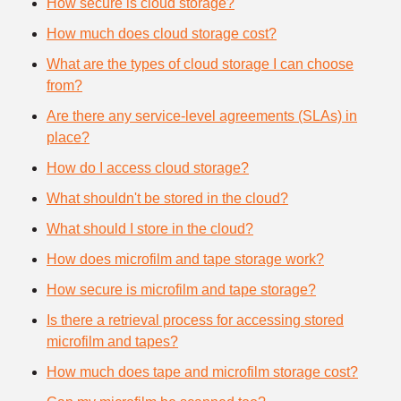
How secure is cloud storage?
How much does cloud storage cost?
What are the types of cloud storage I can choose
from?
Are there any service-level agreements (SLAs) in
place?
How do I access cloud storage?
What shouldn't be stored in the cloud?
What should I store in the cloud?
How does microfilm and tape storage work?
How secure is microfilm and tape storage?
Is there a retrieval process for accessing stored
microfilm and tapes?
How much does tape and microfilm storage cost?