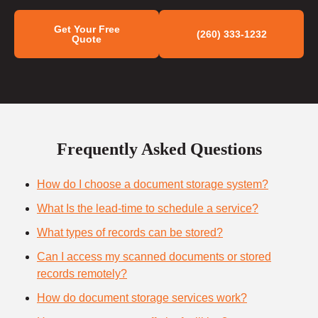
Get Your Free
(260) 333-1232
Quote
Frequently Asked Questions
How do I choose a document storage system?
What Is the lead-time to schedule a service?
What types of records can be stored?
Can I access my scanned documents or stored
records remotely?
How do document storage services work?