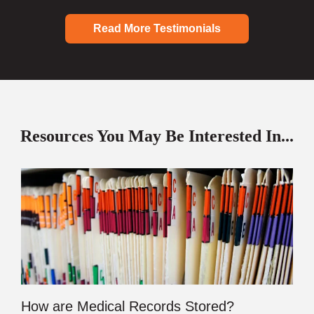
Read More Testimonials
Resources You May Be Interested In...
How are Medical Records Stored?