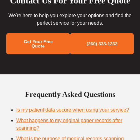
Contact Us For Your Free Quote
We're here to help you explore your options and find the
perfect service for your needs.
Get Your Free
(260) 333-1232
Quote
Frequently Asked Questions
Is my patient data secure when using your service?
What happens to my original paper records after
scanning?
What is the purpose of medical records scanning,