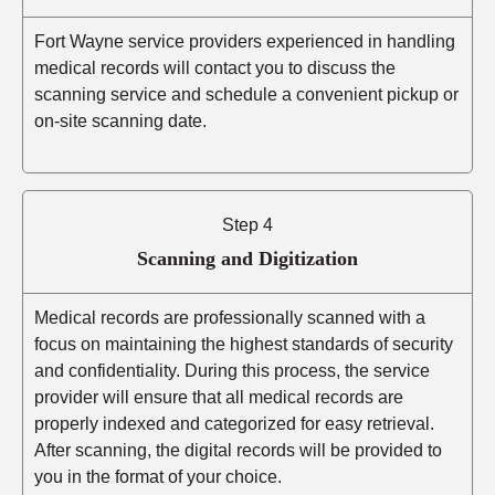
Fort Wayne service providers experienced in handling
medical records will contact you to discuss the
scanning service and schedule a convenient pickup or
on-site scanning date.
Step 4
Scanning and Digitization
Medical records are professionally scanned with a
focus on maintaining the highest standards of security
and confidentiality. During this process, the service
provider will ensure that all medical records are
properly indexed and categorized for easy retrieval.
After scanning, the digital records will be provided to
you in the format of your choice.