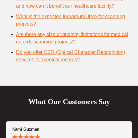
and how can it benefit our healthcare facility?
What is the expected turnaround time for scanning
projects?
Are there any size or quantity limitations for medical
records scanning projects?
Do you offer OCR (Optical Character Recognition)
services for medical records?
What Our Customers Say
Kami Guzman