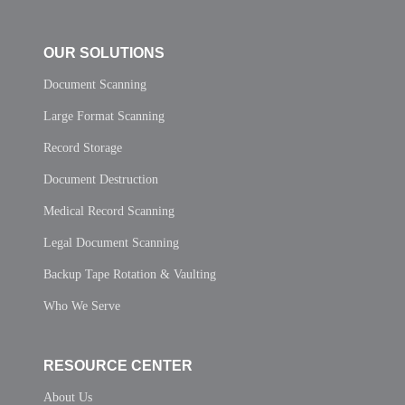
OUR SOLUTIONS
Document Scanning
Large Format Scanning
Record Storage
Document Destruction
Medical Record Scanning
Legal Document Scanning
Backup Tape Rotation & Vaulting
Who We Serve
RESOURCE CENTER
About Us