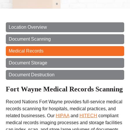
Location Overview
Document Scanning
Medical Records
Document Storage
Document Destruction
Fort Wayne Medical Records Scanning
Record Nations Fort Wayne provides full-service medical
records scanning for hospitals, medical practices, and
related businesses. Our
HIPAA
and
HITECH
compliant
medical records imaging processes and storage facilities
can index, scan, and store large volumes of documents