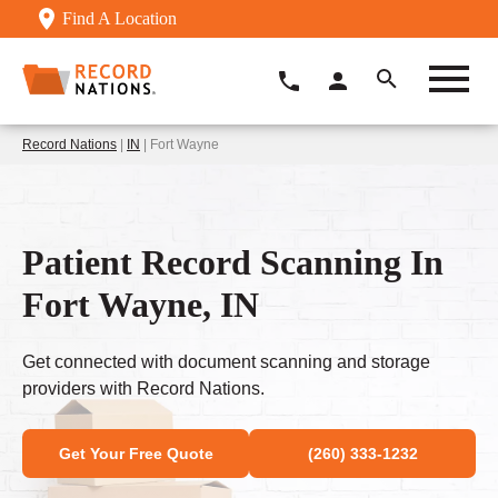
Find A Location
Record Nations
|
IN
| Fort Wayne
Patient Record Scanning In
Fort Wayne, IN
Get connected with document scanning and storage
providers with Record Nations.
Get Your Free Quote
(260) 333-1232