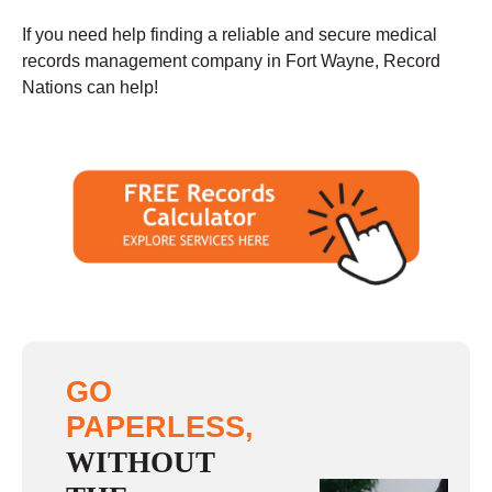
If you need help finding a reliable and secure medical
records management company in Fort Wayne, Record
Nations can help!
GO
PAPERLESS,
WITHOUT