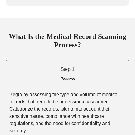
What Is the Medical Record Scanning
Process?
Step 1
Assess
Begin by assessing the type and volume of medical
records that need to be professionally scanned.
Categorize the records, taking into account their
sensitive nature, compliance with healthcare
regulations, and the need for confidentiality and
security.