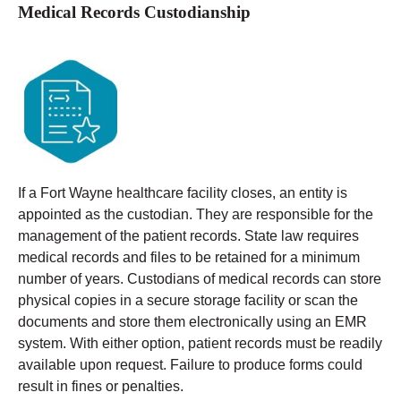
Medical Records Custodianship
If a Fort Wayne healthcare facility closes, an entity is
appointed as the custodian. They are responsible for the
management of the patient records. State law requires
medical records and files to be retained for a minimum
number of years.
Custodians of medical records can store
physical copies in a secure storage facility or scan the
documents and store them electronically using an EMR
system. With either option, patient records must be readily
available upon request. Failure to produce forms could
result in fines or penalties.