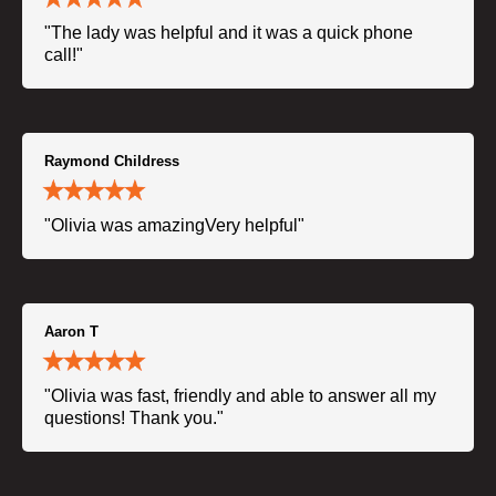
"The lady was helpful and it was a quick phone
call!"
Raymond Childress
"Olivia was amazingVery helpful"
Aaron T
"Olivia was fast, friendly and able to answer all my
questions! Thank you."