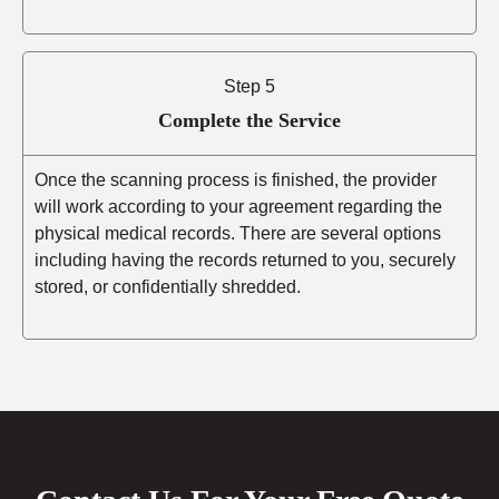
Step 5
Complete the Service
Once the scanning process is finished, the provider
will work according to your agreement regarding the
physical medical records. There are several options
including having the records returned to you, securely
stored, or confidentially shredded.