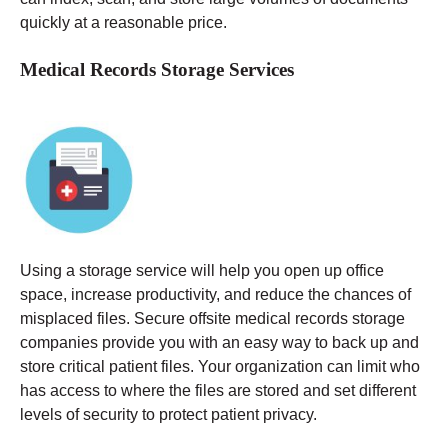
quickly at a reasonable price.
Medical Records Storage Services
Using a storage service will help you open up office
space, increase productivity, and reduce the chances of
misplaced files. Secure offsite medical records storage
companies provide you with an easy way to back up and
store critical patient files. Your organization can limit who
has access to where the files are stored and set different
levels of security to protect patient privacy.