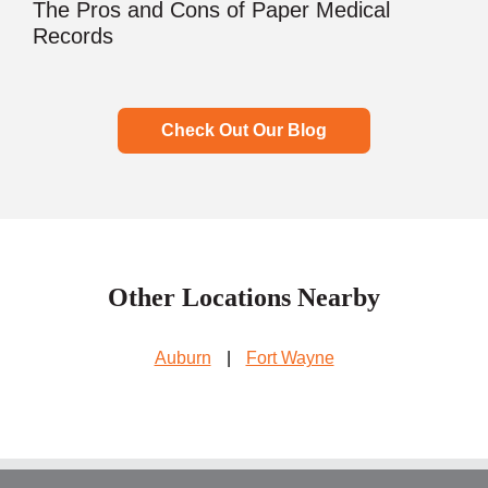
The Pros and Cons of Paper Medical
Records
Check Out Our Blog
Other Locations Nearby
Auburn
|
Fort Wayne