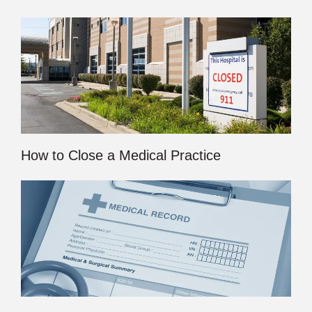
How to Close a Medical Practice