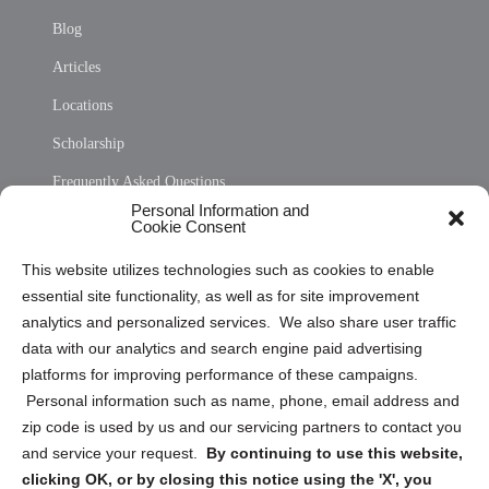
Blog
Articles
Locations
Scholarship
Frequently Asked Questions
Personal Information and
Sitemap
Cookie Consent
Opt Out Personal Information and Cookie Preferences
This website utilizes technologies such as cookies to enable
essential site functionality, as well as for site improvement
Privacy Statement (US)
analytics and personalized services. We also share user traffic
Cookie Policy (CA)
data with our analytics and search engine paid advertising
Privacy Statement (CA)
platforms for improving performance of these campaigns.
Personal information such as name, phone, email address and
zip code is used by us and our servicing partners to contact you
and service your request.
By continuing to use this website,
clicking OK, or by closing this notice using the 'X', you