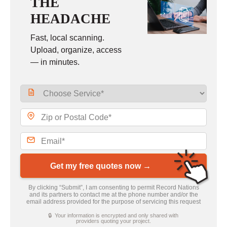
THE
HEADACHE
Fast, local scanning.
Upload, organize, access
— in minutes.
Get my free quotes now →
By clicking “Submit”, I am consenting to permit Record Nations
and its partners to contact me at the phone number and/or the
email address provided for the purpose of servicing this request
🔒 Your information is encrypted and only shared with
providers quoting your project.