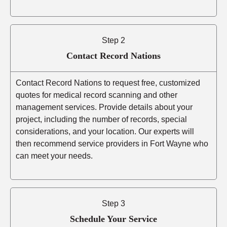
Step 2
Contact Record Nations
Contact Record Nations to request free, customized
quotes for medical record scanning and other
management services. Provide details about your
project, including the number of records, special
considerations, and your location. Our experts will
then recommend service providers in Fort Wayne who
can meet your needs.
Step 3
Schedule Your Service