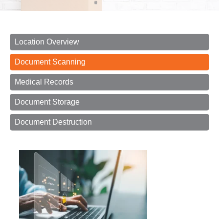
Location Overview
Document Scanning
Medical Records
Document Storage
Document Destruction