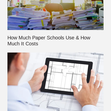
How Much Paper Schools Use & How
Much It Costs