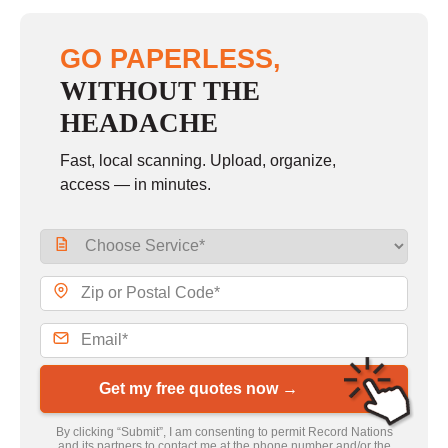
GO PAPERLESS,
WITHOUT THE
HEADACHE
Fast, local scanning. Upload, organize,
access — in minutes.
Get my free quotes now →
By clicking “Submit”, I am consenting to permit Record Nations
and its partners to contact me at the phone number and/or the