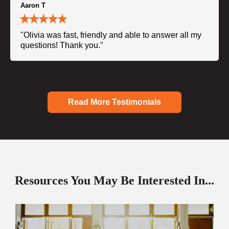
Aaron T
"Olivia was fast, friendly and able to answer all my
questions! Thank you."
Read More Testimonials
Resources You May Be Interested In...