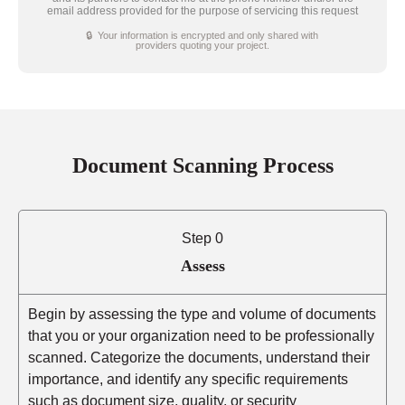
email address provided for the purpose of servicing this request
🔒 Your information is encrypted and only shared with
providers quoting your project.
Document Scanning Process
Step 0
Assess
Begin by assessing the type and volume of documents
that you or your organization need to be professionally
scanned. Categorize the documents, understand their
importance, and identify any specific requirements
such as document size, quality, or security