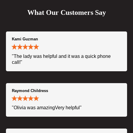
What Our Customers Say
Kami Guzman
"The lady was helpful and it was a quick phone
call!"
Raymond Childress
"Olivia was amazingVery helpful"