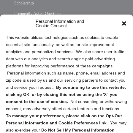
Scholarship
Frequently Asked Questions
Personal Information and
Sitemap
Cookie Consent
Opt Out Personal Information and Cookie Preferences
This website utilizes technologies such as cookies to enable
essential site functionality, as well as for site improvement
Privacy Statement (US)
analytics and personalized services. We also share user traffic
Cookie Policy (CA)
data with our analytics and search engine paid advertising
Privacy Statement (CA)
platforms for improving performance of these campaigns.
Personal information such as name, phone, email address and
zip code is used by us and our servicing partners to contact you
and service your request.
By continuing to use this website,
clicking OK, or by closing this notice using the 'X', you
consent to the use of cookies.
Not consenting or withdrawing
Sign up to receive updates, reminders, and
consent, may adversely affect certain features and functions.
security tips!
To manage your preferences, please click on the Opt-Out
Personal Information and Cookie Preferences link.
You may
Submit
also exercise your
Do Not Sell My Personal Information