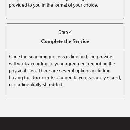
provided to you in the format of your choice.
Step 4
Complete the Service
Once the scanning process is finished, the provider
will work according to your agreement regarding the
physical files. There are several options including
having the documents returned to you, securely stored,
or confidentially shredded.