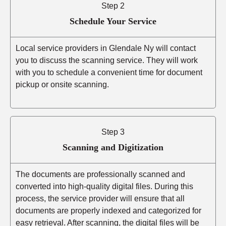
Step 2
Schedule Your Service
Local service providers in Glendale Ny will contact
you to discuss the scanning service. They will work
with you to schedule a convenient time for document
pickup or onsite scanning.
Step 3
Scanning and Digitization
The documents are professionally scanned and
converted into high-quality digital files. During this
process, the service provider will ensure that all
documents are properly indexed and categorized for
easy retrieval. After scanning, the digital files will be