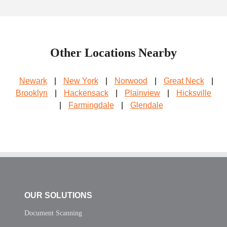
Other Locations Nearby
Newark
|
New York
|
Norwood
|
Great Neck
|
Brooklyn
|
Hackensack
|
Plainview
|
Hicksville
|
Farmingdale
|
Glendale
OUR SOLUTIONS
Document Scanning