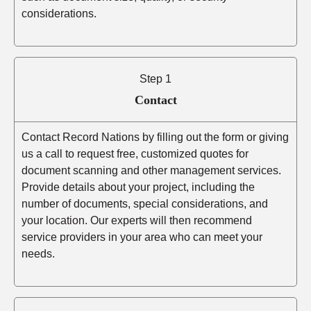
considerations.
Step 1
Contact
Contact Record Nations by filling out the form or giving
us a call to request free, customized quotes for
document scanning and other management services.
Provide details about your project, including the
number of documents, special considerations, and
your location. Our experts will then recommend
service providers in your area who can meet your
needs.