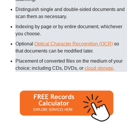
Distinguish single and double-sided documents and
scan them as necessary
.
Indexing by page or by entire document, whichever
you choose.
Optional
Optical Character Recognition (OCR)
so
that documents can be modified later.
Placement of converted files on the medium of your
choice; including CDs, DVDs, or
cloud storage
.