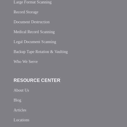
Large Format Scanning
Record Storage
Document Destruction
Medical Record Scanning
Legal Document Scanning
Backup Tape Rotation & Vaulting
Who We Serve
RESOURCE CENTER
About Us
Blog
Articles
Locations