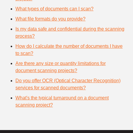
What types of documents can I scan?
What file formats do you provide?
Is my data safe and confidential during the scanning
process?
How do I calculate the number of documents I have
to scan?
Are there any size or quantity limitations for
document scanning projects?
Do you offer OCR (Optical Character Recognition)
services for scanned documents?
What's the typical turnaround on a document
scanning project?