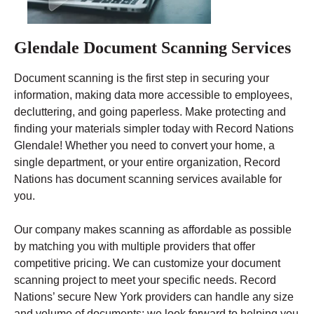
Glendale Document Scanning Services
Document scanning is the first step in securing your
information, making data more accessible to employees,
decluttering, and going paperless. Make protecting and
finding your materials simpler today with Record Nations
Glendale! Whether you need to convert your home, a
single department, or your entire organization, Record
Nations has document scanning services available for
you.
Our company makes scanning as affordable as possible
by matching you with multiple providers that offer
competitive pricing. We can customize your document
scanning project to meet your specific needs. Record
Nations’ secure New York providers can handle any size
and volume of documents; we look forward to helping you