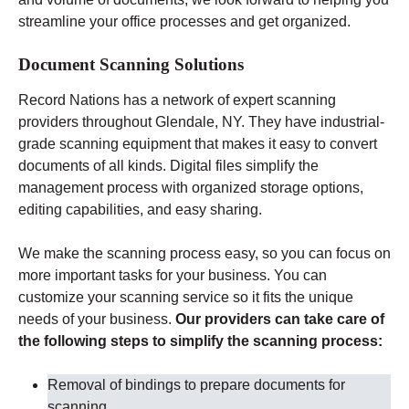
streamline your office processes and get organized.
Document Scanning Solutions
Record Nations has a network of expert scanning
providers throughout Glendale
, NY
. They have industrial-
grade scanning equipment that makes it easy to convert
documents of all kinds. Digital files simplify the
management process with organized storage options,
editing capabilities, and easy sharing.
We make the scanning process easy, so you can focus on
more important tasks for your business. You can
customize your scanning service so it fits the unique
needs of your business.
Our providers can take care of
the following steps to simplify the scanning process:
Removal of bindings to prepare documents for
scanning
.