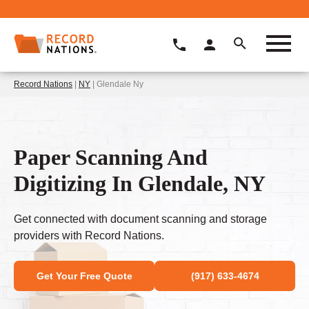
Record Nations
|
NY
| Glendale Ny
Paper Scanning And
Digitizing In Glendale, NY
Get connected with document scanning and storage
providers with Record Nations.
Get Your Free Quote
(917) 633-4674