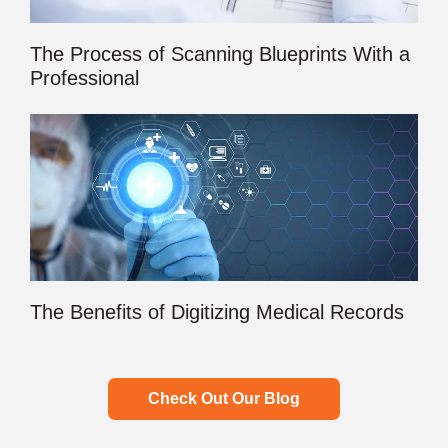
The Process of Scanning Blueprints With a
Professional
The Benefits of Digitizing Medical Records
Check Out Our Blog