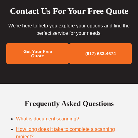
Contact Us For Your Free Quote
We're here to help you explore your options and find the
perfect service for your needs.
Get Your Free
(917) 633-4674
Quote
Frequently Asked Questions
What is document scanning?
How long does it take to complete a scanning
project?