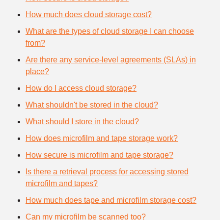
How much does cloud storage cost?
What are the types of cloud storage I can choose
from?
Are there any service-level agreements (SLAs) in
place?
How do I access cloud storage?
What shouldn't be stored in the cloud?
What should I store in the cloud?
How does microfilm and tape storage work?
How secure is microfilm and tape storage?
Is there a retrieval process for accessing stored
microfilm and tapes?
How much does tape and microfilm storage cost?
Can my microfilm be scanned too?