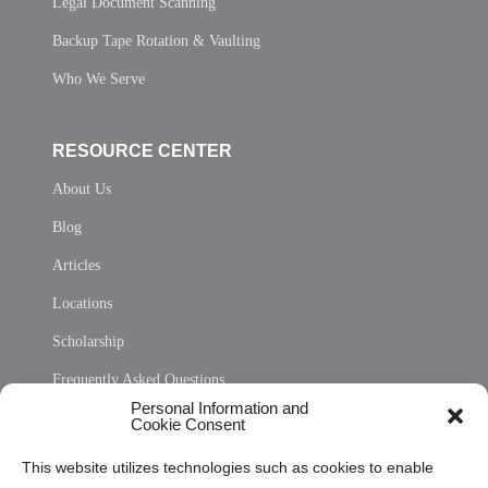
Legal Document Scanning
Backup Tape Rotation & Vaulting
Who We Serve
RESOURCE CENTER
About Us
Blog
Articles
Locations
Scholarship
Frequently Asked Questions
Personal Information and
Sitemap
Cookie Consent
Opt Out Personal Information and Cookie Preferences
This website utilizes technologies such as cookies to enable