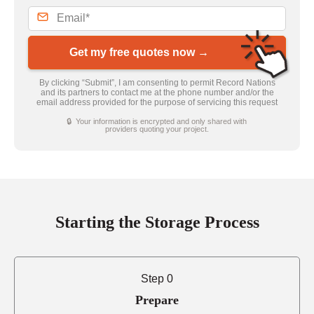
Get my free quotes now →
By clicking “Submit”, I am consenting to permit Record Nations
and its partners to contact me at the phone number and/or the
email address provided for the purpose of servicing this request
🔒 Your information is encrypted and only shared with
providers quoting your project.
Starting the Storage Process
Step 0
Prepare