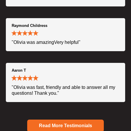
Raymond Childress
"Olivia was amazingVery helpful"
Aaron T
"Olivia was fast, friendly and able to answer all my
questions! Thank you."
Read More Testimonials