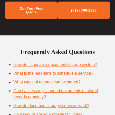
Get Your Free
(817) 768-2969
Quote
Frequently Asked Questions
How do I choose a document storage system?
What Is the lead-time to schedule a service?
What types of records can be stored?
Can I access my scanned documents or stored
records remotely?
How do document storage services work?
How secure are your off-site facilities?