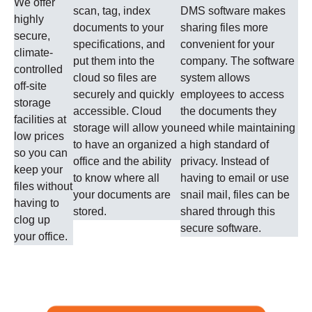
We offer
scan, tag, index
DMS software makes
highly
documents to your
sharing files more
secure,
specifications, and
convenient for your
climate-
put them into the
company. The software
controlled
cloud so files are
system allows
off-site
securely and quickly
employees to access
storage
accessible. Cloud
the documents they
facilities at
storage will allow you
need while maintaining
low prices
to have an organized
a high standard of
so you can
office and the ability
privacy. Instead of
keep your
to know where all
having to email or use
files without
your documents are
snail mail, files can be
having to
stored.
shared through this
clog up
secure software.
your office.