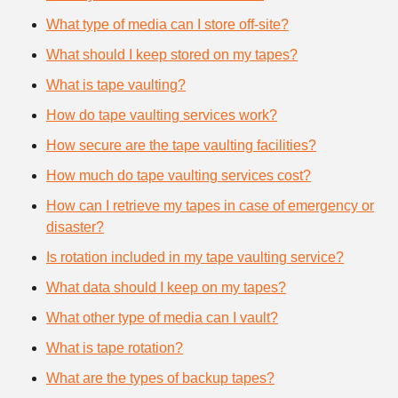
What type of media can I store off-site?
What should I keep stored on my tapes?
What is tape vaulting?
How do tape vaulting services work?
How secure are the tape vaulting facilities?
How much do tape vaulting services cost?
How can I retrieve my tapes in case of emergency or
disaster?
Is rotation included in my tape vaulting service?
What data should I keep on my tapes?
What other type of media can I vault?
What is tape rotation?
What are the types of backup tapes?