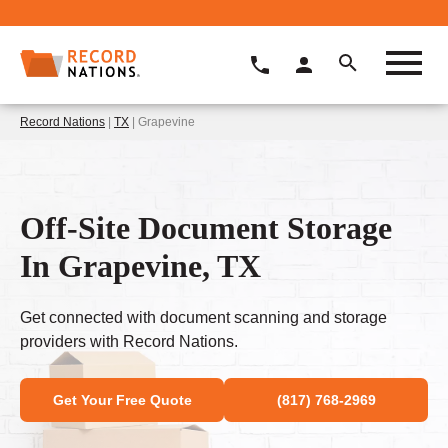
Record Nations
|
TX
| Grapevine
Off-Site Document Storage
In Grapevine, TX
Get connected with document scanning and storage
providers with Record Nations.
Get Your Free Quote
(817) 768-2969