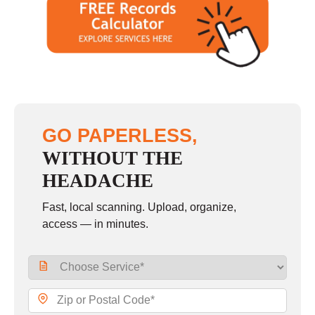
GO PAPERLESS,
WITHOUT THE
HEADACHE
Fast, local scanning. Upload, organize,
access — in minutes.