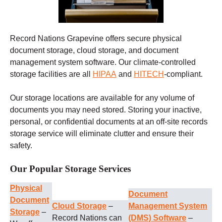
Record Nations Grapevine offers secure physical
document storage, cloud storage, and document
management system software. Our climate-controlled
storage facilities are all
HIPAA
and
HITECH
-compliant.
Our storage locations are available for any volume of
documents you may need stored. Storing your inactive,
personal, or confidential documents at an off-site records
storage service will eliminate clutter and ensure their
safety.
Our Popular Storage Services
Physical
Document
Document
Cloud Storage
–
Management System
Storage
–
Record Nations can
(DMS) Software
–