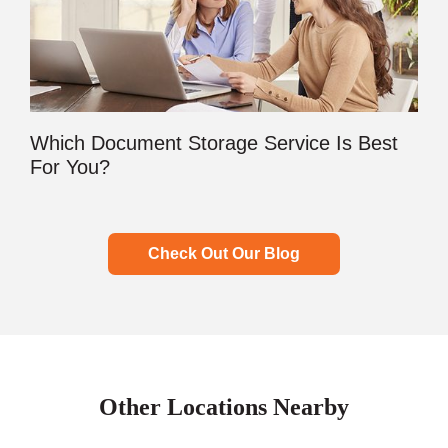
Which Document Storage Service Is Best
For You?
Check Out Our Blog
Other Locations Nearby