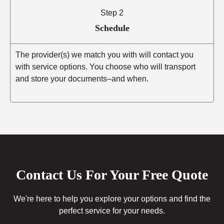
Step 2
Schedule
The provider(s) we match you with will contact you
with service options. You choose who will transport
and store your documents–and when.
Contact Us For Your Free Quote
We're here to help you explore your options and find the
perfect service for your needs.