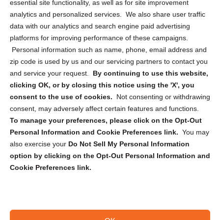
essential site functionality, as well as for site improvement
Privacy Statement (US)
analytics and personalized services. We also share user traffic
Cookie Policy (CA)
data with our analytics and search engine paid advertising
Privacy Statement (CA)
platforms for improving performance of these campaigns.
Personal information such as name, phone, email address and
zip code is used by us and our servicing partners to contact you
and service your request.
By continuing to use this website,
clicking OK, or by closing this notice using the 'X', you
consent to the use of cookies.
Not consenting or withdrawing
Sign up to receive updates, reminders, and
consent, may adversely affect certain features and functions.
security tips!
To manage your preferences, please click on the Opt-Out
Personal Information and Cookie Preferences link.
You may
Submit
also exercise your
Do Not Sell My Personal Information
option by clicking on the Opt-Out Personal Information and
Cookie Preferences link.