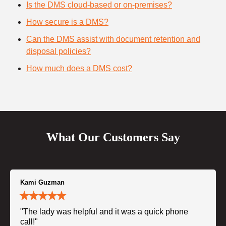
Is the DMS cloud-based or on-premises?
How secure is a DMS?
Can the DMS assist with document retention and
disposal policies?
How much does a DMS cost?
What Our Customers Say
Kami Guzman
"The lady was helpful and it was a quick phone
call!"