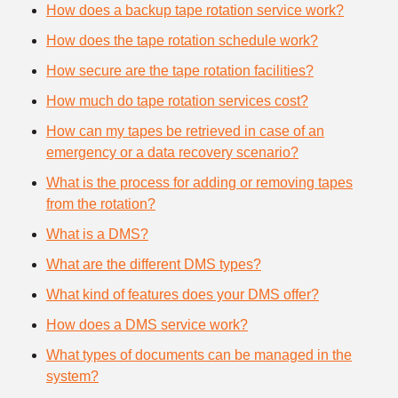
How does a backup tape rotation service work?
How does the tape rotation schedule work?
How secure are the tape rotation facilities?
How much do tape rotation services cost?
How can my tapes be retrieved in case of an
emergency or a data recovery scenario?
What is the process for adding or removing tapes
from the rotation?
What is a DMS?
What are the different DMS types?
What kind of features does your DMS offer?
How does a DMS service work?
What types of documents can be managed in the
system?