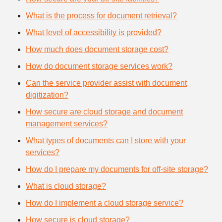
What is the process for document retrieval?
What level of accessibility is provided?
How much does document storage cost?
How do document storage services work?
Can the service provider assist with document
digitization?
How secure are cloud storage and document
management services?
What types of documents can I store with your
services?
How do I prepare my documents for off-site storage?
What is cloud storage?
How do I implement a cloud storage service?
How secure is cloud storage?