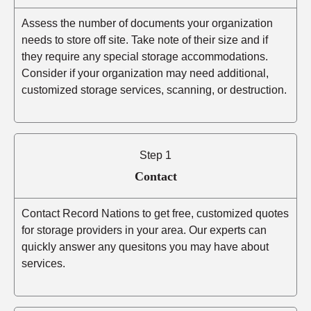
Assess the number of documents your organization
needs to store off site. Take note of their size and if
they require any special storage accommodations.
Consider if your organization may need additional,
customized storage services, scanning, or destruction.
Step 1
Contact
Contact Record Nations to get free, customized quotes
for storage providers in your area. Our experts can
quickly answer any quesitons you may have about
services.