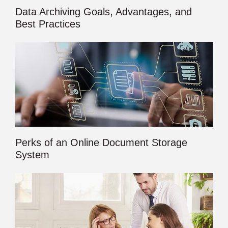
Data Archiving Goals, Advantages, and
Best Practices
Perks of an Online Document Storage
System