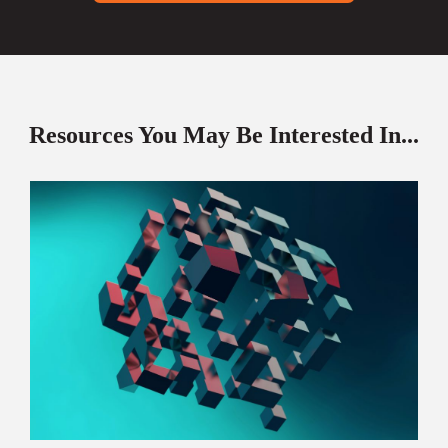
Resources You May Be Interested In...