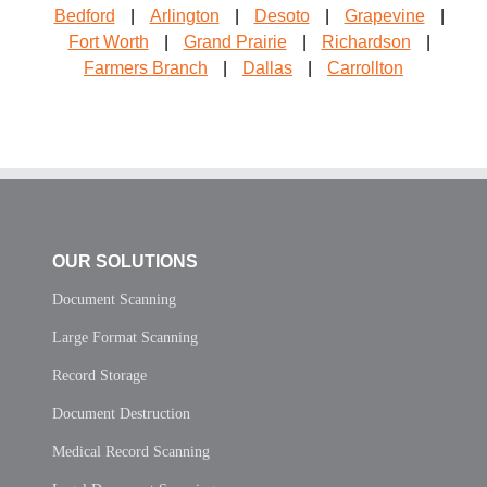
Bedford
|
Arlington
|
Desoto
|
Grapevine
|
Fort Worth
|
Grand Prairie
|
Richardson
|
Farmers Branch
|
Dallas
|
Carrollton
OUR SOLUTIONS
Document Scanning
Large Format Scanning
Record Storage
Document Destruction
Medical Record Scanning