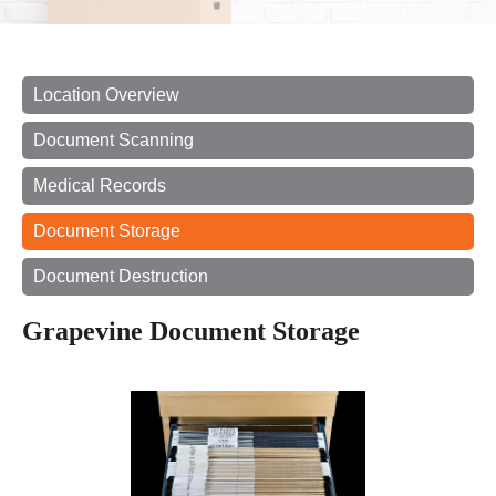
Location Overview
Document Scanning
Medical Records
Document Storage
Document Destruction
Grapevine Document Storage