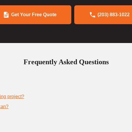
Get Your Free Quote
(203) 883-1022
Frequently Asked Questions
ing project?
can?