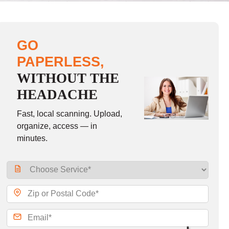
GO
PAPERLESS,
WITHOUT THE
HEADACHE
Fast, local scanning. Upload,
organize, access — in
minutes.