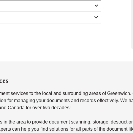
ces
t services to the local and surrounding areas of Greenwich. 
lution for managing your documents and records effectively. We 
 and Canada for over two decades!
s in the area to provide document scanning, storage, destructio
erts can help you find solutions for all parts of the document li