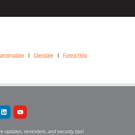
armingdale
|
Glendale
|
Forest Hills
ve updates, reminders, and security tips!