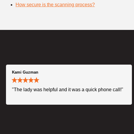
How secure is the scanning process?
Kami Guzman
"The lady was helpful and it was a quick phone call!"