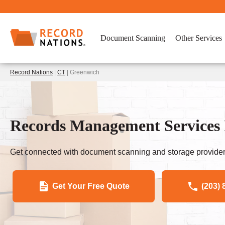
Document Scanning
Other Services
Record Nations
|
CT
| Greenwich
Records Management Services 
Get connected with document scanning and storage provider
Get Your Free Quote
(203) 