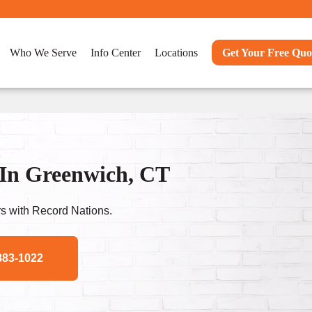
Who We Serve
Info Center
Locations
Get Your Free Quo
In Greenwich, CT
s with Record Nations.
883-1022