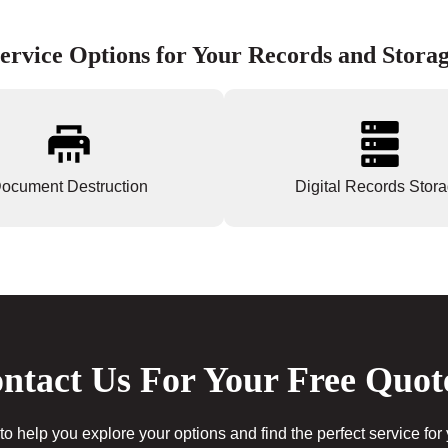
ervice Options for Your Records and Stora
ocument Destruction
Digital Records Stor
ntact Us For Your Free Quot
to help you explore your options and find the perfect service for