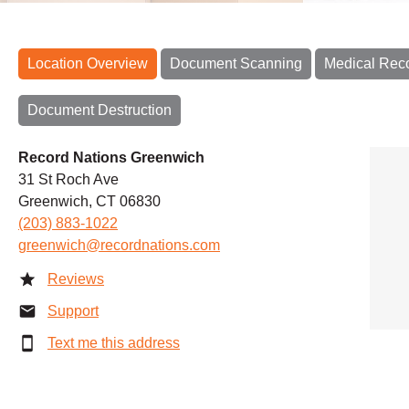
Location Overview
Document Scanning
Medical Rec
Document Destruction
Record Nations Greenwich
31 St Roch Ave
Greenwich, CT 06830
(203) 883-1022
greenwich@recordnations.com
Reviews
Support
Text me this address