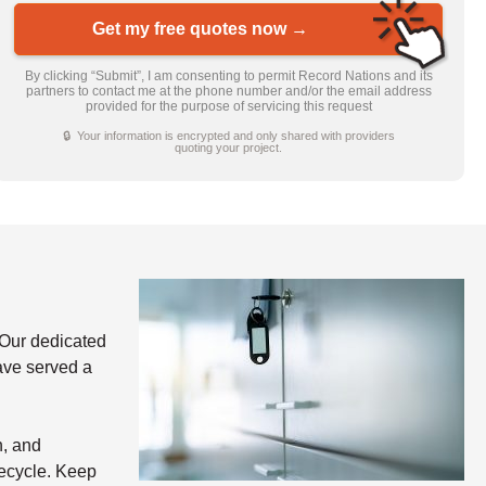
Get my free quotes now →
By clicking “Submit”, I am consenting to permit Record Nations and its
partners to contact me at the phone number and/or the email address
provided for the purpose of servicing this request
🔒 Your information is encrypted and only shared with providers
quoting your project.
Our dedicated
have served a
n, and
fecycle. Keep