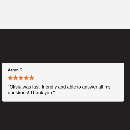
Aaron T
"Olivia was fast, friendly and able to answer all my
questions! Thank you."