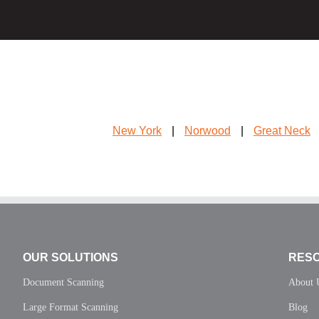
New York
|
Norwood
|
Great Neck
OUR SOLUTIONS
RES
Document Scanning
About 
Large Format Scanning
Blog