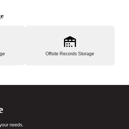
ge
age
Offsite Records Storage
e
 your needs.