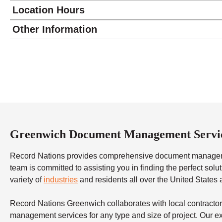
Location Hours
Monday
8:30 - 5:30
Other Information
Tuesday
8:30 - 5:30
Wednesday
8:30 - 5:30
Thursday
8:30 - 5:30
Friday
8:30 - 5:30
Saturday
closed - closed
Sunday
closed
Greenwich Document Management Servi
Record Nations provides comprehensive document managemen
team is committed to assisting you in finding the perfect so
variety of
industries
and residents all over the United States
Record Nations Greenwich collaborates with local contractor
management services for any type and size of project. Our exp