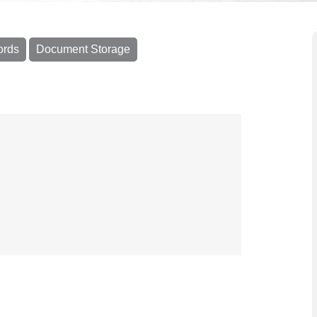
ords
Document Storage