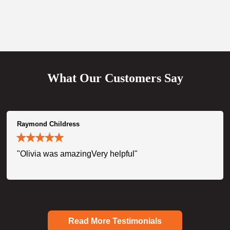
What Our Customers Say
Raymond Childress
"Olivia was amazingVery helpful"
Read More Testimonials