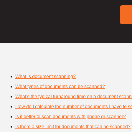
What is document scanning?
What types of documents can be scanned?
What's the typical turnaround time on a document scann
How do I calculate the number of documents I have to s
Is it better to scan documents with phone or scanner?
Is there a size limit for documents that can be scanned?