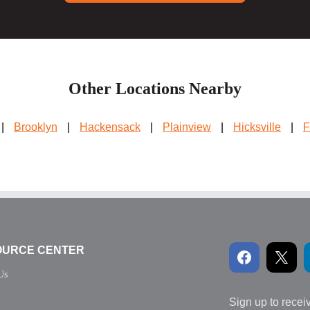
Other Locations Nearby
|
Brooklyn
|
Hackensack
|
Plainview
|
Hicksville
|
F
OURCE CENTER
Us
Sign up to recei