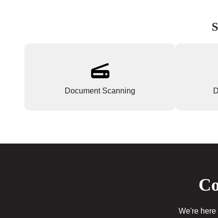
S
Document Scanning
D
Co
We're here 