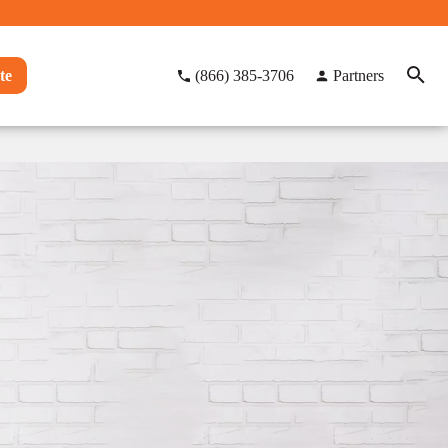
te
(866) 385-3706
Partners