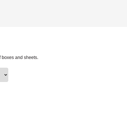
f boxes and sheets.