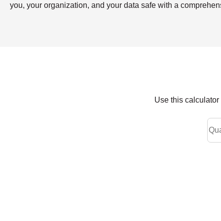
you, your organization, and your data safe with a compreh
Use this calculato