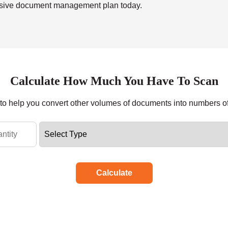
ensive document management plan today.
Calculate How Much You Have To Scan
r to help you convert other volumes of documents into numbers o
Calculate