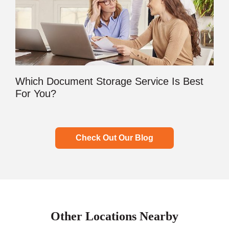
Which Document Storage Service Is Best
For You?
Check Out Our Blog
Other Locations Nearby