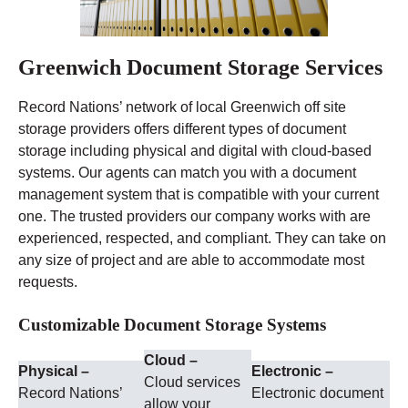
Greenwich Document Storage Services
Record Nations’ network of local Greenwich off site
storage providers offers different types of document
storage including physical and digital with cloud-based
systems. Our agents can match you with a document
management system that is compatible with your current
one. The trusted providers our company works with are
experienced, respected, and compliant. They can take on
any size of project and are able to accommodate most
requests.
Customizable Document Storage Systems
Cloud –
Physical –
Electronic –
Cloud services
Record Nations’
Electronic document
allow your