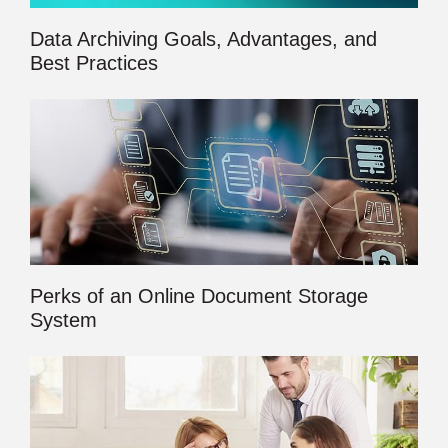
Data Archiving Goals, Advantages, and
Best Practices
Perks of an Online Document Storage
System