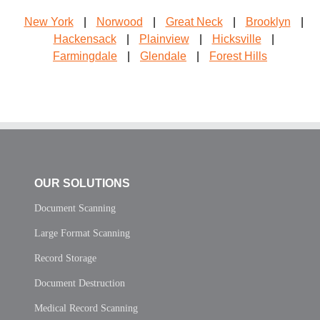
New York
|
Norwood
|
Great Neck
|
Brooklyn
|
Hackensack
|
Plainview
|
Hicksville
|
Farmingdale
|
Glendale
|
Forest Hills
OUR SOLUTIONS
Document Scanning
Large Format Scanning
Record Storage
Document Destruction
Medical Record Scanning