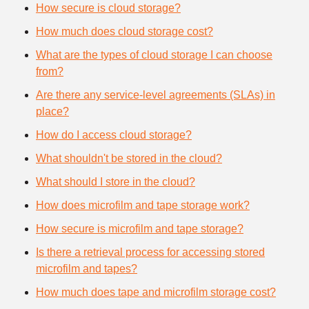
How secure is cloud storage?
How much does cloud storage cost?
What are the types of cloud storage I can choose
from?
Are there any service-level agreements (SLAs) in
place?
How do I access cloud storage?
What shouldn't be stored in the cloud?
What should I store in the cloud?
How does microfilm and tape storage work?
How secure is microfilm and tape storage?
Is there a retrieval process for accessing stored
microfilm and tapes?
How much does tape and microfilm storage cost?