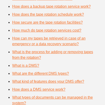
How does a backup tape rotation service work?
How does the tape rotation schedule work?
How secure are the tape rotation facilities?
How much do tape rotation services cost?
How can my tapes be retrieved in case of an
emergency or a data recovery scenario?
What is the process for adding or removing tapes
from the rotation?
What is a DMS?
What are the different DMS types?
What kind of features does your DMS offer?
How does a DMS service work?
What types of documents can be managed in the
system?