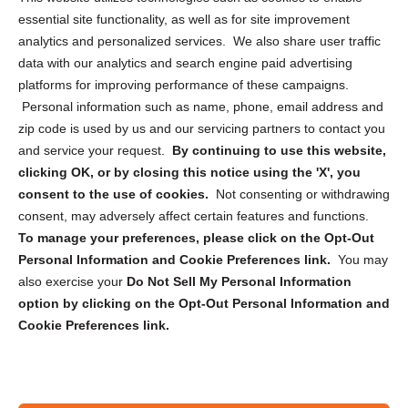
essential site functionality, as well as for site improvement
Privacy Statement (US)
analytics and personalized services. We also share user traffic
Cookie Policy (CA)
data with our analytics and search engine paid advertising
Privacy Statement (CA)
platforms for improving performance of these campaigns.
Personal information such as name, phone, email address and
zip code is used by us and our servicing partners to contact you
and service your request.
By continuing to use this website,
clicking OK, or by closing this notice using the 'X', you
consent to the use of cookies.
Not consenting or withdrawing
Sign up to receive updates, reminders, and
consent, may adversely affect certain features and functions.
security tips!
To manage your preferences, please click on the Opt-Out
Personal Information and Cookie Preferences link.
You may
Submit
also exercise your
Do Not Sell My Personal Information
option by clicking on the Opt-Out Personal Information and
Cookie Preferences link.