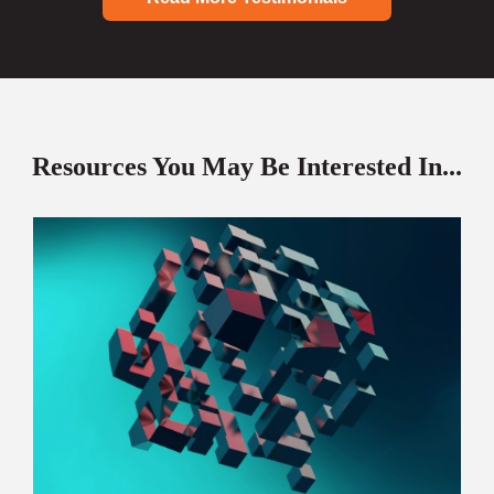
Resources You May Be Interested In...