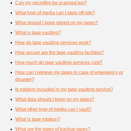
Can my microfilm be scanned too?
What type of media can I store off-site?
What should I keep stored on my tapes?
What is tape vaulting?
How do tape vaulting services work?
How secure are the tape vaulting facilities?
How much do tape vaulting services cost?
How can I retrieve my tapes in case of emergency or
disaster?
Is rotation included in my tape vaulting service?
What data should I keep on my tapes?
What other type of media can I vault?
What is tape rotation?
What are the types of backup tapes?