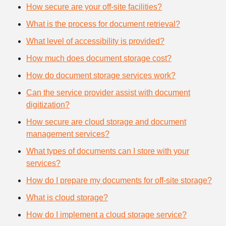
How secure are your off-site facilities?
What is the process for document retrieval?
What level of accessibility is provided?
How much does document storage cost?
How do document storage services work?
Can the service provider assist with document
digitization?
How secure are cloud storage and document
management services?
What types of documents can I store with your
services?
How do I prepare my documents for off-site storage?
What is cloud storage?
How do I implement a cloud storage service?