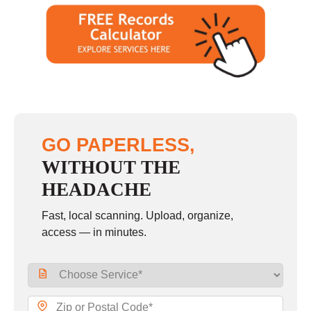
GO PAPERLESS,
WITHOUT THE
HEADACHE
Fast, local scanning. Upload, organize,
access — in minutes.