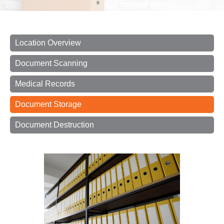
Location Overview
Document Scanning
Medical Records
Document Storage
Document Destruction