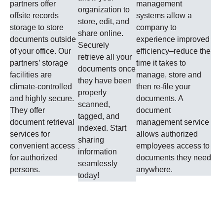
partners offer
management
organization to
offsite records
systems allow a
store, edit, and
storage to store
company to
share online.
documents outside
experience improved
Securely
of your office. Our
efficiency–reduce the
retrieve all your
partners’ storage
time it takes to
documents once
facilities are
manage, store and
they have been
climate-controlled
then re-file your
properly
and highly secure.
documents. A
scanned,
They offer
document
tagged, and
document retrieval
management service
indexed. Start
services for
allows authorized
sharing
convenient access
employees access to
information
for authorized
documents they need
seamlessly
persons.
anywhere.
today!