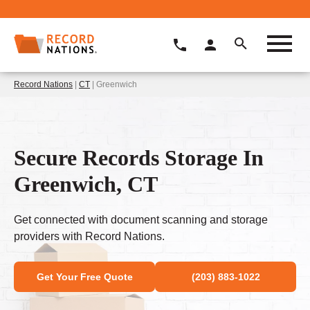
Record Nations
|
CT
| Greenwich
Secure Records Storage In
Greenwich, CT
Get connected with document scanning and storage
providers with Record Nations.
Get Your Free Quote
(203) 883-1022