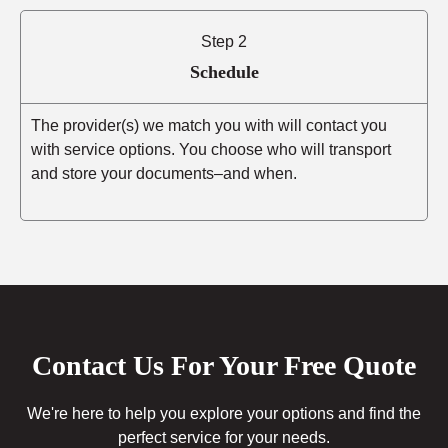
Step 2
Schedule
The provider(s) we match you with will contact you
with service options. You choose who will transport
and store your documents–and when.
Contact Us For Your Free Quote
We're here to help you explore your options and find the
perfect service for your needs.