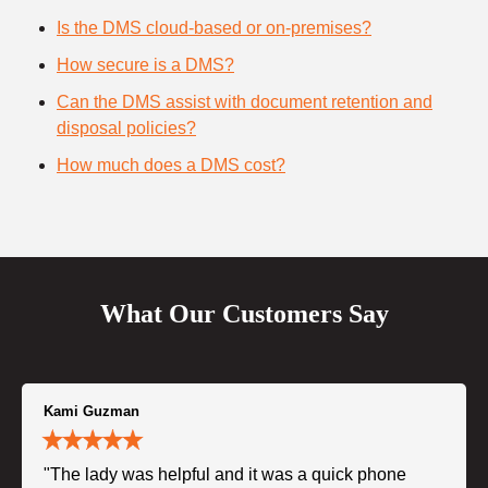
Is the DMS cloud-based or on-premises?
How secure is a DMS?
Can the DMS assist with document retention and
disposal policies?
How much does a DMS cost?
What Our Customers Say
Kami Guzman
"The lady was helpful and it was a quick phone