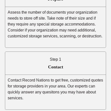
Assess the number of documents your organization
needs to store off site. Take note of their size and if
they require any special storage accommodations.
Consider if your organization may need additional,
customized storage services, scanning, or destruction.
Step 1
Contact
Contact Record Nations to get free, customized quotes
for storage providers in your area. Our experts can
quickly answer any quesitons you may have about
services.