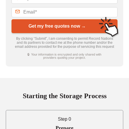
Get my free quotes now →
By clicking “Submit”, I am consenting to permit Record Nations
and its partners to contact me at the phone number and/or the
email address provided for the purpose of servicing this request
🔒 Your information is encrypted and only shared with
providers quoting your project.
Starting the Storage Process
Step 0
Prepare