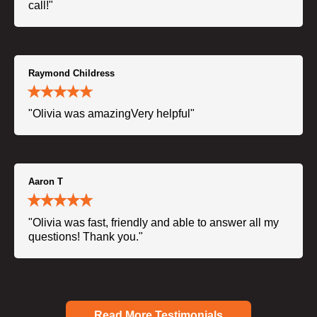
call!"
Raymond Childress
"Olivia was amazingVery helpful"
Aaron T
"Olivia was fast, friendly and able to answer all my
questions! Thank you."
Read More Testimonials