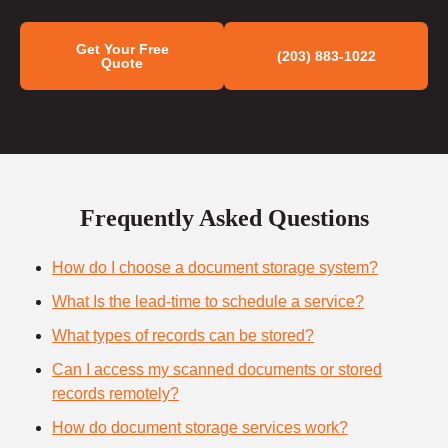
Get Your Free
(203) 883-1022
Quote
Frequently Asked Questions
How do I choose a document storage system?
What Is the lead-time to schedule a service?
What types of records can be stored?
Can I access my scanned documents or stored
records remotely?
How do document storage services work?