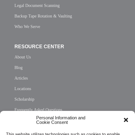
Legal Document Scanning
Backup Tape Rotation & Vaulting
Who We Serve
RESOURCE CENTER
About Us
Blog
Articles
Locations
Scholarship
Frequently Asked Questions
Personal Information and
Sitemap
Cookie Consent
Opt Out Personal Information and Cookie Preferences
This website utilizes technologies such as cookies to enable