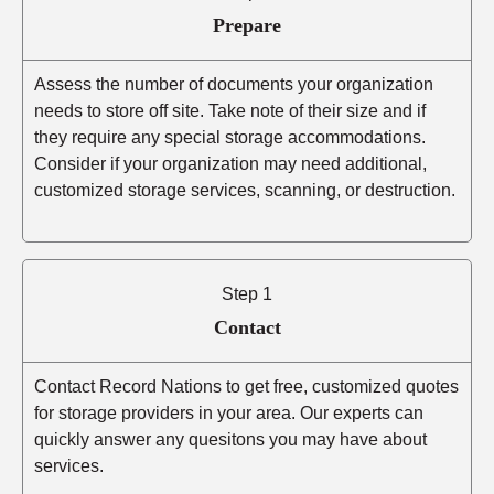
Prepare
Assess the number of documents your organization
needs to store off site. Take note of their size and if
they require any special storage accommodations.
Consider if your organization may need additional,
customized storage services, scanning, or destruction.
Step 1
Contact
Contact Record Nations to get free, customized quotes
for storage providers in your area. Our experts can
quickly answer any quesitons you may have about
services.