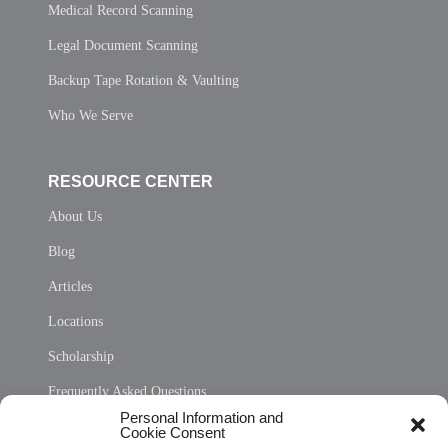
Medical Record Scanning
Legal Document Scanning
Backup Tape Rotation & Vaulting
Who We Serve
RESOURCE CENTER
About Us
Blog
Articles
Locations
Scholarship
Frequently Asked Questions
Personal Information and
Sitemap
Cookie Consent