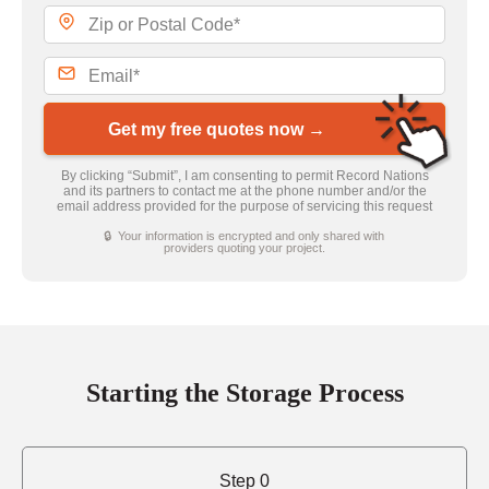
Get my free quotes now →
By clicking “Submit”, I am consenting to permit Record Nations
and its partners to contact me at the phone number and/or the
email address provided for the purpose of servicing this request
🔒 Your information is encrypted and only shared with
providers quoting your project.
Starting the Storage Process
Step 0