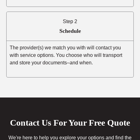
Step 2
Schedule
The provider(s) we match you with will contact you
with service options. You choose who will transport
and store your documents–and when.
Contact Us For Your Free Quote
We're here to help you explore your options and find the