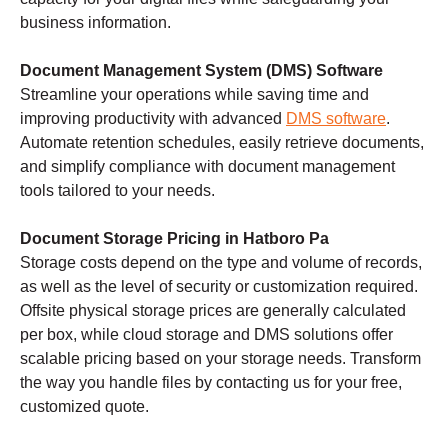
business information.
Document Management System (DMS) Software
Streamline your operations while saving time and
improving productivity with advanced
DMS software
.
Automate retention schedules, easily retrieve documents,
and simplify compliance with document management
tools tailored to your needs.
Document Storage Pricing in Hatboro Pa
Storage costs depend on the type and volume of records,
as well as the level of security or customization required.
Offsite physical storage prices are generally calculated
per box, while cloud storage and DMS solutions offer
scalable pricing based on your storage needs. Transform
the way you handle files by contacting us for your free,
customized quote.