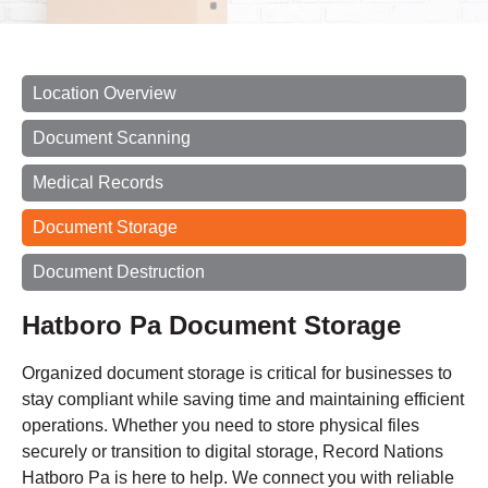
Location Overview
Document Scanning
Medical Records
Document Storage
Document Destruction
Hatboro Pa Document Storage
Organized document storage is critical for businesses to
stay compliant while saving time and maintaining efficient
operations. Whether you need to store physical files
securely or transition to digital storage, Record Nations
Hatboro Pa is here to help. We connect you with reliable