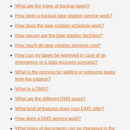
What are the types of backup tapes?
How does a backup tape rotation service work?
How does the tape rotation schedule work?
How secure are the tape rotation facilities?
How much do tape rotation services cost?
How can my tapes be retrieved in case of an
emergency or a data recovery scenario?
What is the process for adding or removing tapes
from the rotation?
What is a DMS?
What are the different DMS types?
What kind of features does your DMS offer?
How does a DMS service work?
What types of documents can be managed in the