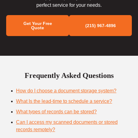
perfect service for your needs.
Get Your Free
(215) 967-4896
Quote
Frequently Asked Questions
How do I choose a document storage system?
What Is the lead-time to schedule a service?
What types of records can be stored?
Can I access my scanned documents or stored
records remotely?