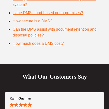
system?
Is the DMS cloud-based or on-premises?
How secure is a DMS?
Can the DMS assist with document retention and
disposal policies?
How much does a DMS cost?
What Our Customers Say
Kami Guzman