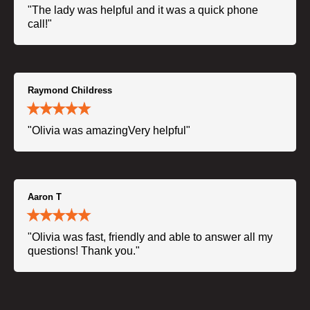
"The lady was helpful and it was a quick phone
call!"
Raymond Childress
"Olivia was amazingVery helpful"
Aaron T
"Olivia was fast, friendly and able to answer all my
questions! Thank you."