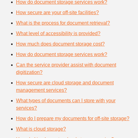
How do document storage services work?
How secure are your off-site facilities?
What is the process for document retrieval?
What level of accessibility is provided?
How much does document storage cost?
How do document storage services work?
Can the service provider assist with document
digitization?
How secure are cloud storage and document
management services?
What types of documents can I store with your
services?
How do I prepare my documents for off-site storage?
What is cloud storage?