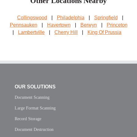
Other Locations Nearby
Collingswood
|
Philadelphia
|
Springfield
|
Pennsauken
|
Havertown
|
Berwyn
|
Princeton
|
Lambertville
|
Cherry Hill
|
King Of Prussia
OUR SOLUTIONS
Document Scanning
Large Format Scanning
Record Storage
Document Destruction