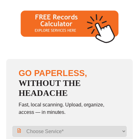
GO PAPERLESS,
WITHOUT THE
HEADACHE
Fast, local scanning. Upload, organize,
access — in minutes.