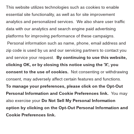
Opt Out Personal Information and Cookie Preferences
This website utilizes technologies such as cookies to enable
essential site functionality, as well as for site improvement
Privacy Statement (US)
analytics and personalized services. We also share user traffic
Cookie Policy (CA)
data with our analytics and search engine paid advertising
Privacy Statement (CA)
platforms for improving performance of these campaigns.
Personal information such as name, phone, email address and
zip code is used by us and our servicing partners to contact you
and service your request.
By continuing to use this website,
clicking OK, or by closing this notice using the 'X', you
consent to the use of cookies.
Not consenting or withdrawing
Sign up to receive updates, reminders, and
consent, may adversely affect certain features and functions.
security tips!
To manage your preferences, please click on the Opt-Out
Personal Information and Cookie Preferences link.
You may
Submit
also exercise your
Do Not Sell My Personal Information
option by clicking on the Opt-Out Personal Information and
Cookie Preferences link.