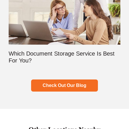
Which Document Storage Service Is Best
For You?
Check Out Our Blog