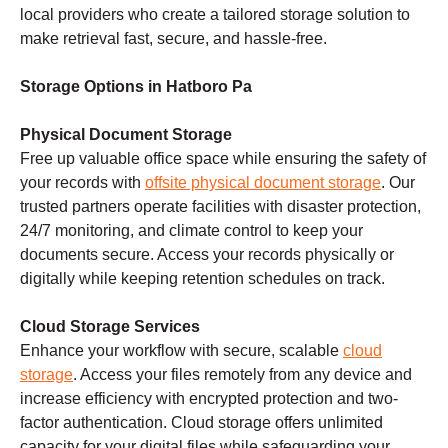
local providers who create a tailored storage solution to
make retrieval fast, secure, and hassle-free.
Storage Options in Hatboro Pa
Physical Document Storage
Free up valuable office space while ensuring the safety of
your records with
offsite physical document storage
. Our
trusted partners operate facilities with disaster protection,
24/7 monitoring, and climate control to keep your
documents secure. Access your records physically or
digitally while keeping retention schedules on track.
Cloud Storage Services
Enhance your workflow with secure, scalable
cloud
storage
. Access your files remotely from any device and
increase efficiency with encrypted protection and two-
factor authentication. Cloud storage offers unlimited
capacity for your digital files while safeguarding your