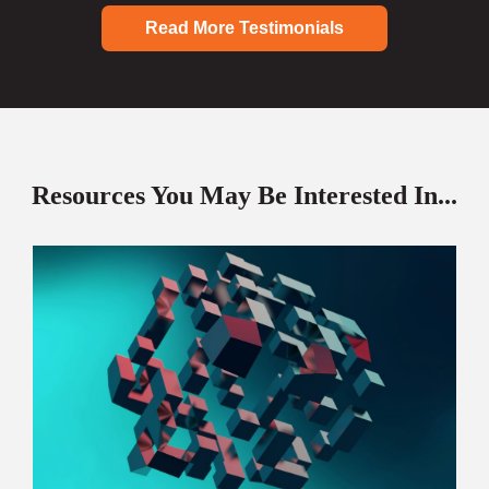
Read More Testimonials
Resources You May Be Interested In...