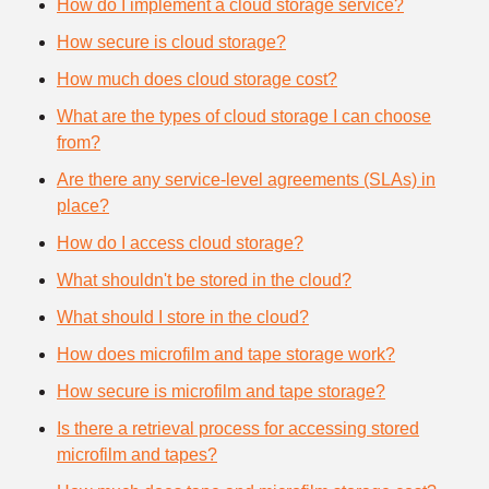
How do I implement a cloud storage service?
How secure is cloud storage?
How much does cloud storage cost?
What are the types of cloud storage I can choose
from?
Are there any service-level agreements (SLAs) in
place?
How do I access cloud storage?
What shouldn't be stored in the cloud?
What should I store in the cloud?
How does microfilm and tape storage work?
How secure is microfilm and tape storage?
Is there a retrieval process for accessing stored
microfilm and tapes?