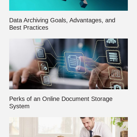
Data Archiving Goals, Advantages, and
Best Practices
Perks of an Online Document Storage
System