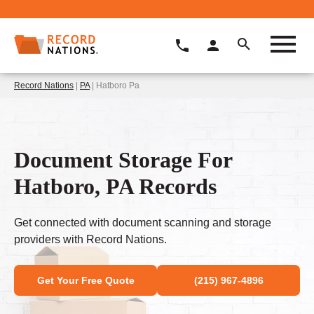
Record Nations
|
PA
| Hatboro Pa
Document Storage For
Hatboro, PA Records
Get connected with document scanning and storage
providers with Record Nations.
Get Your Free Quote
(215) 967-4896