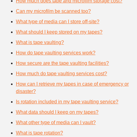
How much does tape and microfilm storage cost?
Can my microfilm be scanned too?
What type of media can I store off-site?
What should I keep stored on my tapes?
What is tape vaulting?
How do tape vaulting services work?
How secure are the tape vaulting facilities?
How much do tape vaulting services cost?
How can I retrieve my tapes in case of emergency or
disaster?
Is rotation included in my tape vaulting service?
What data should I keep on my tapes?
What other type of media can I vault?
What is tape rotation?