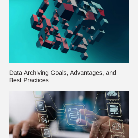
Data Archiving Goals, Advantages, and
Best Practices