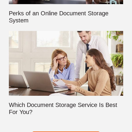
Perks of an Online Document Storage
System
Which Document Storage Service Is Best
For You?