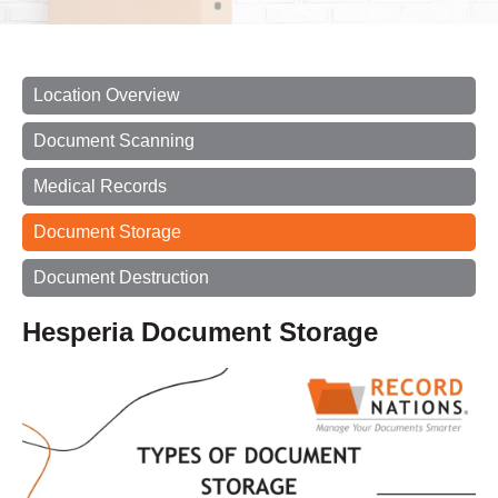
Location Overview
Document Scanning
Medical Records
Document Storage
Document Destruction
Hesperia Document Storage