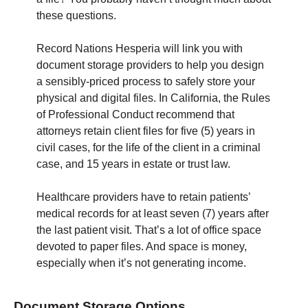
these questions.
Record Nations Hesperia will link you with
document storage providers to help you design
a sensibly-priced process to safely store your
physical and digital files. In California, the Rules
of Professional Conduct recommend that
attorneys retain client files for five (5) years in
civil cases, for the life of the client in a criminal
case, and 15 years in estate or trust law.
Healthcare providers have to retain patients’
medical records for at least seven (7) years after
the last patient visit. That’s a lot of office space
devoted to paper files. And space is money,
especially when it’s not generating income.
Document Storage Options