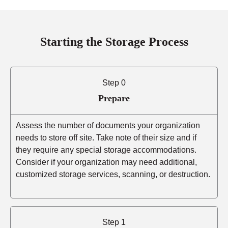
Starting the Storage Process
Step 0
Prepare
Assess the number of documents your organization
needs to store off site. Take note of their size and if
they require any special storage accommodations.
Consider if your organization may need additional,
customized storage services, scanning, or destruction.
Step 1