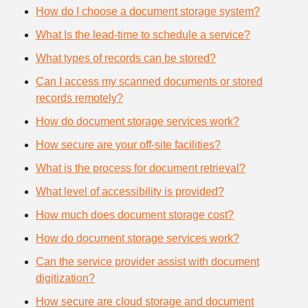
How do I choose a document storage system?
What Is the lead-time to schedule a service?
What types of records can be stored?
Can I access my scanned documents or stored
records remotely?
How do document storage services work?
How secure are your off-site facilities?
What is the process for document retrieval?
What level of accessibility is provided?
How much does document storage cost?
How do document storage services work?
Can the service provider assist with document
digitization?
How secure are cloud storage and document