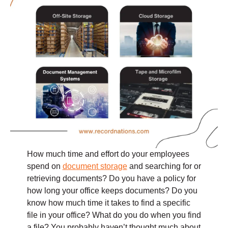
How much time and effort do your employees
spend on
document storage
and searching for or
retrieving documents? Do you have a policy for
how long your office keeps documents? Do you
know how much time it takes to find a specific
file in your office? What do you do when you find
a file? You probably haven’t thought much about