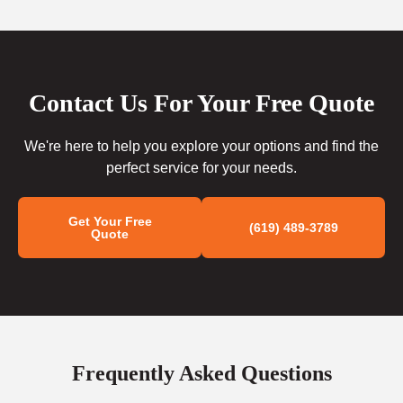
Contact Us For Your Free Quote
We're here to help you explore your options and find the
perfect service for your needs.
Get Your Free
(619) 489-3789
Quote
Frequently Asked Questions