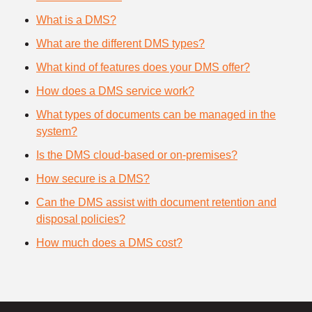
What is a DMS?
What are the different DMS types?
What kind of features does your DMS offer?
How does a DMS service work?
What types of documents can be managed in the
system?
Is the DMS cloud-based or on-premises?
How secure is a DMS?
Can the DMS assist with document retention and
disposal policies?
How much does a DMS cost?