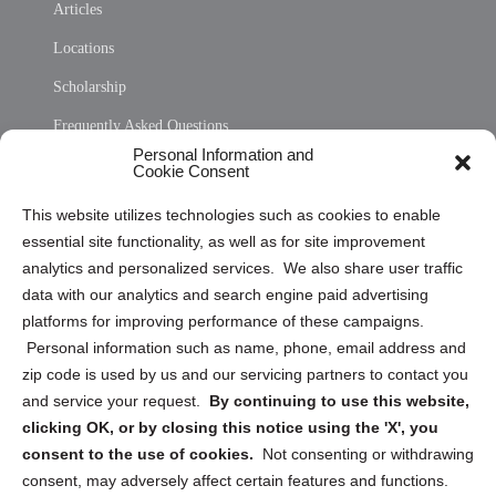
Articles
Locations
Scholarship
Frequently Asked Questions
Personal Information and
Sitemap
Cookie Consent
Opt Out Personal Information and Cookie Preferences
This website utilizes technologies such as cookies to enable
essential site functionality, as well as for site improvement
Privacy Statement (US)
analytics and personalized services. We also share user traffic
Cookie Policy (CA)
data with our analytics and search engine paid advertising
Privacy Statement (CA)
platforms for improving performance of these campaigns.
Personal information such as name, phone, email address and
zip code is used by us and our servicing partners to contact you
and service your request.
By continuing to use this website,
clicking OK, or by closing this notice using the 'X', you
consent to the use of cookies.
Not consenting or withdrawing
Sign up to receive updates, reminders, and
consent, may adversely affect certain features and functions.
security tips!