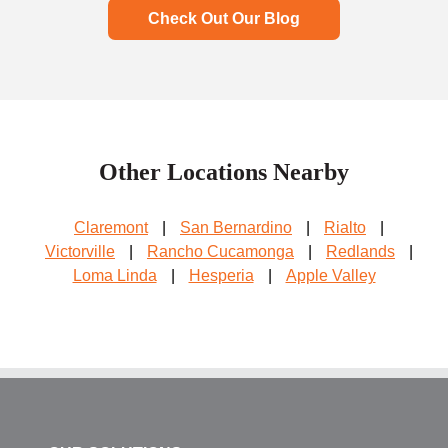
Check Out Our Blog
Other Locations Nearby
Claremont
|
San Bernardino
|
Rialto
|
Victorville
|
Rancho Cucamonga
|
Redlands
|
Loma Linda
|
Hesperia
|
Apple Valley