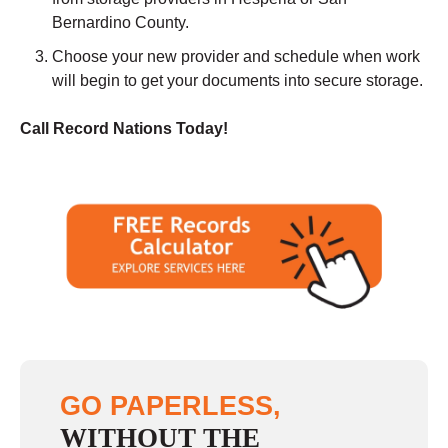
Bernardino County.
Choose your new provider and schedule when work
will begin to get your documents into secure storage.
Call Record Nations Today!
GO PAPERLESS,
WITHOUT THE