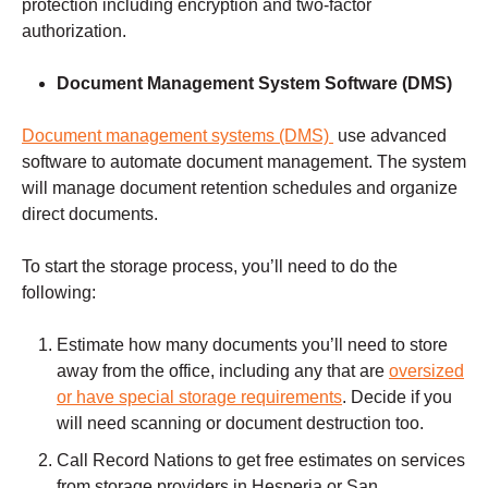
protection including encryption and two-factor
authorization.
Document Management
System Software (DMS)
Document management systems (DMS)
use advanced
software to automate document management. The system
will manage document retention schedules and organize
direct documents.
To start the storage process, you’ll need to do the
following:
Estimate how many documents you’ll need to store
away from the office, including any that are
oversized
or have special storage requirements
. Decide if you
will need scanning or document destruction too.
Call Record Nations to get free estimates on services
from storage providers in Hesperia or San