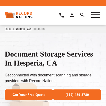
Record Nations
|
CA
| Hesperia
Document Storage Services
In Hesperia, CA
Get connected with document scanning and storage
providers with Record Nations.
Get Your Free Quote
(619) 489-3789