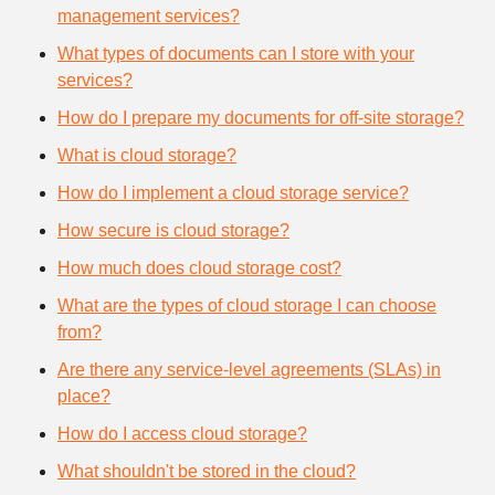
management services?
What types of documents can I store with your
services?
How do I prepare my documents for off-site storage?
What is cloud storage?
How do I implement a cloud storage service?
How secure is cloud storage?
How much does cloud storage cost?
What are the types of cloud storage I can choose
from?
Are there any service-level agreements (SLAs) in
place?
How do I access cloud storage?
What shouldn't be stored in the cloud?