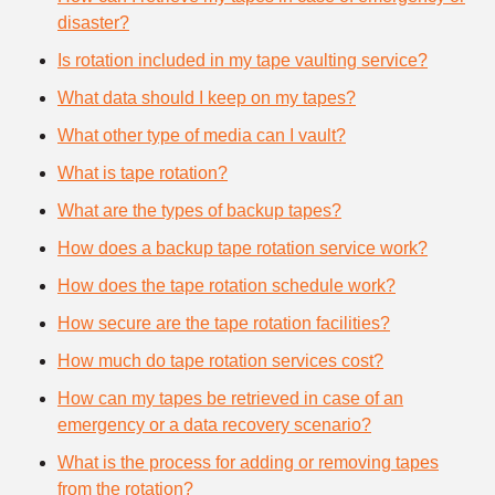
disaster?
Is rotation included in my tape vaulting service?
What data should I keep on my tapes?
What other type of media can I vault?
What is tape rotation?
What are the types of backup tapes?
How does a backup tape rotation service work?
How does the tape rotation schedule work?
How secure are the tape rotation facilities?
How much do tape rotation services cost?
How can my tapes be retrieved in case of an
emergency or a data recovery scenario?
What is the process for adding or removing tapes
from the rotation?