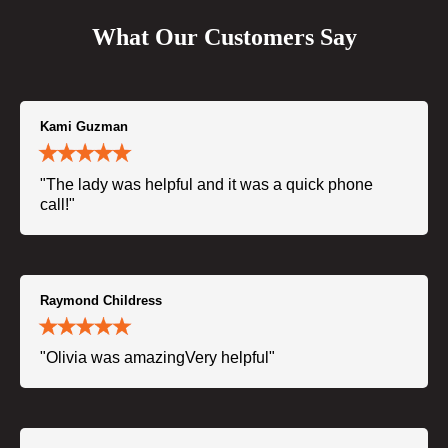
What Our Customers Say
Kami Guzman
"The lady was helpful and it was a quick phone
call!"
Raymond Childress
"Olivia was amazingVery helpful"