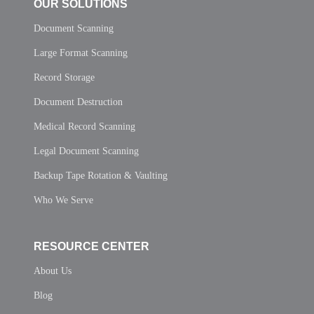
OUR SOLUTIONS
Document Scanning
Large Format Scanning
Record Storage
Document Destruction
Medical Record Scanning
Legal Document Scanning
Backup Tape Rotation & Vaulting
Who We Serve
RESOURCE CENTER
About Us
Blog