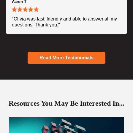
Aaron T
"Olivia was fast, friendly and able to answer all my
questions! Thank you."
Read More Testimonials
Resources You May Be Interested In...