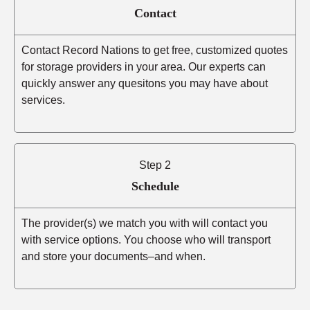
Contact
Contact Record Nations to get free, customized quotes
for storage providers in your area. Our experts can
quickly answer any quesitons you may have about
services.
Step 2
Schedule
The provider(s) we match you with will contact you
with service options. You choose who will transport
and store your documents–and when.