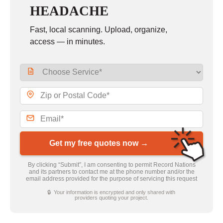
HEADACHE
Fast, local scanning. Upload, organize,
access — in minutes.
Get my free quotes now →
By clicking “Submit”, I am consenting to permit Record Nations
and its partners to contact me at the phone number and/or the
email address provided for the purpose of servicing this request
🔒 Your information is encrypted and only shared with
providers quoting your project.