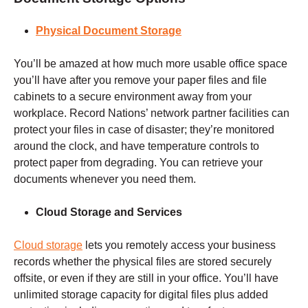
Physical Document Storage
You’ll be amazed at how much more usable office space
you’ll have after you remove your paper files and file
cabinets to a secure environment away from your
workplace. Record Nations’ network partner facilities can
protect your files in case of disaster; they’re monitored
around the clock, and have temperature controls to
protect paper from degrading. You can retrieve your
documents whenever you need them.
Cloud Storage and Services
Cloud storage
lets you remotely access your business
records whether the physical files are stored securely
offsite, or even if they are still in your office. You’ll have
unlimited storage capacity for digital files plus added