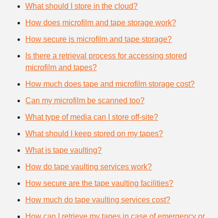
What should I store in the cloud?
How does microfilm and tape storage work?
How secure is microfilm and tape storage?
Is there a retrieval process for accessing stored
microfilm and tapes?
How much does tape and microfilm storage cost?
Can my microfilm be scanned too?
What type of media can I store off-site?
What should I keep stored on my tapes?
What is tape vaulting?
How do tape vaulting services work?
How secure are the tape vaulting facilities?
How much do tape vaulting services cost?
How can I retrieve my tapes in case of emergency or