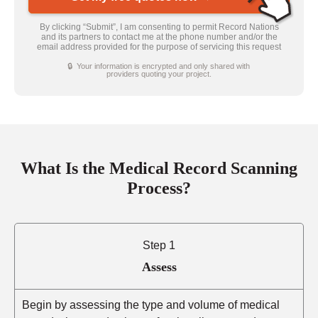
By clicking “Submit”, I am consenting to permit Record Nations
and its partners to contact me at the phone number and/or the
email address provided for the purpose of servicing this request
🔒 Your information is encrypted and only shared with
providers quoting your project.
What Is the Medical Record Scanning
Process?
Step 1
Assess
Begin by assessing the type and volume of medical