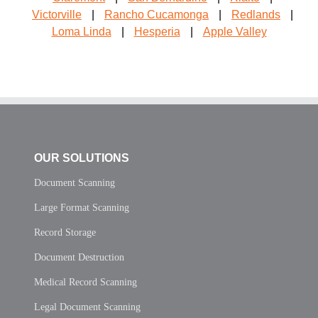
Victorville
|
Rancho Cucamonga
|
Redlands
|
Loma Linda
|
Hesperia
|
Apple Valley
OUR SOLUTIONS
Document Scanning
Large Format Scanning
Record Storage
Document Destruction
Medical Record Scanning
Legal Document Scanning