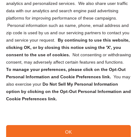
analytics and personalized services. We also share user traffic
Cookie Policy (CA)
data with our analytics and search engine paid advertising
Privacy Statement (CA)
platforms for improving performance of these campaigns.
Personal information such as name, phone, email address and
zip code is used by us and our servicing partners to contact you
and service your request.
By continuing to use this website,
clicking OK, or by closing this notice using the 'X', you
consent to the use of cookies.
Not consenting or withdrawing
Sign up to receive updates, reminders, and
consent, may adversely affect certain features and functions.
security tips!
To manage your preferences, please click on the Opt-Out
Personal Information and Cookie Preferences link.
You may
Submit
also exercise your
Do Not Sell My Personal Information
option by clicking on the Opt-Out Personal Information and
Cookie Preferences link.
OK
Copyright @ 2026 DataGuard USA