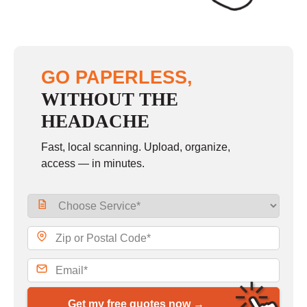
GO PAPERLESS,
WITHOUT THE
HEADACHE
Fast, local scanning. Upload, organize,
access — in minutes.
Get my free quotes now →