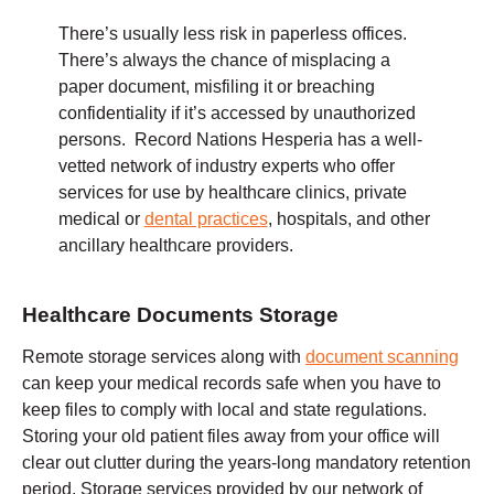
There’s usually less risk in paperless offices.
There’s always the chance of misplacing a
paper document, misfiling it or breaching
confidentiality if it’s accessed by unauthorized
persons. Record Nations Hesperia has a well-
vetted network of industry experts who offer
services for use by healthcare clinics, private
medical or
dental practices
, hospitals, and other
ancillary healthcare providers.
Healthcare Documents Storage
Remote storage services along with
document scanning
can keep your medical records safe when you have to
keep files to comply with local and state regulations.
Storing your old patient files away from your office will
clear out clutter during the years-long mandatory retention
period. Storage services provided by our network of