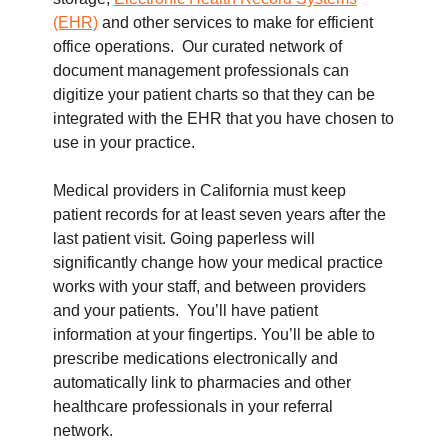
(EHR)
and other services to make for efficient
office operations. Our curated network of
document management professionals can
digitize your patient charts so that they can be
integrated with the EHR that you have chosen to
use in your practice.
Medical providers in California must keep
patient records for at least seven years after the
last patient visit. Going paperless will
significantly change how your medical practice
works with your staff, and between providers
and your patients. You’ll have patient
information at your fingertips. You’ll be able to
prescribe medications electronically and
automatically link to pharmacies and other
healthcare professionals in your referral
network.