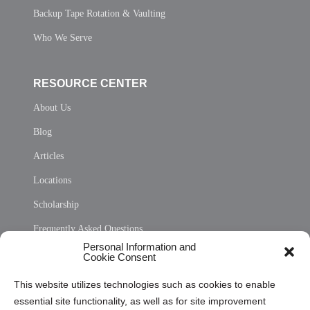
Backup Tape Rotation & Vaulting
Who We Serve
RESOURCE CENTER
About Us
Blog
Articles
Locations
Scholarship
Frequently Asked Questions
Personal Information and
Sitemap
Cookie Consent
Opt Out Personal Information and Cookie Preferences
This website utilizes technologies such as cookies to enable
essential site functionality, as well as for site improvement
Privacy Statement (US)