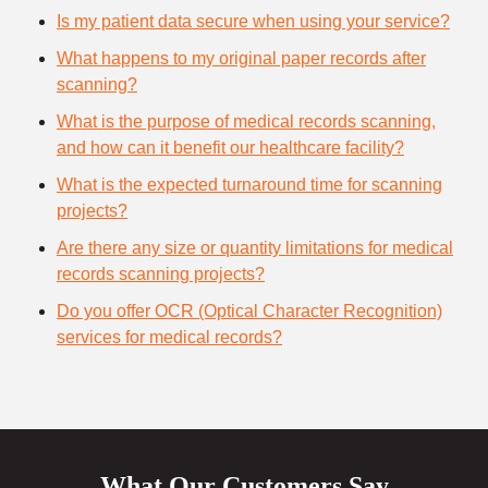
Is my patient data secure when using your service?
What happens to my original paper records after
scanning?
What is the purpose of medical records scanning,
and how can it benefit our healthcare facility?
What is the expected turnaround time for scanning
projects?
Are there any size or quantity limitations for medical
records scanning projects?
Do you offer OCR (Optical Character Recognition)
services for medical records?
What Our Customers Say