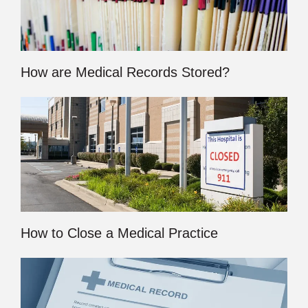
How are Medical Records Stored?
How to Close a Medical Practice