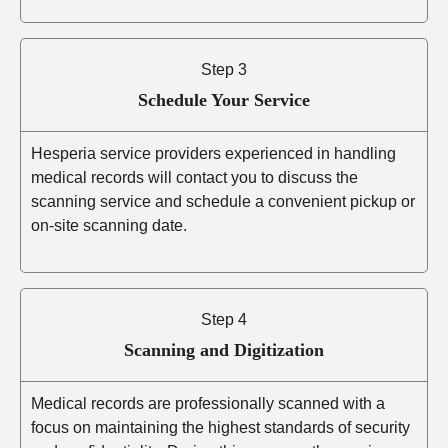
Step 3
Schedule Your Service
Hesperia service providers experienced in handling
medical records will contact you to discuss the
scanning service and schedule a convenient pickup or
on-site scanning date.
Step 4
Scanning and Digitization
Medical records are professionally scanned with a
focus on maintaining the highest standards of security