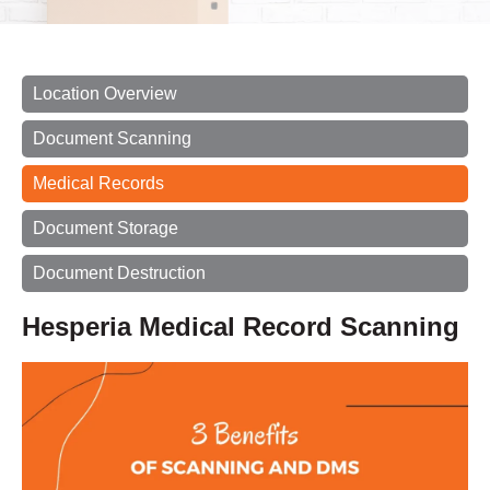
Location Overview
Document Scanning
Medical Records
Document Storage
Document Destruction
Hesperia Medical Record Scanning