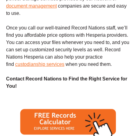
document management
companies are secure and easy
to use.
Once you call our well-trained Record Nations staff, we’ll
find you affordable price options with Hesperia providers.
You can access your files whenever you need to, and you
can set up customized security levels as well. Record
Nations Hesperia can also help your practice
find
custodianship services
when you need them.
Contact Record Nations to Find the Right Service for
You!