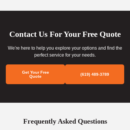
Contact Us For Your Free Quote
We're here to help you explore your options and find the
perfect service for your needs.
Get Your Free
(619) 489-3789
Quote
Frequently Asked Questions