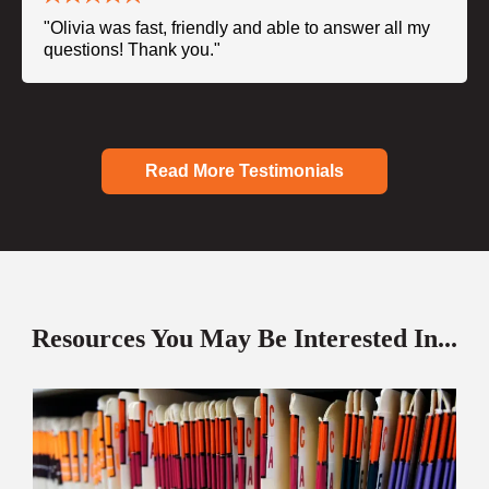
"Olivia was fast, friendly and able to answer all my
questions! Thank you."
Read More Testimonials
Resources You May Be Interested In...