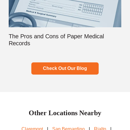
The Pros and Cons of Paper Medical
Records
Check Out Our Blog
Other Locations Nearby
Claremont
|
San Bernardino
|
Rialto
|