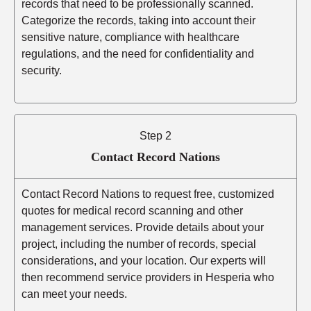
records that need to be professionally scanned.
Categorize the records, taking into account their
sensitive nature, compliance with healthcare
regulations, and the need for confidentiality and
security.
Step 2
Contact Record Nations
Contact Record Nations to request free, customized
quotes for medical record scanning and other
management services. Provide details about your
project, including the number of records, special
considerations, and your location. Our experts will
then recommend service providers in Hesperia who
can meet your needs.