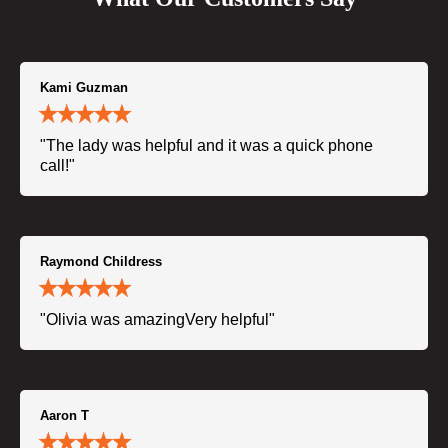
Kami Guzman
"The lady was helpful and it was a quick phone
call!"
Raymond Childress
"Olivia was amazingVery helpful"
Aaron T