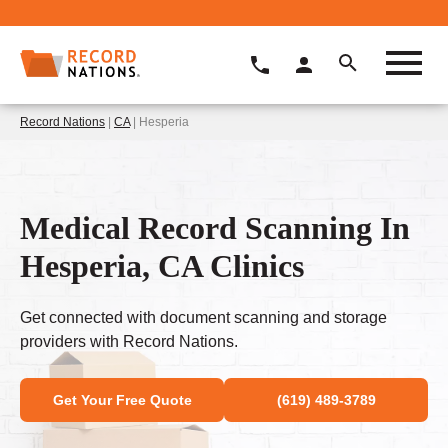
Record Nations
|
CA
| Hesperia
Medical Record Scanning In
Hesperia, CA Clinics
Get connected with document scanning and storage
providers with Record Nations.
Get Your Free Quote
(619) 489-3789