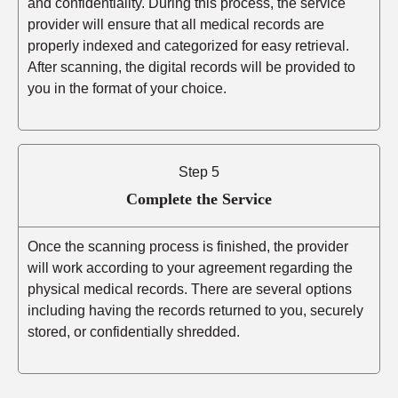
and confidentiality. During this process, the service
provider will ensure that all medical records are
properly indexed and categorized for easy retrieval.
After scanning, the digital records will be provided to
you in the format of your choice.
Step 5
Complete the Service
Once the scanning process is finished, the provider
will work according to your agreement regarding the
physical medical records. There are several options
including having the records returned to you, securely
stored, or confidentially shredded.