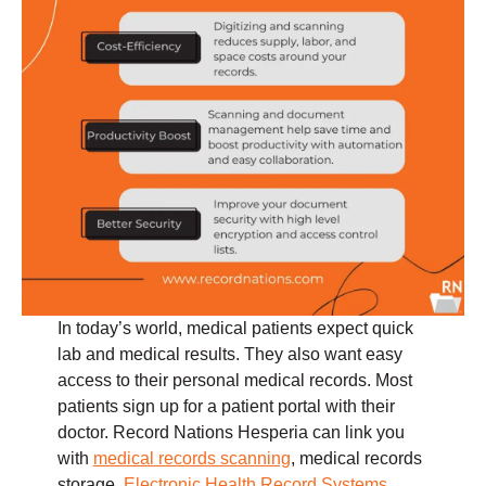
In today’s world, medical patients expect quick
lab and medical results. They also want easy
access to their personal medical records. Most
patients sign up for a patient portal with their
doctor. Record Nations Hesperia can link you
with
medical records scanning
, medical records
storage,
Electronic Health Record Systems