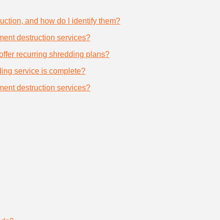
uction, and how do I identify them?
ument destruction services?
offer recurring shredding plans?
dding service is complete?
ument destruction services?