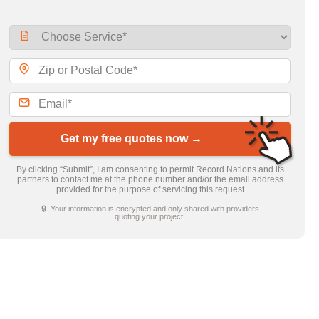
Get my free quotes now →
By clicking “Submit”, I am consenting to permit Record Nations and its
partners to contact me at the phone number and/or the email address
provided for the purpose of servicing this request
🔒 Your information is encrypted and only shared with providers
quoting your project.