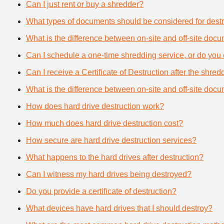
Can I just rent or buy a shredder?
What types of documents should be considered for destr
What is the difference between on-site and off-site doc
Can I schedule a one-time shredding service, or do you 
Can I receive a Certificate of Destruction after the shre
What is the difference between on-site and off-site doc
How does hard drive destruction work?
How much does hard drive destruction cost?
How secure are hard drive destruction services?
What happens to the hard drives after destruction?
Can I witness my hard drives being destroyed?
Do you provide a certificate of destruction?
What devices have hard drives that I should destroy?