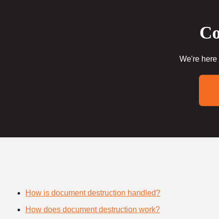
Co
We're here 
How is document destruction handled?
How does document destruction work?