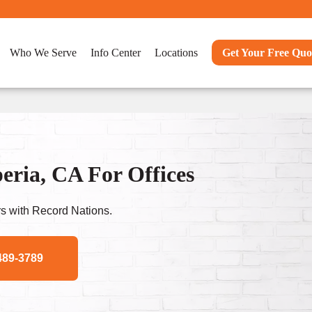
Who We Serve
Info Center
Locations
Get Your Free Quo
ria, CA For Offices
s with Record Nations.
489-3789