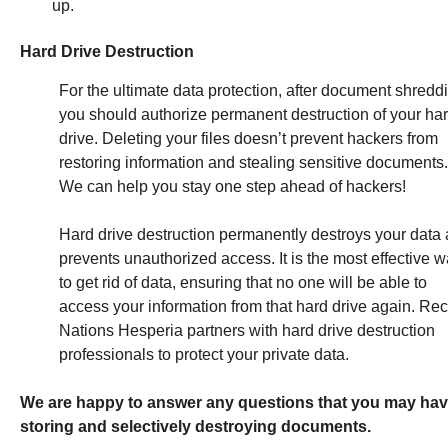
up.
Hard Drive Destruction
For the ultimate data protection, after document shredd
you should authorize permanent destruction of your ha
drive. Deleting your files doesn’t prevent hackers from
restoring information and stealing sensitive documents
We can help you stay one step ahead of hackers!
Hard drive destruction permanently destroys your data
prevents unauthorized access. It is the most effective 
to get rid of data, ensuring that no one will be able to
access your information from that hard drive again. Re
Nations Hesperia partners with hard drive destruction
professionals to protect your private data.
We are happy to answer any questions that you may hav
storing and selectively destroying documents.