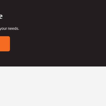
e
 your needs.