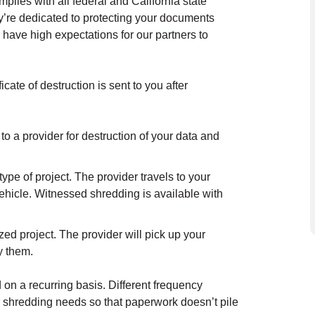
lies with all federal and California state
y’re dedicated to protecting your documents
 have high expectations for our partners to
cate of destruction is sent to you after
.
to a provider for destruction of your data and
ype of project. The provider travels to your
ehicle. Witnessed shredding is available with
ed project. The provider will pick up your
oy them.
on a recurring basis. Different frequency
r shredding needs so that paperwork doesn’t pile