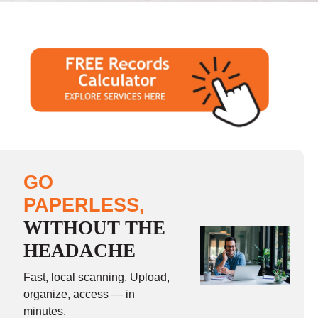
GO
PAPERLESS,
WITHOUT THE
HEADACHE
Fast, local scanning. Upload,
organize, access — in
minutes.