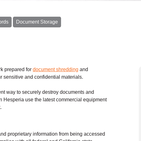
ords
Document Storage
k prepared for
document shredding
and
ur sensitive and confidential materials.
nt way to securely destroy documents and
n Hesperia use the latest commercial equipment
t.
and proprietary information from being accessed