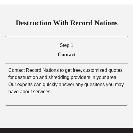
Destruction With Record Nations
Step 1
Contact
Contact Record Nations to get free, customized quotes
for destruction and shredding providers in your area.
Our experts can quickly answer any quesitons you may
have about services.