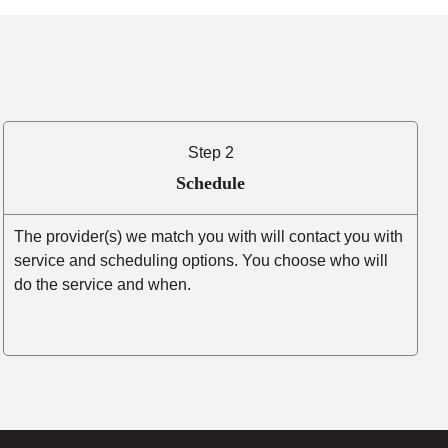
Step 2
Schedule
The provider(s) we match you with will contact you with
service and scheduling options. You choose who will
do the service and when.