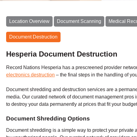
Location Overview
Document Scanning
Medical Rec
Document Destruction
Hesperia Document Destruction
Record Nations Hesperia has a prescreened provider networ
electronics destruction
– the final steps in the handling of yo
Document shredding and destruction services are a permane
media. Our curated network of document management pros i
to destroy your data permanently at prices that fit your budge
Document Shredding Options
Document shredding is a simple way to protect your private 