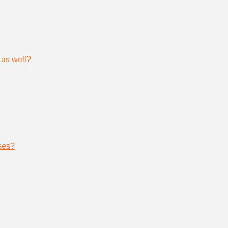
 as well?
ses?