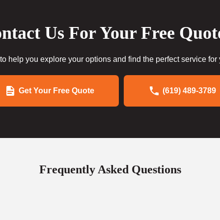
ntact Us For Your Free Quot
to help you explore your options and find the perfect service for
Get Your Free Quote
(619) 489-3789
Frequently Asked Questions