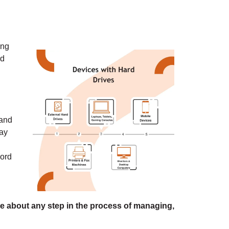
ing
rd
.
 and
way
cord
e about any step in the process of managing,