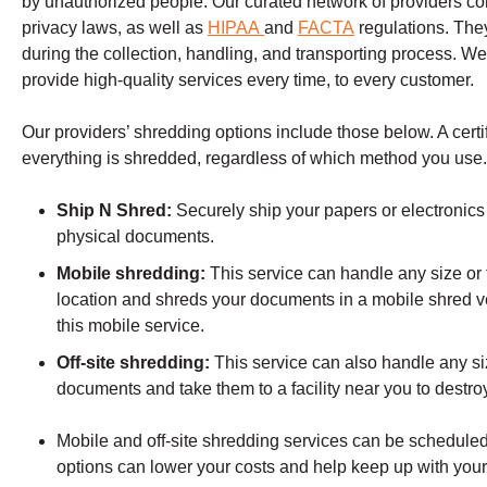
by unauthorized people. Our curated network of providers comp
privacy laws, as well as
HIPAA
and
FACTA
regulations. The
during the collection, handling, and transporting process. We
provide high-quality services every time, to every customer.
Our providers’ shredding options include those below. A certifi
everything is shredded, regardless of which method you use
Ship N Shred:
Securely ship your papers or electronics 
physical documents.
Mobile shredding:
This service can handle any size or t
location and shreds your documents in a mobile shred v
this mobile service.
Off-site shredding:
This service can also handle any siz
documents and take them to a facility near you to destr
Mobile and off-site shredding services can be scheduled 
options can lower your costs and help keep up with you