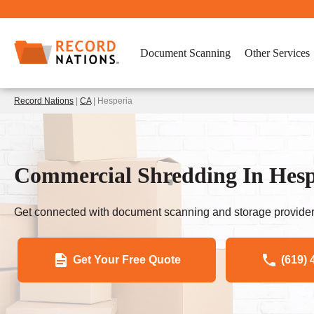
Document Scanning
Other Services
Record Nations
|
CA
| Hesperia
Commercial Shredding In Hespe
Get connected with document scanning and storage provider
Get Your Free Quote
(619) 