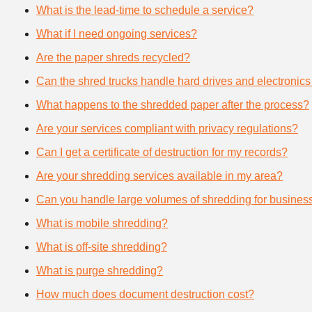
What is the lead-time to schedule a service?
What if I need ongoing services?
Are the paper shreds recycled?
Can the shred trucks handle hard drives and electronics
What happens to the shredded paper after the process?
Are your services compliant with privacy regulations?
Can I get a certificate of destruction for my records?
Are your shredding services available in my area?
Can you handle large volumes of shredding for busines
What is mobile shredding?
What is off-site shredding?
What is purge shredding?
How much does document destruction cost?