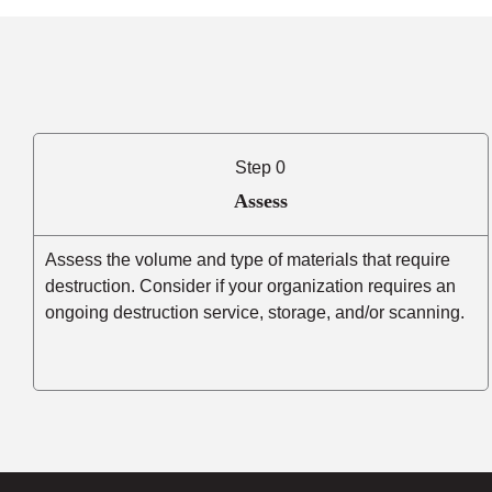
Step 0
Assess
Assess the volume and type of materials that require
destruction. Consider if your organization requires an
ongoing destruction service, storage, and/or scanning.