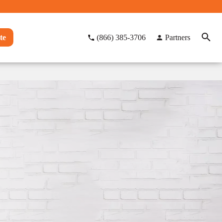
te
(866) 385-3706
Partners