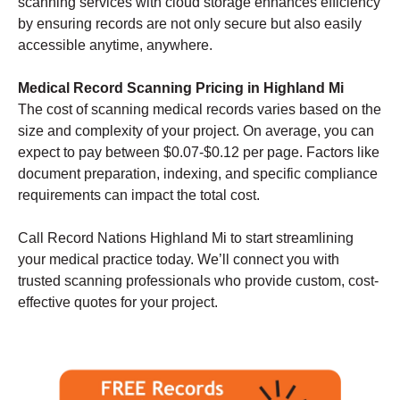
scanning services with cloud storage enhances efficiency
by ensuring records are not only secure but also easily
accessible anytime, anywhere.
Medical Record Scanning Pricing in Highland Mi
The cost of scanning medical records varies based on the
size and complexity of your project. On average, you can
expect to pay between $0.07-$0.12 per page. Factors like
document preparation, indexing, and specific compliance
requirements can impact the total cost.
Call Record Nations Highland Mi to start streamlining
your medical practice today. We’ll connect you with
trusted scanning professionals who provide custom, cost-
effective quotes for your project.