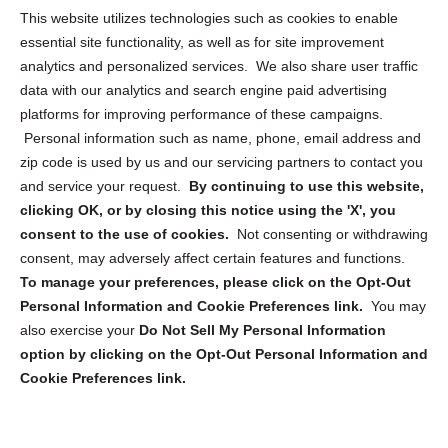
Opt Out Personal Information and Cookie Preferences
This website utilizes technologies such as cookies to enable
essential site functionality, as well as for site improvement
Privacy Statement (US)
analytics and personalized services. We also share user traffic
Cookie Policy (CA)
data with our analytics and search engine paid advertising
Privacy Statement (CA)
platforms for improving performance of these campaigns.
Personal information such as name, phone, email address and
zip code is used by us and our servicing partners to contact you
and service your request.
By continuing to use this website,
clicking OK, or by closing this notice using the 'X', you
consent to the use of cookies.
Not consenting or withdrawing
Sign up to receive updates, reminders, and
consent, may adversely affect certain features and functions.
security tips!
To manage your preferences, please click on the Opt-Out
Personal Information and Cookie Preferences link.
You may
Submit
also exercise your
Do Not Sell My Personal Information
option by clicking on the Opt-Out Personal Information and
Cookie Preferences link.