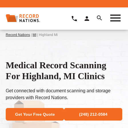
Record Nations
|
MI
| Highland Mi
Medical Record Scanning
For Highland, MI Clinics
Get connected with document scanning and storage
providers with Record Nations.
Get Your Free Quote
(248) 212-0584