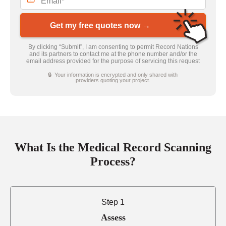
Get my free quotes now →
By clicking “Submit”, I am consenting to permit Record Nations
and its partners to contact me at the phone number and/or the
email address provided for the purpose of servicing this request
🔒 Your information is encrypted and only shared with
providers quoting your project.
What Is the Medical Record Scanning
Process?
Step 1
Assess