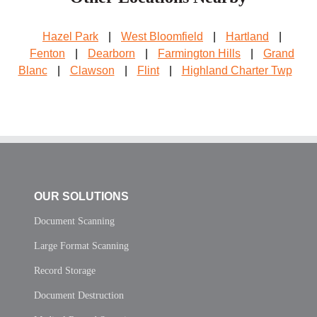
Hazel Park
|
West Bloomfield
|
Hartland
|
Fenton
|
Dearborn
|
Farmington Hills
|
Grand
Blanc
|
Clawson
|
Flint
|
Highland Charter Twp
OUR SOLUTIONS
Document Scanning
Large Format Scanning
Record Storage
Document Destruction