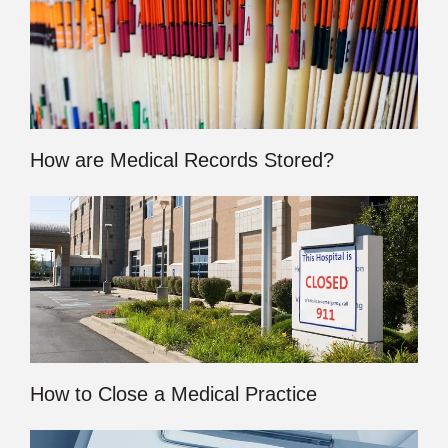
How are Medical Records Stored?
How to Close a Medical Practice