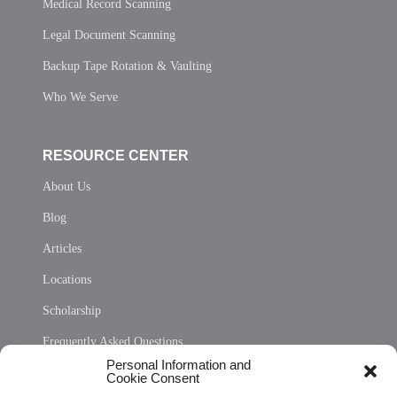
Medical Record Scanning
Legal Document Scanning
Backup Tape Rotation & Vaulting
Who We Serve
RESOURCE CENTER
About Us
Blog
Articles
Locations
Scholarship
Frequently Asked Questions
Personal Information and
Sitemap
Cookie Consent