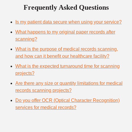
Frequently Asked Questions
Is my patient data secure when using your service?
What happens to my original paper records after
scanning?
What is the purpose of medical records scanning,
and how can it benefit our healthcare facility?
What is the expected turnaround time for scanning
projects?
Are there any size or quantity limitations for medical
records scanning projects?
Do you offer OCR (Optical Character Recognition)
services for medical records?