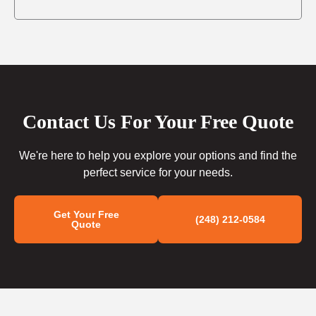
Contact Us For Your Free Quote
We're here to help you explore your options and find the
perfect service for your needs.
Get Your Free
(248) 212-0584
Quote