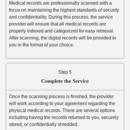
Medical records are professionally scanned with a
focus on maintaining the highest standards of security
and confidentiality. During this process, the service
provider will ensure that all medical records are
properly indexed and categorized for easy retrieval.
After scanning, the digital records will be provided to
you in the format of your choice.
Step 5
Complete the Service
Once the scanning process is finished, the provider
will work according to your agreement regarding the
physical medical records. There are several options
including having the records returned to you, securely
stored, or confidentially shredded.