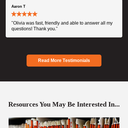
Aaron T
"Olivia was fast, friendly and able to answer all my
questions! Thank you."
Read More Testimonials
Resources You May Be Interested In...