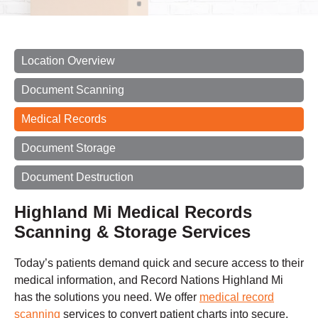
Location Overview
Document Scanning
Medical Records
Document Storage
Document Destruction
Highland Mi Medical Records
Scanning & Storage Services
Today’s patients demand quick and secure access to their
medical information, and Record Nations Highland Mi
has the solutions you need. We offer
medical record
scanning
services to convert patient charts into secure,