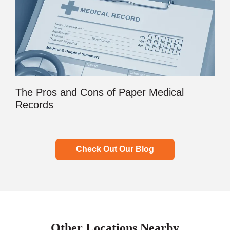
The Pros and Cons of Paper Medical
Records
Check Out Our Blog
Other Locations Nearby