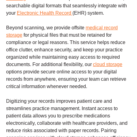
searchable digital formats that seamlessly integrate with
your
Electronic Health Record
(EHR) system.
Beyond scanning, we provide offsite
medical record
storage
for physical files that must be retained for
compliance or legal reasons. This service helps reduce
office clutter, enhance security, and keep your practice
organized while maintaining easy access to required
documents. For additional flexibility, our
cloud storage
options provide secure online access to your digital
records from anywhere, ensuring your team can retrieve
critical information whenever needed.
Digitizing your records improves patient care and
streamlines practice management. Instant access to
patient data allows you to prescribe medications
electronically, collaborate with healthcare providers, and
reduce risks associated with paper records. Pairing