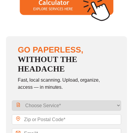
GO PAPERLESS,
WITHOUT THE
HEADACHE
Fast, local scanning. Upload, organize,
access — in minutes.