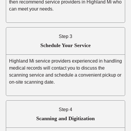
then recommend service providers in Highland Mi who
can meet your needs.
Step 3
Schedule Your Service
Highland Mi service providers experienced in handling
medical records will contact you to discuss the
scanning service and schedule a convenient pickup or
on-site scanning date.
Step 4
Scanning and Digitization