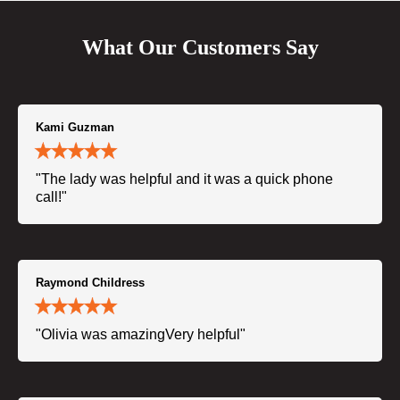
What Our Customers Say
Kami Guzman
"The lady was helpful and it was a quick phone
call!"
Raymond Childress
"Olivia was amazingVery helpful"