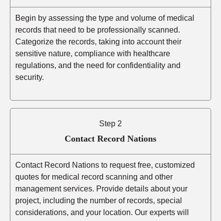
Begin by assessing the type and volume of medical
records that need to be professionally scanned.
Categorize the records, taking into account their
sensitive nature, compliance with healthcare
regulations, and the need for confidentiality and
security.
Step 2
Contact Record Nations
Contact Record Nations to request free, customized
quotes for medical record scanning and other
management services. Provide details about your
project, including the number of records, special
considerations, and your location. Our experts will