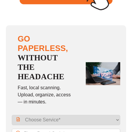
GO
PAPERLESS,
WITHOUT
THE
HEADACHE
Fast, local scanning.
Upload, organize, access
— in minutes.