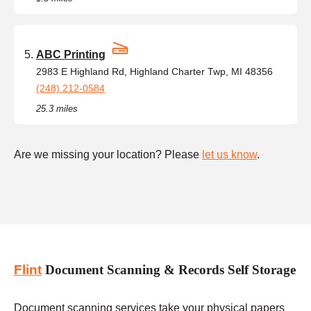
ABC Printing
2983 E Highland Rd, Highland Charter Twp, MI 48356
(248) 212-0584
25.3 miles
Are we missing your location? Please
let us know
.
Flint
Document Scanning & Records Self Storage
Document scanning services take your physical papers