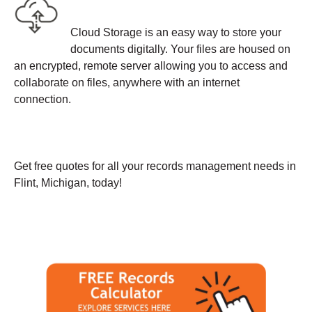
Cloud Storage is an easy way to store your
documents digitally. Your files are housed on
an encrypted, remote server allowing you to access and
collaborate on files, anywhere with an internet
connection.
Get free quotes for all your records management needs in
Flint, Michigan, today!