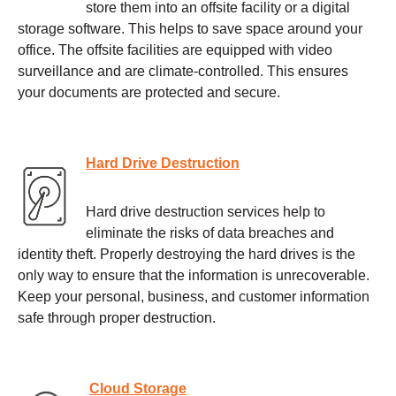
store them into an offsite facility or a digital
storage software. This helps to save space around your
office. The offsite facilities are equipped with video
surveillance and are climate-controlled. This ensures
your documents are protected and secure.
Hard Drive Destruction
Hard drive destruction services help to
eliminate the risks of data breaches and
identity theft. Properly destroying the hard drives is the
only way to ensure that the information is unrecoverable.
Keep your personal, business, and customer information
safe through proper destruction.
Cloud Storage