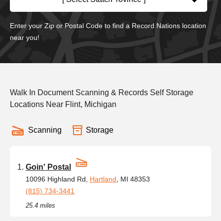
Enter your Zip or Postal Code to find a Record Nations location
near you!
Walk In Document Scanning & Records Self Storage
Locations Near Flint, Michigan
Scanning
Storage
Goin' Postal
10096 Highland Rd,
Hartland
, MI 48353
(815) 734-3441
25.4 miles