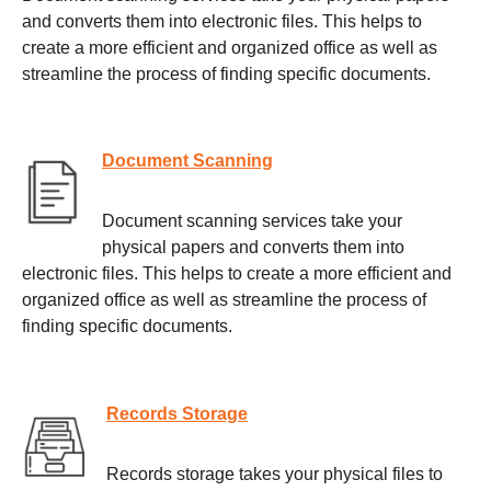
and converts them into electronic files. This helps to
create a more efficient and organized office as well as
streamline the process of finding specific documents.
Document Scanning
Document scanning services take your
physical papers and converts them into
electronic files. This helps to create a more efficient and
organized office as well as streamline the process of
finding specific documents.
Records Storage
Records storage takes your physical files to