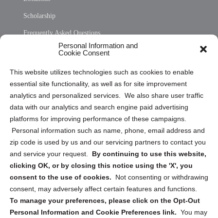
Scholarship
Frequently Asked Questions
Personal Information and
Sitemap
Cookie Consent
Opt Out Personal Information and Cookie Preferences
This website utilizes technologies such as cookies to enable
essential site functionality, as well as for site improvement
Privacy Statement (US)
analytics and personalized services. We also share user traffic
Cookie Policy (CA)
data with our analytics and search engine paid advertising
Privacy Statement (CA)
platforms for improving performance of these campaigns.
Personal information such as name, phone, email address and
zip code is used by us and our servicing partners to contact you
and service your request.
By continuing to use this website,
clicking OK, or by closing this notice using the 'X', you
consent to the use of cookies.
Not consenting or withdrawing
Sign up to receive updates, reminders, and
consent, may adversely affect certain features and functions.
security tips!
To manage your preferences, please click on the Opt-Out
Personal Information and Cookie Preferences link.
You may
Submit