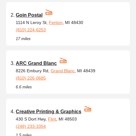
Goin Postal
1114 N Leroy St,
Fenton
, MI 48430
(810) 224-6253
17 miles
ARC Grand Blanc
8226 Embury Rd,
Grand Blanc
, MI 48439
(810) 226-0685
6.6 miles
Creative Printing & Graphics
430 S Dort Hwy,
Flint
, MI 48503
(248) 233-3354
1.5 miles