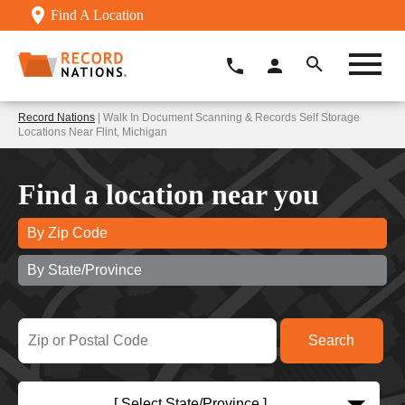
Find A Location
Record Nations
| Walk In Document Scanning & Records Self Storage
Locations Near Flint, Michigan
Find a location near you
By Zip Code
By State/Province
[ Select State/Province ]