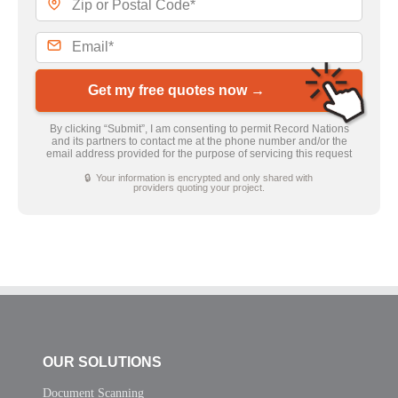
Get my free quotes now →
By clicking “Submit”, I am consenting to permit Record Nations
and its partners to contact me at the phone number and/or the
email address provided for the purpose of servicing this request
🔒 Your information is encrypted and only shared with
providers quoting your project.
OUR SOLUTIONS
Document Scanning