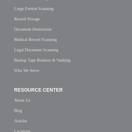
Large Format Scanning
Record Storage
Document Destruction
Medical Record Scanning
Legal Document Scanning
Backup Tape Rotation & Vaulting
Who We Serve
RESOURCE CENTER
About Us
Blog
Articles
Locations