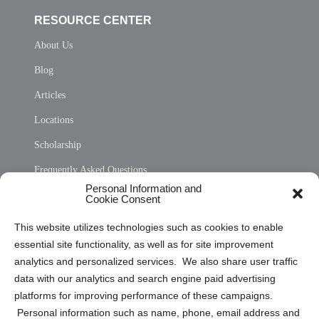
RESOURCE CENTER
About Us
Blog
Articles
Locations
Scholarship
Frequently Asked Questions
Personal Information and
Sitemap
Cookie Consent
Opt Out Personal Information and Cookie Preferences
This website utilizes technologies such as cookies to enable
essential site functionality, as well as for site improvement
Privacy Statement (US)
analytics and personalized services. We also share user traffic
Cookie Policy (CA)
data with our analytics and search engine paid advertising
Privacy Statement (CA)
platforms for improving performance of these campaigns.
Personal information such as name, phone, email address and