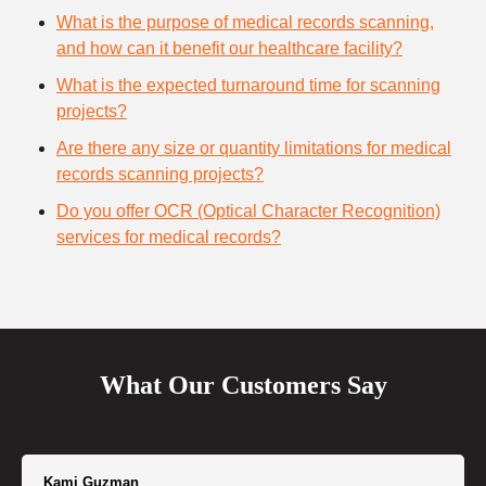
What is the purpose of medical records scanning,
and how can it benefit our healthcare facility?
What is the expected turnaround time for scanning
projects?
Are there any size or quantity limitations for medical
records scanning projects?
Do you offer OCR (Optical Character Recognition)
services for medical records?
What Our Customers Say
Kami Guzman