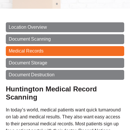
Location Overview
Document Scanning
Medical Records
Document Storage
Document Destruction
Huntington Medical Record
Scanning
In today’s world, medical patients want quick turnaround
on lab and medical results. They also want easy access
to their personal medical records. Most patients sign up