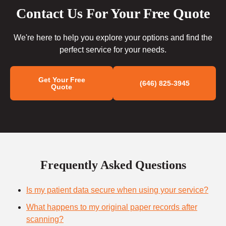
Contact Us For Your Free Quote
We're here to help you explore your options and find the
perfect service for your needs.
Get Your Free
(646) 825-3945
Quote
Frequently Asked Questions
Is my patient data secure when using your service?
What happens to my original paper records after
scanning?