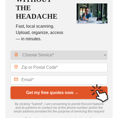
THE
HEADACHE
Fast, local scanning.
Upload, organize, access
— in minutes.
Get my free quotes now →
By clicking “Submit”, I am consenting to permit Record Nations
and its partners to contact me at the phone number and/or the
email address provided for the purpose of servicing this request