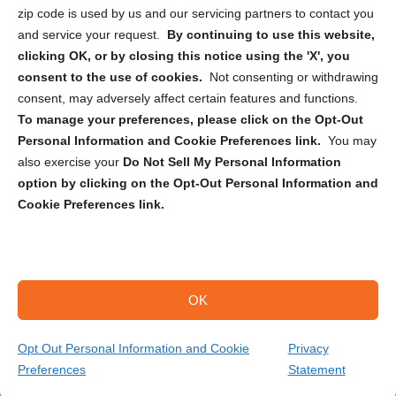
zip code is used by us and our servicing partners to contact you
and service your request.
By continuing to use this website,
clicking OK, or by closing this notice using the 'X', you
consent to the use of cookies.
Not consenting or withdrawing
Sign up to receive updates, reminders, and
consent, may adversely affect certain features and functions.
security tips!
To manage your preferences, please click on the Opt-Out
Personal Information and Cookie Preferences link.
You may
Submit
also exercise your
Do Not Sell My Personal Information
option by clicking on the Opt-Out Personal Information and
Cookie Preferences link.
OK
Copyright @ 2026 DataGuard USA
Terms and Conditions
/
Privacy Policy
Opt Out Personal Information and Cookie
Privacy
Preferences
Statement
(646) 825-3945
Get Your Quote