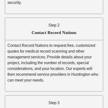
security.
Step 2
Contact Record Nations
Contact Record Nations to request free, customized
quotes for medical record scanning and other
management services. Provide details about your
project, including the number of records, special
considerations, and your location. Our experts will
then recommend service providers in Huntington who
can meet your needs.
Step 3