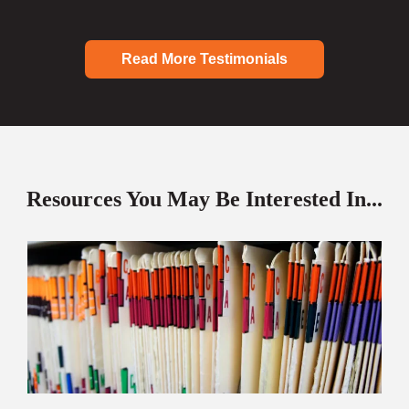
Read More Testimonials
Resources You May Be Interested In...