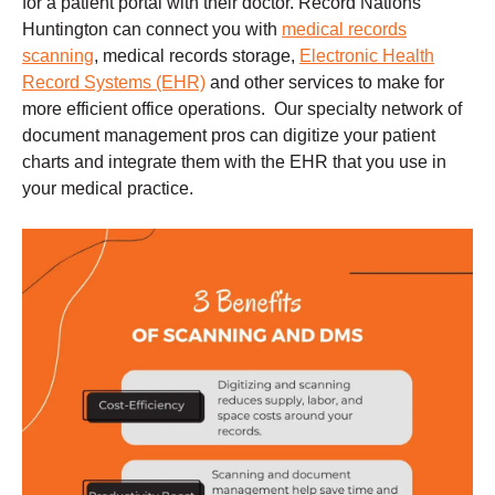
for a patient portal with their doctor. Record Nations
Huntington can connect you with
medical records
scanning
, medical records storage,
Electronic Health
Record Systems (EHR)
and other services to make for
more efficient office operations. Our specialty network of
document management pros can digitize your patient
charts and integrate them with the EHR that you use in
your medical practice.