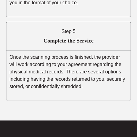
you in the format of your choice.
Step 5
Complete the Service
Once the scanning process is finished, the provider
will work according to your agreement regarding the
physical medical records. There are several options
including having the records returned to you, securely
stored, or confidentially shredded.