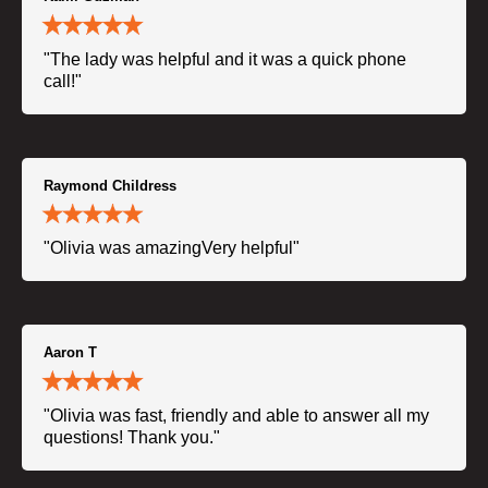
"The lady was helpful and it was a quick phone
call!"
Raymond Childress
"Olivia was amazingVery helpful"
Aaron T
"Olivia was fast, friendly and able to answer all my
questions! Thank you."