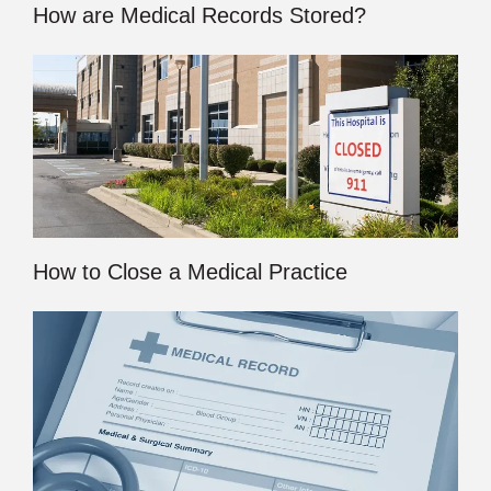
How are Medical Records Stored?
How to Close a Medical Practice