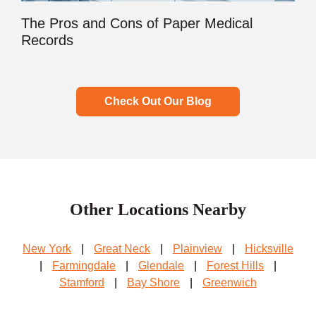
The Pros and Cons of Paper Medical
Records
Check Out Our Blog
Other Locations Nearby
New York
|
Great Neck
|
Plainview
|
Hicksville
|
Farmingdale
|
Glendale
|
Forest Hills
|
Stamford
|
Bay Shore
|
Greenwich