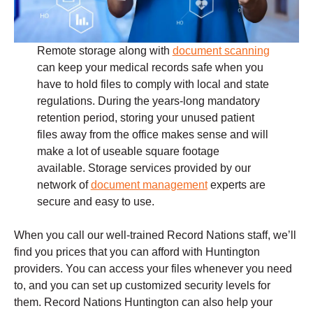
Remote storage along with
document scanning
can keep your medical records safe when you
have to hold files to comply with local and state
regulations. During the years-long mandatory
retention period, storing your unused patient
files away from the office makes sense and will
make a lot of useable square footage
available. Storage services provided by our
network of
document management
experts are
secure and easy to use.
When you call our well-trained Record Nations staff, we’ll
find you prices that you can afford with Huntington
providers. You can access your files whenever you need
to, and you can set up customized security levels for
them. Record Nations Huntington can also help your