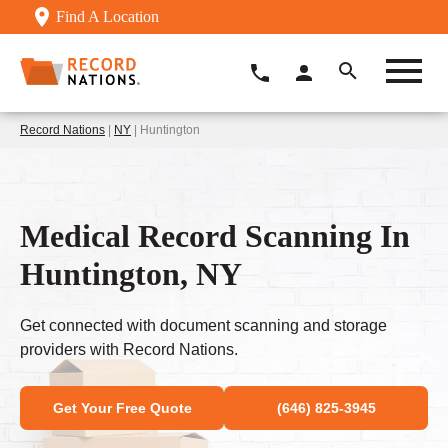
Find A Location
Record Nations
|
NY
| Huntington
Medical Record Scanning In
Huntington, NY
Get connected with document scanning and storage
providers with Record Nations.
Get Your Free Quote
(646) 825-3945