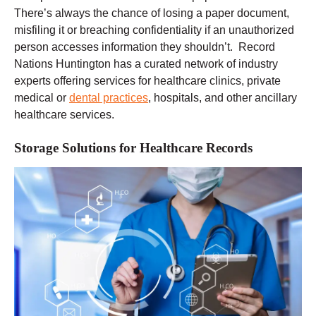
There’s always the chance of losing a paper document,
misfiling it or breaching confidentiality if an unauthorized
person accesses information they shouldn’t. Record
Nations Huntington has a curated network of industry
experts offering services for healthcare clinics, private
medical or
dental practices
, hospitals, and other ancillary
healthcare services.
Storage Solutions for Healthcare Records