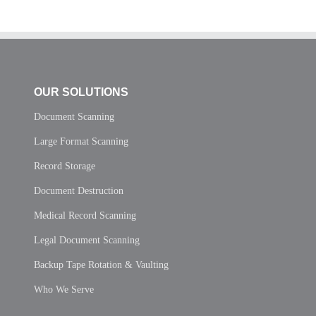
OUR SOLUTIONS
Document Scanning
Large Format Scanning
Record Storage
Document Destruction
Medical Record Scanning
Legal Document Scanning
Backup Tape Rotation & Vaulting
Who We Serve