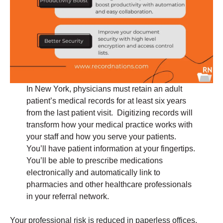
In New York, physicians must retain an adult
patient’s medical records for at least six years
from the last patient visit. Digitizing records will
transform how your medical practice works with
your staff and how you serve your patients.
You’ll have patient information at your fingertips.
You’ll be able to prescribe medications
electronically and automatically link to
pharmacies and other healthcare professionals
in your referral network.
Your professional risk is reduced in paperless offices.