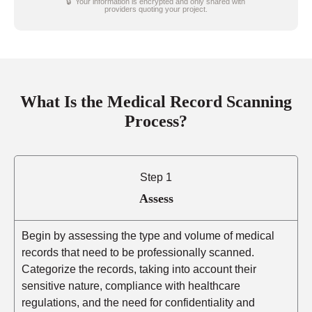
🔒 Your information is encrypted and only shared with
providers quoting your project.
What Is the Medical Record Scanning
Process?
Step 1
Assess
Begin by assessing the type and volume of medical
records that need to be professionally scanned.
Categorize the records, taking into account their
sensitive nature, compliance with healthcare
regulations, and the need for confidentiality and