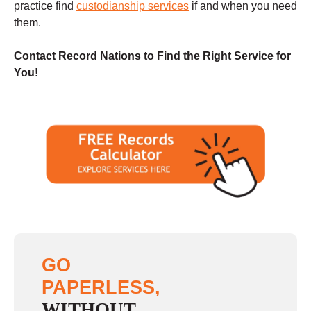
practice find
custodianship services
if and when you need
them.
Contact Record Nations to Find the Right Service for
You!
GO
PAPERLESS,
WITHOUT