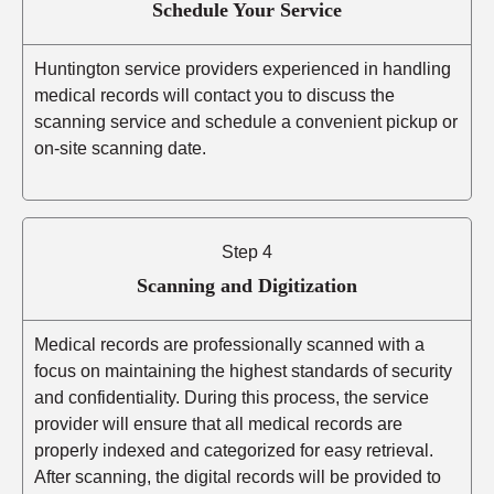
Schedule Your Service
Huntington service providers experienced in handling
medical records will contact you to discuss the
scanning service and schedule a convenient pickup or
on-site scanning date.
Step 4
Scanning and Digitization
Medical records are professionally scanned with a
focus on maintaining the highest standards of security
and confidentiality. During this process, the service
provider will ensure that all medical records are
properly indexed and categorized for easy retrieval.
After scanning, the digital records will be provided to