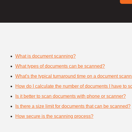
What is document scanning?
What types of documents can be scanned?
What's the typical turnaround time on a document scann
How do I calculate the number of documents I have to s
Is it better to scan documents with phone or scanner?
Is there a size limit for documents that can be scanned?
How secure is the scanning process?