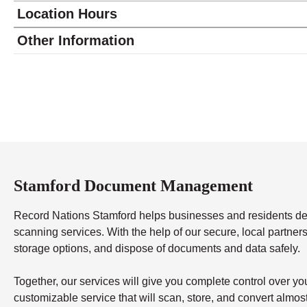
Location Hours
Monday
8:30 - 5:00
Other Information
Tuesday
8:30 - 5:00
Wednesday
8:30 - 5:00
Thursday
8:30 - 5:00
Friday
8:30 - 5:00
Saturday
closed - closed
Sunday
closed
Stamford Document Management
Record Nations Stamford helps businesses and residents 
scanning services. With the help of our secure, local partners,
storage options, and dispose of documents and data safely.
Together, our services will give you complete control over y
customizable service that will scan, store, and convert almo