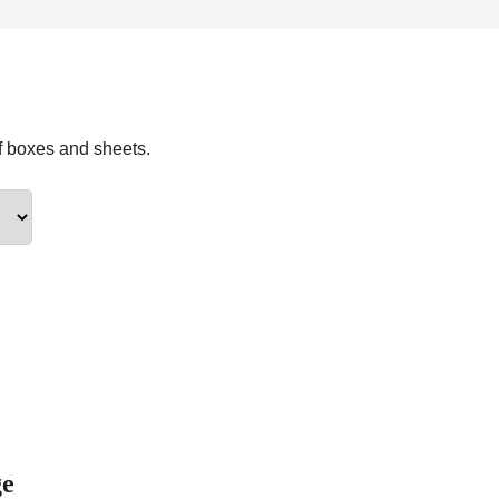
f boxes and sheets.
ge