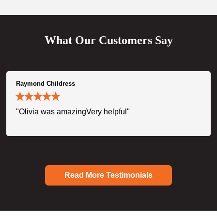
What Our Customers Say
Raymond Childress
"Olivia was amazingVery helpful"
Read More Testimonials