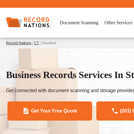
Document Scanning
Other Services
Record Nations
|
CT
| Stamford
Business Records Services In 
Get connected with document scanning and storage provider
Get Your Free Quote
(203) 