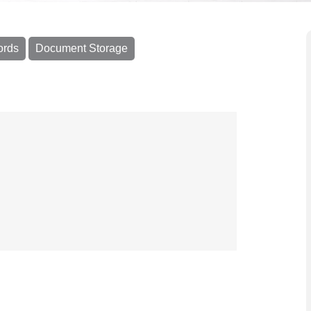
ords
Document Storage