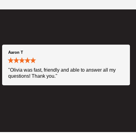
Aaron T
"Olivia was fast, friendly and able to answer all my
questions! Thank you."