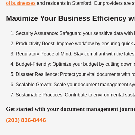
of businesses
and residents in Stamford. Our providers are st
Maximize Your Business Efficiency 
Security Assurance
: Safeguard your sensitive data with
Productivity Boost
: Improve workflow by ensuring quick
Regulatory Peace of Mind
: Stay compliant with the late
Budget-Friendly
: Optimize your budget by cutting down 
Disaster Resilience
: Protect your vital documents with r
Scalable Growth
: Scale your document management sys
Sustainable Practices
: Contribute to environmental susta
Get started with your document management journey
(203) 836-8446