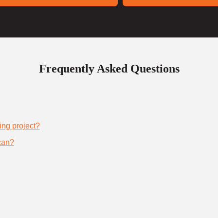
Frequently Asked Questions
ing project?
can?