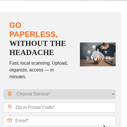
GO
PAPERLESS,
WITHOUT THE
HEADACHE
Fast, local scanning. Upload,
organize, access — in
minutes.