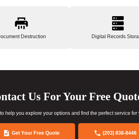
ocument Destruction
Digital Records Stor
ntact Us For Your Free Quot
to help you explore your options and find the perfect service for
Get Your Free Quote
(203) 836-8446