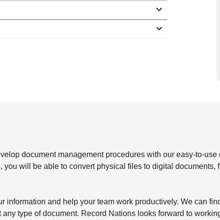
develop document management procedures with our easy-to-use
 you will be able to convert physical files to digital documents, 
our information and help your team work productively. We can fin
st any type of document. Record Nations looks forward to workin