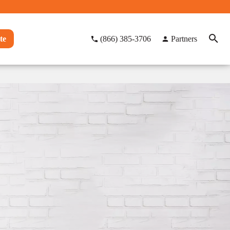
te
(866) 385-3706
Partners