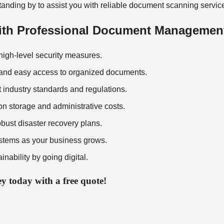
anding by to assist you with reliable
document scanning servic
with Professional Document Managemen
 high-level security measures.
 and easy access to organized documents.
st industry standards and regulations.
on storage and administrative costs.
obust disaster recovery plans.
tems as your business grows.
inability by going digital.
 today with a free quote!