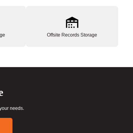
age
Offsite Records Storage
e
 your needs.