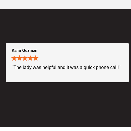
Kami Guzman
"The lady was helpful and it was a quick phone call!"