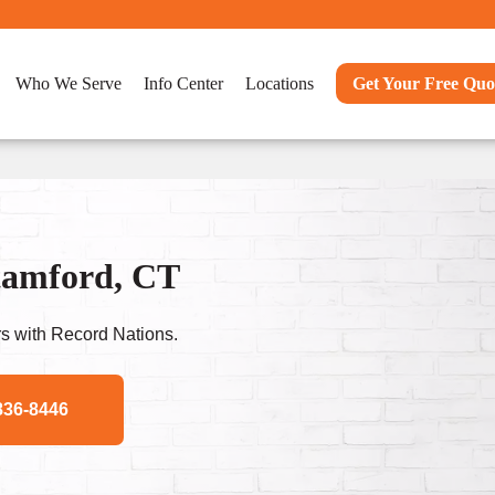
Who We Serve
Info Center
Locations
Get Your Free Quo
Stamford, CT
s with Record Nations.
836-8446