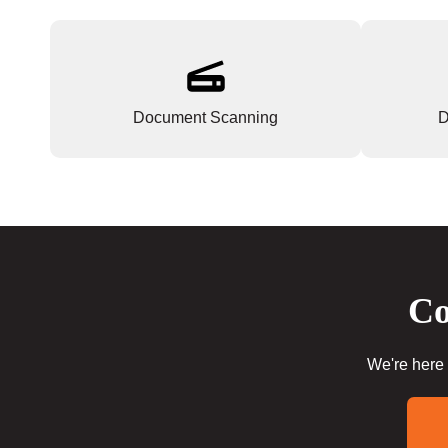
Document Scanning
D
Co
We're here 