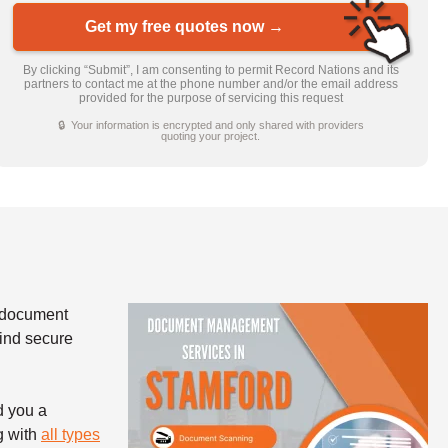
Get my free quotes now →
By clicking “Submit”, I am consenting to permit Record Nations and its
partners to contact me at the phone number and/or the email address
provided for the purpose of servicing this request
🔒 Your information is encrypted and only shared with providers
quoting your project.
 document
find secure
d you a
g with
all types