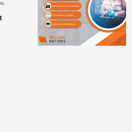
es.
t