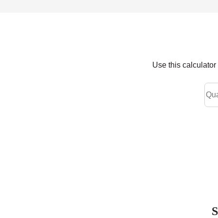
Use this calculato
S