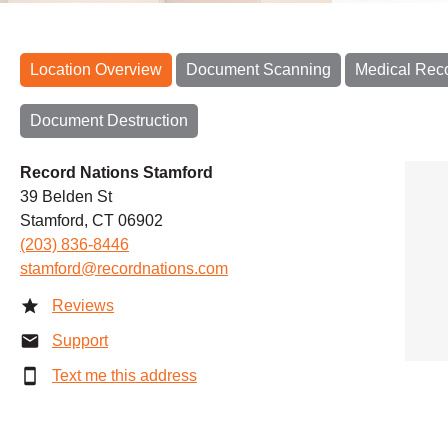
Location Overview
Document Scanning
Medical Rec
Document Destruction
Record Nations Stamford
39 Belden St
Stamford, CT 06902
(203) 836-8446
stamford@recordnations.com
Reviews
Support
Text me this address