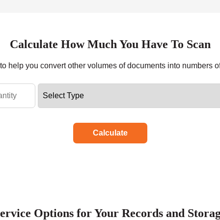
Calculate How Much You Have To Scan
r to help you convert other volumes of documents into numbers o
Calculate
ervice Options for Your Records and Stora