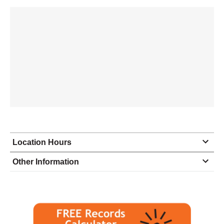
Location Hours
Monday
8:30 - 5:00
Other Information
Tuesday
8:30 - 5:00
Wednesday
8:30 - 5:00
Thursday
8:30 - 5:00
Friday
8:30 - 4:00
Saturday
closed - closed