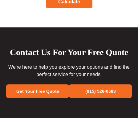
Calculate
Contact Us For Your Free Quote
We're here to help you explore your options and find the
perfect service for your needs.
Get Your Free Quote
(815) 526-0583