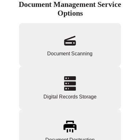
Document Management Service
Options
Document Scanning
Digital Records Storage
Document Destruction