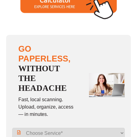
Sunday
closed
GO
PAPERLESS,
WITHOUT
THE
HEADACHE
Fast, local scanning.
Upload, organize, access
— in minutes.