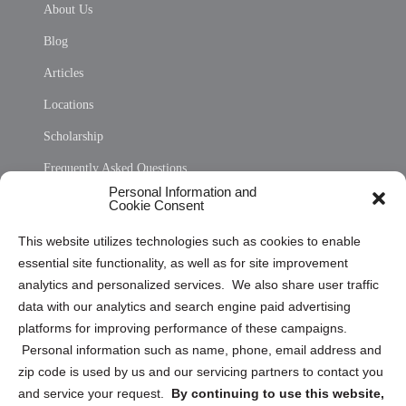
About Us
Blog
Articles
Locations
Scholarship
Frequently Asked Questions
Personal Information and
Sitemap
Cookie Consent
Opt Out Personal Information and Cookie Preferences
This website utilizes technologies such as cookies to enable
essential site functionality, as well as for site improvement
Privacy Statement (US)
analytics and personalized services. We also share user traffic
Cookie Policy (CA)
data with our analytics and search engine paid advertising
Privacy Statement (CA)
platforms for improving performance of these campaigns.
Personal information such as name, phone, email address and
zip code is used by us and our servicing partners to contact you
and service your request.
By continuing to use this website,