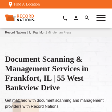
Find A Location
Record Nations
|
IL
|
Frankfort
| Minuteman Press
Document Scanning &
Management Services in
Frankfort, IL | 55 West
Bankview Drive
Get matched with document scanning and management
providers with Record Nations.