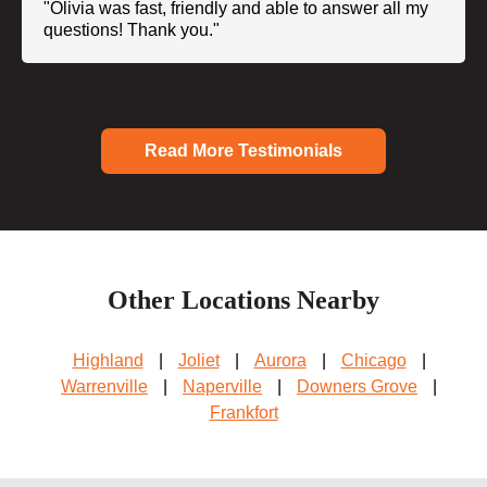
"Olivia was fast, friendly and able to answer all my
questions! Thank you."
Read More Testimonials
Other Locations Nearby
Highland
|
Joliet
|
Aurora
|
Chicago
|
Warrenville
|
Naperville
|
Downers Grove
|
Frankfort