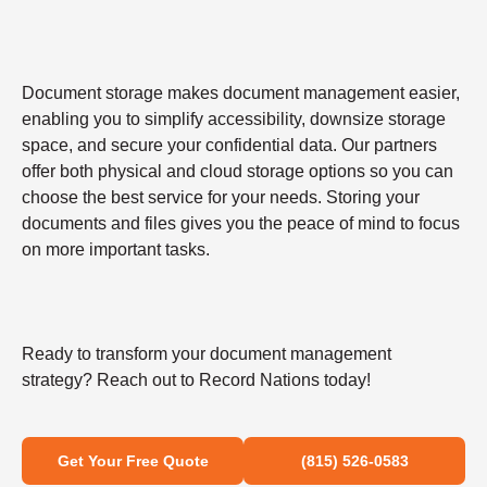
Document storage makes document management easier,
enabling you to simplify accessibility, downsize storage
space, and secure your confidential data. Our partners
offer both physical and cloud storage options so you can
choose the best service for your needs. Storing your
documents and files gives you the peace of mind to focus
on more important tasks.
Ready to transform your document management
strategy? Reach out to Record Nations today!
Get Your Free Quote
(815) 526-0583