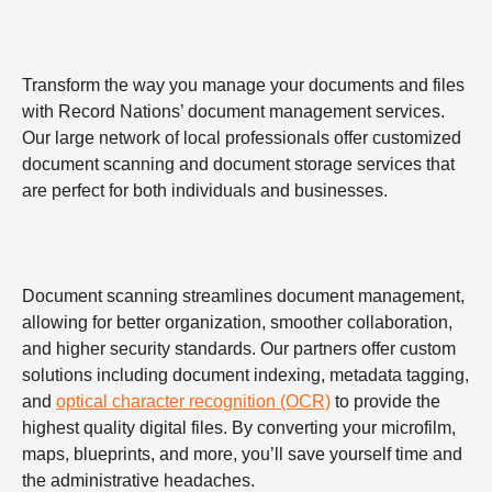
Transform the way you manage your documents and files
with Record Nations’ document management services.
Our large network of local professionals offer customized
document scanning and document storage services that
are perfect for both individuals and businesses.
Document scanning streamlines document management,
allowing for better organization, smoother collaboration,
and higher security standards. Our partners offer custom
solutions including document indexing, metadata tagging,
and
optical character recognition (OCR)
to provide the
highest quality digital files. By converting your microfilm,
maps, blueprints, and more, you’ll save yourself time and
the administrative headaches.