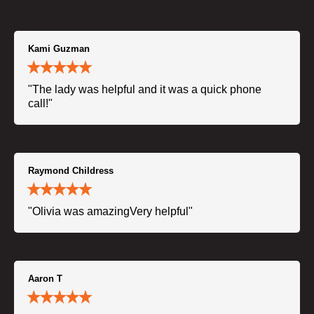
Kami Guzman
"The lady was helpful and it was a quick phone
call!"
Raymond Childress
"Olivia was amazingVery helpful"
Aaron T