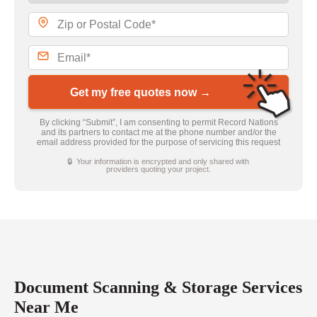
Get my free quotes now →
By clicking “Submit”, I am consenting to permit Record Nations
and its partners to contact me at the phone number and/or the
email address provided for the purpose of servicing this request
🔒 Your information is encrypted and only shared with
providers quoting your project.
Document Scanning & Storage Services
Near Me