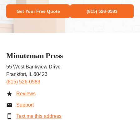
Get Your Free Quote
(815) 526-0583
Minuteman Press
55 West Bankview Drive
Frankfort, IL 60423
(815) 526-0583
Reviews
Support
Text me this address