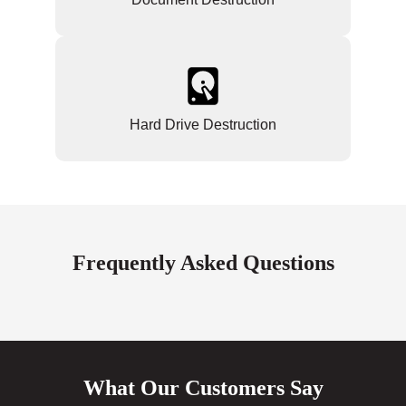
Hard Drive Destruction
Frequently Asked Questions
What Our Customers Say