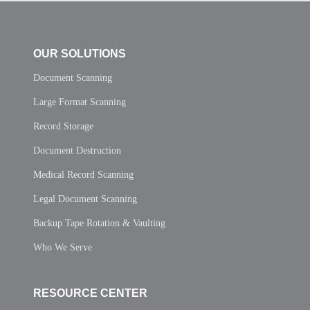
OUR SOLUTIONS
Document Scanning
Large Format Scanning
Record Storage
Document Destruction
Medical Record Scanning
Legal Document Scanning
Backup Tape Rotation & Vaulting
Who We Serve
RESOURCE CENTER