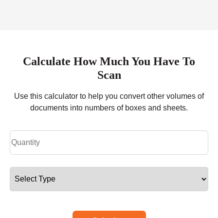
Calculate How Much You Have To
Scan
Use this calculator to help you convert other volumes of
documents into numbers of boxes and sheets.