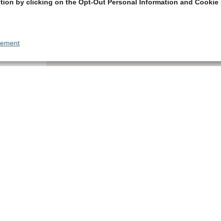
tion by clicking on the Opt-Out Personal Information and Cookie 
tement