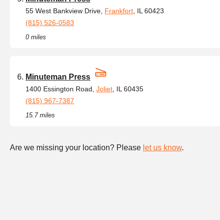
55 West Bankview Drive,
Frankfort
, IL 60423
(815) 526-0583
0 miles
Minuteman Press
1400 Essington Road,
Joliet
, IL 60435
(815) 967-7387
15.7 miles
Are we missing your location? Please
let us know
.