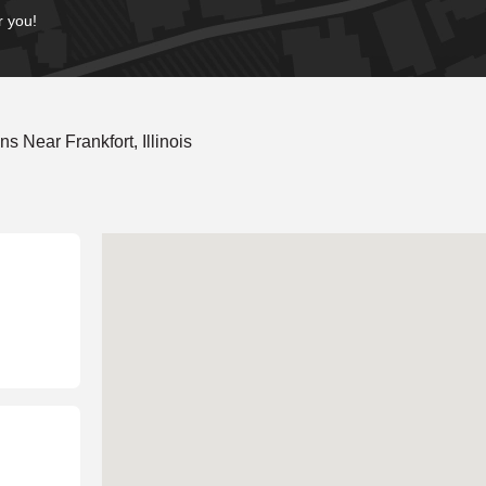
r you!
 Near Frankfort, Illinois