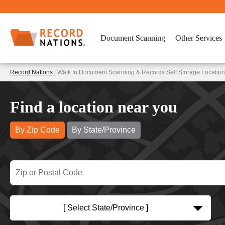
Document Scanning
Other Services
Record Nations
| Walk In Document Scanning & Records Self Storage Locations 
Find a location near you
By Zip Code
By State/Province
[ Select State/Province ]