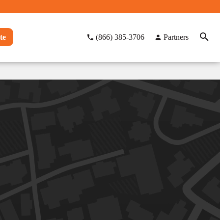
te
(866) 385-3706
Partners