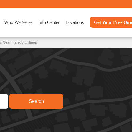
Who We Serve
Info Center
Locations
Get Your Free Quo
Near Frankfort, Illinois