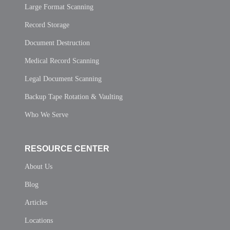
Large Format Scanning
Record Storage
Document Destruction
Medical Record Scanning
Legal Document Scanning
Backup Tape Rotation & Vaulting
Who We Serve
RESOURCE CENTER
About Us
Blog
Articles
Locations