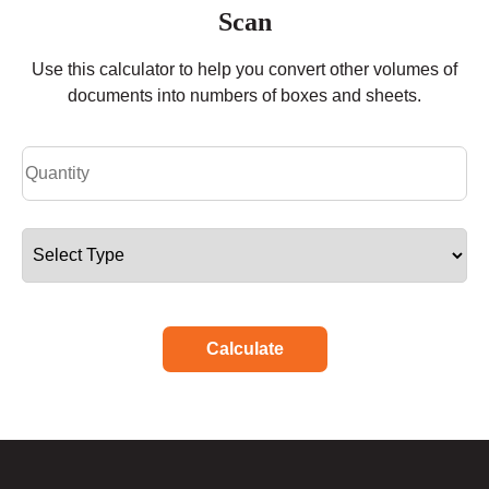
Scan
Use this calculator to help you convert other volumes of
documents into numbers of boxes and sheets.
Calculate