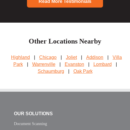
Read More Testimonials
Other Locations Nearby
Highland
|
Chicago
|
Joliet
|
Addison
|
Villa
Park
|
Warrenville
|
Evanston
|
Lombard
|
Schaumburg
|
Oak Park
OUR SOLUTIONS
Document Scanning