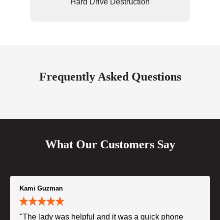
Hard Drive Destruction
Frequently Asked Questions
What Our Customers Say
Kami Guzman
"The lady was helpful and it was a quick phone