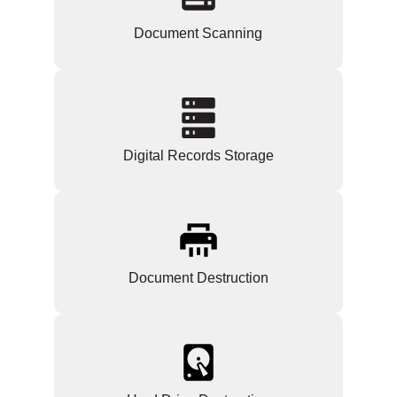
Document Scanning
Digital Records Storage
Document Destruction