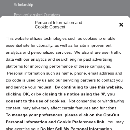
Scholarship
Frequently Asked Questions
Personal Information and
Sitemap
Cookie Consent
Opt Out Personal Information and Cookie Preferences
This website utilizes technologies such as cookies to enable
essential site functionality, as well as for site improvement
Privacy Statement (US)
analytics and personalized services. We also share user traffic
Cookie Policy (CA)
data with our analytics and search engine paid advertising
Privacy Statement (CA)
platforms for improving performance of these campaigns.
Personal information such as name, phone, email address and
zip code is used by us and our servicing partners to contact you
and service your request.
By continuing to use this website,
clicking OK, or by closing this notice using the 'X', you
consent to the use of cookies.
Not consenting or withdrawing
Sign up to receive updates, reminders, and
consent, may adversely affect certain features and functions.
security tips!
To manage your preferences, please click on the Opt-Out
Personal Information and Cookie Preferences link.
You may
Submit
also exercise your
Do Not Sell My Personal Information