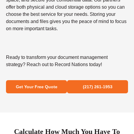
offer both physical and cloud storage options so you can
choose the best service for your needs. Storing your
documents and files gives you the peace of mind to focus
on more important tasks.
Ready to transform your document management
strategy? Reach out to Record Nations today!
Get Your Free Quote
(217) 261-1953
Calculate How Much You Have To